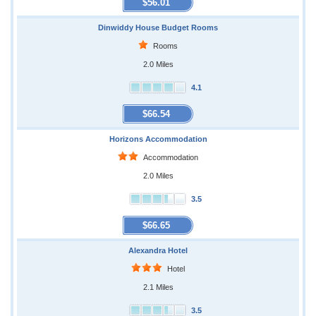
$56.01
Dinwiddy House Budget Rooms
Rooms
2.0 Miles
4.1
$66.54
Horizons Accommodation
Accommodation
2.0 Miles
3.5
$66.65
Alexandra Hotel
Hotel
2.1 Miles
3.5