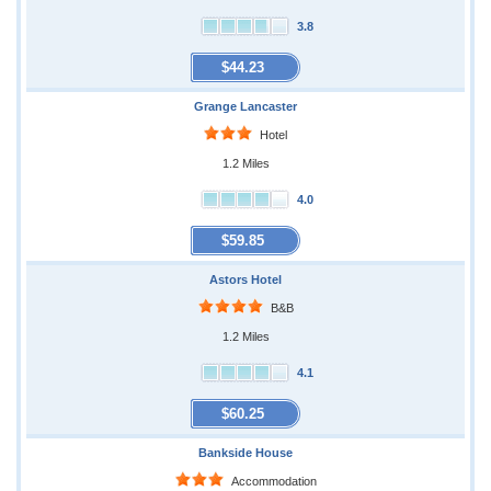
3.8
$44.23
Grange Lancaster
Hotel
1.2 Miles
4.0
$59.85
Astors Hotel
B&B
1.2 Miles
4.1
$60.25
Bankside House
Accommodation