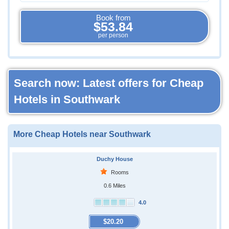
Book from
$53.84
per person
Search now: Latest offers for Cheap
Hotels in Southwark
More Cheap Hotels near Southwark
Duchy House
Rooms
0.6 Miles
4.0
$20.20