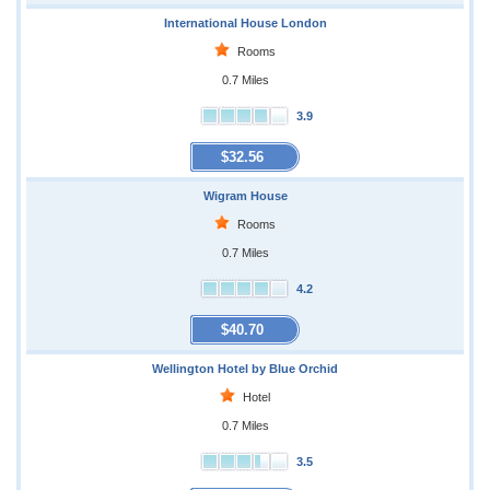
International House London
Rooms
0.7 Miles
3.9
$32.56
Wigram House
Rooms
0.7 Miles
4.2
$40.70
Wellington Hotel by Blue Orchid
Hotel
0.7 Miles
3.5