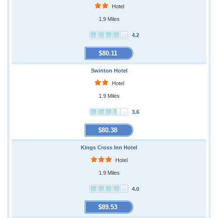
Hotel
1.9 Miles
4.2
$80.11
Swinton Hotel
Hotel
1.9 Miles
3.6
$80.38
Kings Cross Inn Hotel
Hotel
1.9 Miles
4.0
$89.53