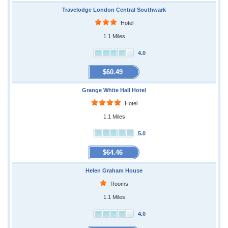
Travelodge London Central Southwark
Hotel
1.1 Miles
4.0
$60.49
Grange White Hall Hotel
Hotel
1.1 Miles
5.0
$64.46
Helen Graham House
Rooms
1.1 Miles
4.0