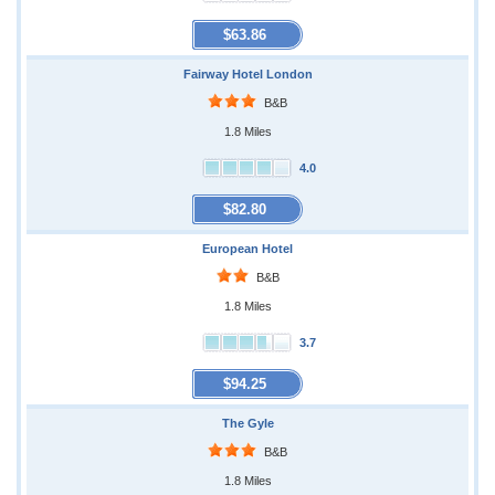
$63.86
Fairway Hotel London
B&B
1.8 Miles
4.0
$82.80
European Hotel
B&B
1.8 Miles
3.7
$94.25
The Gyle
B&B
1.8 Miles