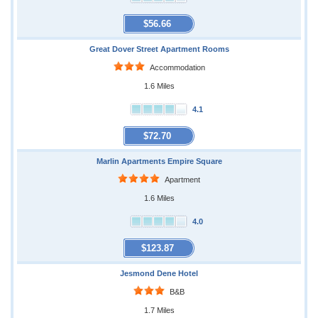
$56.66
Great Dover Street Apartment Rooms
Accommodation
1.6 Miles
4.1
$72.70
Marlin Apartments Empire Square
Apartment
1.6 Miles
4.0
$123.87
Jesmond Dene Hotel
B&B
1.7 Miles