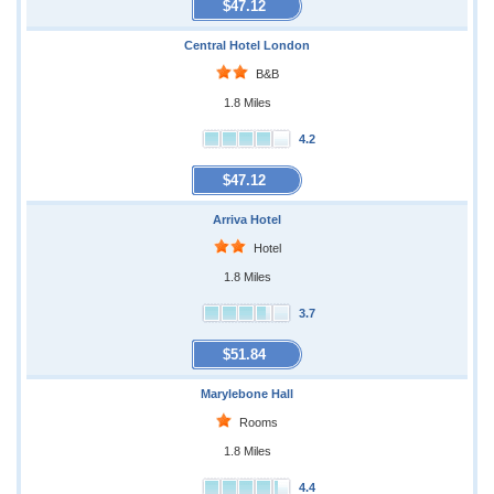
$47.12
Central Hotel London
B&B
1.8 Miles
4.2
$47.12
Arriva Hotel
Hotel
1.8 Miles
3.7
$51.84
Marylebone Hall
Rooms
1.8 Miles
4.4