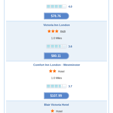
4.0
$78.76
Victoria Inn London
B&B
1.0 Miles
3.6
$80.11
Comfort Inn London - Westminster
Hotel
1.0 Miles
3.7
$107.99
Blair Victoria Hotel
Hotel