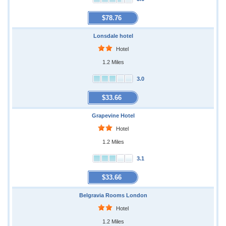
$78.76
Lonsdale hotel
Hotel
1.2 Miles
3.0
$33.66
Grapevine Hotel
Hotel
1.2 Miles
3.1
$33.66
Belgravia Rooms London
Hotel
1.2 Miles