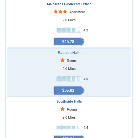
146 Suites Gloucester Place
Apartment
2.0 Miles
4.2
$45.78
Eastside Halls
Rooms
2.0 Miles
4.5
$56.01
Southside Halls
Rooms
2.0 Miles
4.4