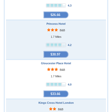
4.3
$26.66
Princess Hotel
B&B
1.7 Miles
4.2
$30.97
Gloucester Place Hotel
B&B
1.7 Miles
4.0
$33.66
Kings Cross Hotel London
B&B