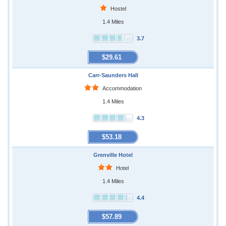
Hostel
1.4 Miles
3.7
$29.61
Carr-Saunders Hall
Accommodation
1.4 Miles
4.3
$53.18
Grenville Hotel
Hotel
1.4 Miles
4.4
$57.89