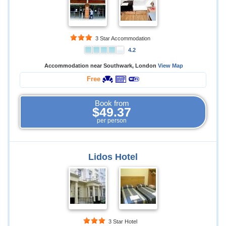
3 Star Accommodation
4.2
Accommodation near Southwark, London
View Map
Free
Book from
$49.37
per person
Lidos Hotel
3 Star Hotel