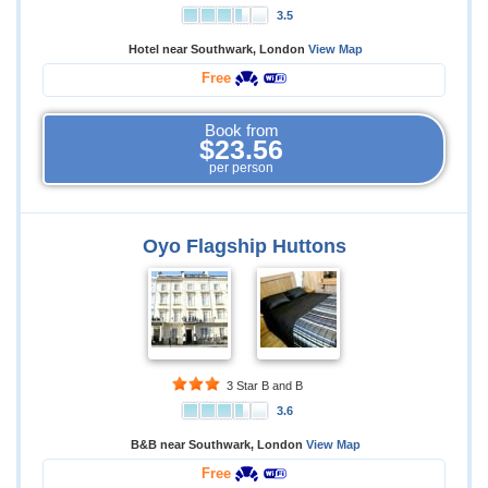
3.5
Hotel near Southwark, London
View Map
Free
Book from
$23.56
per person
Oyo Flagship Huttons
3 Star B and B
3.6
B&B near Southwark, London
View Map
Free