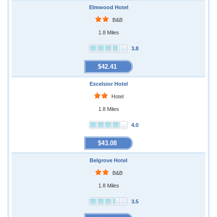
Elmwood Hotel
B&B
1.8 Miles
3.8
$42.41
Excelsior Hotel
Hotel
1.8 Miles
4.0
$43.08
Belgrove Hotel
B&B
1.8 Miles
3.5