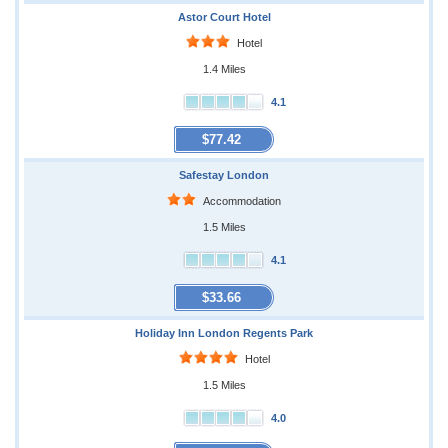
Astor Court Hotel
Hotel
1.4 Miles
4.1
$77.42
Safestay London
Accommodation
1.5 Miles
4.1
$33.66
Holiday Inn London Regents Park
Hotel
1.5 Miles
4.0