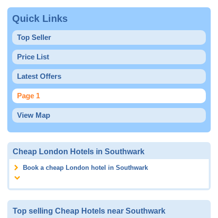
Quick Links
Top Seller
Price List
Latest Offers
Page 1
View Map
Cheap London Hotels in Southwark
Book a cheap London hotel in Southwark
Top selling Cheap Hotels near Southwark