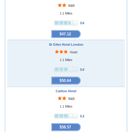
B&B
1.1 Miles
3.6
$47.12
St Giles Hotel London
Hotel
1.1 Miles
3.0
$50.64
Carlton Hotel
B&B
1.1 Miles
3.2
$58.57