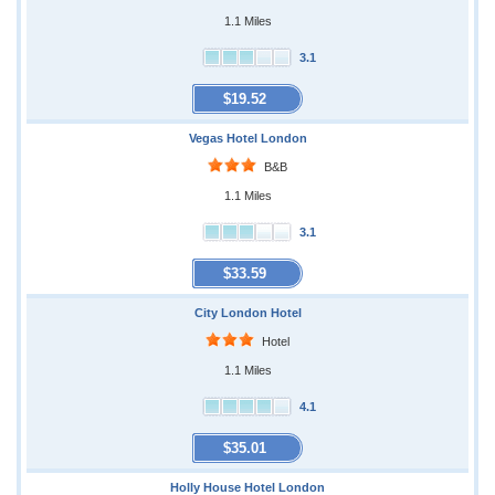
1.1 Miles
3.1
$19.52
Vegas Hotel London
B&B
1.1 Miles
3.1
$33.59
City London Hotel
Hotel
1.1 Miles
4.1
$35.01
Holly House Hotel London