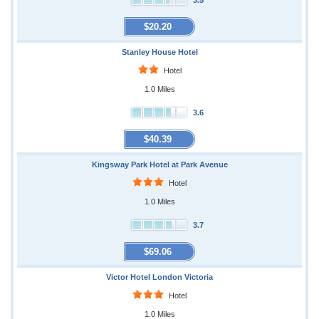
3.5
$20.20
Stanley House Hotel
Hotel
1.0 Miles
3.6
$40.39
Kingsway Park Hotel at Park Avenue
Hotel
1.0 Miles
3.7
$69.06
Victor Hotel London Victoria
Hotel
1.0 Miles