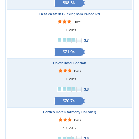
$68.36
Best Western Buckingham Palace Rd
Hotel
1.1 Miles
3.7
$71.94
Dover Hotel London
B&B
1.1 Miles
3.8
$76.74
Portico Hotel (formerly Hanover)
B&B
1.1 Miles
3.6