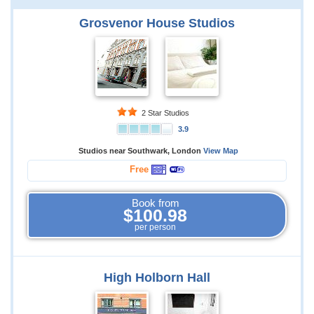
Grosvenor House Studios
2 Star Studios
3.9
Studios near Southwark, London
View Map
Free
Book from
$100.98
per person
High Holborn Hall