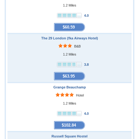
1.2 Miles
4.0
$60.59
The 29 London (fka Airways Hotel)
B&B
1.2 Miles
3.8
$63.95
Grange Beauchamp
Hotel
1.2 Miles
4.0
$102.84
Russell Square Hostel