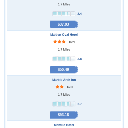
1.7 Miles
3.4
$37.03
Maiden Oval Hotel
Hotel
1.7 Miles
3.8
$50.49
Marble Arch Inn
Hotel
1.7 Miles
3.7
$53.18
Melville Hotel