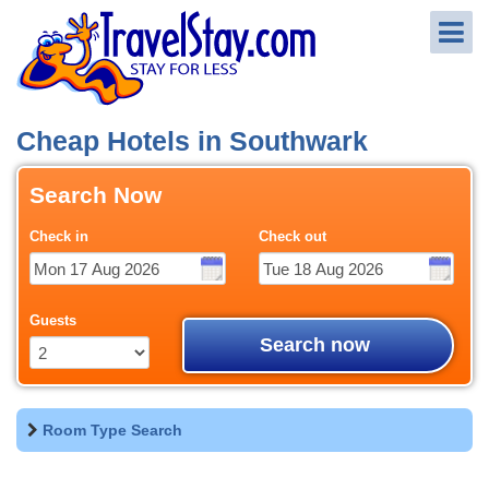
Cheap Hotels in Southwark
Search Now
Check in
Check out
Guests
Search now
Room Type Search