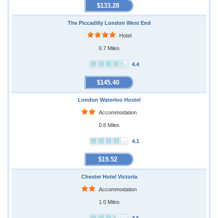
$133.28
The Piccadilly London West End
Hotel
0.7 Miles
4.4
$145.40
London Waterloo Hostel
Accommodation
0.8 Miles
4.1
$19.52
Chester Hotel Victoria
Accommodation
1.0 Miles