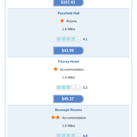
$107.43
Passfield Hall
Rooms
1.6 Miles
4.1
$43.99
Fitzroy Hotel
Accommodation
1.6 Miles
3.2
$49.37
Borough Rooms
Accommodation
1.6 Miles
4.0