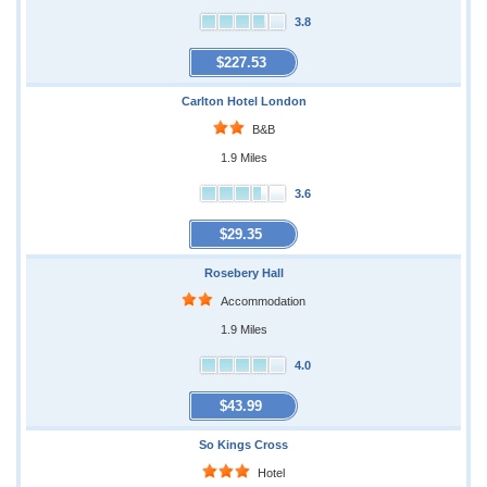
3.8
$227.53
Carlton Hotel London
B&B
1.9 Miles
3.6
$29.35
Rosebery Hall
Accommodation
1.9 Miles
4.0
$43.99
So Kings Cross
Hotel