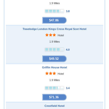
1.9 Miles
3.8
$47.86
Travelodge London Kings Cross Royal Scot Hotel
Hotel
1.9 Miles
4.0
$49.52
Griffin House Hotel
Hotel
1.9 Miles
3.4
$71.36
Crestfield Hotel