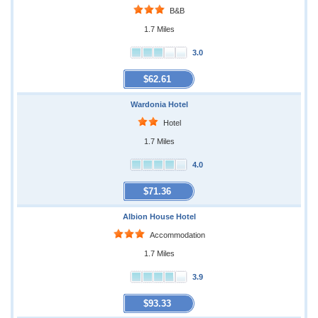
B&B
1.7 Miles
3.0
$62.61
Wardonia Hotel
Hotel
1.7 Miles
4.0
$71.36
Albion House Hotel
Accommodation
1.7 Miles
3.9
$93.33