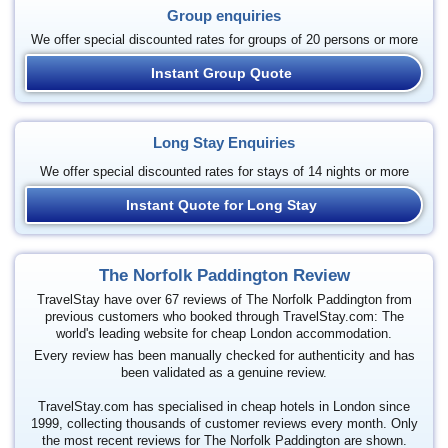
Group enquiries
We offer special discounted rates for groups of 20 persons or more
Instant Group Quote
Long Stay Enquiries
We offer special discounted rates for stays of 14 nights or more
Instant Quote for Long Stay
The Norfolk Paddington Review
TravelStay have over 67 reviews of The Norfolk Paddington from
previous customers who booked through TravelStay.com: The
world's leading website for cheap London accommodation.
Every review has been manually checked for authenticity and has
been validated as a genuine review.
TravelStay.com has specialised in cheap hotels in London since
1999, collecting thousands of customer reviews every month. Only
the most recent reviews for The Norfolk Paddington are shown.