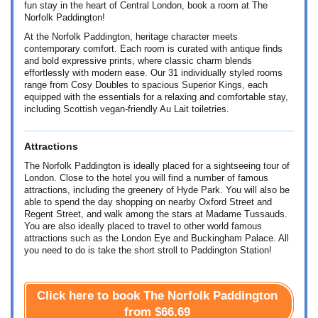
fun stay in the heart of Central London, book a room at The
Norfolk Paddington!
At the Norfolk Paddington, heritage character meets
contemporary comfort. Each room is curated with antique finds
and bold expressive prints, where classic charm blends
effortlessly with modern ease. Our 31 individually styled rooms
range from Cosy Doubles to spacious Superior Kings, each
equipped with the essentials for a relaxing and comfortable stay,
including Scottish vegan-friendly Au Lait toiletries.
Attractions
The Norfolk Paddington is ideally placed for a sightseeing tour of
London. Close to the hotel you will find a number of famous
attractions, including the greenery of Hyde Park. You will also be
able to spend the day shopping on nearby Oxford Street and
Regent Street, and walk among the stars at Madame Tussauds.
You are also ideally placed to travel to other world famous
attractions such as the London Eye and Buckingham Palace. All
you need to do is take the short stroll to Paddington Station!
Click here to book The Norfolk Paddington
from
$66.69