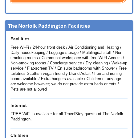
The Norfolk Paddington Facilities
Facilities
Free Wi-Fi / 24-hour front desk / Air Conditioning and Heating /
Daily housekeeping / Luggage storage / Multilingual staff / Non-
smoking rooms / Communal workspace with free WIFI Access /
Non-smoking rooms / Concierge service / Dry cleaning / Wake-up
service / Flat-screen TV / En suite bathrooms with Shower / Free
toiletries Scottish vegan friendly Brand Aulait / Iron and ironing
board available / Extra hangers available / Children of any age
are welcome however; we do not provide extra beds or cots /
Pets are not allowed
Internet
FREE WiFi is available for all TravelStay guests at The Norfolk
Paddington.
Children