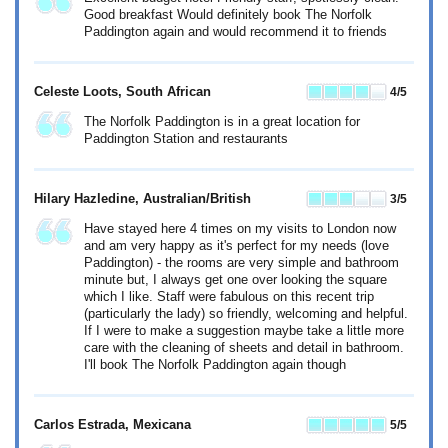
Good breakfast Would definitely book The Norfolk
Paddington again and would recommend it to friends
Celeste Loots
, South African
4
/5
The Norfolk Paddington is in a great location for
Paddington Station and restaurants
Hilary Hazledine
, Australian/British
3
/5
Have stayed here 4 times on my visits to London now
and am very happy as it's perfect for my needs (love
Paddington) - the rooms are very simple and bathroom
minute but, I always get one over looking the square
which I like. Staff were fabulous on this recent trip
(particularly the lady) so friendly, welcoming and helpful.
If I were to make a suggestion maybe take a little more
care with the cleaning of sheets and detail in bathroom.
I'll book The Norfolk Paddington again though
Carlos Estrada
, Mexicana
5
/5