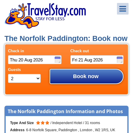
The Norfolk Paddington: Book now
Check in
Check out
Guests
Book now
The Norfolk Paddington Information and Photos
Type And Size
Independent Hotel
31 rooms
Address
6-8 Norfolk Square
Paddington
London
W2 1RS
UK