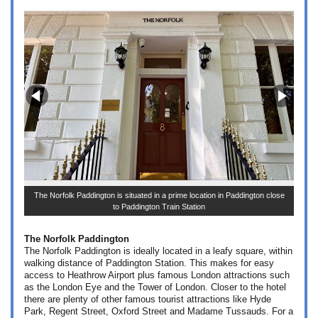
The
The Norfolk Paddington is situated in a prime location in Paddington close
to Paddington Train Station
The Norfolk Paddington
The Norfolk Paddington is ideally located in a le
afy square, within
walking distance of Paddington Station. This makes for easy
access to Heathrow Airport plus famous London attractions such
as the London Eye and the Tower of London. Closer to the hotel
there are plenty of other famous tourist attractions like Hyde
Park, Regent Street, Oxford Street and Madame Tussauds. For a