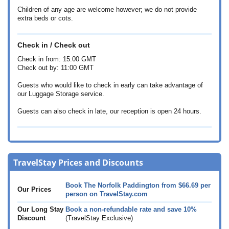
Children of any age are welcome however; we do not provide
extra beds or cots.
Check in / Check out
Check in from: 15:00 GMT
Check out by: 11:00 GMT
Guests who would like to check in early can take advantage of
our Luggage Storage service.
Guests can also check in late, our reception is open 24 hours.
TravelStay Prices and Discounts
Book The Norfolk Paddington from
$66.69
per
Our Prices
person on TravelStay.com
Our Long Stay
Book a non-refundable rate and save 10%
Discount
(TravelStay Exclusive)