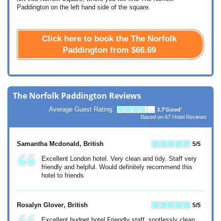
Paddington on the left hand side of the square.
Click here to book the The Norfolk
Paddington from
$66.69
The Norfolk Paddington Reviews
Average Guest Rating:
3.7
'Good'
Based on
67
Hotel Reviews
Samantha Mcdonald
, British
5
/5
Excellent London hotel. Very clean and tidy. Staff very
friendly and helpful. Would definitely recommend this
hotel to friends
Rosalyn Glover
, British
5
/5
Excellent budget hotel Friendly staff, spotlessly clean.