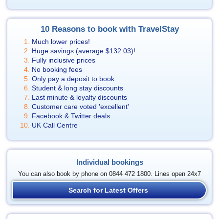
10 Reasons to book with TravelStay
Much lower prices!
Huge savings (average
$132.03
)!
Fully inclusive prices
No booking fees
Only pay a deposit to book
Student & long stay discounts
Last minute & loyalty discounts
Customer care voted 'excellent'
Facebook & Twitter deals
UK Call Centre
Individual bookings
You can also book by phone on 0844 472 1800. Lines open 24x7
Search for Latest Offers