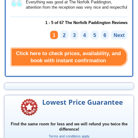
Everything was good at The Norfolk Paddington,
attention from the reception was very nice and respectful
1 - 5 of 67 The Norfolk Paddington Reviews
1
2
3
4
5
6
Next
Click here to check prices, availability, and
book with instant confirmation
Lowest Price Guarantee
Find the same room for less and we will refund you twice the
difference!
Terms and conditions apply