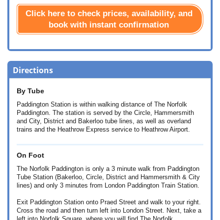
Click here to check prices, availability, and
book with instant confirmation
Directions
By Tube
Paddington Station is within walking distance of The Norfolk
Paddington. The station is served by the Circle, Hammersmith
and City, District and Bakerloo tube lines, as well as overland
trains and the Heathrow Express service to Heathrow Airport.
On Foot
The Norfolk Paddington is only a 3 minute walk from Paddington
Tube Station (Bakerloo, Circle, District and Hammersmith & City
lines) and only 3 minutes from London Paddington Train Station.
Exit Paddington Station onto Praed Street and walk to your right.
Cross the road and then turn left into London Street. Next, take a
left into Norfolk Square, where you will find The Norfolk