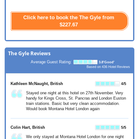
Click here to book the The Gyle from
$227.67
The Gyle Reviews
Average Guest Rating:
3.8
'Good'
Based on
436
Hotel Reviews
Kathleen McNaught
, British
4
/5
Stayed one night at this hotel on 27th November. Very
handy for Kings Cross, St. Pancras and London Euston
train stations. Basic but very clean accommodation.
Would book Montana Hotel London again
Colin Hart
, British
5
/5
We only stayed at Montana Hotel London for one night