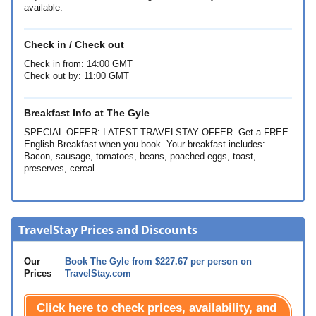
available.
Check in / Check out
Check in from: 14:00 GMT
Check out by: 11:00 GMT
Breakfast Info at The Gyle
SPECIAL OFFER: LATEST TRAVELSTAY OFFER. Get a FREE
English Breakfast when you book. Your breakfast includes:
Bacon, sausage, tomatoes, beans, poached eggs, toast,
preserves, cereal.
TravelStay Prices and Discounts
Our
Book The Gyle from
$227.67
per person on
Prices
TravelStay.com
Click here to check prices, availability, and