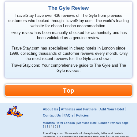
The Gyle Review
TravelStay have over 436 reviews of The Gyle from previous
customers who booked through TravelStay.com: The world's leading
website for cheap London accommodation.
Every review has been manually checked for authenticity and has
been validated as a genuine review.
TravelStay.com has specialised in cheap hotels in London since
1999, collecting thousands of customer reviews every month. Only
the most recent reviews for The Gyle are shown.
TravelStay.com: Your comprehensive guide to The Gyle and The
Gyle reviews.
Top
About Us
Affiliates and Partners
Add Your Hotel
Contact Us
FAQ's
Policies
Montana Hotel London
|
Montana Hotel London reviews page
2
|
3
|
4
|
5
|
6
TravelStay.com: Thousands of cheap hotels, b&bs and hostels