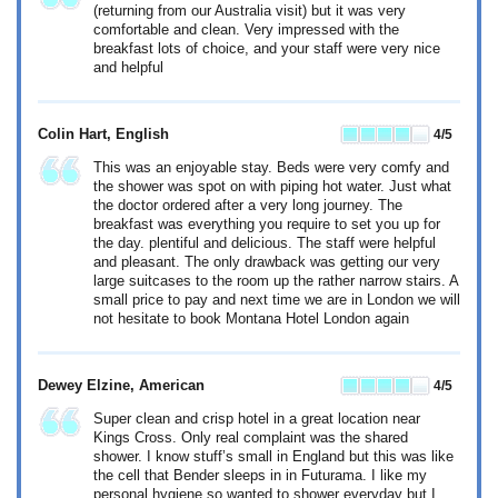
(returning from our Australia visit) but it was very
comfortable and clean. Very impressed with the
breakfast lots of choice, and your staff were very nice
and helpful
Colin Hart
, English
4
/5
This was an enjoyable stay. Beds were very comfy and
the shower was spot on with piping hot water. Just what
the doctor ordered after a very long journey. The
breakfast was everything you require to set you up for
the day. plentiful and delicious. The staff were helpful
and pleasant. The only drawback was getting our very
large suitcases to the room up the rather narrow stairs. A
small price to pay and next time we are in London we will
not hesitate to book Montana Hotel London again
Dewey Elzine
, American
4
/5
Super clean and crisp hotel in a great location near
Kings Cross. Only real complaint was the shared
shower. I know stuff’s small in England but this was like
the cell that Bender sleeps in in Futurama. I like my
personal hygiene so wanted to shower everyday but I