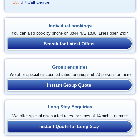
UK Call Centre
Individual bookings
You can also book by phone on 0844 472 1800. Lines open 24x7
Search for Latest Offers
Group enquiries
We offer special discounted rates for groups of 20 persons or more
Instant Group Quote
Long Stay Enquiries
We offer special discounted rates for stays of 14 nights or more
Instant Quote for Long Stay