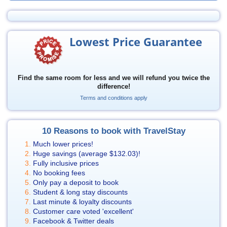
Lowest Price Guarantee
Find the same room for less and we will refund you twice the
difference!
Terms and conditions apply
10 Reasons to book with TravelStay
Much lower prices!
Huge savings (average
$132.03
)!
Fully inclusive prices
No booking fees
Only pay a deposit to book
Student & long stay discounts
Last minute & loyalty discounts
Customer care voted 'excellent'
Facebook & Twitter deals