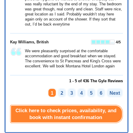
was really reluctant by the end of my stay. The bedroom
was great though, real comfy and clean. Staff were nice,
great location as I said. Probably wouldn’t stay here
again only on account of the shower. If they sort that
out, I’d be back everytime
Kay Williams
, British
4
/5
We were pleasantly surprised at the comfortable
accommodation and good breakfast when we stayed.
The convenience to St Pancreas and King's Cross were
excellent. We will book Montana Hotel London again
1 - 5 of 436 The Gyle Reviews
1
2
3
4
5
6
Next
Click here to check prices, availability, and
book with instant confirmation