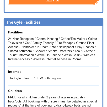
$227.67
The Gyle Facilities
Facilities
24 Hour Reception / Central Heating / Coffee/Tea Maker / Colour
Television / Cot / Family Friendly / Fire Escape / Ground Floor
Access / Hairdryer / In Room Safe / Newspaper / Pay-Phones /
Shared bathroom / Shower / Smoke Detectors / Tea & Coffee /
Tourist Information / Wake Up Service / Wash Basin / Wireless
Internet Access / Wireless Internet Access in Rooms
Internet
The Gyle offers FREE WiFi throughout.
Children
FREE for all children under 2 years of age using existing
beds/cots. All bookings with children must be detailed in 'special
requests' at the time of booking. Extra rollaway beds are not