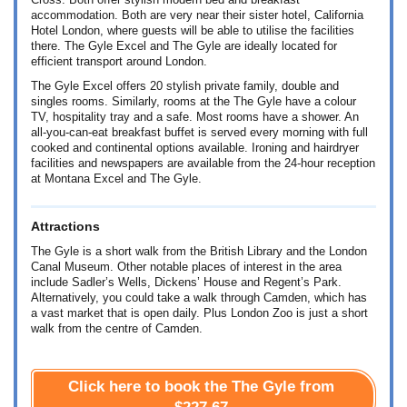
Cross. Both offer stylish modern bed and breakfast
accommodation. Both are very near their sister hotel, California
Hotel London, where guests will be able to utilise the facilities
there. The Gyle Excel and The Gyle are ideally located for
efficient transport around London.
The Gyle Excel offers 20 stylish private family, double and
singles rooms. Similarly, rooms at the The Gyle have a colour
TV, hospitality tray and a safe. Most rooms have a shower. An
all-you-can-eat breakfast buffet is served every morning with full
cooked and continental options available. Ironing and hairdryer
facilities and newspapers are available from the 24-hour reception
at Montana Excel and The Gyle.
Attractions
The Gyle is a short walk from the British Library and the London
Canal Museum. Other notable places of interest in the area
include Sadler’s Wells, Dickens’ House and Regent’s Park.
Alternatively, you could take a walk through Camden, which has
a vast market that is open daily. Plus London Zoo is just a short
walk from the centre of Camden.
Click here to book the The Gyle from