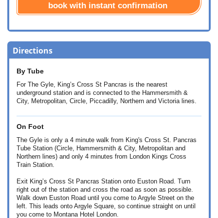
book with instant confirmation
Directions
By Tube
For The Gyle, King’s Cross St Pancras is the nearest
underground station and is connected to the Hammersmith &
City, Metropolitan, Circle, Piccadilly, Northern and Victoria lines.
On Foot
The Gyle is only a 4 minute walk from King's Cross St. Pancras
Tube Station (Circle, Hammersmith & City, Metropolitan and
Northern lines) and only 4 minutes from London Kings Cross
Train Station.
Exit King’s Cross St Pancras Station onto Euston Road. Turn
right out of the station and cross the road as soon as possible.
Walk down Euston Road until you come to Argyle Street on the
left. This leads onto Argyle Square, so continue straight on until
you come to Montana Hotel London.