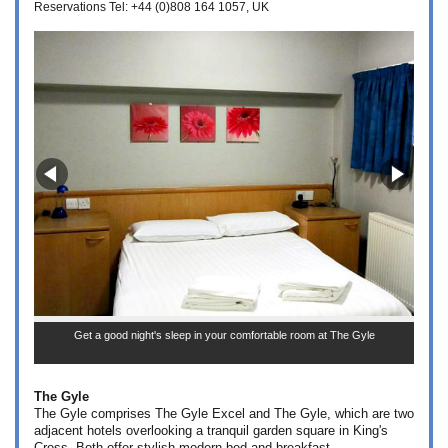
Reservations Tel: +44 (0)808 164 1057
UK
Get a good night's sleep in your comfortable room at The Gyle
The Gyle
The Gyle comprises The Gyle Excel and The Gyle, which are two
adjacent hotels overlooking a tranquil garden square in King's