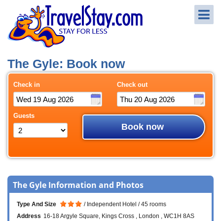
The Gyle: Book now
Check in
Check out
Guests
Book now
The Gyle Information and Photos
Type And Size
Independent Hotel
45 rooms
Address
16-18 Argyle Square
Kings Cross
London
WC1H 8AS