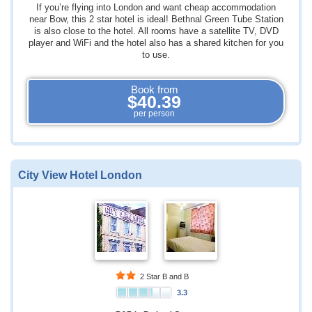
If you’re flying into London and want cheap accommodation
near Bow, this 2 star hotel is ideal! Bethnal Green Tube Station
is also close to the hotel. All rooms have a satellite TV, DVD
player and WiFi and the hotel also has a shared kitchen for you
to use.
Book from
$40.39
per person
City View Hotel London
2 Star B and B
3.3