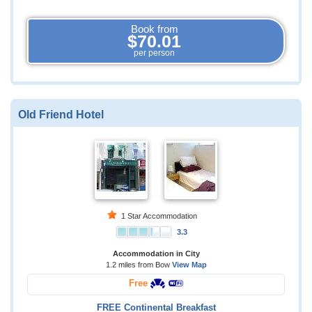
Book from
$70.01
per person
Old Friend Hotel
1 Star Accommodation
3.3
Accommodation in City
1.2 miles from Bow
View Map
Free
FREE Continental Breakfast