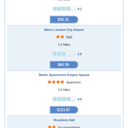
4.1
$32.31
Metro London City Airport
B&B
3.5 Miles
3.0
$60.59
Marlin Apartments Empire Square
Apartment
3.5 Miles
4.0
$123.87
Rosebery Hall
Accommodation