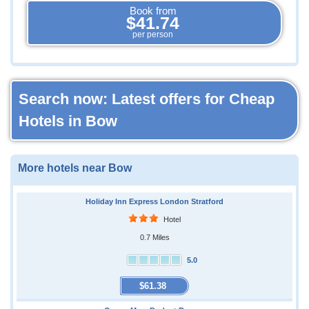
Book from
$41.74
per person
Search now: Latest offers for Cheap
Hotels in Bow
More hotels near Bow
Holiday Inn Express London Stratford
Hotel
0.7 Miles
5.0
$61.38