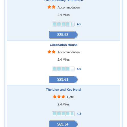
The Dictionary Shoreditch
Accommodation
2.4 Miles
4.5
$25.58
Coronation House
Accommodation
2.4 Miles
4.0
$29.61
The Lion and Key Hotel
Hotel
2.4 Miles
4.8
$69.34