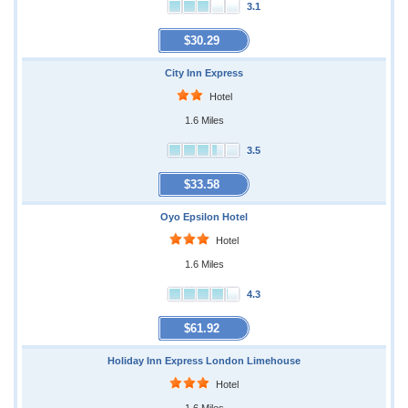
3.1
$30.29
City Inn Express
Hotel
1.6 Miles
3.5
$33.58
Oyo Epsilon Hotel
Hotel
1.6 Miles
4.3
$61.92
Holiday Inn Express London Limehouse
Hotel