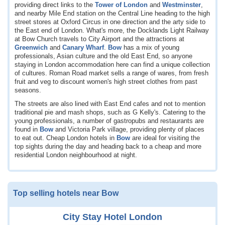
providing direct links to the
Tower of London
and
Westminster
,
and nearby Mile End station on the Central Line heading to the high
street stores at Oxford Circus in one direction and the arty side to
the East end of London. What's more, the Docklands Light Railway
at Bow Church travels to City Airport and the attractions at
Greenwich
and
Canary Wharf
.
Bow
has a mix of young
professionals, Asian culture and the old East End, so anyone
staying in London accommodation here can find a unique collection
of cultures. Roman Road market sells a range of wares, from fresh
fruit and veg to discount women's high street clothes from past
seasons.
The streets are also lined with East End cafes and not to mention
traditional pie and mash shops, such as G Kelly's. Catering to the
young professionals, a number of gastropubs and restaurants are
found in
Bow
and Victoria Park village, providing plenty of places
to eat out. Cheap London hotels in
Bow
are ideal for visiting the
top sights during the day and heading back to a cheap and more
residential London neighbourhood at night.
Top selling hotels near Bow
City Stay Hotel London