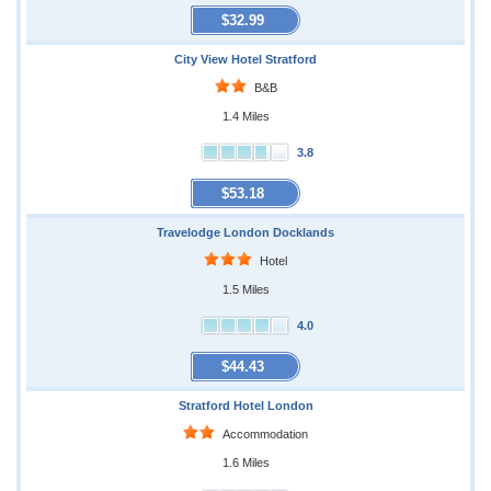
$32.99
City View Hotel Stratford
B&B
1.4 Miles
3.8
$53.18
Travelodge London Docklands
Hotel
1.5 Miles
4.0
$44.43
Stratford Hotel London
Accommodation
1.6 Miles