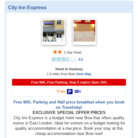
City Inn Express
2 Star Hotel
3.5
Hotel in Hackney
1.6 miles from Bow
View Map
Free Wifi, Free Parking, Stay 5 nights Save 10%
Free
Free Wifi, Parking and Half price breakfast when you book
on Travelstay!
EXCLUSIVE SPECIAL OFFER PRICES
City Inn Express is a budget hotel near Bow that offers quality
rooms in East London. Ideal for visitors on a budget looking for
quality accommodation at a low price. Book your stay at this
cheap accommodation near Bow now!