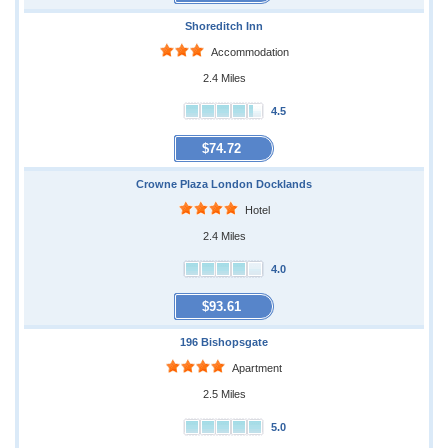
Shoreditch Inn
Accommodation
2.4 Miles
4.5
$74.72
Crowne Plaza London Docklands
Hotel
2.4 Miles
4.0
$93.61
196 Bishopsgate
Apartment
2.5 Miles
5.0