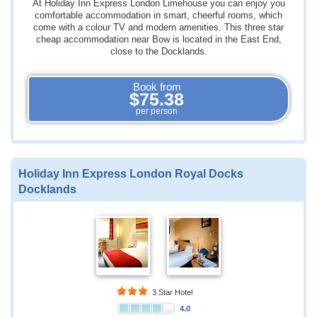
At Holiday Inn Express London Limehouse you can enjoy you
comfortable accommodation in smart, cheerful rooms, which
come with a colour TV and modern amenities. This three star
cheap accommodation near Bow is located in the East End,
close to the Docklands.
Book from
$75.38
per person
Holiday Inn Express London Royal Docks
Docklands
3 Star Hotel
4.0