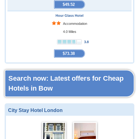
$49.52
Hour Glass Hotel
Accommodation
4.0 Miles
3.8
$73.38
Search now: Latest offers for Cheap
Hotels in Bow
City Stay Hotel London