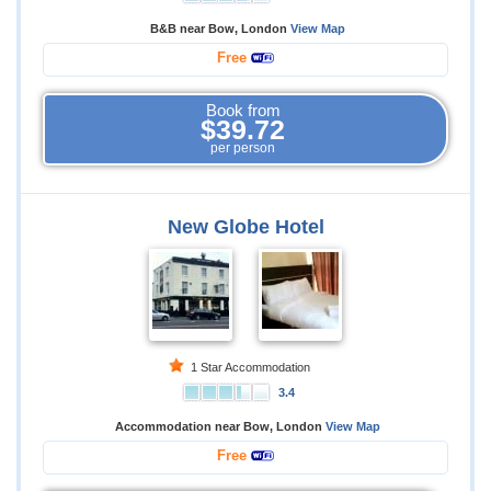
B&B near Bow, London
View Map
Free
Book from
$39.72
per person
New Globe Hotel
1 Star Accommodation
3.4
Accommodation near Bow, London
View Map
Free