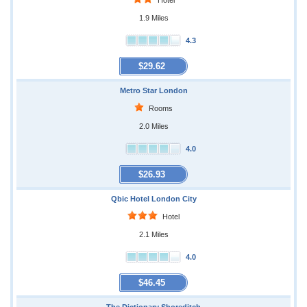
Hotel
1.9 Miles
4.3
$29.62
Metro Star London
Rooms
2.0 Miles
4.0
$26.93
Qbic Hotel London City
Hotel
2.1 Miles
4.0
$46.45