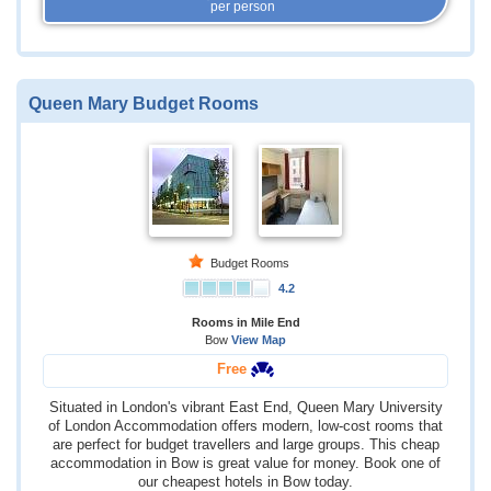
per person
Queen Mary Budget Rooms
Budget Rooms
4.2
Rooms in Mile End
Bow
View Map
Free
Situated in London's vibrant East End, Queen Mary University
of London Accommodation offers modern, low-cost rooms that
are perfect for budget travellers and large groups. This cheap
accommodation in Bow is great value for money. Book one of
our cheapest hotels in Bow today.