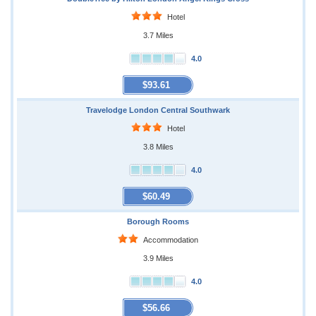
Hotel
3.7 Miles
4.0
$93.61
Travelodge London Central Southwark
Hotel
3.8 Miles
4.0
$60.49
Borough Rooms
Accommodation
3.9 Miles
4.0
$56.66