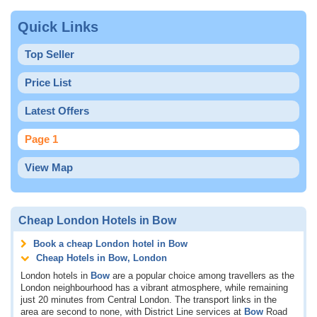
Quick Links
Top Seller
Price List
Latest Offers
Page 1
View Map
Cheap London Hotels in Bow
Book a cheap London hotel in Bow
Cheap Hotels in Bow, London
London hotels in
Bow
are a popular choice among travellers as the
London neighbourhood has a vibrant atmosphere, while remaining
just 20 minutes from Central London. The transport links in the
area are second to none, with District Line services at
Bow
Road