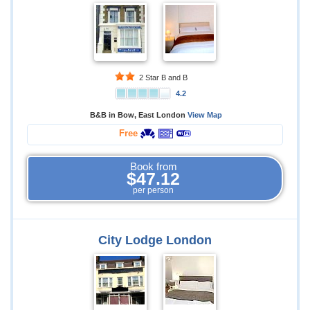
2 Star B and B
4.2
B&B in Bow, East London
View Map
Free
Book from
$47.12
per person
City Lodge London