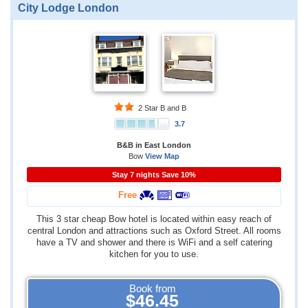
City Lodge London
2 Star B and B
3.7
B&B in East London
Bow
View Map
Stay 7 nights Save 10%
Free
This 3 star cheap Bow hotel is located within easy reach of
central London and attractions such as Oxford Street. All rooms
have a TV and shower and there is WiFi and a self catering
kitchen for you to use.
Book from
$46.45