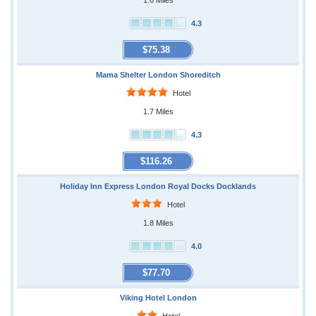
1.6 Miles
4.3
$75.38
Mama Shelter London Shoreditch
Hotel
1.7 Miles
4.3
$116.26
Holiday Inn Express London Royal Docks Docklands
Hotel
1.8 Miles
4.0
$77.70
Viking Hotel London