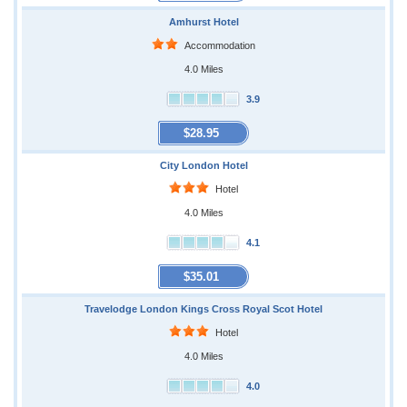
Amhurst Hotel
Accommodation
4.0 Miles
3.9
$28.95
City London Hotel
Hotel
4.0 Miles
4.1
$35.01
Travelodge London Kings Cross Royal Scot Hotel
Hotel
4.0 Miles
4.0