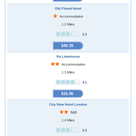
Old Friend Hotel
Accommodation
1.2 Miles
3.3
$40.39
Via Limehouse
Accommodation
1.3 Miles
4.1
$16.96
City View Hotel London
B&B
1.4 Miles
3.3