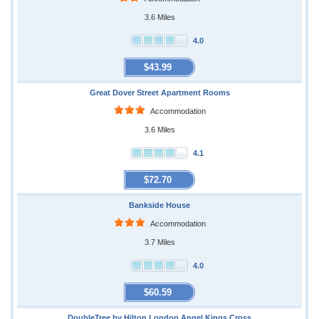
3.6 Miles
4.0
$43.99
Great Dover Street Apartment Rooms
Accommodation
3.6 Miles
4.1
$72.70
Bankside House
Accommodation
3.7 Miles
4.0
$60.59
DoubleTree by Hilton London Angel Kings Cross