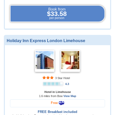
Book from
$33.58
per person
Holiday Inn Express London Limehouse
3 Star Hotel
4.3
Hotel in Limehouse
1.6 miles from Bow
View Map
Free
FREE Breakfast included