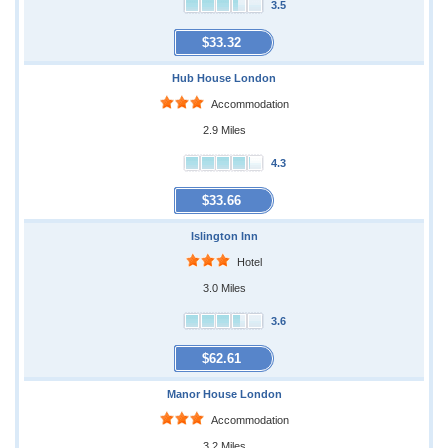
3.5
$33.32
Hub House London
Accommodation
2.9 Miles
4.3
$33.66
Islington Inn
Hotel
3.0 Miles
3.6
$62.61
Manor House London
Accommodation
3.2 Miles