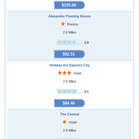
$155.00
Alexander Fleming House
Rooms
2.6 Miles
3.8
$52.51
Holiday Inn Express City
Hotel
2.6 Miles
4.0
$84.40
The Central
Hotel
2.9 Miles