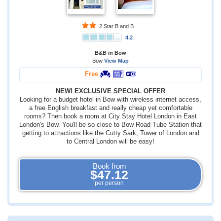
2 Star B and B
4.2
B&B in Bow
Bow
View Map
Free
NEW! EXCLUSIVE SPECIAL OFFER
Looking for a budget hotel in Bow with wireless internet access,
a free English breakfast and really cheap yet comfortable
rooms? Then book a room at City Stay Hotel London in East
London's Bow. You'll be so close to Bow Road Tube Station that
getting to attractions like the Cutty Sark, Tower of London and
to Central London will be easy!
Book from
$47.12
per person