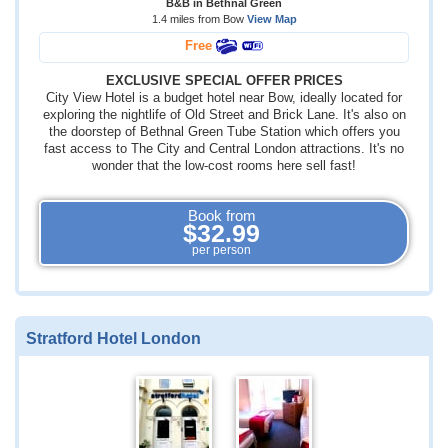
B&B in Bethnal Green
1.4 miles from Bow
View Map
Free
EXCLUSIVE SPECIAL OFFER PRICES
City View Hotel is a budget hotel near Bow, ideally located for
exploring the nightlife of Old Street and Brick Lane. It's also on
the doorstep of Bethnal Green Tube Station which offers you
fast access to The City and Central London attractions. It's no
wonder that the low-cost rooms here sell fast!
Book from
$32.99
per person
Stratford Hotel London