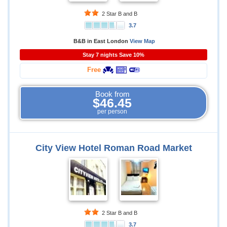
2 Star B and B
3.7
B&B in East London
View Map
Stay 7 nights Save 10%
Free
Book from
$46.45
per person
City View Hotel Roman Road Market
2 Star B and B
3.7