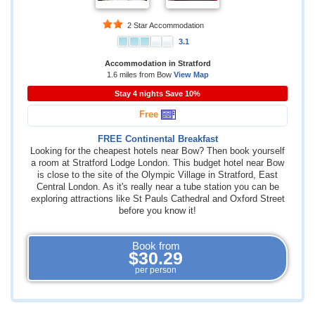
2 Star Accommodation
3.1
Accommodation in Stratford
1.6 miles from Bow
View Map
Stay 4 nights Save 10%
Free
FREE Continental Breakfast
Looking for the cheapest hotels near Bow? Then book yourself
a room at Stratford Lodge London. This budget hotel near Bow
is close to the site of the Olympic Village in Stratford, East
Central London. As it's really near a tube station you can be
exploring attractions like St Pauls Cathedral and Oxford Street
before you know it!
Book from
$30.29
per person