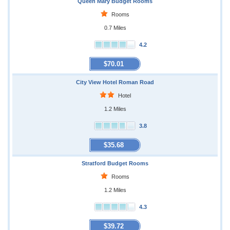
Queen Mary Budget Rooms
Rooms
0.7 Miles
4.2
$70.01
City View Hotel Roman Road
Hotel
1.2 Miles
3.8
$35.68
Stratford Budget Rooms
Rooms
1.2 Miles
4.3
$39.72