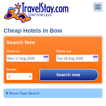
Cheap Hotels in Bow
Search Now
Check in
Check out
Guests
Search now
Room Type Search