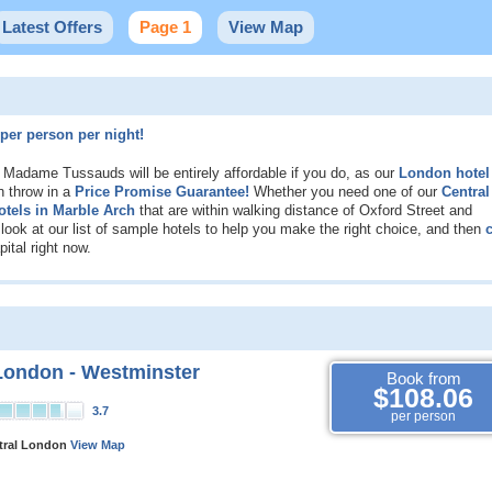
Latest Offers
Page 1
View Map
per person per night!
e Madame Tussauds will be entirely affordable if you do, as our
London hotel
n throw in a
Price Promise Guarantee!
Whether you need one of our
Central
otels in Marble Arch
that are within walking distance of Oxford Street and
ok at our list of sample hotels to help you make the right choice, and then
c
ital right now.
London - Westminster
Book from
$108.06
3.7
per person
ntral London
View Map