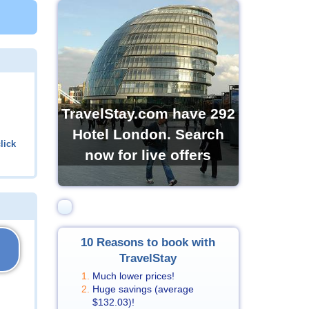
TravelStay.com have 292
Hotel London. Search
lick
now for live offers
10 Reasons to book with
TravelStay
Much lower prices!
Huge savings (average
$132.03
)!