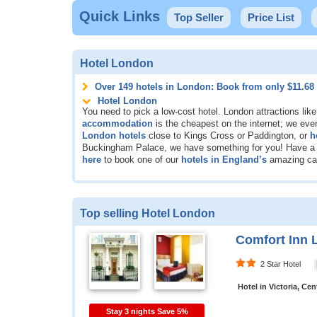
Quick Links
Top Seller
Price List
Hotel London
Over 149 hotels in London: Book from only
$11.68
Hotel London
You need to pick a low-cost hotel. London attractions lik
accommodation
is the cheapest on the internet; we eve
London hotels
close to Kings Cross or Paddington, or
h
Buckingham Palace, we have something for you! Have a lo
here
to book one of our
hotels in England’s
amazing cap
Top selling Hotel London
Comfort Inn 
2 Star Hotel
Hotel in Victoria, Ce
Stay 3 nights Save 5%