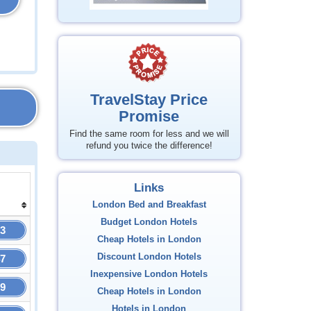
TravelStay Price
Promise
Find the same room for less and we will
refund you twice the difference!
Links
London Bed and Breakfast
Budget London Hotels
73
Cheap Hotels in London
Discount London Hotels
47
Inexpensive London Hotels
09
Cheap Hotels in London
Hotels in London