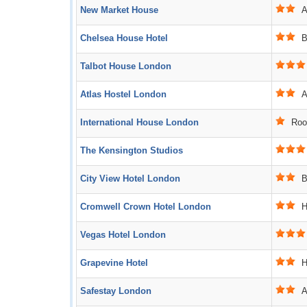
New Market House
Ac
Chelsea House Hotel
B
Talbot House London
Atlas Hostel London
Ac
International House London
Roo
The Kensington Studios
City View Hotel London
B
Cromwell Crown Hotel London
Ho
Vegas Hotel London
Grapevine Hotel
Ho
Safestay London
Ac