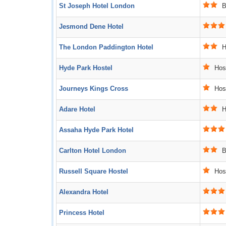
St Joseph Hotel London
B
Jesmond Dene Hotel
The London Paddington Hotel
Ho
Hyde Park Hostel
Host
Journeys Kings Cross
Host
Adare Hotel
Ho
Assaha Hyde Park Hotel
Carlton Hotel London
B
Russell Square Hostel
Host
Alexandra Hotel
Princess Hotel