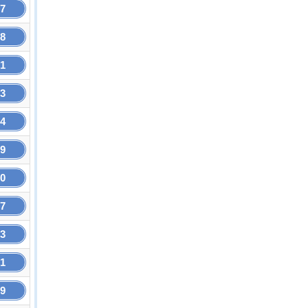
27
68
81
93
94
89
80
37
63
31
99