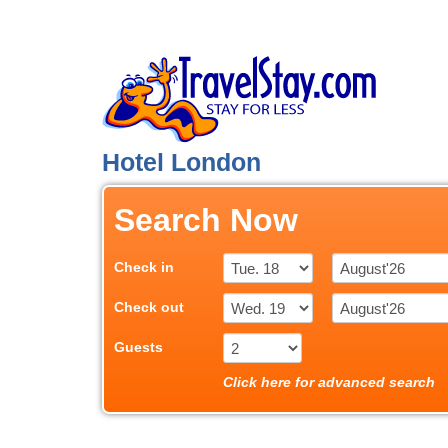
Hotel London
Search Now
Check in
Check out
Guests
Click here for advanced search