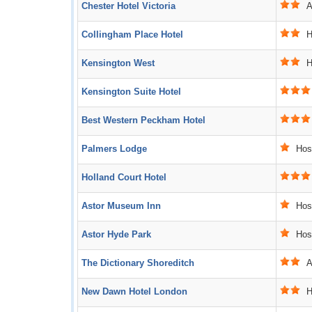
Chester Hotel Victoria
Ac
Collingham Place Hotel
Ho
Kensington West
Ho
Kensington Suite Hotel
Best Western Peckham Hotel
Palmers Lodge
Host
Holland Court Hotel
Astor Museum Inn
Host
Astor Hyde Park
Host
The Dictionary Shoreditch
Ac
New Dawn Hotel London
Ho