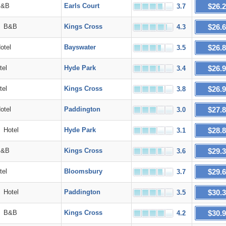
$26.
&B
Earls Court
3.7
$26.
B&B
Kings Cross
4.3
$26.
tel
Bayswater
3.5
$26.
el
Hyde Park
3.4
$26.
el
Kings Cross
3.8
$27.
tel
Paddington
3.0
$28.
Hotel
Hyde Park
3.1
$29.
&B
Kings Cross
3.6
$29.
el
Bloomsbury
3.7
$30.
Hotel
Paddington
3.5
$30.
B&B
Kings Cross
4.2