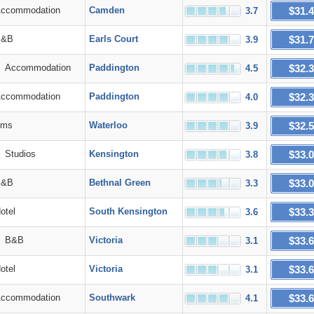
$31.
commodation
Camden
3.7
$31.
&B
Earls Court
3.9
$32.
Accommodation
Paddington
4.5
$32.
commodation
Paddington
4.0
$32.
ms
Waterloo
3.9
$33.
Studios
Kensington
3.8
$33.
&B
Bethnal Green
3.3
$33.
tel
South Kensington
3.6
$33.
B&B
Victoria
3.1
$33.
tel
Victoria
3.1
$33.
commodation
Southwark
4.1