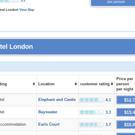
3.1
per person
ntral London
View Map
otel London
Price
per
ting
Location
customer rating
person
per night
$12.
el
Elephant and Castle
4.1
$13.
el
Bayswater
3.3
$15.
commodation
Earls Court
3.7