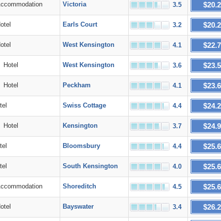
$20.
commodation
Victoria
3.5
$20.
tel
Earls Court
3.2
$22.
tel
West Kensington
4.1
$23.
Hotel
West Kensington
3.6
$23.
Hotel
Peckham
4.1
$24.
el
Swiss Cottage
4.4
$24.
Hotel
Kensington
3.7
$25.
el
Bloomsbury
4.4
$25.
el
South Kensington
4.0
$25.
commodation
Shoreditch
4.5
$26.
tel
Bayswater
3.4