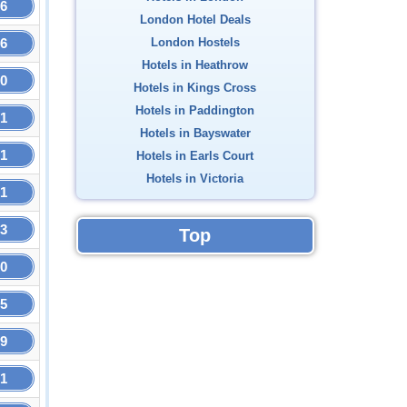
16
London Hotel Deals
16
London Hostels
Hotels in Heathrow
50
Hotels in Kings Cross
Hotels in Paddington
51
Hotels in Bayswater
51
Hotels in Earls Court
Hotels in Victoria
51
53
Top
60
95
19
21