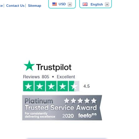
USD
English
ce
Contact Us
Sitemap