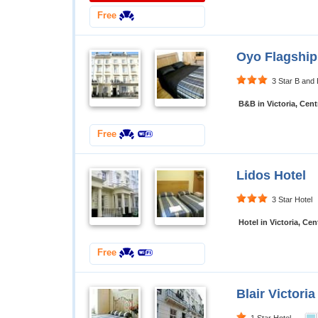
Free
Oyo Flagship
3 Star B an
B&B in Victoria, Cen
Free
Lidos Hotel
3 Star Hote
Hotel in Victoria, Ce
Free
Blair Victoria