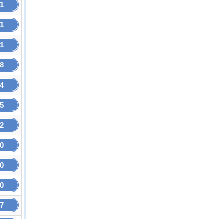
21
21
71
58
64
25
92
60
60
60
27