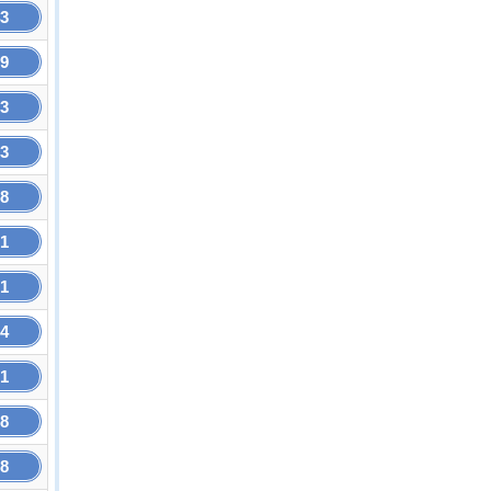
43
79
33
33
58
01
01
34
61
68
68