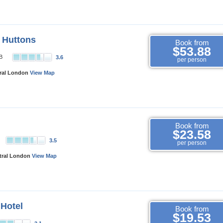
 Huttons
Book from
$53.88
d B
3.6
per person
tral London
View Map
Book from
$23.58
l
3.5
per person
ntral London
View Map
 Hotel
Book from
$19.53