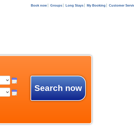
Book now
Groups
Long Stays
My Booking
Customer Servi
Search now