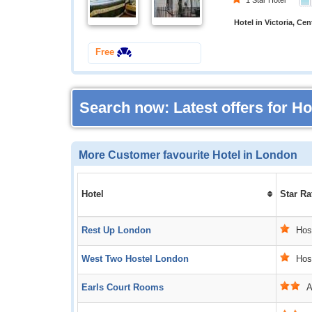
1 Star Hotel
Hotel in Victoria, Ce
Free
Search now: Latest offers for H
More Customer favourite Hotel in London
Hotel
Star Ra
Rest Up London
Host
West Two Hostel London
Host
Earls Court Rooms
Ac