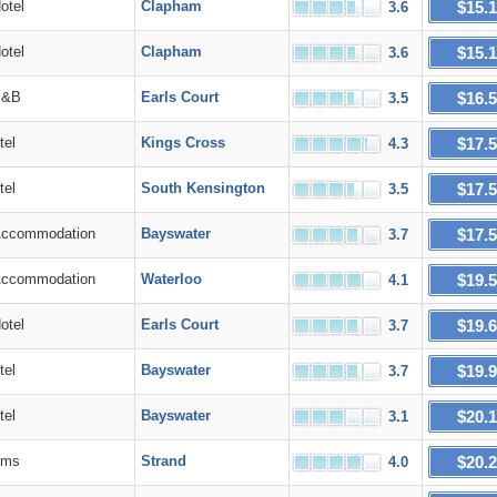
$15.
tel
Clapham
3.6
$15.
tel
Clapham
3.6
$16.
&B
Earls Court
3.5
$17.
el
Kings Cross
4.3
$17.
el
South Kensington
3.5
$17.
commodation
Bayswater
3.7
$19.
commodation
Waterloo
4.1
$19.
tel
Earls Court
3.7
$19.
el
Bayswater
3.7
$20.
el
Bayswater
3.1
$20.
ms
Strand
4.0