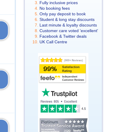
Fully inclusive prices
No booking fees
Only pay deposit to book
Student & long stay discounts
Last minute & loyalty discounts
Customer care voted 'excellent'
Facebook & Twitter deals
UK Call Centre