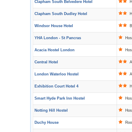
Clapham South Belvedere Hotel
Ho
Clapham South Dudley Hotel
Ho
Windsor House Hotel
B
YHA London - St Pancras
Host
Acacia Hostel London
Host
Central Hotel
Ac
London Waterloo Hostel
Ac
Exhibition Court Hotel 4
Ho
Smart Hyde Park Inn Hostel
Host
Notting Hill Hostel
Host
Duchy House
Roo