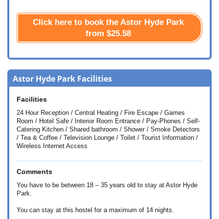
Click here to book the Astor Hyde Park
from
$25.58
Astor Hyde Park Facilities
Facilities
24 Hour Reception / Central Heating / Fire Escape / Games
Room / Hotel Safe / Interior Room Entrance / Pay-Phones / Self-
Catering Kitchen / Shared bathroom / Shower / Smoke Detectors
/ Tea & Coffee / Television Lounge / Toilet / Tourist Information /
Wireless Internet Access
Comments
You have to be between 18 – 35 years old to stay at Astor Hyde
Park.
You can stay at this hostel for a maximum of 14 nights.