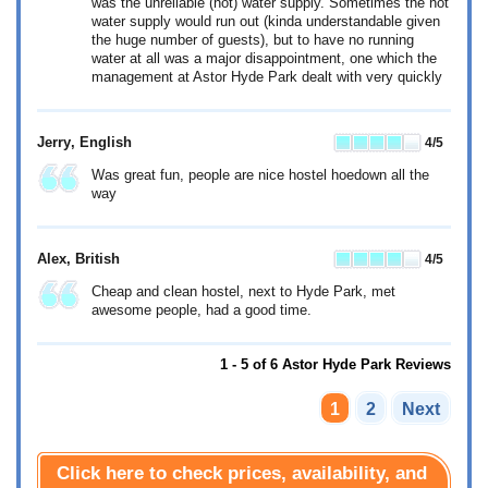
was the unreliable (hot) water supply. Sometimes the hot
water supply would run out (kinda understandable given
the huge number of guests), but to have no running
water at all was a major disappointment, one which the
management at Astor Hyde Park dealt with very quickly
Jerry
, English
4
/5
Was great fun, people are nice hostel hoedown all the
way
Alex
, British
4
/5
Cheap and clean hostel, next to Hyde Park, met
awesome people, had a good time.
1 - 5 of 6 Astor Hyde Park Reviews
1
2
Next
Click here to check prices, availability, and