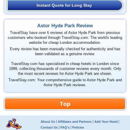
Instant Quote for Long Stay
Astor Hyde Park Review
TravelStay have over 6 reviews of Astor Hyde Park from previous
customers who booked through TravelStay.com: The world's leading
website for cheap London accommodation.
Every review has been manually checked for authenticity and has
been validated as a genuine review.
TravelStay.com has specialised in cheap hotels in London since
1999, collecting thousands of customer reviews every month. Only
the most recent reviews for Astor Hyde Park are shown.
TravelStay.com: Your comprehensive guide to Astor Hyde Park and
Astor Hyde Park reviews.
Top
About Us
Affiliates and Partners
Add Your Hotel
Contact Us
FAQ's
Policies