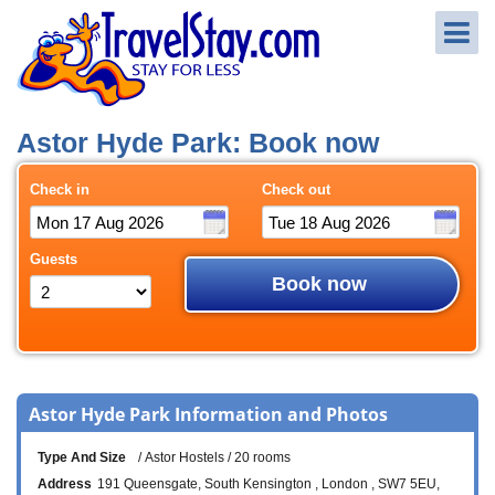
Astor Hyde Park: Book now
Check in
Check out
Guests
Book now
Astor Hyde Park Information and Photos
Type And Size
Astor Hostels
20 rooms
Address
191 Queensgate
South Kensington
London
SW7 5EU