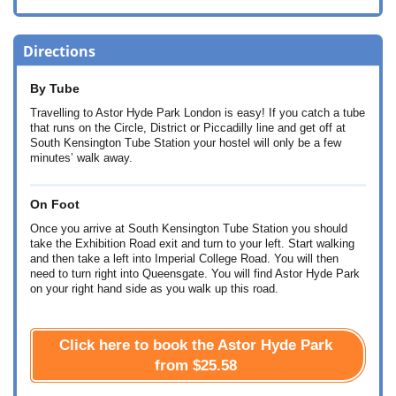
Directions
By Tube
Travelling to Astor Hyde Park London is easy! If you catch a tube
that runs on the Circle, District or Piccadilly line and get off at
South Kensington Tube Station your hostel will only be a few
minutes’ walk away.
On Foot
Once you arrive at South Kensington Tube Station you should
take the Exhibition Road exit and turn to your left. Start walking
and then take a left into Imperial College Road. You will then
need to turn right into Queensgate. You will find Astor Hyde Park
on your right hand side as you walk up this road.
Click here to book the Astor Hyde Park
from
$25.58