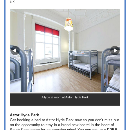
UK
A typical room at Astor Hyde Park
Astor Hyde Park
Get booking a bed at Astor Hyde Park now so you don’t miss out
on the opportunity to stay in a brand new hostel in the heart of