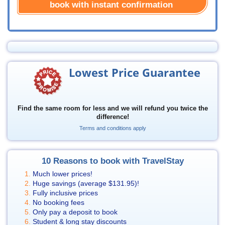
book with instant confirmation
Lowest Price Guarantee
Find the same room for less and we will refund you twice the
difference!
Terms and conditions apply
10 Reasons to book with TravelStay
Much lower prices!
Huge savings (average
$131.95
)!
Fully inclusive prices
No booking fees
Only pay a deposit to book
Student & long stay discounts