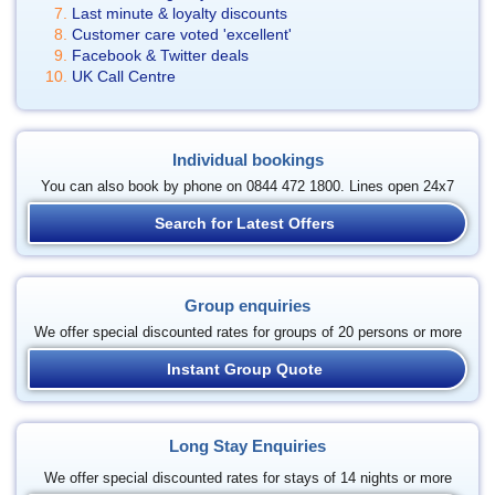
Last minute & loyalty discounts
Customer care voted 'excellent'
Facebook & Twitter deals
UK Call Centre
Individual bookings
You can also book by phone on 0844 472 1800. Lines open 24x7
Search for Latest Offers
Group enquiries
We offer special discounted rates for groups of 20 persons or more
Instant Group Quote
Long Stay Enquiries
We offer special discounted rates for stays of 14 nights or more