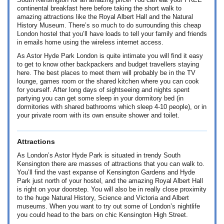
South Kensington for an amazing price! You can eat your FREE
continental breakfast here before taking the short walk to
amazing attractions like the Royal Albert Hall and the Natural
History Museum. There’s so much to do surrounding this cheap
London hostel that you’ll have loads to tell your family and friends
in emails home using the wireless internet access.
As Astor Hyde Park London is quite intimate you will find it easy
to get to know other backpackers and budget travellers staying
here. The best places to meet them will probably be in the TV
lounge, games room or the shared kitchen where you can cook
for yourself. After long days of sightseeing and nights spent
partying you can get some sleep in your dormitory bed (in
dormitories with shared bathrooms which sleep 4-10 people), or in
your private room with its own ensuite shower and toilet.
Attractions
As London’s Astor Hyde Park is situated in trendy South
Kensington there are masses of attractions that you can walk to.
You’ll find the vast expanse of Kensington Gardens and Hyde
Park just north of your hostel, and the amazing Royal Albert Hall
is right on your doorstep. You will also be in really close proximity
to the huge Natural History, Science and Victoria and Albert
museums. When you want to try out some of London’s nightlife
you could head to the bars on chic Kensington High Street.