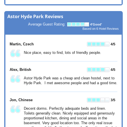
Astor Hyde Park Reviews
Average Guest Rating:
4
'Good'
Based on
6
Hotel Reviews
Martin
, Czech
4
/5
Nice place, easy to find, lots of friendly people.
Alex
, British
4
/5
Astor Hyde Park was a cheap and clean hostel, next to
Hyde Park. I met awesome people and had a good time.
Jon
, Chinese
3
/5
Decent dorms. Perfectly adequate beds and linen.
Toilets generally clean. Nicely equipped and generously
proportioned kitchen, dining and social areas in the
basement. Very good location too. The only real issue