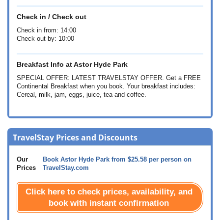
Check in / Check out
Check in from: 14:00
Check out by: 10:00
Breakfast Info at Astor Hyde Park
SPECIAL OFFER: LATEST TRAVELSTAY OFFER. Get a FREE
Continental Breakfast when you book. Your breakfast includes:
Cereal, milk, jam, eggs, juice, tea and coffee.
TravelStay Prices and Discounts
Our
Book Astor Hyde Park from
$25.58
per person on
Prices
TravelStay.com
Click here to check prices, availability, and
book with instant confirmation