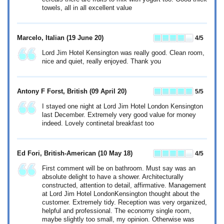
towels, all in all excellent value
Marcelo, Italian
(19 June 20)
4
/5
Lord Jim Hotel Kensington was really good. Clean room,
nice and quiet, really enjoyed. Thank you
Antony F Forst, British
(09 April 20)
5
/5
I stayed one night at Lord Jim Hotel London Kensington
last December. Extremely very good value for money
indeed. Lovely continetal breakfast too
Ed Fori, British-American
(10 May 18)
4
/5
First comment will be on bathroom. Must say was an
absolute delight to have a shower. Architecturally
constructed, attention to detail, affirmative. Management
at Lord Jim Hotel LondonKensington thought about the
customer. Extremely tidy. Reception was very organized,
helpful and professional. The economy single room,
maybe slightly too small, my opinion. Otherwise was