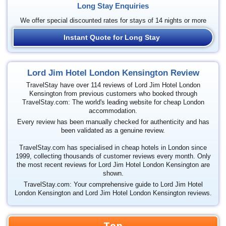
Long Stay Enquiries
We offer special discounted rates for stays of 14 nights or more
Instant Quote for Long Stay
Lord Jim Hotel London Kensington Review
TravelStay have over 114 reviews of Lord Jim Hotel London
Kensington from previous customers who booked through
TravelStay.com: The world's leading website for cheap London
accommodation.
Every review has been manually checked for authenticity and has
been validated as a genuine review.
TravelStay.com has specialised in cheap hotels in London since
1999, collecting thousands of customer reviews every month. Only
the most recent reviews for Lord Jim Hotel London Kensington are
shown.
TravelStay.com: Your comprehensive guide to Lord Jim Hotel
London Kensington and Lord Jim Hotel London Kensington reviews.
Top