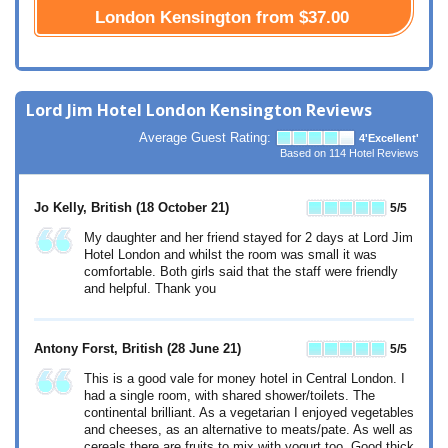
London Kensington from
$37.00
Lord Jim Hotel London Kensington Reviews
Average Guest Rating:
4
'Excellent'
Based on
114
Hotel Reviews
Jo Kelly, British
(18 October 21)
5
/5
My daughter and her friend stayed for 2 days at Lord Jim
Hotel London and whilst the room was small it was
comfortable. Both girls said that the staff were friendly
and helpful. Thank you
Antony Forst, British
(28 June 21)
5
/5
This is a good vale for money hotel in Central London. I
had a single room, with shared shower/toilets. The
continental brilliant. As a vegetarian I enjoyed vegetables
and cheeses, as an alternative to meats/pate. As well as
cereals there are fruits to mix with yogurt too. Good thick