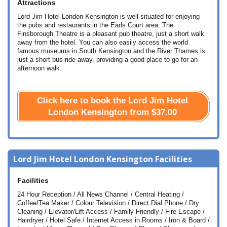
Attractions
Lord Jim Hotel London Kensington is well situated for enjoying
the pubs and restaurants in the Earls Court area. The
Finsborough Theatre is a pleasant pub theatre, just a short walk
away from the hotel. You can also easily access the world
famous museums in South Kensington and the River Thames is
just a short bus ride away, providing a good place to go for an
afternoon walk.
Click here to book the Lord Jim Hotel
London Kensington from
$37.00
Lord Jim Hotel London Kensington Facilities
Facilities
24 Hour Reception / All News Channel / Central Heating /
Coffee/Tea Maker / Colour Television / Direct Dial Phone / Dry
Cleaning / Elevator/Lift Access / Family Friendly / Fire Escape /
Hairdryer / Hotel Safe / Internet Access in Rooms / Iron & Board /