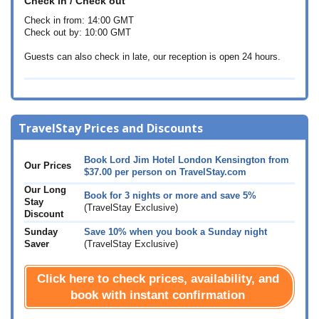
Check in / Check out
Check in from: 14:00 GMT
Check out by: 10:00 GMT
Guests can also check in late, our reception is open 24 hours.
TravelStay Prices and Discounts
Book Lord Jim Hotel London Kensington from
Our Prices
$37.00
per person on TravelStay.com
Our Long
Book for 3 nights or more and save 5%
Stay
(TravelStay Exclusive)
Discount
Sunday
Save 10% when you book a Sunday night
Saver
(TravelStay Exclusive)
Click here to check prices, availability, and
book with instant confirmation