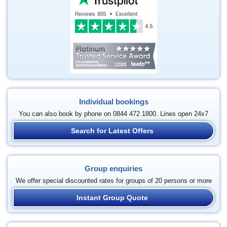
Individual bookings
You can also book by phone on 0844 472 1800. Lines open 24x7
Search for Latest Offers
Group enquiries
We offer special discounted rates for groups of 20 persons or more
Instant Group Quote