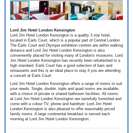
Lord Jim Hotel London Kensington
Lord Jim Hotel London Kensington is a quality 3 star hotel,
located in Earls Court, which is a popular part of Central London.
The Earls Court and Olympia exhibition centres are within walking
distance and Lord Jim Hotel London Kensington is also
conveniently placed for visiting many of London's museums. Lord
Jim Hotel London Kensington has recently been refurbished to a
high standard. Earls Court has a good selection of bars and
restaurants and this is an ideal place to stay if you are attending
a concert at Earls Court.
Lord Jim Hotel London Kensington offers a range of rooms to suit
your needs. Single, double, triple and quad rooms are available,
with a choice of private or shared bathroom facilities. All rooms
at Lord Jim Hotel London Kensington are tastefully furnished and
come with a colour TV, phone and hairdryer. Lord Jim Hotel
London Kensington is also pleased to offer reasonably priced
family rooms. A large continental breakfast is served each
morning at Lord Jim Hotel London Kensington.