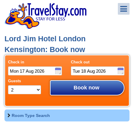
Lord Jim Hotel London
Kensington: Book now
Check in
Check out
Guests
Book now
Room Type Search