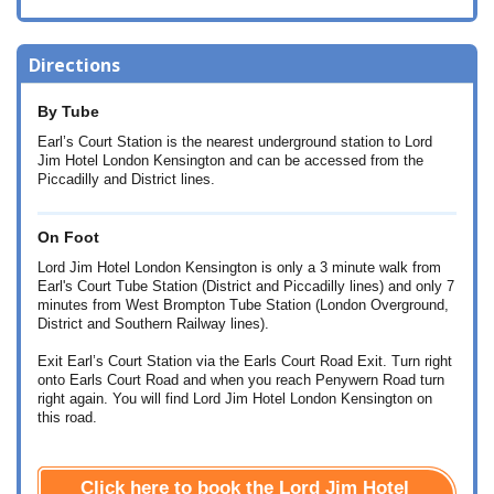
Directions
By Tube
Earl’s Court Station is the nearest underground station to Lord
Jim Hotel London Kensington and can be accessed from the
Piccadilly and District lines.
On Foot
Lord Jim Hotel London Kensington is only a 3 minute walk from
Earl's Court Tube Station (District and Piccadilly lines) and only 7
minutes from West Brompton Tube Station (London Overground,
District and Southern Railway lines).
Exit Earl’s Court Station via the Earls Court Road Exit. Turn right
onto Earls Court Road and when you reach Penywern Road turn
right again. You will find Lord Jim Hotel London Kensington on
this road.
Click here to book the Lord Jim Hotel