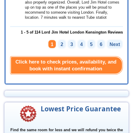
also properly organized. Overall, Lord Jim Hotel comes
up on top as one of the places you will be proud to
recommend to someone visiting London. Finally,
location. 7 minutes walk to nearest Tube statiot
1 - 5 of 114 Lord Jim Hotel London Kensington Reviews
1
2
3
4
5
6
Next
Click here to check prices, availability, and
book with instant confirmation
Lowest Price Guarantee
Find the same room for less and we will refund you twice the