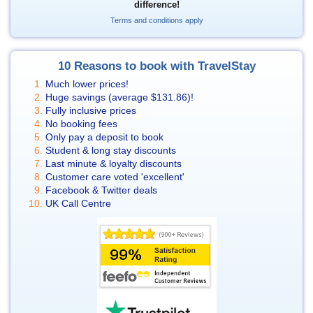
difference!
Terms and conditions apply
10 Reasons to book with TravelStay
Much lower prices!
Huge savings (average
$131.86
)!
Fully inclusive prices
No booking fees
Only pay a deposit to book
Student & long stay discounts
Last minute & loyalty discounts
Customer care voted 'excellent'
Facebook & Twitter deals
UK Call Centre