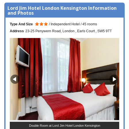
Lord Jim Hotel London Kensington Information
and Photos
Type And Size
Independent Hotel
45 rooms
Address
23-25 Penywern Road
London
Earls Court
SW5 9TT
Double Room at Lord Jim Hotel London Kensington