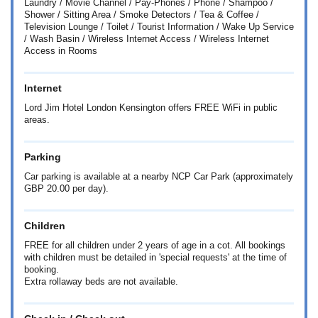
Laundry / Movie Channel / Pay-Phones / Phone / Shampoo /
Shower / Sitting Area / Smoke Detectors / Tea & Coffee /
Television Lounge / Toilet / Tourist Information / Wake Up Service
/ Wash Basin / Wireless Internet Access / Wireless Internet
Access in Rooms
Internet
Lord Jim Hotel London Kensington offers FREE WiFi in public
areas.
Parking
Car parking is available at a nearby NCP Car Park (approximately
GBP 20.00 per day).
Children
FREE for all children under 2 years of age in a cot. All bookings
with children must be detailed in 'special requests' at the time of
booking.
Extra rollaway beds are not available.