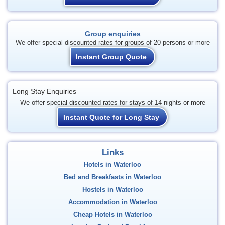
Group enquiries
We offer special discounted rates for groups of 20 persons or more
Instant Group Quote
Long Stay Enquiries
We offer special discounted rates for stays of 14 nights or more
Instant Quote for Long Stay
Links
Hotels in Waterloo
Bed and Breakfasts in Waterloo
Hostels in Waterloo
Accommodation in Waterloo
Cheap Hotels in Waterloo