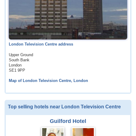
London Television Centre address
Upper Ground
South Bank
London
SE1 9PP
Map of London Television Centre, London
Top selling hotels near London Television Centre
Guilford Hotel