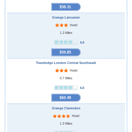
$58.31
Grange Lancaster
Hotel
1.3 Miles
4.0
$59.85
Travelodge London Central Southwark
Hotel
0.7 Miles
4.0
$60.49
Grange Clarendon
Hotel
1.3 Miles