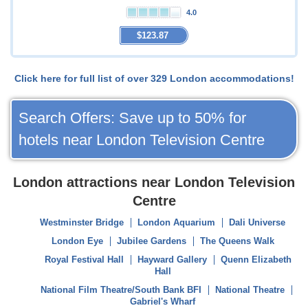
4.0
$123.87
Click here for full list of over 329 London accommodations!
Search Offers: Save up to 50% for
hotels near London Television Centre
London attractions near London Television
Centre
Westminster Bridge
London Aquarium
Dali Universe
London Eye
Jubilee Gardens
The Queens Walk
Royal Festival Hall
Hayward Gallery
Quenn Elizabeth
Hall
National Film Theatre/South Bank BFI
National Theatre
Gabriel's Wharf