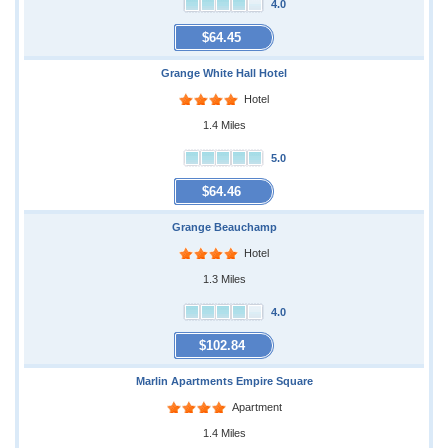
4.0
$64.45
Grange White Hall Hotel
Hotel
1.4 Miles
5.0
$64.46
Grange Beauchamp
Hotel
1.3 Miles
4.0
$102.84
Marlin Apartments Empire Square
Apartment
1.4 Miles