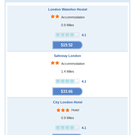
London Waterloo Hostel
Accommodation
0.9 Miles
4.1
$19.52
Safestay London
Accommodation
1.4 Miles
4.1
$33.66
City London Hotel
Hotel
0.9 Miles
4.1