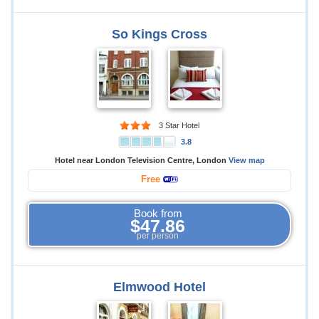
So Kings Cross
3 Star Hotel
3.8
Hotel near London Television Centre, London
View map
Free
Book from
$47.86
per person
Elmwood Hotel