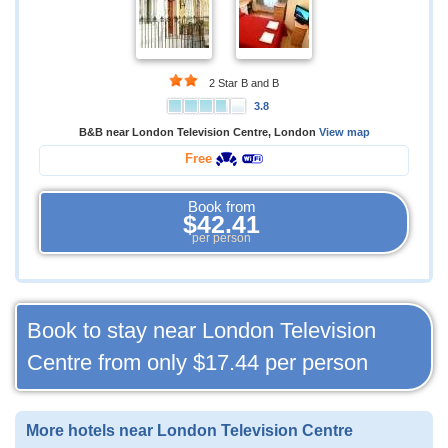
2 Star B and B
3.8
B&B near London Television Centre, London
View map
Free
Book from
$42.41
per person
Book to stay near London Television
Centre from only
$17.44
per person
More hotels near London Television Centre