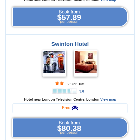
Book from
$57.89
per person
Swinton Hotel
2 Star Hotel
3.6
Hotel near London Television Centre, London
View map
Free
Book from
$80.38
per person