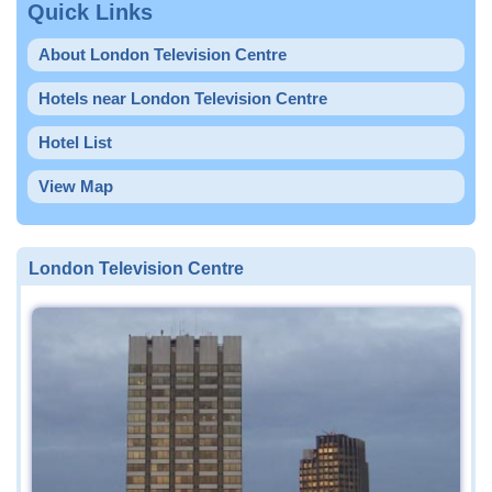
Quick Links
About London Television Centre
Hotels near London Television Centre
Hotel List
View Map
London Television Centre