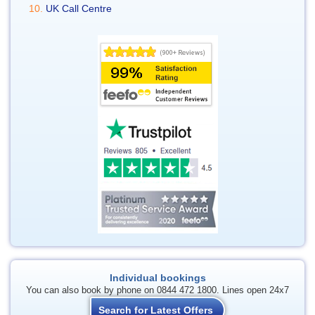
UK Call Centre
Individual bookings
You can also book by phone on 0844 472 1800. Lines open 24x7
Search for Latest Offers