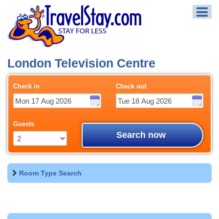
London Television Centre
Check in
Check out
Guests
Search now
Room Type Search