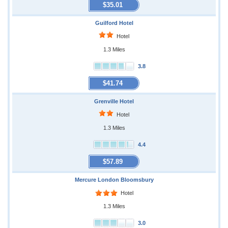
$35.01
Guilford Hotel
Hotel
1.3 Miles
3.8
$41.74
Grenville Hotel
Hotel
1.3 Miles
4.4
$57.89
Mercure London Bloomsbury
Hotel
1.3 Miles
3.0