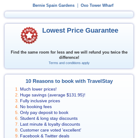
Bernie Spain Gardens
Oxo Tower Wharf
Lowest Price Guarantee
Find the same room for less and we will refund you twice the
difference!
Terms and conditions apply
10 Reasons to book with TravelStay
Much lower prices!
Huge savings (average
$131.95
)!
Fully inclusive prices
No booking fees
Only pay deposit to book
Student & long stay discounts
Last minute & loyalty discounts
Customer care voted 'excellent'
Facebook & Twitter deals