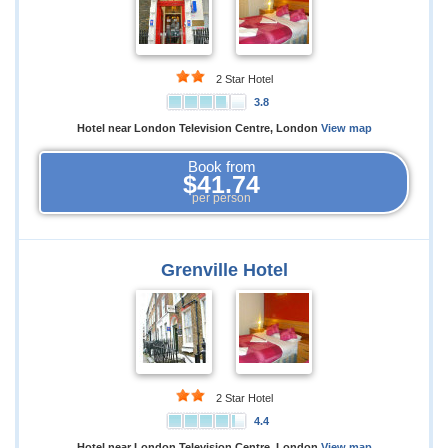
2 Star Hotel
3.8
Hotel near London Television Centre, London
View map
Book from
$41.74
per person
Grenville Hotel
2 Star Hotel
4.4
Hotel near London Television Centre, London
View map