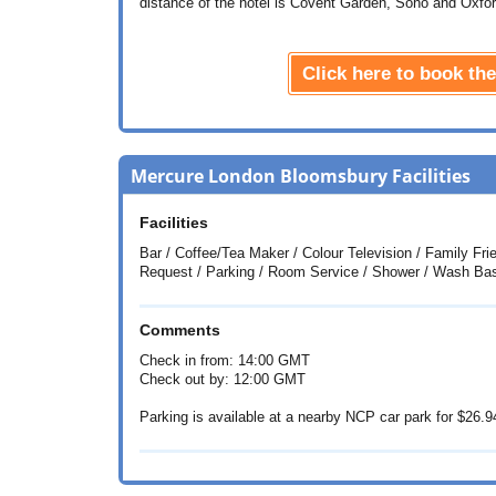
distance of the hotel is Covent Garden, Soho and Oxfor
Click here to book t
Mercure London Bloomsbury Facilities
Facilities
Bar / Coffee/Tea Maker / Colour Television / Family F
Request / Parking / Room Service / Shower / Wash Ba
Comments
Check in from: 14:00 GMT
Check out by: 12:00 GMT
Parking is available at a nearby NCP car park for
$26.9