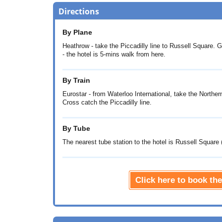
Directions
By Plane
Heathrow - take the Piccadilly line to Russell Square. G
- the hotel is 5-mins walk from here.
By Train
Eurostar - from Waterloo International, take the Norther
Cross catch the Piccadilly line.
By Tube
The nearest tube station to the hotel is Russell Square (
Click here to book t