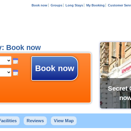
Book now
Groups
Long Stays
My Booking
Customer Serv
y: Book now
Book now
Secret 
now
Facilities
Reviews
View Map