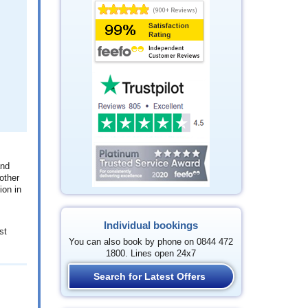
and
other
ion in
Individual bookings
st
You can also book by phone on 0844 472
1800. Lines open 24x7
Search for Latest Offers