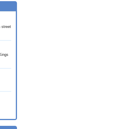
 street
 Kings