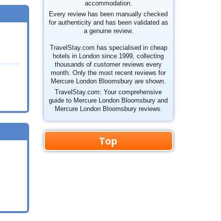
accommodation.
Every review has been manually checked
for authenticity and has been validated as
a genuine review.
TravelStay.com has specialised in cheap
hotels in London since 1999, collecting
thousands of customer reviews every
month. Only the most recent reviews for
Mercure London Bloomsbury are shown.
TravelStay.com: Your comprehensive
guide to Mercure London Bloomsbury and
Mercure London Bloomsbury reviews.
Top