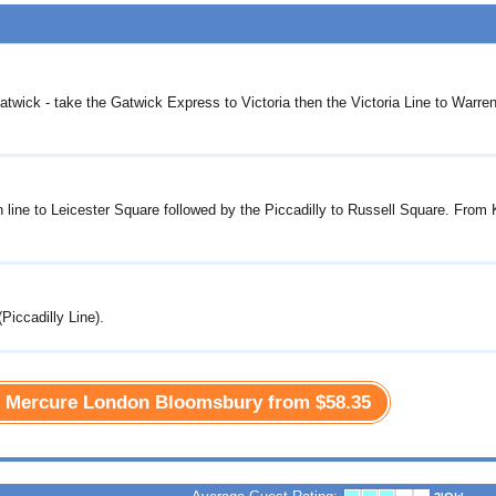
atwick - take the Gatwick Express to Victoria then the Victoria Line to Warren
n line to Leicester Square followed by the Piccadilly to Russell Square. From
Piccadilly Line).
he Mercure London Bloomsbury from
$58.35