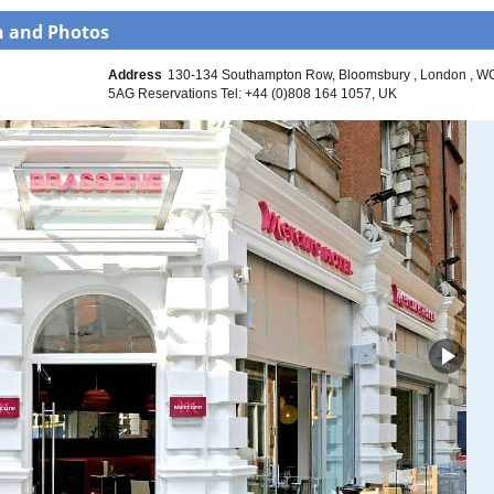
n and Photos
Address
130-134 Southampton Row
Bloomsbury
London
W
5AG Reservations Tel: +44 (0)808 164 1057
UK