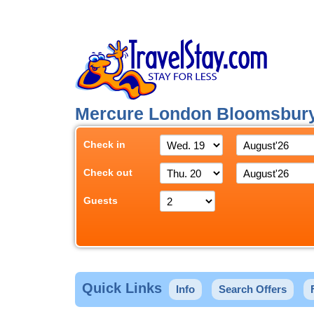
Mercure London Bloomsbur
Check in
Check out
Guests
Quick Links
Info
Search Offers