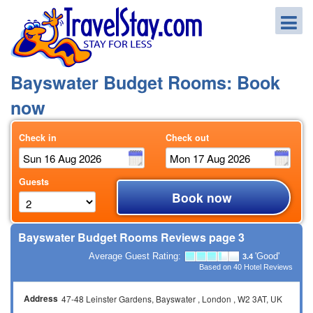
Bayswater Budget Rooms: Book
now
Check in
Check out
Guests
Book now
Bayswater Budget Rooms Reviews page 3
Average Guest Rating:
'Good'
3.4
Based on
40
Hotel Reviews
Address
47-48 Leinster Gardens
Bayswater
London
W2 3AT
UK