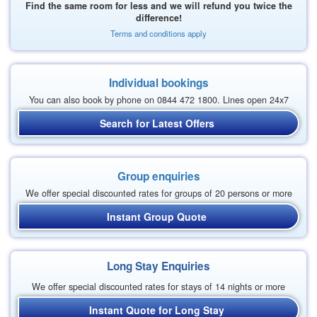
Find the same room for less and we will refund you twice the
difference!
Terms and conditions apply
Individual bookings
You can also book by phone on 0844 472 1800. Lines open 24x7
Search for Latest Offers
Group enquiries
We offer special discounted rates for groups of 20 persons or more
Instant Group Quote
Long Stay Enquiries
We offer special discounted rates for stays of 14 nights or more
Instant Quote for Long Stay