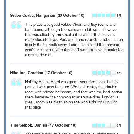
Szabo Csaba
, Hungarian
(20 October 10)
5
/5
This place was good value. Clean and tidy rooms and
bathrooms, although the walls are a bit worn. However,
this was offset by the excellent location; the house is
really close to Hyde Park and Lancaster Gate tube station
is only 5 mins walk away. I can recommend it to anyone
who's price sensitive but doesn't want to have to make too
many trade-offs.
Nikolina
, Croatian
(17 October 10)
4
/5
Holiday House Hotel was great. Very nice room, freshly
painted with new furniture. We had to stay in a double
room with private bathroom, and that was the best option
there because the common toilets ware dirty. London is
great, room was clean so on the whole thumps up with
that price
Tine Sejbok
, Danish
(17 October 10)
3
/5