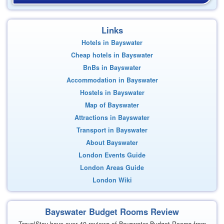
Links
Hotels in Bayswater
Cheap hotels in Bayswater
BnBs in Bayswater
Accommodation in Bayswater
Hostels in Bayswater
Map of Bayswater
Attractions in Bayswater
Transport in Bayswater
About Bayswater
London Events Guide
London Areas Guide
London Wiki
Bayswater Budget Rooms Review