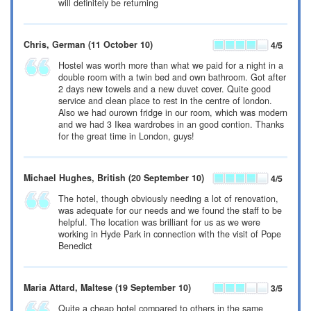
will definitely be returning
Chris
, German
(11 October 10)
4
/5
Hostel was worth more than what we paid for a night in a
double room with a twin bed and own bathroom. Got after
2 days new towels and a new duvet cover. Quite good
service and clean place to rest in the centre of london.
Also we had ourown fridge in our room, which was modern
and we had 3 Ikea wardrobes in an good contion. Thanks
for the great time in London, guys!
Michael Hughes
, British
(20 September 10)
4
/5
The hotel, though obviously needing a lot of renovation,
was adequate for our needs and we found the staff to be
helpful. The location was brilliant for us as we were
working in Hyde Park in connection with the visit of Pope
Benedict
Maria Attard
, Maltese
(19 September 10)
3
/5
Quite a cheap hotel compared to others in the same