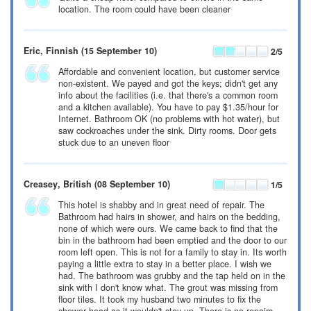
location. The room could have been cleaner
Eric
, Finnish
(15 September 10)
2
/5
Affordable and convenient location, but customer service
non-existent. We payed and got the keys; didn't get any
info about the facilities (i.e. that there's a common room
and a kitchen available). You have to pay
$1.35
/hour for
Internet. Bathroom OK (no problems with hot water), but
saw cockroaches under the sink. Dirty rooms. Door gets
stuck due to an uneven floor
Creasey
, British
(08 September 10)
1
/5
This hotel is shabby and in great need of repair. The
Bathroom had hairs in shower, and hairs on the bedding,
none of which were ours. We came back to find that the
bin in the bathroom had been emptied and the door to our
room left open. This is not for a family to stay in. Its worth
paying a little extra to stay in a better place. I wish we
had. The bathroom was grubby and the tap held on in the
sink with I don't know what. The grout was missing from
floor tiles. It took my husband two minutes to fix the