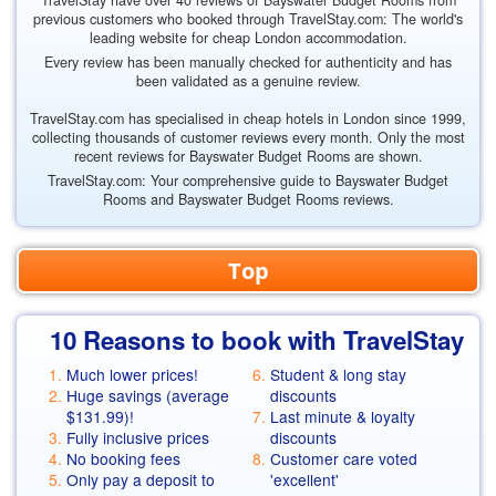
TravelStay have over 40 reviews of Bayswater Budget Rooms from
previous customers who booked through TravelStay.com: The world's
leading website for cheap London accommodation.
Every review has been manually checked for authenticity and has
been validated as a genuine review.
TravelStay.com has specialised in cheap hotels in London since 1999,
collecting thousands of customer reviews every month. Only the most
recent reviews for Bayswater Budget Rooms are shown.
TravelStay.com: Your comprehensive guide to Bayswater Budget
Rooms and Bayswater Budget Rooms reviews.
Top
10 Reasons to book with TravelStay
Much lower prices!
Student & long stay
Huge savings (average
discounts
$131.99
)!
Last minute & loyalty
Fully inclusive prices
discounts
No booking fees
Customer care voted
Only pay a deposit to
'excellent'