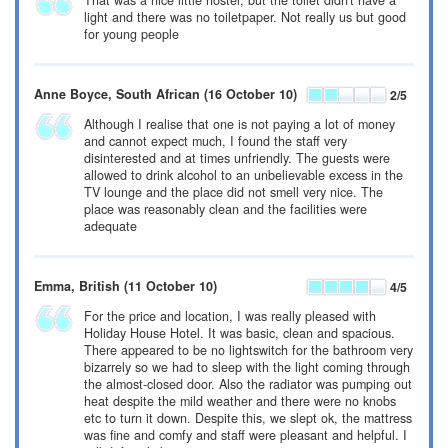
That was a nice little hostel, but the toilet didn't have a
light and there was no toiletpaper. Not really us but good
for young people
Anne Boyce
, South African
(16 October 10)
2
/5
Although I realise that one is not paying a lot of money
and cannot expect much, I found the staff very
disinterested and at times unfriendly. The guests were
allowed to drink alcohol to an unbelievable excess in the
TV lounge and the place did not smell very nice. The
place was reasonably clean and the facilities were
adequate
Emma
, British
(11 October 10)
4
/5
For the price and location, I was really pleased with
Holiday House Hotel. It was basic, clean and spacious.
There appeared to be no lightswitch for the bathroom very
bizarrely so we had to sleep with the light coming through
the almost-closed door. Also the radiator was pumping out
heat despite the mild weather and there were no knobs
etc to turn it down. Despite this, we slept ok, the mattress
was fine and comfy and staff were pleasant and helpful. I