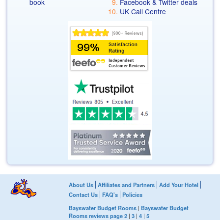
book
Facebook & Twitter deals
UK Call Centre
About Us
Affiliates and Partners
Add Your Hotel
Contact Us
FAQ's
Policies
Bayswater Budget Rooms
|
Bayswater Budget
Rooms reviews page 2
|
3
|
4
|
5