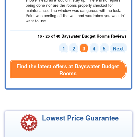
shower head as it wouldn't stay up. There is no repairs
being done nor are the rooms properly checked for
maintenance. The window was dangerous with no lock.
Paint was peeling off the wall and wardrobes you wouldn't
want to use
16 - 25 of 40 Bayswater Budget Rooms Reviews
1
2
3
4
5
Next
Find the latest offers at Bayswater Budget
Rooms
Lowest Price Guarantee