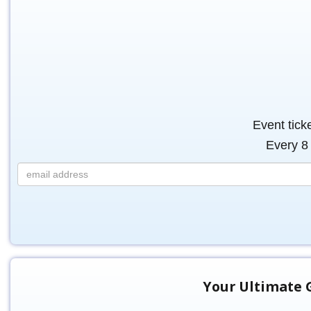
Event tick
Every 8 
Your Ultimate G