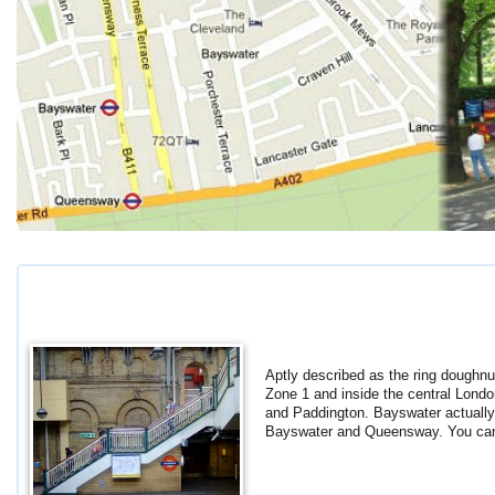
Aptly described as the ring doughnu
Zone 1 and inside the central Londo
and Paddington. Bayswater actually 
Bayswater and Queensway. You can 