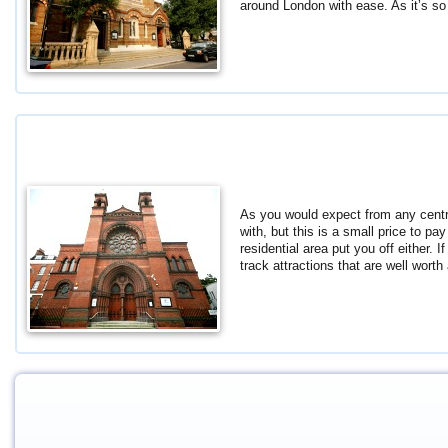
around London with ease. As it’s so
As you would expect from any central 
with, but this is a small price to pa
residential area put you off either. 
track attractions that are well wort