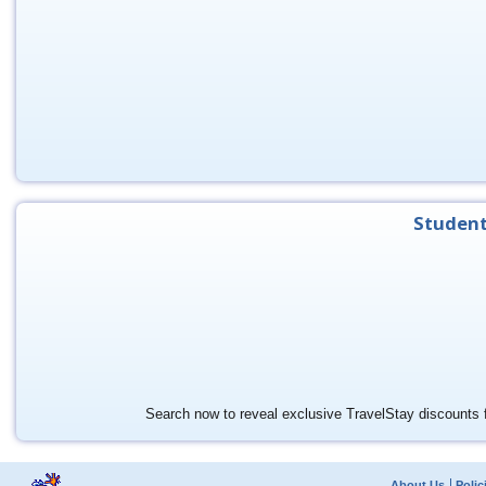
Student
Search now to reveal exclusive TravelStay discounts f
About Us
Polic