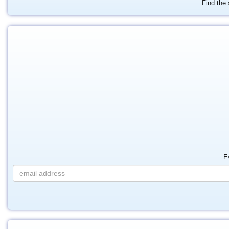
Find the 
E