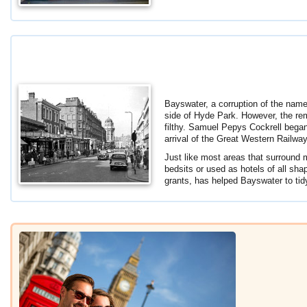
Bayswater, a corruption of the name
side of Hyde Park. However, the rem
filthy. Samuel Pepys Cockrell bega
arrival of the Great Western Railwa
Just like most areas that surround m
bedsits or used as hotels of all sh
grants, has helped Bayswater to tidy