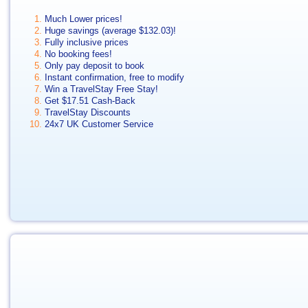
Much Lower prices!
Huge savings (average
$132.03
)!
Fully inclusive prices
No booking fees!
Only pay deposit to book
Instant confirmation, free to modify
Win a TravelStay Free Stay!
Get
$17.51
Cash-Back
TravelStay Discounts
24x7 UK Customer Service