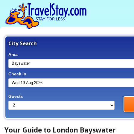
City Search
Area
Check In
Guests
Your Guide to London Bayswater