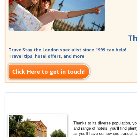
Th
TravelStay the London specialist since 1999 can help!
Travel tips, hotel offers, and more
Click Here to get in touch!
Thanks to its diverse population, yo
and range of hotels, you’ll find ple
as you’ll have somewhere tranquil 