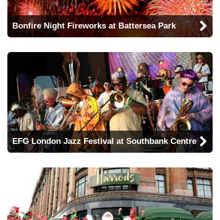
Bonfire Night Fireworks at Battersea Park
EFG London Jazz Festival at Southbank Centre