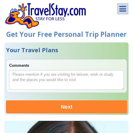
Get Your Free Personal Trip Planner
Your Travel Plans
Comments
Next