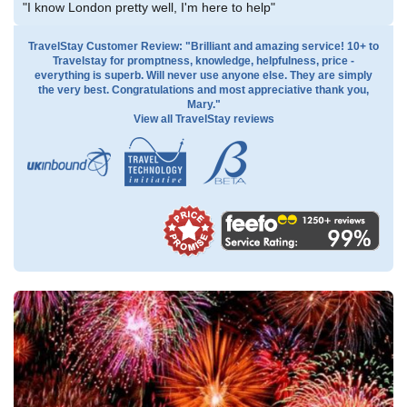
"I know London pretty well, I'm here to help"
TravelStay Customer Review: "Brilliant and amazing service! 10+ to
Travelstay for promptness, knowledge, helpfulness, price -
everything is superb. Will never use anyone else. They are simply
the very best. Congratulations and most appreciative thank you,
Mary."
View all TravelStay reviews