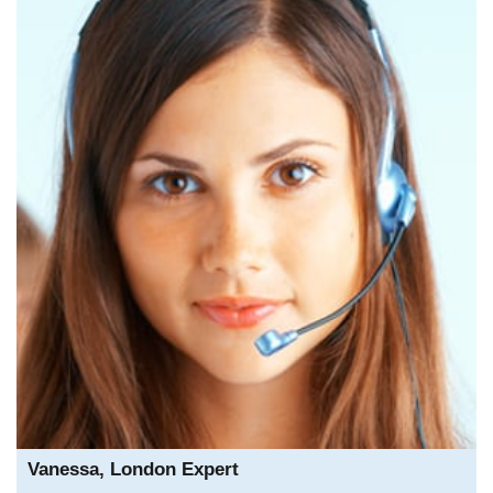
Vanessa, London Expert