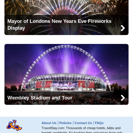
Mayor of Londons New Years Eve Fireworks
Display
Wembley Stadium and Tour
About Us
Policies
Contact Us
FAQs
TravelStay.com: Thousands of cheap hotels, b&bs and
hostels worldwide. No booking fees and prices from only