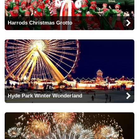
Harrods Christmas Grotto
Hyde Park Winter Wonderland