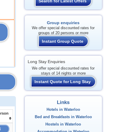
Search for Latest Offers
Group enquiries
We offer special discounted rates for
groups of 20 persons or more
Instant Group Quote
Long Stay Enquiries
We offer special discounted rates for
stays of 14 nights or more
Instant Quote for Long Stay
Links
Hotels in Waterloo
erson
Bed and Breakfasts in Waterloo
Hostels in Waterloo
3
Accommodation in Waterloo