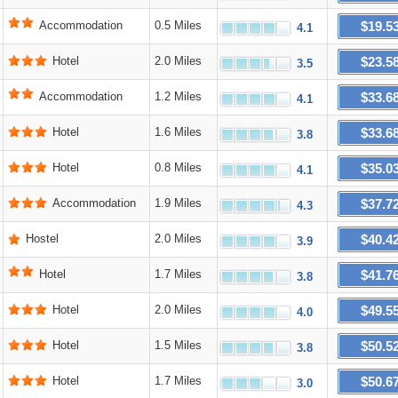
$19.5
Accommodation
0.5 Miles
4.1
$23.5
Hotel
2.0 Miles
3.5
$33.6
Accommodation
1.2 Miles
4.1
$33.6
Hotel
1.6 Miles
3.8
$35.0
Hotel
0.8 Miles
4.1
$37.7
Accommodation
1.9 Miles
4.3
$40.4
Hostel
2.0 Miles
3.9
$41.7
Hotel
1.7 Miles
3.8
$49.5
Hotel
2.0 Miles
4.0
$50.5
Hotel
1.5 Miles
3.8
$50.6
Hotel
1.7 Miles
3.0