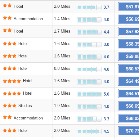
$51.8
Hotel
2.0 Miles
3.7
$56.6
Accommodation
1.4 Miles
4.0
$57.9
Hotel
1.7 Miles
4.4
$58.3
Hotel
1.6 Miles
3.0
$59.8
Hotel
1.6 Miles
4.0
$60.5
Hotel
0.8 Miles
4.0
$64.4
Hotel
1.6 Miles
4.0
$64.5
Hotel
1.6 Miles
5.0
$66.6
Studios
1.9 Miles
4.0
$68.0
Accommodation
2.0 Miles
3.3
$70.7
Hotel
2.0 Miles
4.5