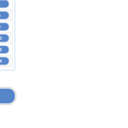
1
6
3
0
6
4