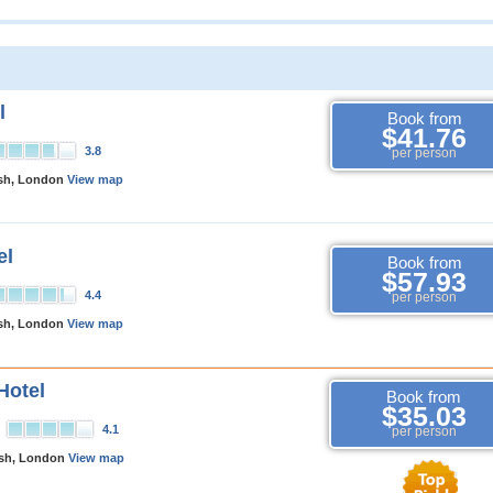
l
Book from
$41.76
3.8
per person
rsh, London
View map
el
Book from
$57.93
4.4
per person
rsh, London
View map
Hotel
Book from
$35.03
4.1
per person
rsh, London
View map