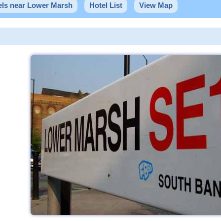
els near Lower Marsh
Hotel List
View Map