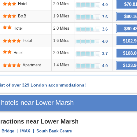
$78.8
Hotel
2.0 Miles
4.0
$80.1
B&B
1.9 Miles
3.6
$80.4
Hotel
2.0 Miles
3.6
$102.9
Hotel
1.6 Miles
4.0
$108.0
Hotel
2.0 Miles
3.7
$123.9
Apartment
1.4 Miles
4.0
l list of over 329 London accommodations!
 hotels near Lower Marsh
tractions near Lower Marsh
 Bridge
IMAX
South Bank Centre