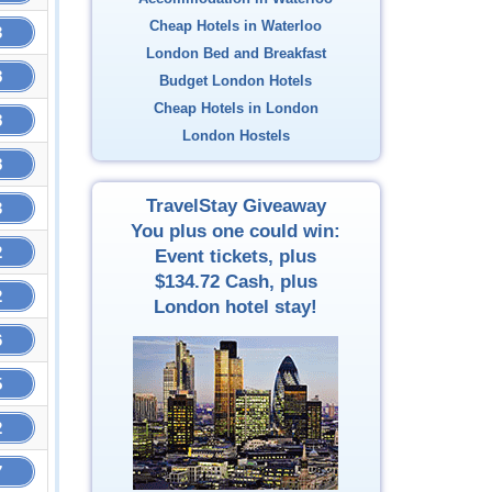
Cheap Hotels in Waterloo
3
London Bed and Breakfast
8
Budget London Hotels
Cheap Hotels in London
8
London Hostels
8
TravelStay Giveaway
3
You plus one could win:
2
Event tickets, plus
$134.72
Cash, plus
2
London hotel stay!
6
5
2
7