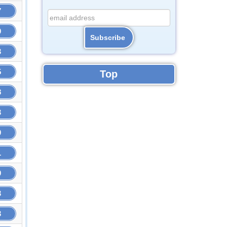
7
9
3
5
Top
8
3
9
1
9
3
3