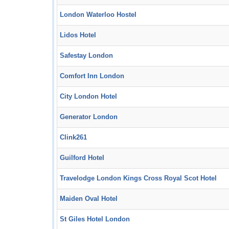
London Waterloo Hostel
Lidos Hotel
Safestay London
Comfort Inn London
City London Hotel
Generator London
Clink261
Guilford Hotel
Travelodge London Kings Cross Royal Scot Hotel
Maiden Oval Hotel
St Giles Hotel London