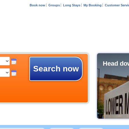
Book now
Groups
Long Stays
My Booking
Customer Servi
Head dow
Search now