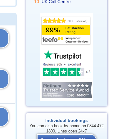
UK Call Centre
Individual bookings
You can also book by phone on 0844 472
1800. Lines open 24x7