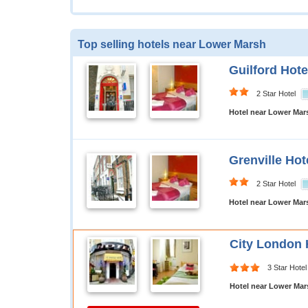
Top selling hotels near Lower Marsh
Guilford Hote
2 Star Hotel
Hotel near Lower Ma
Grenville Hot
2 Star Hotel
Hotel near Lower Ma
City London 
3 Star Hotel
Hotel near Lower Ma