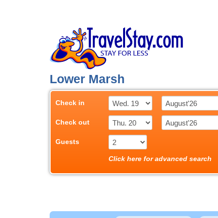
Lower Marsh
Check in
Check out
Guests
Click here for advanced search