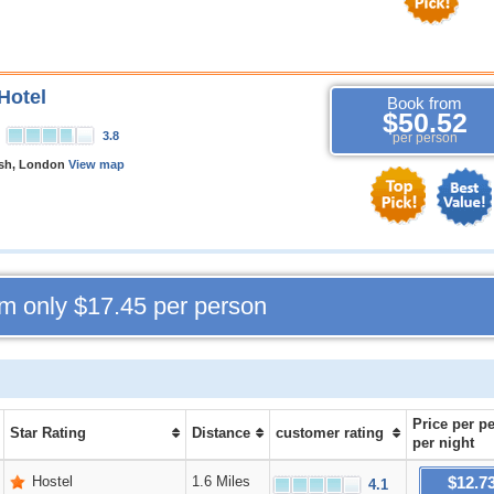
Hotel
Book from
$50.52
3.8
per person
rsh, London
View map
om only
$17.45
per person
Price
per p
Star Rating
Distance
customer rating
per night
$12.7
Hostel
1.6 Miles
4.1