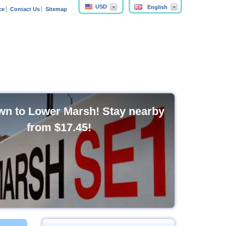
USD
English
ce
Contact Us
Sitemap
n to Lower Marsh! Stay nearby
from
$17.45
!