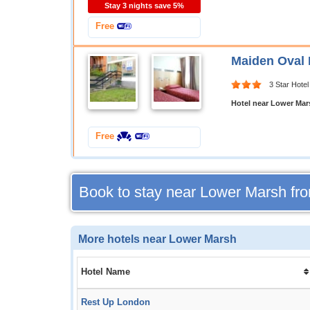
Stay 3 nights save 5%
Free
Maiden Oval 
3 Star Hotel
Hotel near Lower Ma
Free
Book to stay near Lower Marsh fr
More hotels near Lower Marsh
Hotel Name
Rest Up London