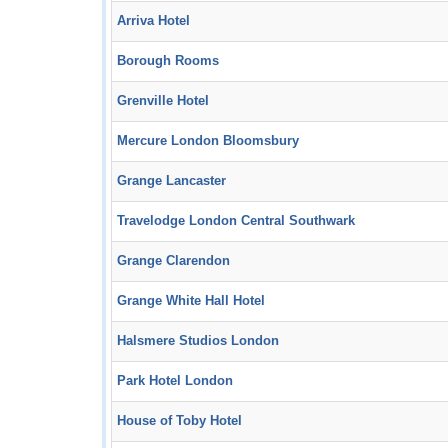
Arriva Hotel
Borough Rooms
Grenville Hotel
Mercure London Bloomsbury
Grange Lancaster
Travelodge London Central Southwark
Grange Clarendon
Grange White Hall Hotel
Halsmere Studios London
Park Hotel London
House of Toby Hotel