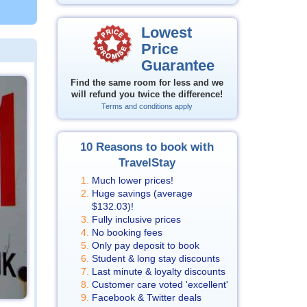
Lowest
Price
Guarantee
Find the same room for less and we
will refund you twice the difference!
Terms and conditions apply
10 Reasons to book with
TravelStay
Much lower prices!
Huge savings (average
$132.03
)!
Fully inclusive prices
No booking fees
Only pay deposit to book
Student & long stay discounts
Last minute & loyalty discounts
Customer care voted 'excellent'
Facebook & Twitter deals