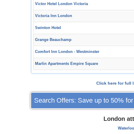
Victor Hotel London Victoria
Victoria Inn London
Swinton Hotel
Grange Beauchamp
Comfort Inn London - Westminster
Marlin Apartments Empire Square
Click here for ful
Search Offers: Save up to 50% for
London at
Waterloo