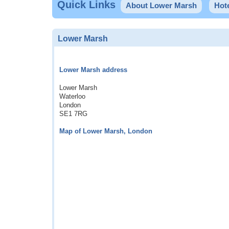
Quick Links
About Lower Marsh
Hot
Lower Marsh
Lower Marsh address
Lower Marsh
Waterloo
London
SE1 7RG
Map of Lower Marsh, London