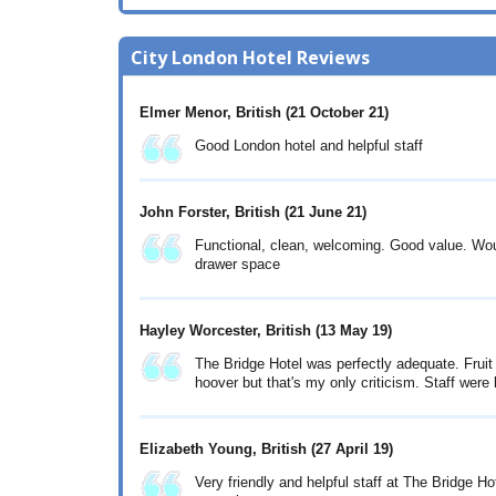
City London Hotel Reviews
Elmer Menor, British
(21 October 21)
Good London hotel and helpful staff
John Forster, British
(21 June 21)
Functional, clean, welcoming. Good value. Woul
drawer space
Hayley Worcester, British
(13 May 19)
The Bridge Hotel was perfectly adequate. Fruit
hoover but that's my only criticism. Staff were 
Elizabeth Young, British
(27 April 19)
Very friendly and helpful staff at The Bridge H