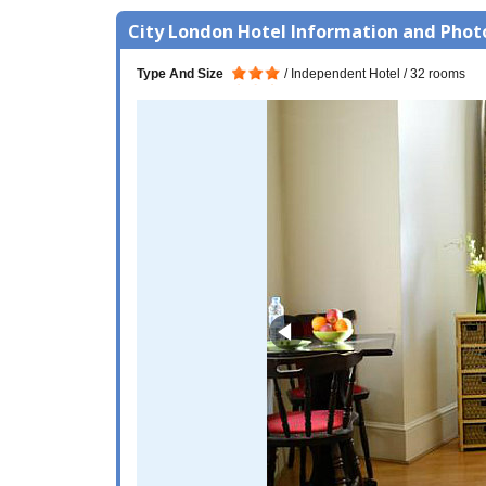
City London Hotel Information and Phot
Type And Size
Independent Hotel
32 rooms