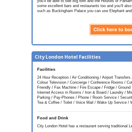
you’ll be able to see Big Ben and the Houses of Parlia
some excellent bars and restaurants too and you’ll also
such as Buckingham Palace you can use Elephant and 
Click here to b
City London Hotel Facilities
Facilities
24 Hour Reception / Air Conditioning / Airport Transfer
Colour Television / Concierge / Conference Rooms / Co
Friendly / Fax Machine / Fire Escape / Fridge / Ground 
Internet Access in Rooms / Iron & Board / Laundry / 
Parking / Pay-Phones / Phone / Room Service / Securit
Tea & Coffee / Toilet / Voice Mail / Wake Up Service /
Food and Drink
City London Hotel has a restaurant serving traditional L