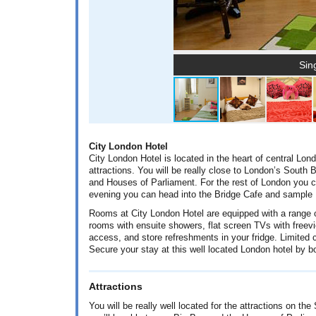
Sin
City London Hotel
City London Hotel is located in the heart of central Lon
attractions. You will be really close to London’s South
and Houses of Parliament. For the rest of London you c
evening you can head into the Bridge Cafe and sample 
Rooms at City London Hotel are equipped with a range of
rooms with ensuite showers, flat screen TVs with freevie
access, and store refreshments in your fridge. Limited c
Secure your stay at this well located London hotel by 
Attractions
You will be really well located for the attractions on t