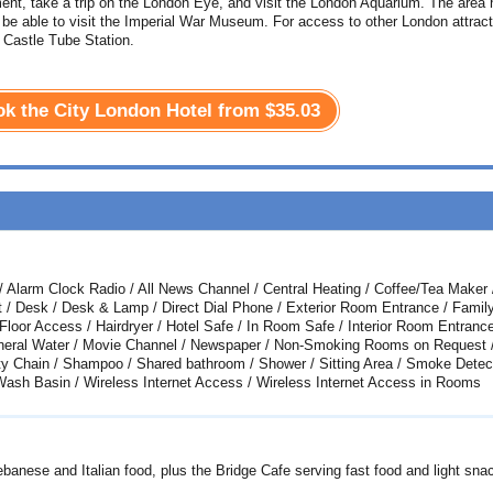
ment, take a trip on the London Eye, and visit the London Aquarium. The area
 be able to visit the Imperial War Museum. For access to other London attrac
Castle Tube Station.
ook the City London Hotel from
$35.03
s / Alarm Clock Radio / All News Channel / Central Heating / Coffee/Tea Maker 
t / Desk / Desk & Lamp / Direct Dial Phone / Exterior Room Entrance / Famil
Floor Access / Hairdryer / Hotel Safe / In Room Safe / Interior Room Entrance
Mineral Water / Movie Channel / Newspaper / Non-Smoking Rooms on Request 
y Chain / Shampoo / Shared bathroom / Shower / Sitting Area / Smoke Detect
 Wash Basin / Wireless Internet Access / Wireless Internet Access in Rooms
ebanese and Italian food, plus the Bridge Cafe serving fast food and light sna