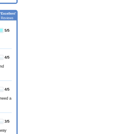
'Excellent'
 Reviews
5
/5
4
/5
and
4
/5
 need a
3
/5
 way