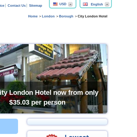
USD
English
ice
Contact Us
Sitemap
Home
London
Borough
City London Hotel
ity London Hotel now from only
$35.03
per person