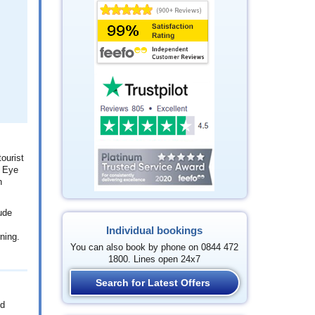
ourist
n Eye
n
ude
Individual bookings
ning.
You can also book by phone on 0844 472
1800. Lines open 24x7
Search for Latest Offers
nd