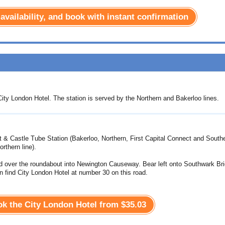
 availability, and book with instant confirmation
ity London Hotel. The station is served by the Northern and Bakerloo lines.
t & Castle Tube Station (Bakerloo, Northern, First Capital Connect and South
rthern line).
d over the roundabout into Newington Causeway. Bear left onto Southwark Br
n find City London Hotel at number 30 on this road.
ook the City London Hotel from
$35.03