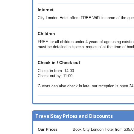
Internet
City London Hotel offers FREE WiFi in some of the gu
Children
FREE for all children under 4 years of age using existing
must be detailed in 'special requests' at the time of boo
Check in / Check out
Check in from: 14:00
Check out by: 11:00
Guests can also check in late, our reception is open 24
TravelStay Prices and Discounts
Our Prices
Book City London Hotel from
$35.0