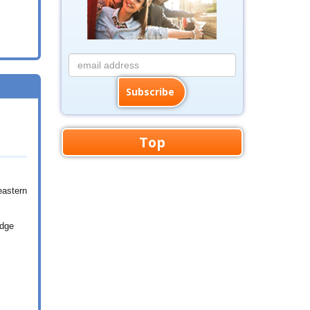
Top
eastern
idge