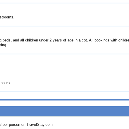
estrooms.
 beds, and all children under 2 years of age in a cot. All bookings with childr
king.
 hours.
3
per person on TravelStay.com