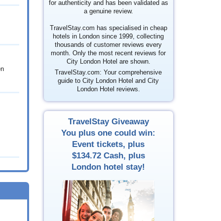
for authenticity and has been validated as
a genuine review.
TravelStay.com has specialised in cheap
hotels in London since 1999, collecting
thousands of customer reviews every
month. Only the most recent reviews for
City London Hotel are shown.
en
TravelStay.com: Your comprehensive
guide to City London Hotel and City
London Hotel reviews.
TravelStay Giveaway
You plus one could win:
Event tickets, plus
$134.72
Cash, plus
London hotel stay!