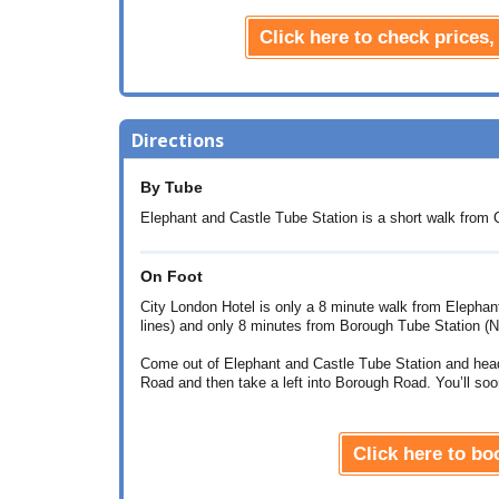
Click here to check prices,
Directions
By Tube
Elephant and Castle Tube Station is a short walk from C
On Foot
City London Hotel is only a 8 minute walk from Elephan
lines) and only 8 minutes from Borough Tube Station (No
Come out of Elephant and Castle Tube Station and hea
Road and then take a left into Borough Road. You’ll soo
Click here to b