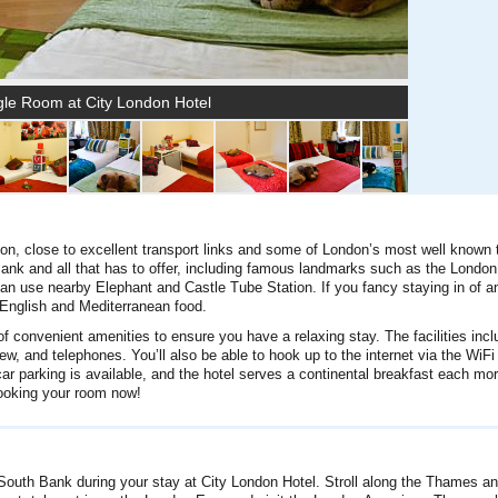
gle Room at City London Hotel
don, close to excellent transport links and some of London’s most well known t
 Bank and all that has to offer, including famous landmarks such as the Londo
an use nearby Elephant and Castle Tube Station. If you fancy staying in of a
English and Mediterranean food.
 convenient amenities to ensure you have a relaxing stay. The facilities incl
w, and telephones. You’ll also be able to hook up to the internet via the WiFi
ar parking is available, and the hotel serves a continental breakfast each mor
booking your room now!
he South Bank during your stay at City London Hotel. Stroll along the Thames a