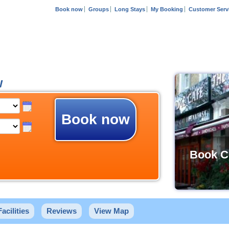
Book now
Groups
Long Stays
My Booking
Customer Serv
w
Book now
Book C
Facilities
Reviews
View Map