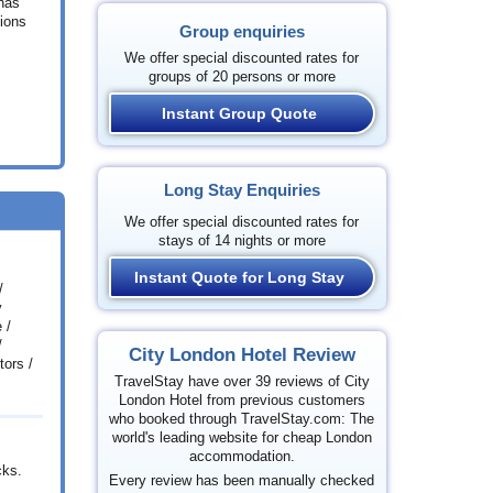
 has
tions
Group enquiries
We offer special discounted rates for
groups of 20 persons or more
Instant Group Quote
Long Stay Enquiries
We offer special discounted rates for
stays of 14 nights or more
Instant Quote for Long Stay
/
y
 /
/
City London Hotel Review
ors /
TravelStay have over 39 reviews of City
London Hotel from previous customers
who booked through TravelStay.com: The
world's leading website for cheap London
accommodation.
cks.
Every review has been manually checked