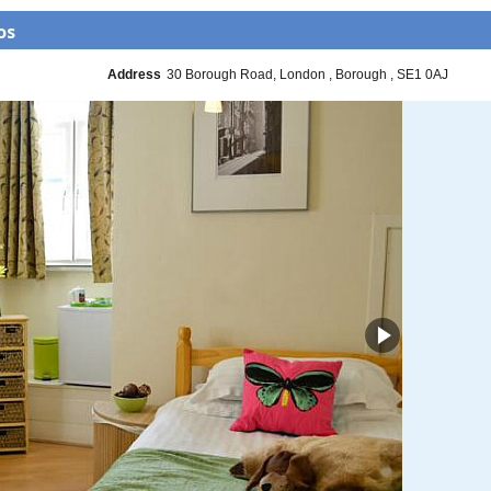
os
Address
30 Borough Road
London
Borough
SE1 0AJ