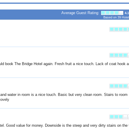
Average Guest Rating:
4.1
Based on
39
Hotel
d book The Bridge Hotel again. Fresh fruit a nice touch. Lack of coat hook 
 and water in room is a nice touch. Basic but very clean room. Stairs to room
lovely
otel. Good value for money. Downside is the steep and very dirty stairs on the