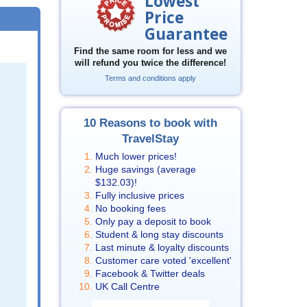
Lowest
Price
Guarantee
Find the same room for less and we
will refund you twice the difference!
Terms and conditions apply
10 Reasons to book with
TravelStay
Much lower prices!
Huge savings (average
$132.03
)!
Fully inclusive prices
No booking fees
Only pay a deposit to book
Student & long stay discounts
Last minute & loyalty discounts
Customer care voted 'excellent'
Facebook & Twitter deals
UK Call Centre