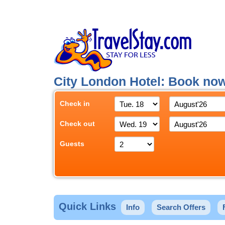
City London Hotel: Book no
Check in
Check out
Guests
Quick Links
Info
Search Offers