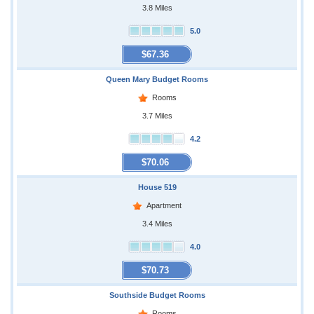
3.8 Miles
5.0
$67.36
Queen Mary Budget Rooms
Rooms
3.7 Miles
4.2
$70.06
House 519
Apartment
3.4 Miles
4.0
$70.73
Southside Budget Rooms
Rooms