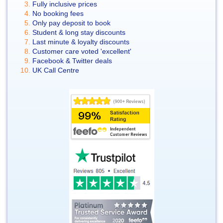
Fully inclusive prices
No booking fees
Only pay deposit to book
Student & long stay discounts
Last minute & loyalty discounts
Customer care voted 'excellent'
Facebook & Twitter deals
UK Call Centre