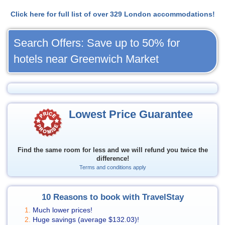
Click here for full list of over 329 London accommodations!
Search Offers: Save up to 50% for
hotels near Greenwich Market
Lowest Price Guarantee
Find the same room for less and we will refund you twice the
difference!
Terms and conditions apply
10 Reasons to book with TravelStay
Much lower prices!
Huge savings (average
$132.03
)!