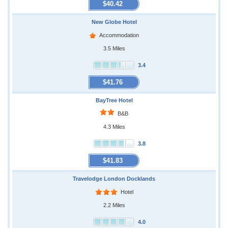
$40.42
New Globe Hotel
Accommodation
3.5 Miles
3.4
$41.76
BayTree Hotel
B&B
4.3 Miles
3.8
$41.83
Travelodge London Docklands
Hotel
2.2 Miles
4.0