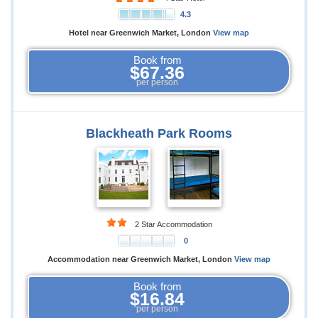
4.3
Hotel near Greenwich Market, London
View map
Book from
$67.36
per person
Blackheath Park Rooms
2 Star Accommodation
0
Accommodation near Greenwich Market, London
View map
Book from
$16.84
per person