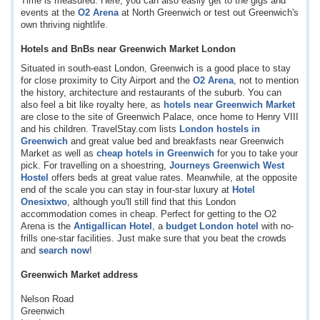
Time is measured. Here, you can also easily get to the gigs and
events at the
O2 Arena
at North Greenwich or test out Greenwich's
own thriving nightlife.
Hotels and BnBs near Greenwich Market London
Situated in south-east London, Greenwich is a good place to stay
for close proximity to City Airport and the
O2 Arena
, not to mention
the history, architecture and restaurants of the suburb. You can
also feel a bit like royalty here, as
hotels near Greenwich Market
are close to the site of Greenwich Palace, once home to Henry VIII
and his children. TravelStay.com lists
London hostels in
Greenwich
and great value bed and breakfasts near Greenwich
Market as well as
cheap hotels in Greenwich
for you to take your
pick. For travelling on a shoestring,
Journeys Greenwich West
Hostel
offers beds at great value rates. Meanwhile, at the opposite
end of the scale you can stay in four-star luxury at
Hotel
Onesixtwo
, although you'll still find that this London
accommodation comes in cheap. Perfect for getting to the O2
Arena is the
Antigallican Hotel
, a
budget London hotel
with no-
frills one-star facilities. Just make sure that you beat the crowds
and
search now
!
Greenwich Market address
Nelson Road
Greenwich