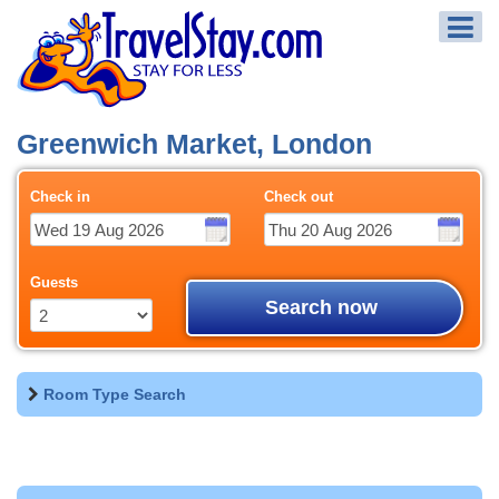
Greenwich Market, London
Check in
Check out
Guests
Search now
Room Type Search