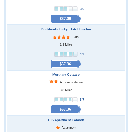
3.0
$67.09
Docklands Lodge Hotel London
Hotel
1.9 Miles
4.3
$67.36
Mortham Cottage
Accommodation
3.8 Miles
3.7
$67.36
E15 Apartment London
Apartment