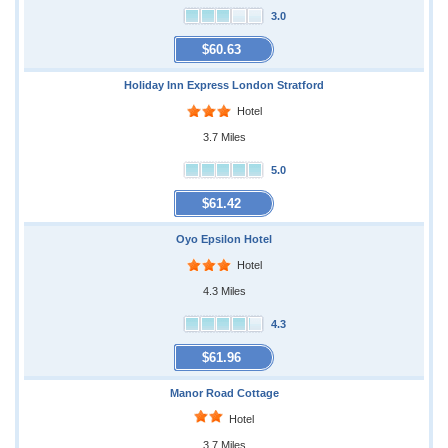
3.0
$60.63
Holiday Inn Express London Stratford
Hotel
3.7 Miles
5.0
$61.42
Oyo Epsilon Hotel
Hotel
4.3 Miles
4.3
$61.96
Manor Road Cottage
Hotel
3.7 Miles