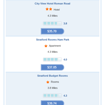
City View Hotel Roman Road
Hotel
4.3 Miles
3.8
$35.70
Stratford Rooms Ham Park
Apartment
4.3 Miles
4.0
$37.05
Stratford Budget Rooms
Rooms
3.8 Miles
4.3
$39.74