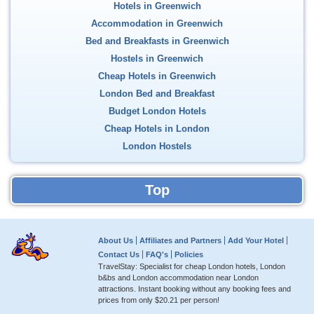
Hotels in Greenwich
Accommodation in Greenwich
Bed and Breakfasts in Greenwich
Hostels in Greenwich
Cheap Hotels in Greenwich
London Bed and Breakfast
Budget London Hotels
Cheap Hotels in London
London Hostels
Top
About Us
Affiliates and Partners
Add Your Hotel
Contact Us
FAQ's
Policies
TravelStay: Specialist for cheap London hotels, London
b&bs and London accommodation near London
attractions. Instant booking without any booking fees and
prices from only
$20.21
per person!