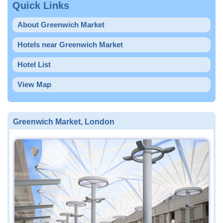
Quick Links
About Greenwich Market
Hotels near Greenwich Market
Hotel List
View Map
Greenwich Market, London