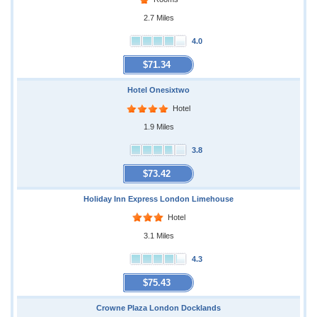
2.7 Miles
4.0
$71.34
Hotel Onesixtwo
Hotel
1.9 Miles
3.8
$73.42
Holiday Inn Express London Limehouse
Hotel
3.1 Miles
4.3
$75.43
Crowne Plaza London Docklands