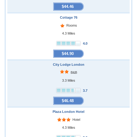
$44.46
Cottage 76
Rooms
4.3 Miles
4.0
$44.90
City Lodge London
B&B
3.3 Miles
3.7
$46.48
Plaza London Hotel
Hotel
4.3 Miles