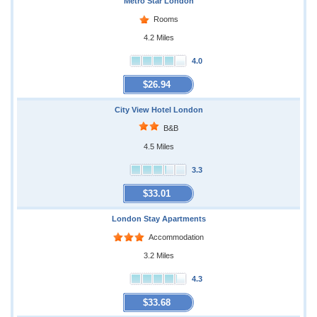
Metro Star London
Rooms
4.2 Miles
4.0
$26.94
City View Hotel London
B&B
4.5 Miles
3.3
$33.01
London Stay Apartments
Accommodation
3.2 Miles
4.3
$33.68