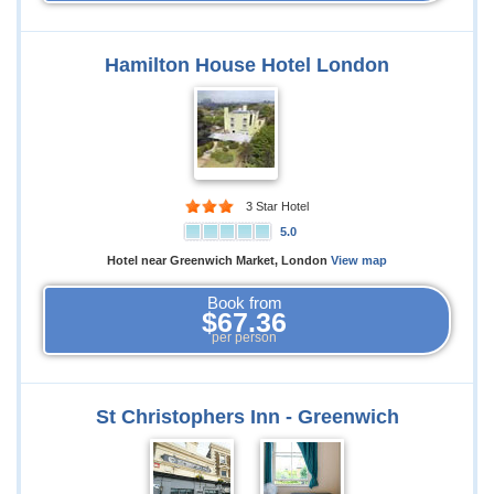
Hamilton House Hotel London
3 Star Hotel
5.0
Hotel near Greenwich Market, London
View map
Book from
$67.36
per person
St Christophers Inn - Greenwich