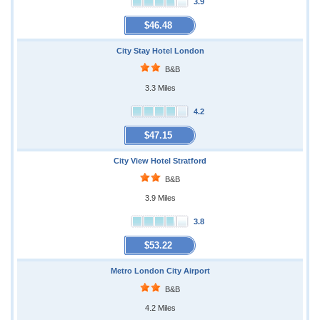
3.9
$46.48
City Stay Hotel London
B&B
3.3 Miles
4.2
$47.15
City View Hotel Stratford
B&B
3.9 Miles
3.8
$53.22
Metro London City Airport
B&B
4.2 Miles