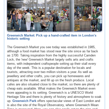
Greenwich Market: Pick up a hand-crafted item in London's
historic setting
The Greenwich Market you see today was established in 1985,
although a food market has stood near the site since as far back
as 1700. Taking inspiration from the highly successful Camden
Lock, the 'new' Greenwich Market largely sells arts and crafts
items, with independent craftspeople setting up their stall every
day of the week. This is a popular destination for locals and
tourists, attracting over two million visitors a year. As well as
jewellery and other crafts, you can pick up homewares and
antiques at the market, and fill up on the fresh produce. Local
cafes are also situated close to the market, so there are plenty of
cheap eats available. What makes the Greenwich Market even
more appealing is its setting. Greenwich is a UNESCO World
Heritage Site and there is plenty of history and atmosphere to soak
up.
Greenwich Park
offers spectacular views of East London and
is also the site of the Royal Observatory, where Greenwich Mean