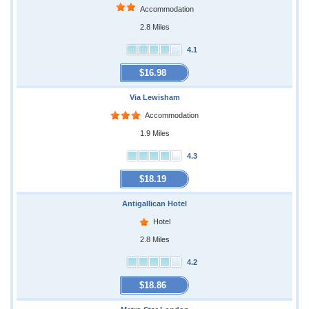
Accommodation
2.8 Miles
4.1
$16.98
Via Lewisham
Accommodation
1.9 Miles
4.3
$18.19
Antigallican Hotel
Hotel
2.8 Miles
4.2
$18.86