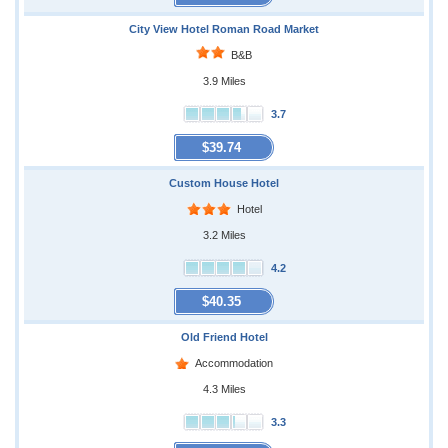
City View Hotel Roman Road Market
B&B
3.9 Miles
3.7
$39.74
Custom House Hotel
Hotel
3.2 Miles
4.2
$40.35
Old Friend Hotel
Accommodation
4.3 Miles
3.3