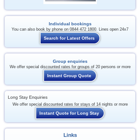
Individual bookings
You can also book by phone on 0844 472 1800. Lines open 24x7
Search for Latest Offers
Group enquiries
We offer special discounted rates for groups of 20 persons or more
Instant Group Quote
Long Stay Enquiries
We offer special discounted rates for stays of 14 nights or more
Instant Quote for Long Stay
Links