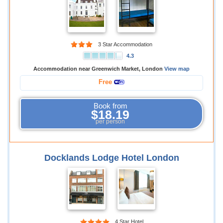
3 Star Accommodation
4.3
Accommodation near Greenwich Market, London
View map
Free
Book from
$18.19
per person
Docklands Lodge Hotel London
4 Star Hotel