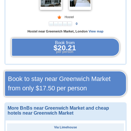
Hostel
0
Hostel near Greenwich Market, London
View map
Book from
$20.21
per person
Book to stay near Greenwich Market
from only
$17.50
per person
More BnBs near Greenwich Market and cheap
hotels near Greenwich Market
Via Limehouse