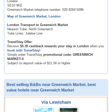
London
SE10 9HZ
Greenwich Market telephone number: 020 8269 5096
Map of Greenwich Market, London
London Transport to Greenwich Market
Nearest Tube: North Greenwich
Tube Lines: Jubilee Line
TravelStay Offer
:
Receive
$5.39
cashback towards your stay in London
when you
book with TravelStay
!
Simply enter TravelStay
promotional code: GREENWICH
MARKET-4
Subject to deposit value of
$21.56
or higher.
Best selling B&Bs near Greenwich Market, best
value hotels near Greenwich Market
Via Lewisham