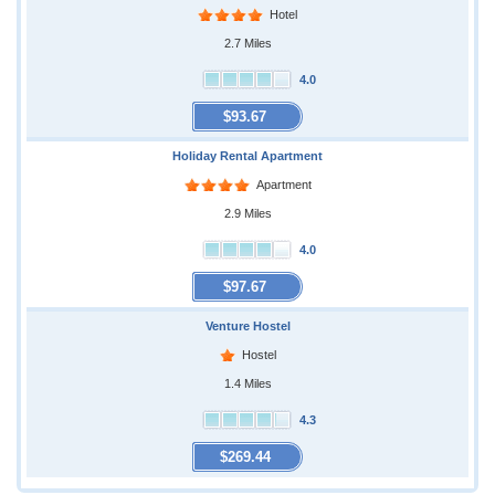
Hotel
2.7 Miles
4.0
$93.67
Holiday Rental Apartment
Apartment
2.9 Miles
4.0
$97.67
Venture Hostel
Hostel
1.4 Miles
4.3
$269.44