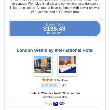
in London. Wembley Stadium and convenient local transport
links are close by. All rooms have bathroom with power shower,
WiFi access and a TV.
more info
Book from
$135.43
per person
London Wembley International Hotel
3 Star Hotel
4.0
Hotel in Wembley, North West London
Wembley
View Map
Free