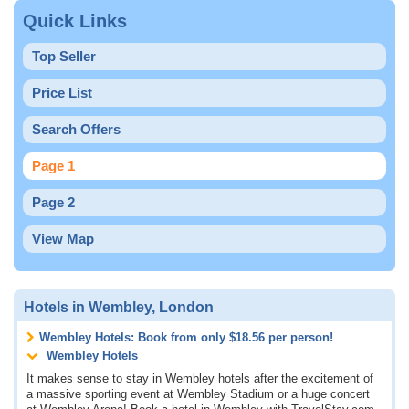
Quick Links
Top Seller
Price List
Search Offers
Page 1
Page 2
View Map
Hotels in Wembley, London
Wembley Hotels: Book from only
$18.56
per person!
Wembley Hotels
It makes sense to stay in Wembley hotels after the excitement of
a massive sporting event at Wembley Stadium or a huge concert