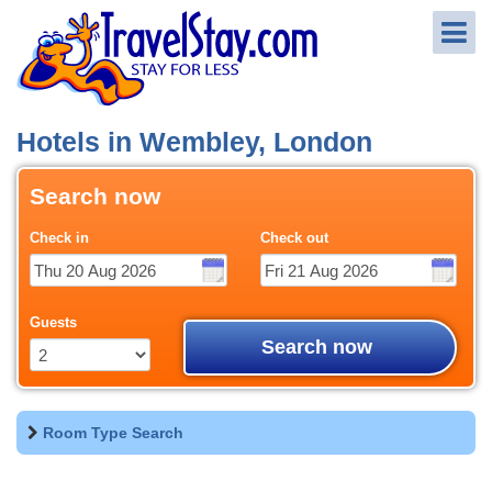
Hotels in Wembley, London
Search now
Check in
Check out
Guests
Search now
Room Type Search