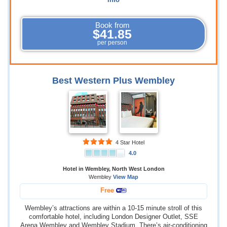
info
Book from
$41.85
per person
Best Western Plus Wembley
4 Star Hotel
4.0
Hotel in Wembley, North West London
Wembley
View Map
Free
Wembley’s attractions are within a 10-15 minute stroll of this
comfortable hotel, including London Designer Outlet, SSE
Arena Wembley and Wembley Stadium. There’s air-conditioning