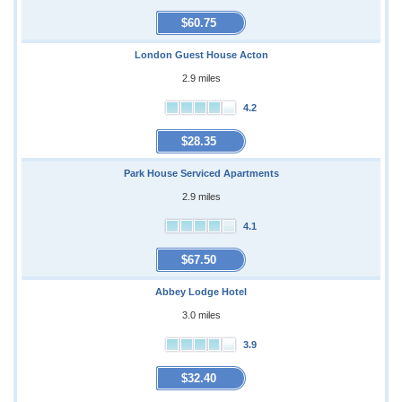
$60.75
London Guest House Acton
2.9 miles
4.2
$28.35
Park House Serviced Apartments
2.9 miles
4.1
$67.50
Abbey Lodge Hotel
3.0 miles
3.9
$32.40