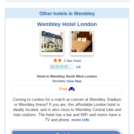
Other hotels in Wembley
Wembley Hotel London
2 Star Hotel
3.8
Hotel in Wembley, North West London
Wembley
View Map
Free
Coming to London for a match at concert at Wembley Stadium
or Wembley Arena? If you are, this affordable London hotel is
ideally located, and is also close to Wembley Central tube and
train stations. The hotel has a bar and WiFi and rooms have a
TV and phone.
more info