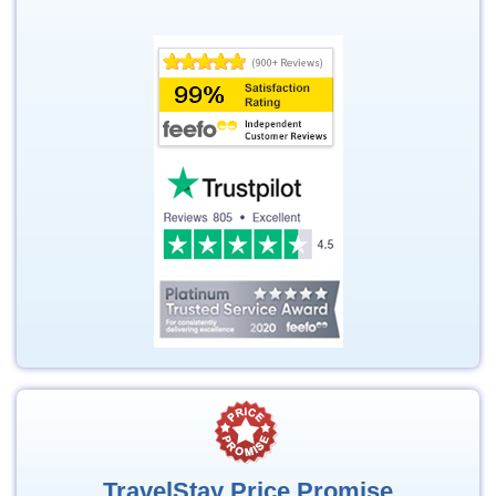
TravelStay Price Promise