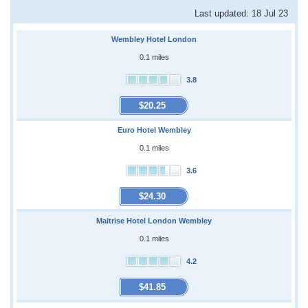
Last updated: 18 Jul 23
Wembley Hotel London
0.1 miles
3.8
$20.25
Euro Hotel Wembley
0.1 miles
3.6
$24.30
Maitrise Hotel London Wembley
0.1 miles
4.2
$41.85