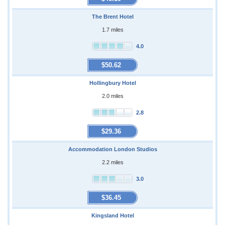
The Brent Hotel
1.7 miles
4.0
$50.62
Hollingbury Hotel
2.0 miles
2.8
$29.36
Accommodation London Studios
2.2 miles
3.0
$36.45
Kingsland Hotel