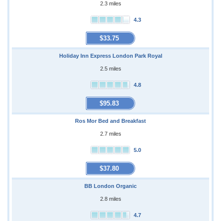
2.3 miles
4.3
$33.75
Holiday Inn Express London Park Royal
2.5 miles
4.8
$95.83
Ros Mor Bed and Breakfast
2.7 miles
5.0
$37.80
BB London Organic
2.8 miles
4.7