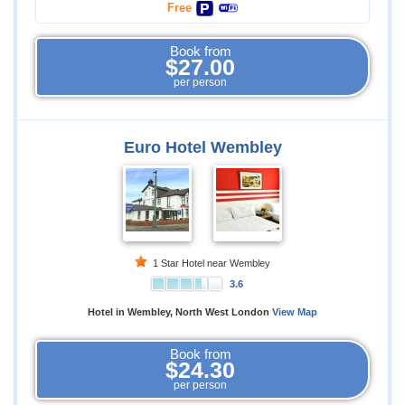
Free
Book from
$27.00
per person
Euro Hotel Wembley
1 Star Hotel near Wembley
3.6
Hotel in Wembley, North West London
View Map
Book from
$24.30
per person