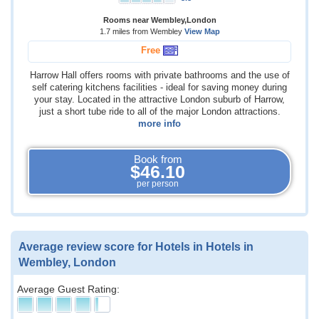
Rooms near Wembley,London
1.7 miles from Wembley
View Map
Free
Harrow Hall offers rooms with private bathrooms and the use of
self catering kitchens facilities - ideal for saving money during
your stay. Located in the attractive London suburb of Harrow,
just a short tube ride to all of the major London attractions.
more info
Book from
$46.10
per person
Average review score for Hotels in Hotels in
Wembley, London
Average Guest Rating: