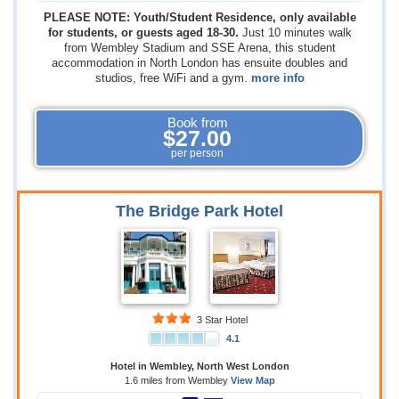
PLEASE NOTE: Youth/Student Residence, only available
for students, or guests aged 18-30.
Just 10 minutes walk
from Wembley Stadium and SSE Arena, this student
accommodation in North London has ensuite doubles and
studios, free WiFi and a gym.
more info
Book from
$27.00
per person
The Bridge Park Hotel
3 Star Hotel
4.1
Hotel in Wembley, North West London
1.6 miles from Wembley
View Map