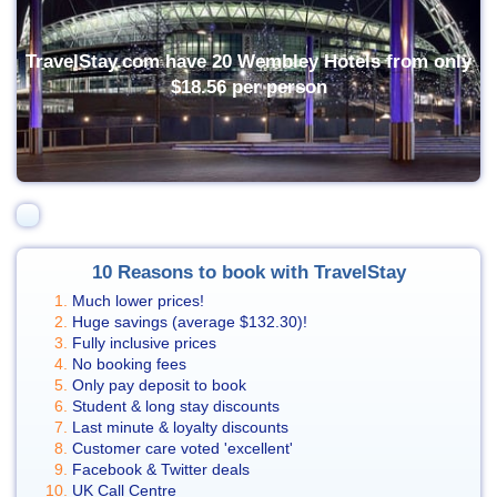
TravelStay.com have 20 Wembley Hotels from only
$18.56
per person
10 Reasons to book with TravelStay
Much lower prices!
Huge savings (average
$132.30
)!
Fully inclusive prices
No booking fees
Only pay deposit to book
Student & long stay discounts
Last minute & loyalty discounts
Customer care voted 'excellent'
Facebook & Twitter deals
UK Call Centre