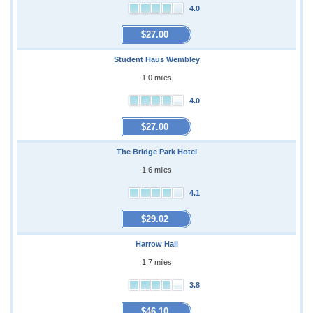
4.0
$27.00
Student Haus Wembley
1.0 miles
4.0
$27.00
The Bridge Park Hotel
1.6 miles
4.1
$29.02
Harrow Hall
1.7 miles
3.8
$46.10