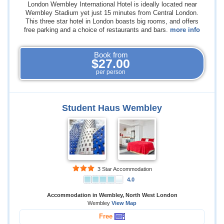
London Wembley International Hotel is ideally located near
Wembley Stadium yet just 15 minutes from Central London.
This three star hotel in London boasts big rooms, and offers
free parking and a choice of restaurants and bars.
more info
Book from
$27.00
per person
Student Haus Wembley
3 Star Accommodation
4.0
Accommodation in Wembley, North West London
Wembley
View Map
Free