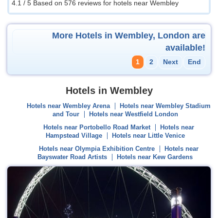
4.1 / 5
Based on 576 reviews for hotels near Wembley
More Hotels in Wembley, London are
available!
1
2
Next
End
Hotels in Wembley
Hotels near Wembley Arena
Hotels near Wembley Stadium
and Tour
Hotels near Westfield London
Hotels near Portobello Road Market
Hotels near
Hampstead Village
Hotels near Little Venice
Hotels near Olympia Exhibition Centre
Hotels near
Bayswater Road Artists
Hotels near Kew Gardens