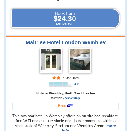
Book from
$24.30
per person
Maitrise Hotel London Wembley
2 Star Hotel
4.2
Hotel in Wembley, North West London
Wembley
View Map
Free
This two star hotel in Wembley offers an on-site bar, breakfast,
free WiFi and en-suite single and double rooms, all within a
short walk of Wembley Stadium and Wembley Arena.
more