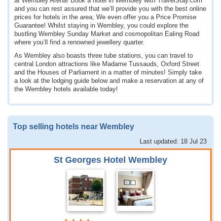
at Wembley Arena! Book a hotel in Wembley with TravelStay.com
and you can rest assured that we’ll provide you with the best online
prices for hotels in the area; We even offer you a Price Promise
Guarantee! Whilst staying in Wembley, you could explore the
bustling Wembley Sunday Market and cosmopolitan Ealing Road
where you’ll find a renowned jewellery quarter.
As Wembley also boasts three tube stations, you can travel to
central London attractions like Madame Tussauds, Oxford Street
and the Houses of Parliament in a matter of minutes! Simply take
a look at the lodging guide below and make a reservation at any of
the Wembley hotels available today!
Top selling hotels near Wembley
Last updated: 18 Jul 23
St Georges Hotel Wembley