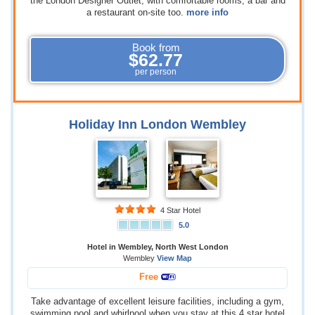
the London Designer Outlet, with comfortable rooms, a bar and
a restaurant on-site too.
more info
Book from
$62.77
per person
Holiday Inn London Wembley
4 Star Hotel
5.0
Hotel in Wembley, North West London
Wembley
View Map
Free
Take advantage of excellent leisure facilities, including a gym,
swimming pool and whirlpool when you stay at this 4 star hotel