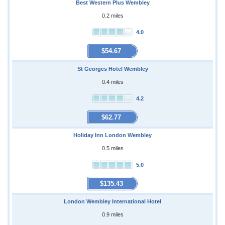
Best Western Plus Wembley
0.2 miles
4.0
$54.67
St Georges Hotel Wembley
0.4 miles
4.2
$62.77
Holiday Inn London Wembley
0.5 miles
5.0
$135.43
London Wembley International Hotel
0.9 miles