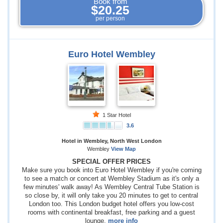
Book from
$20.25
per person
Euro Hotel Wembley
1 Star Hotel
3.6
Hotel in Wembley, North West London
Wembley
View Map
SPECIAL OFFER PRICES
Make sure you book into Euro Hotel Wembley if you're coming
to see a match or concert at Wembley Stadium as it's only a
few minutes' walk away! As Wembley Central Tube Station is
so close by, it will only take you 20 minutes to get to central
London too. This London budget hotel offers you low-cost
rooms with continental breakfast, free parking and a guest
lounge.
more info