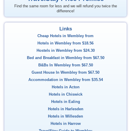
Find the same room for less and we will refund you twice the
difference!
Links
Cheap Hotels in Wembley from
Hotels in Wembley from
$18.56
Hostels in Wembley from
$24.30
Bed and Breakfast in Wembley from
$67.50
B&Bs In Wembley from
$67.50
Guest House In Wembley from
$67.50
Accommodation in Wembley from
$35.54
Hotels in Acton
Hotels in Chiswick
Hotels in Ealing
Hotels in Harlesden
Hotels in Willesden
Hotels in Harrow