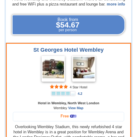
and free WiFi plus a pizza restaurant and lounge bar.
more info
Book from
$54.67
per person
St Georges Hotel Wembley
4 Star Hotel
4.2
Hotel in Wembley, North West London
Wembley
View Map
Free
Overlooking Wembley Stadium, this newly refurbished 4 star
hotel in Wembley is in a great position for Wembley Arena and