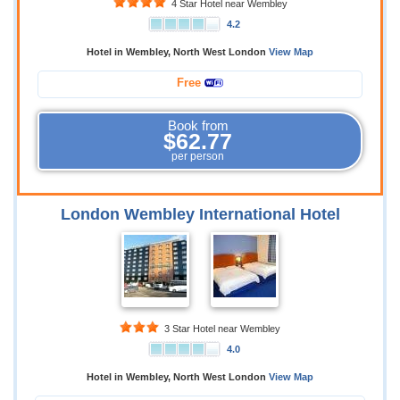
4 Star Hotel near Wembley
4.2
Hotel in Wembley, North West London
View Map
Free
Book from
$62.77
per person
London Wembley International Hotel
3 Star Hotel near Wembley
4.0
Hotel in Wembley, North West London
View Map