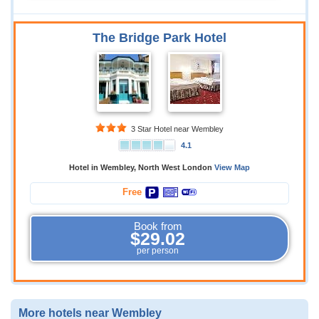
The Bridge Park Hotel
3 Star Hotel near Wembley
4.1
Hotel in Wembley, North West London
View Map
Free
Book from
$29.02
per person
More hotels near Wembley