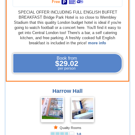
Free
SPECIAL OFFER INCLUDING FULL ENGLISH BUFFET
BREAKFAST Bridge Park Hotel is so close to Wembley
Stadium that this quality London budget hotel is ideal if you're
going to watch football or a concert here. You'll find it easy to
get into Central London too! There's a bar, a self catering
kitchen, and free parking. A freshly cooked full English
breakfast is included in the price!
more info
Book from
$29.02
per person
Harrow Hall
Quality Rooms
3.8