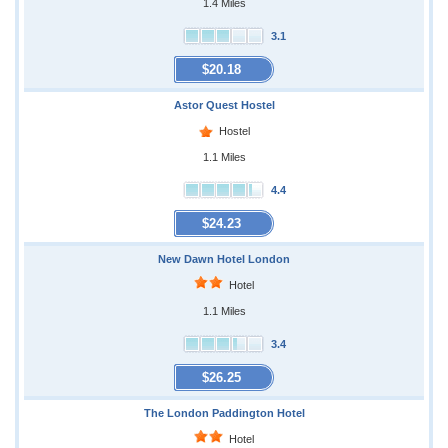
1.4 Miles
3.1
$20.18
Astor Quest Hostel
Hostel
1.1 Miles
4.4
$24.23
New Dawn Hotel London
Hotel
1.1 Miles
3.4
$26.25
The London Paddington Hotel
Hotel