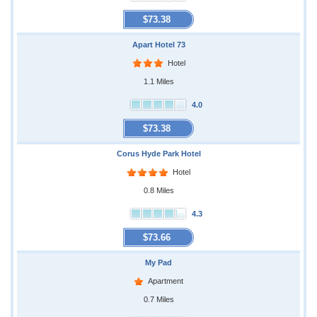
$73.38
Apart Hotel 73
Hotel
1.1 Miles
4.0
$73.38
Corus Hyde Park Hotel
Hotel
0.8 Miles
4.3
$73.66
My Pad
Apartment
0.7 Miles