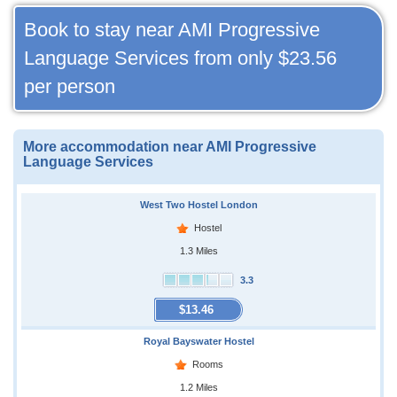
Book to stay near AMI Progressive
Language Services from only
$23.56
per person
More accommodation near AMI Progressive
Language Services
West Two Hostel London
Hostel
1.3 Miles
3.3
$13.46
Royal Bayswater Hostel
Rooms
1.2 Miles