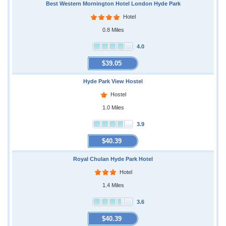
Best Western Mornington Hotel London Hyde Park
Hotel
0.8 Miles
4.0
$39.05
Hyde Park View Hostel
Hostel
1.0 Miles
3.9
$40.39
Royal Chulan Hyde Park Hotel
Hotel
1.4 Miles
3.6
$40.39