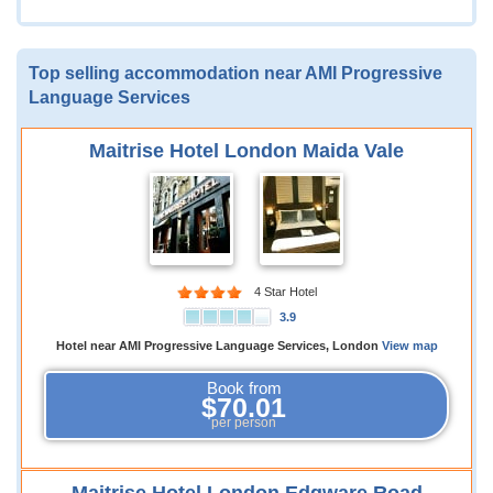
Top selling accommodation near AMI Progressive
Language Services
Maitrise Hotel London Maida Vale
4 Star Hotel
3.9
Hotel near AMI Progressive Language Services, London
View map
Book from
$70.01
per person