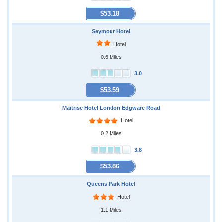
$53.18
Seymour Hotel
Hotel
0.6 Miles
3.0
$53.59
Maitrise Hotel London Edgware Road
Hotel
0.2 Miles
3.8
$53.86
Queens Park Hotel
Hotel
1.1 Miles