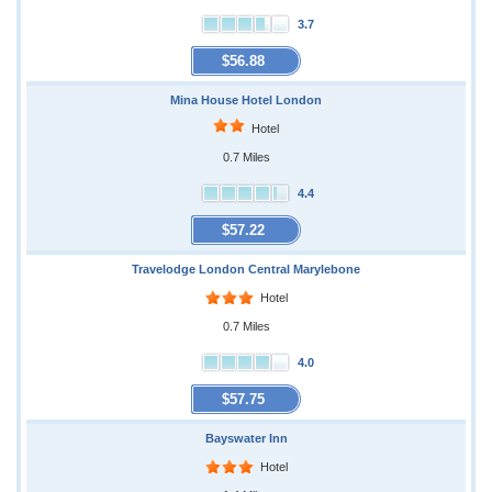
3.7
$56.88
Mina House Hotel London
Hotel
0.7 Miles
4.4
$57.22
Travelodge London Central Marylebone
Hotel
0.7 Miles
4.0
$57.75
Bayswater Inn
Hotel