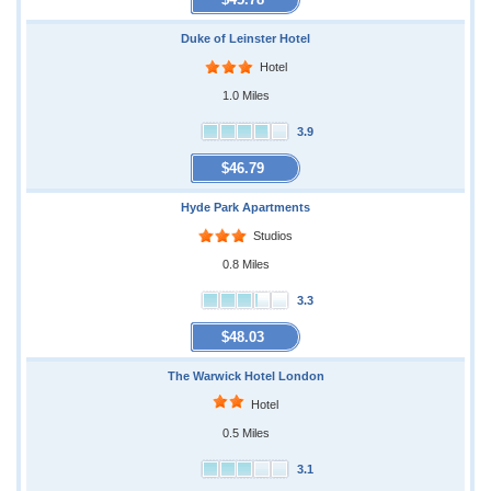
Duke of Leinster Hotel
Hotel
1.0 Miles
3.9
$46.79
Hyde Park Apartments
Studios
0.8 Miles
3.3
$48.03
The Warwick Hotel London
Hotel
0.5 Miles
3.1