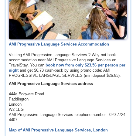
AMI Progressive Language Services Accommodation
Visiting AMI Progressive Language Services ? Why not book
accommodation near AMI Progressive Language Services on
TravelStay. You can
book now from only
$23.56
per person per
night
and get
$6.73
cash-back by using promo code: AMI
PROGRESSIVE LANGUAGE SERVICES (min deposit
$26.93
).
AMI Progressive Language Services address
444a Edgware Road
Paddington
London
W2 1EG
AMI Progressive Language Services telephone number: 020 7724
4407
Map of AMI Progressive Language Services, London