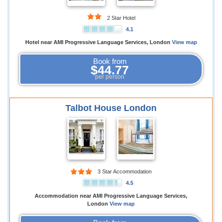
2 Star Hotel
4.1
Hotel near AMI Progressive Language Services, London
View map
Book from
$44.77
per person
Talbot House London
3 Star Accommodation
4.5
Accommodation near AMI Progressive Language Services,
London
View map