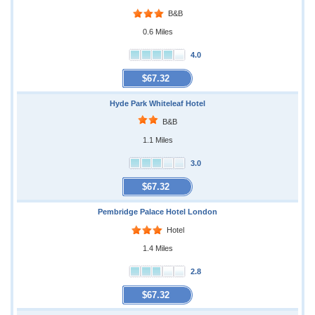
B&B
0.6 Miles
4.0
$67.32
Hyde Park Whiteleaf Hotel
B&B
1.1 Miles
3.0
$67.32
Pembridge Palace Hotel London
Hotel
1.4 Miles
2.8
$67.32