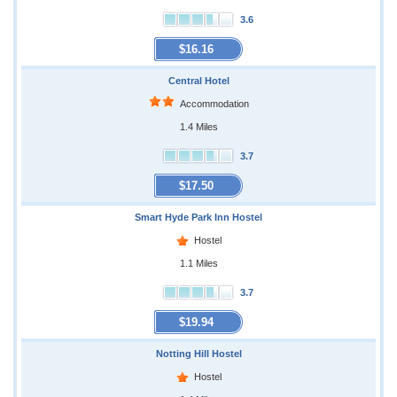
3.6
$16.16
Central Hotel
Accommodation
1.4 Miles
3.7
$17.50
Smart Hyde Park Inn Hostel
Hostel
1.1 Miles
3.7
$19.94
Notting Hill Hostel
Hostel