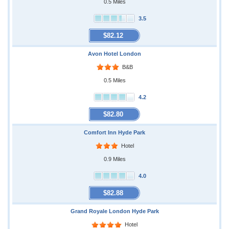
0.5 Miles
3.5
$82.12
Avon Hotel London
B&B
0.5 Miles
4.2
$82.80
Comfort Inn Hyde Park
Hotel
0.9 Miles
4.0
$82.88
Grand Royale London Hyde Park
Hotel