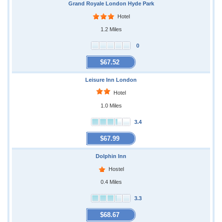
Grand Royale London Hyde Park
Hotel
1.2 Miles
0
$67.52
Leisure Inn London
Hotel
1.0 Miles
3.4
$67.99
Dolphin Inn
Hostel
0.4 Miles
3.3
$68.67