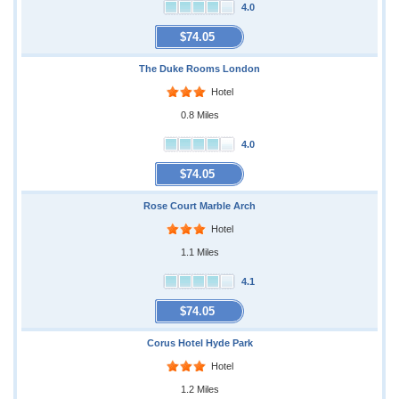
4.0
$74.05
The Duke Rooms London
Hotel
0.8 Miles
4.0
$74.05
Rose Court Marble Arch
Hotel
1.1 Miles
4.1
$74.05
Corus Hotel Hyde Park
Hotel
1.2 Miles