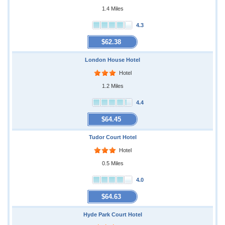
1.4 Miles
4.3
$62.38
London House Hotel
Hotel
1.2 Miles
4.4
$64.45
Tudor Court Hotel
Hotel
0.5 Miles
4.0
$64.63
Hyde Park Court Hotel