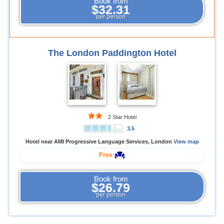
Book from
$32.31
per person
The London Paddington Hotel
2 Star Hotel
3.5
Hotel near AMI Progressive Language Services, London
View map
Free
Book from
$26.79
per person