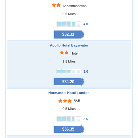
Accommodation
0.6 Miles
4.0
$32.31
Apollo Hotel Bayswater
Hotel
1.1 Miles
3.0
$34.20
Normandie Hotel London
B&B
0.5 Miles
3.6
$36.35