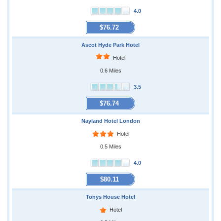
4.0
$76.72
Ascot Hyde Park Hotel
Hotel
0.6 Miles
3.5
$76.74
Nayland Hotel London
Hotel
0.5 Miles
4.0
$80.11
Tonys House Hotel
Hotel