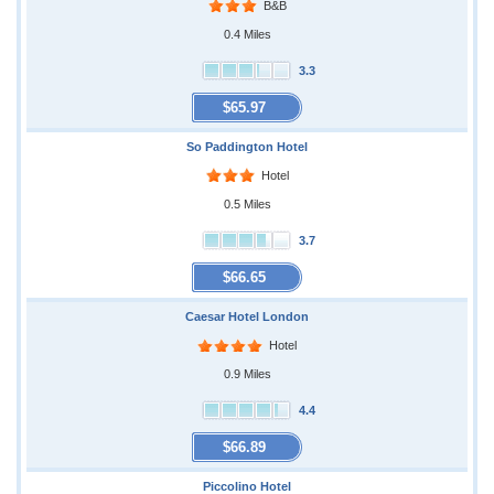
B&B
0.4 Miles
3.3
$65.97
So Paddington Hotel
Hotel
0.5 Miles
3.7
$66.65
Caesar Hotel London
Hotel
0.9 Miles
4.4
$66.89
Piccolino Hotel