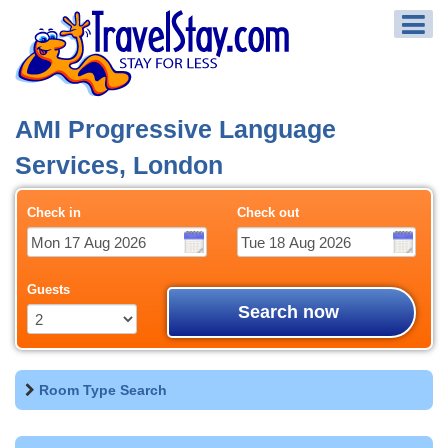
AMI Progressive Language
Services, London
Check in
Check out
Guests
Search now
Room Type Search