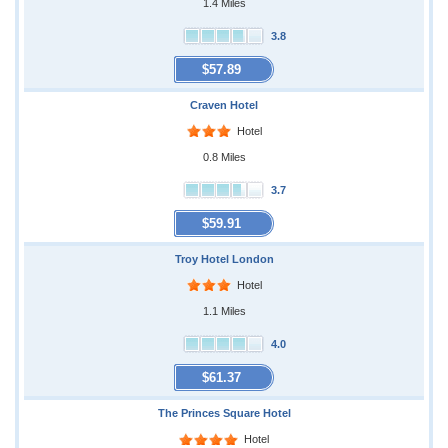
1.4 Miles
3.8
$57.89
Craven Hotel
Hotel
0.8 Miles
3.7
$59.91
Troy Hotel London
Hotel
1.1 Miles
4.0
$61.37
The Princes Square Hotel
Hotel