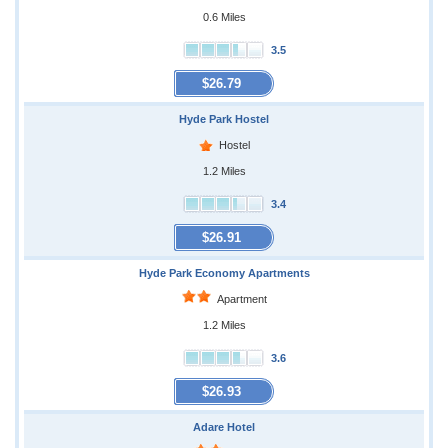
0.6 Miles
3.5
$26.79
Hyde Park Hostel
Hostel
1.2 Miles
3.4
$26.91
Hyde Park Economy Apartments
Apartment
1.2 Miles
3.6
$26.93
Adare Hotel