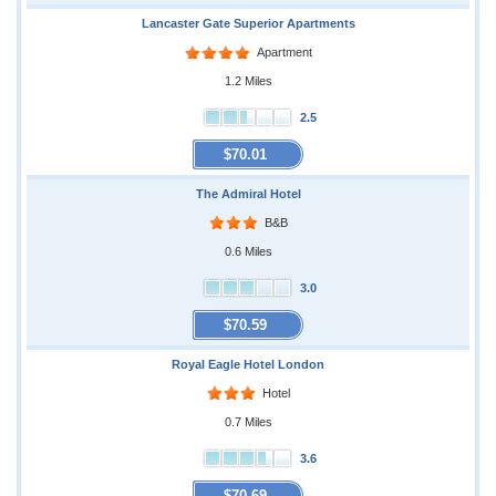
Lancaster Gate Superior Apartments
Apartment
1.2 Miles
2.5
$70.01
The Admiral Hotel
B&B
0.6 Miles
3.0
$70.59
Royal Eagle Hotel London
Hotel
0.7 Miles
3.6
$70.69