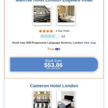
Maitrise Hotel London Edgware Road
4 Star Hotel
3.8
Hotel near AMI Progressive Language Services, London
View map
Free
Book from
$53.86
per person
Cameron Hotel London