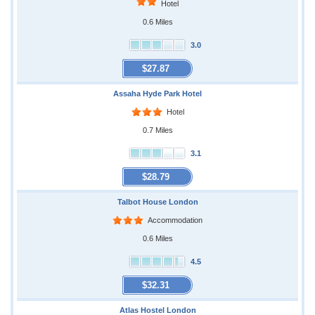
Hotel
0.6 Miles
3.0
$27.87
Assaha Hyde Park Hotel
Hotel
0.7 Miles
3.1
$28.79
Talbot House London
Accommodation
0.6 Miles
4.5
$32.31
Atlas Hostel London