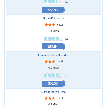
3.6
$54.53
Hotel 43 London
Hotel
1.1 Miles
4.1
$55.54
Americana Hotel London
Hotel
0.9 Miles
4.0
$56.55
27 Paddington Hotel
Hotel
0.7 Miles