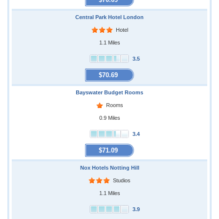
Central Park Hotel London
Hotel
1.1 Miles
3.5
$70.69
Bayswater Budget Rooms
Rooms
0.9 Miles
3.4
$71.09
Nox Hotels Notting Hill
Studios
1.1 Miles
3.9