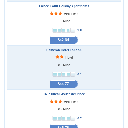
Palace Court Holiday Apartments
Apartment
1.5 Miles
3.8
$42.64
Cameron Hotel London
Hotel
0.5 Miles
4.1
$44.77
146 Suites Gloucester Place
Apartment
0.9 Miles
4.2
$45.78