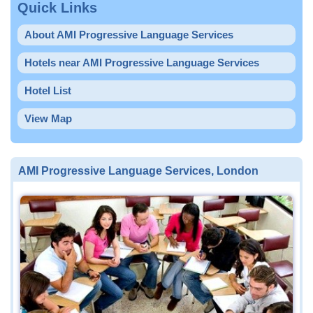
Quick Links
About AMI Progressive Language Services
Hotels near AMI Progressive Language Services
Hotel List
View Map
AMI Progressive Language Services, London