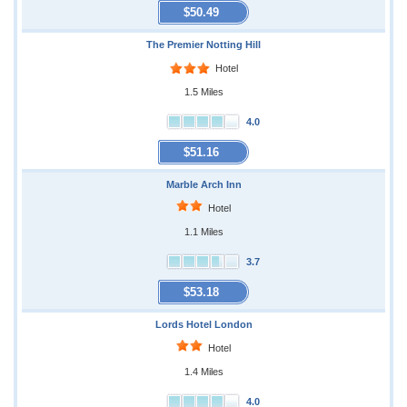
$50.49
The Premier Notting Hill
Hotel
1.5 Miles
4.0
$51.16
Marble Arch Inn
Hotel
1.1 Miles
3.7
$53.18
Lords Hotel London
Hotel
1.4 Miles
4.0