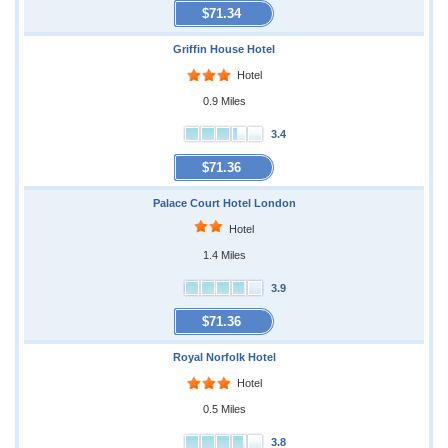
$71.34
Griffin House Hotel
Hotel
0.9 Miles
3.4
$71.36
Palace Court Hotel London
Hotel
1.4 Miles
3.9
$71.36
Royal Norfolk Hotel
Hotel
0.5 Miles
3.8