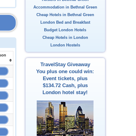
Accommodation in Bethnal Green
Cheap Hotels in Bethnal Green
London Bed and Breakfast
Budget London Hotels
Cheap Hotels in London
London Hostels
son
TravelStay Giveaway
You plus one could win:
Event tickets, plus
$134.72
Cash, plus
London hotel stay!