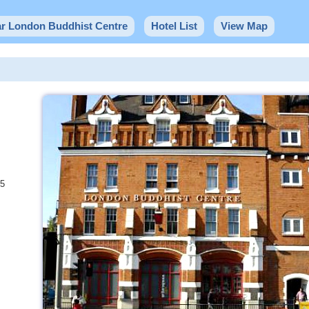
ar London Buddhist Centre
Hotel List
View Map
25