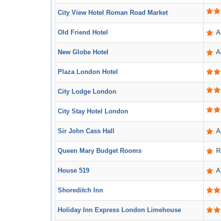
City View Hotel Roman Road Market
Old Friend Hotel
A
New Globe Hotel
A
Plaza London Hotel
City Lodge London
City Stay Hotel London
Sir John Cass Hall
A
Queen Mary Budget Rooms
R
House 519
A
Shoreditch Inn
Holiday Inn Express London Limehouse