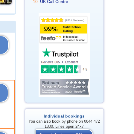
UK Call Centre
Individual bookings
You can also book by phone on 0844 472
1800. Lines open 24x7