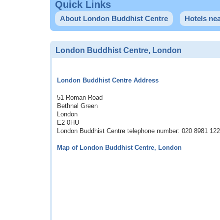
Quick Links
About London Buddhist Centre
Hotels ne
London Buddhist Centre, London
London Buddhist Centre Address
51 Roman Road
Bethnal Green
London
E2 0HU
London Buddhist Centre telephone number: 020 8981 12
Map of London Buddhist Centre, London