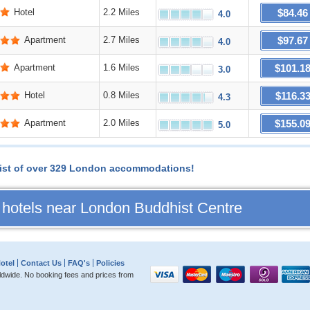
$84.46
Hotel
2.2 Miles
4.0
$97.67
Apartment
2.7 Miles
4.0
$101.1
Apartment
1.6 Miles
3.0
$116.3
Hotel
0.8 Miles
4.3
$155.0
Apartment
2.0 Miles
5.0
l list of over 329 London accommodations!
 hotels near London Buddhist Centre
otel
Contact Us
FAQ's
Policies
dwide. No booking fees and prices from