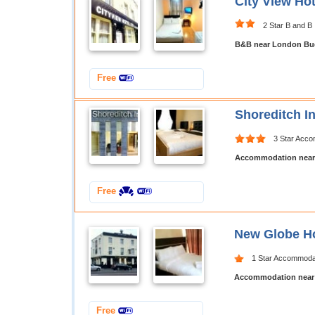
City View Ho
2 Star B and B
B&B near London Bud
Free
Shoreditch I
3 Star Acc
Accommodation near
Free
New Globe Ho
1 Star Accommoda
Accommodation near
Free