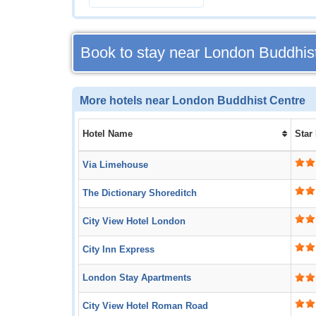
Book to stay near London Buddhis
More hotels near London Buddhist Centre
Hotel Name
Star
Via Limehouse
The Dictionary Shoreditch
City View Hotel London
City Inn Express
London Stay Apartments
City View Hotel Roman Road