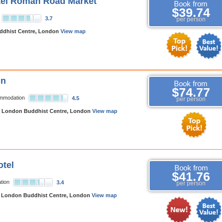
tel Roman Road Market
Book from
$39.74
3.7
per person
dhist Centre, London
View map
nn
Book from
$74.77
ommodation
4.5
per person
 London Buddhist Centre, London
View map
tel
Book from
$41.76
tion
3.4
per person
 London Buddhist Centre, London
View map