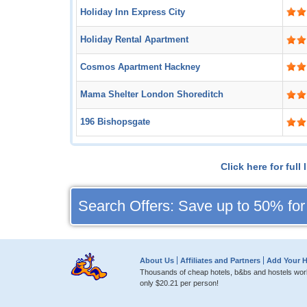
Holiday Inn Express City
Holiday Rental Apartment
Cosmos Apartment Hackney
Mama Shelter London Shoreditch
196 Bishopsgate
Click here for ful
Search Offers: Save up to 50% for
About Us
Affiliates and Partners
Add Your H
Thousands of cheap hotels, b&bs and hostels worl
only
$20.21
per person!