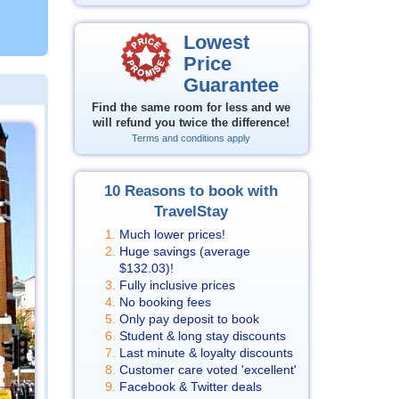
Lowest
Price
Guarantee
Find the same room for less and we
will refund you twice the difference!
Terms and conditions apply
10 Reasons to book with
TravelStay
Much lower prices!
Huge savings (average
$132.03
)!
Fully inclusive prices
No booking fees
Only pay deposit to book
Student & long stay discounts
Last minute & loyalty discounts
Customer care voted 'excellent'
Facebook & Twitter deals