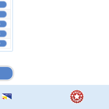
8
3
9