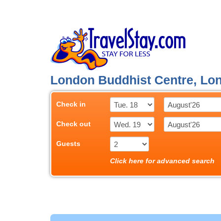
London Buddhist Centre, Lo
Check in
Check out
Guests
Click here for advanced search