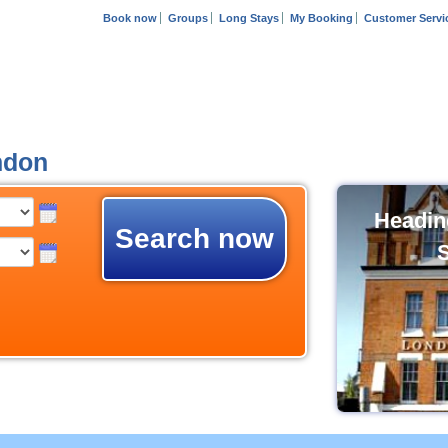
Book now
Groups
Long Stays
My Booking
Customer Servi
ndon
Headin
Search now