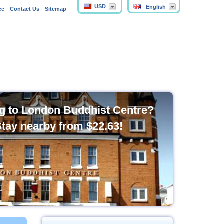
USD
English
ce
Contact Us
Sitemap
g to London Buddhist Centre?
Stay nearby from
$22.63
!