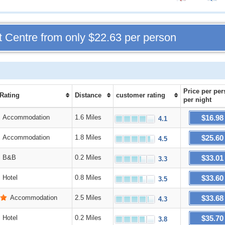
t Centre from only
$22.63
per person
Price
per per
 Rating
Distance
customer rating
per night
$16.98
Accommodation
1.6 Miles
4.1
$25.60
Accommodation
1.8 Miles
4.5
$33.01
B&B
0.2 Miles
3.3
$33.60
Hotel
0.8 Miles
3.5
$33.68
Accommodation
2.5 Miles
4.3
$35.70
Hotel
0.2 Miles
3.8