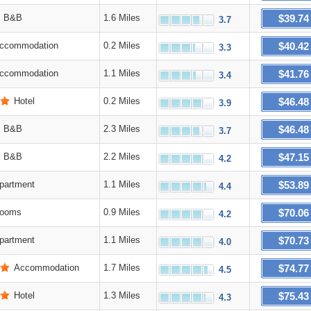
$39.74
B&B
1.6 Miles
3.7
$40.42
ccommodation
0.2 Miles
3.3
$41.76
ccommodation
1.1 Miles
3.4
$46.48
Hotel
0.2 Miles
3.9
$46.48
B&B
2.3 Miles
3.7
$47.15
B&B
2.2 Miles
4.2
$53.89
partment
1.1 Miles
4.4
$70.06
ooms
0.9 Miles
4.2
$70.73
partment
1.1 Miles
4.0
$74.77
Accommodation
1.7 Miles
4.5
$75.43
Hotel
1.3 Miles
4.3