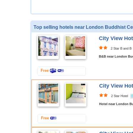
Top selling hotels near London Buddhist Ce
City View Ho
2 Star B and B
B&B near London Bud
Free
City View Ho
2 Star Hotel
Hotel near London B
Free