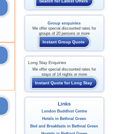
Search for Latest Offers
Group enquiries
We offer special discounted rates for
groups of 20 persons or more
Instant Group Quote
Long Stay Enquiries
We offer special discounted rates for
stays of 14 nights or more
Instant Quote for Long Stay
Links
London Buddhist Centre
Hotels in Bethnal Green
Bed and Breakfasts in Bethnal Green
Hostels in Bethnal Green