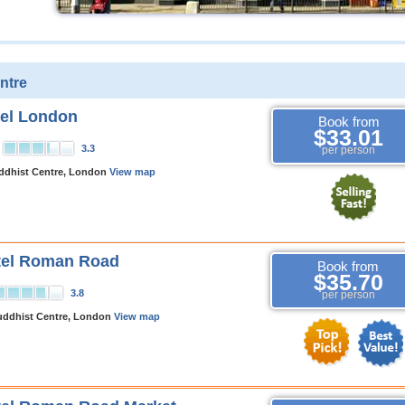
ntre
tel London
Book from
$33.01
3.3
per person
dhist Centre, London
View map
tel Roman Road
Book from
$35.70
3.8
per person
uddhist Centre, London
View map