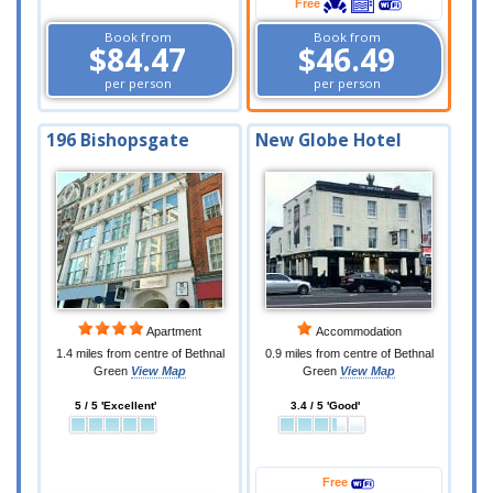
Free
Book from
Book from
$84.47
$46.49
per person
per person
196 Bishopsgate
New Globe Hotel
Apartment
Accommodation
1.4 miles from centre of Bethnal
0.9 miles from centre of Bethnal
Green
View Map
Green
View Map
5 / 5 'Excellent'
3.4 / 5 'Good'
Free