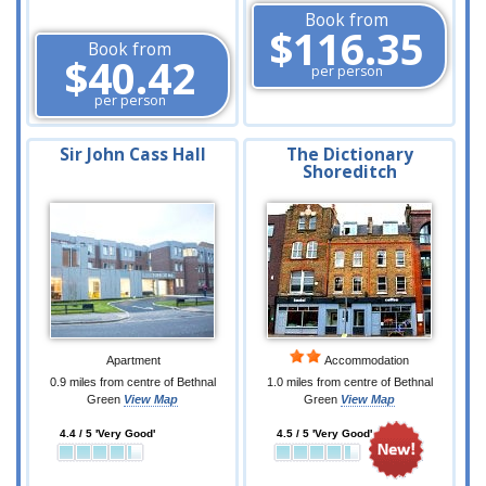
Book from
$116.35
Book from
$40.42
per person
per person
Sir John Cass Hall
The Dictionary
Shoreditch
Apartment
Accommodation
0.9 miles from centre of Bethnal
1.0 miles from centre of Bethnal
Green
View Map
Green
View Map
4.4 / 5 'Very Good'
4.5 / 5 'Very Good'