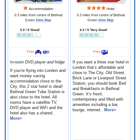
Accommodation
Hotel
0.3 miles from centre of Bethnal
0.3 miles from centre of Bethnal
Green
View Map
Green
View Map
3.3 / 5 'Good'
4.3 / 5 'Very Good'
Free
Free
In-room DVD player and fridge
If you want a three star hotel in
London that’s affordable and
If you’re flying into London and
close to The City, Old Street,
want money saving
Brick Lane or Liverpool Street
accommodation close to the
Station, you should book Bed
City, this 2 star hotel is ideal!
and Breakfasts in Bethnal
Bethnal Green Tube Station is
Green. It’s fresh,
also close to the hotel. All
contemporary and filled with
rooms have a satellite TV,
amenities including a bar,
DVD player and WiFi and the
lounge, internet..
More>
hotel also has a shared..
More>