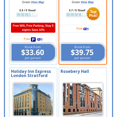
Green
View Map
Green
View Map
3.5 / 5 'Good'
3.7 / 5 'Good'
Free Wifi, Free Parking, Stay 5
Free
nights Save 10%
Free
Book from
Book from
$33.60
$39.75
per person
per person
Holiday Inn Express
Rosebery Hall
London Stratford