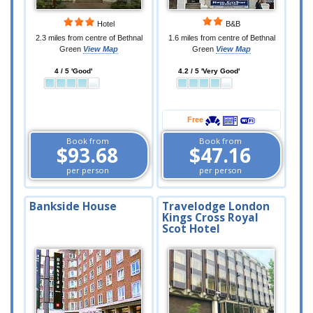
Hotel
B&B
2.3 miles from centre of Bethnal
1.6 miles from centre of Bethnal
Green
View Map
Green
View Map
4 / 5 'Good'
4.2 / 5 'Very Good'
Free
Book from
Book from
$93.68
$47.16
per person
per person
Bankside House
Travelodge London
Kings Cross Royal
Scot Hotel