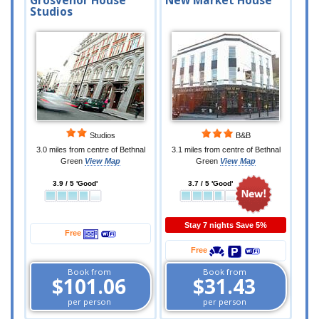
Grosvenor House
New Market House
Studios
Studios
B&B
3.0 miles from centre of Bethnal
3.1 miles from centre of Bethnal
Green
View Map
Green
View Map
3.9 / 5 'Good'
3.7 / 5 'Good'
Stay 7 nights Save 5%
Free
Free
Book from
Book from
$101.06
$31.43
per person
per person