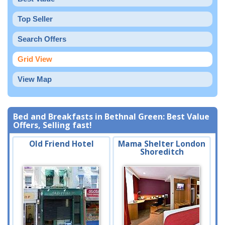
Top Seller
Search Offers
Grid View
View Map
Bed and Breakfasts in Bethnal Green: Best Value
Offers, Selling fast!
Old Friend Hotel
Mama Shelter London
Shoreditch