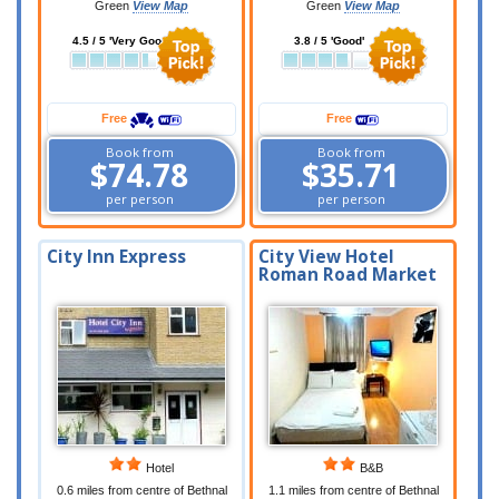
Green
View Map
Green
View Map
4.5 / 5 'Very Good'
3.8 / 5 'Good'
Free
Free
Book from
Book from
$74.78
$35.71
per person
per person
City Inn Express
City View Hotel
Roman Road Market
Hotel
B&B
0.6 miles from centre of Bethnal
1.1 miles from centre of Bethnal