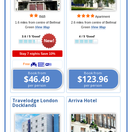
B&B
Apartment
1.6 miles from centre of Bethnal
2.6 miles from centre of Bethnal
Green
View Map
Green
View Map
3.6 / 5 'Good'
4 / 5 'Good'
Stay 7 nights Save 10%
Free
Book from
Book from
$46.49
$123.96
per person
per person
Travelodge London
Arriva Hotel
Docklands