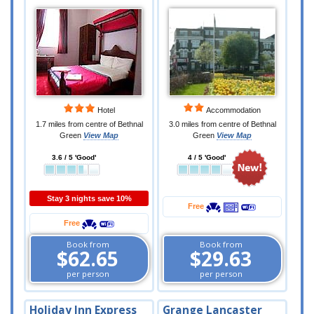
Hotel
Accommodation
1.7 miles from centre of Bethnal
3.0 miles from centre of Bethnal
Green
View Map
Green
View Map
3.6 / 5 'Good'
4 / 5 'Good'
Stay 3 nights save 10%
Free
Free
Book from
Book from
$62.65
$29.63
per person
per person
Holiday Inn Express
Grange Lancaster