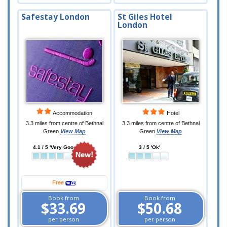
Safestay London
St Giles Hotel
London
Accommodation
Hotel
3.3 miles from centre of Bethnal
3.3 miles from centre of Bethnal
Green
View Map
Green
View Map
4.1 / 5 'Very Good'
3 / 5 'Ok'
Free
Book from
Book from
$33.69
$50.68
per person
per person