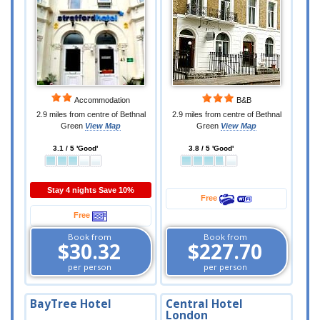
Accommodation
B&B
2.9 miles from centre of Bethnal
2.9 miles from centre of Bethnal
Green
View Map
Green
View Map
3.1 / 5 'Good'
3.8 / 5 'Good'
Stay 4 nights Save 10%
Free
Free
Book from
Book from
$30.32
$227.70
per person
per person
BayTree Hotel
Central Hotel
London