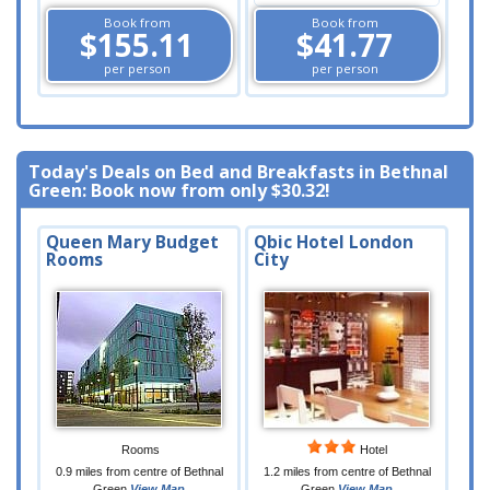
Book from
Book from
$155.11
$41.77
per person
per person
Today's Deals on Bed and Breakfasts in Bethnal
Green: Book now from only
$30.32
!
Queen Mary Budget
Qbic Hotel London
Rooms
City
Rooms
Hotel
0.9 miles from centre of Bethnal
1.2 miles from centre of Bethnal
Green
View Map
Green
View Map