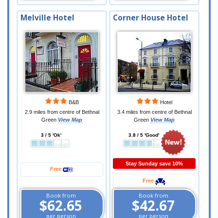
Melville Hotel
Corner House Hotel
B&B
Hotel
2.9 miles from centre of Bethnal
3.4 miles from centre of Bethnal
Green
View Map
Green
View Map
3 / 5 'Ok'
3.8 / 5 'Good'
Stay Sunday save 10%
Free
Free
Book from
Book from
$62.65
$42.67
per person
per person