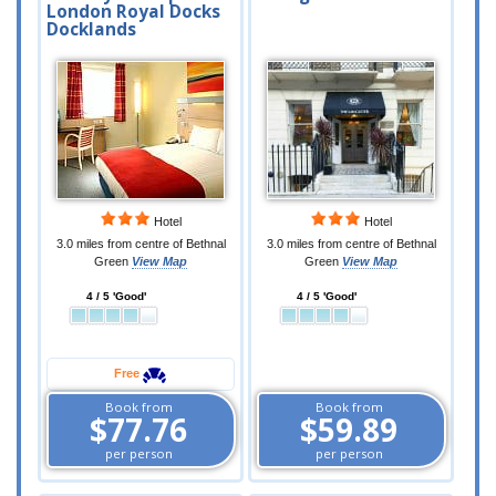
London Royal Docks
Docklands
Hotel
Hotel
3.0 miles from centre of Bethnal
3.0 miles from centre of Bethnal
Green
View Map
Green
View Map
4 / 5 'Good'
4 / 5 'Good'
Free
Book from
Book from
$77.76
$59.89
per person
per person