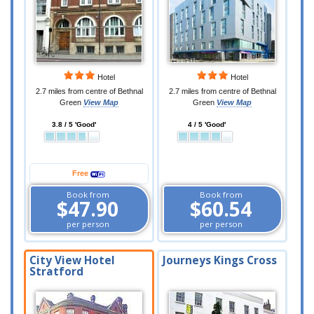
Hotel
Hotel
2.7 miles from centre of Bethnal
2.7 miles from centre of Bethnal
Green
View Map
Green
View Map
3.8 / 5 'Good'
4 / 5 'Good'
Free
Book from
Book from
$47.90
$60.54
per person
per person
City View Hotel
Journeys Kings Cross
Stratford