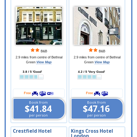
B&B
B&B
2.9 miles from centre of Bethnal
2.9 miles from centre of Bethnal
Green
View Map
Green
View Map
3.8 / 5 'Good'
4.2 / 5 'Very Good'
Free
Free
Book from
Book from
$41.84
$47.16
per person
per person
Crestfield Hotel
Kings Cross Hotel
London