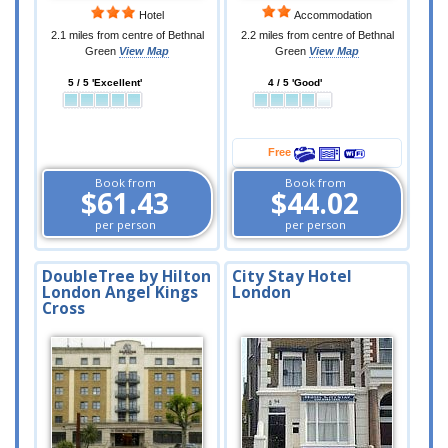
Hotel
Accommodation
2.1 miles from centre of Bethnal
2.2 miles from centre of Bethnal
Green
View Map
Green
View Map
5 / 5 'Excellent'
4 / 5 'Good'
Free
Book from
Book from
$61.43
$44.02
per person
per person
DoubleTree by Hilton
City Stay Hotel
London Angel Kings
London
Cross