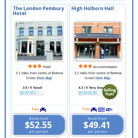
The London Pembury
High Holborn Hall
Hotel
Hotel
Accommodation
3.1 miles from centre of Bethnal
3.2 miles from centre of Bethnal
Green
View Map
Green
View Map
3.5 / 5 'Good'
4.2 / 5 'Very Good'
Free
Free
Book from
Book from
$52.55
$49.41
per person
per person