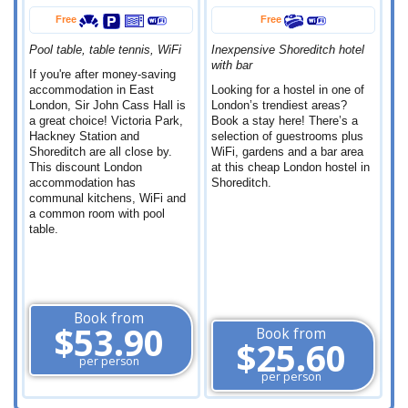
Free
Free
Pool table, table tennis, WiFi
Inexpensive Shoreditch hotel
with bar
If you're after money-saving
accommodation in East
Looking for a hostel in one of
London, Sir John Cass Hall is
London’s trendiest areas?
a great choice! Victoria Park,
Book a stay here! There’s a
Hackney Station and
selection of guestrooms plus
Shoreditch are all close by.
WiFi, gardens and a bar area
This discount London
at this cheap London hostel in
accommodation has
Shoreditch.
communal kitchens, WiFi and
a common room with pool
table.
Book from
$53.90
Book from
$25.60
per person
per person