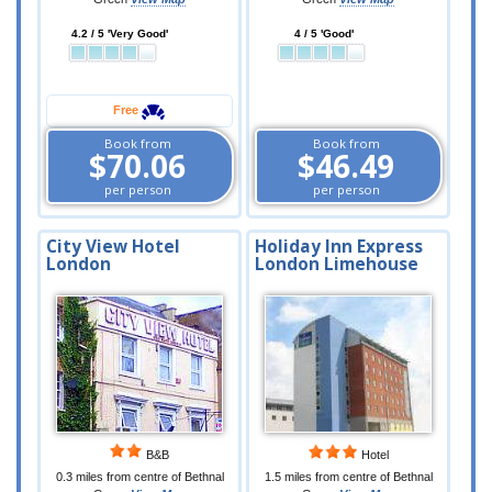
4.2 / 5 'Very Good'
4 / 5 'Good'
Free
Book from
Book from
$70.06
$46.49
per person
per person
City View Hotel
Holiday Inn Express
London
London Limehouse
B&B
Hotel
0.3 miles from centre of Bethnal
1.5 miles from centre of Bethnal