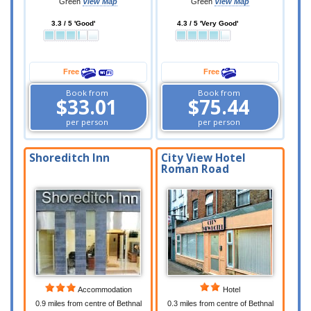
Green
View Map
Green
View Map
3.3 / 5 'Good'
4.3 / 5 'Very Good'
Free
Free
Book from
Book from
$33.01
$75.44
per person
per person
Shoreditch Inn
City View Hotel
Roman Road
Accommodation
Hotel
0.9 miles from centre of Bethnal
0.3 miles from centre of Bethnal