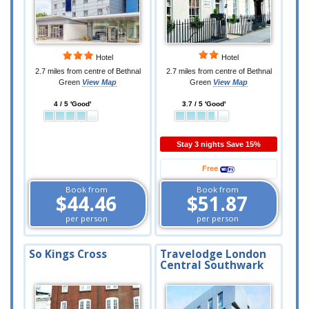
Hotel
Hotel
2.7 miles from centre of Bethnal
2.7 miles from centre of Bethnal
Green
View Map
Green
View Map
4 / 5 'Good'
3.7 / 5 'Good'
Stay 3 nights Save 15%
Free
Book from
Book from
$44.46
$51.87
per person
per person
So Kings Cross
Travelodge London
Central Southwark