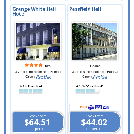
Grange White Hall
Passfield Hall
Hotel
Hotel
Rooms
3.2 miles from centre of Bethnal
3.2 miles from centre of Bethnal
Green
View Map
Green
View Map
5 / 5 'Excellent'
4.1 / 5 'Very Good'
Free
Book from
Book from
$64.51
$44.02
per person
per person