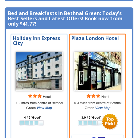
Bed and Breakfasts in Bethnal Green: Today's
Best Sellers and Latest Offers! Book now from
only
$41.77
!
Holiday Inn Express
Plaza London Hotel
City
Hotel
Hotel
1.2 miles from centre of Bethnal
0.3 miles from centre of Bethnal
Green
View Map
Green
View Map
4 / 5 'Good'
3.9 / 5 'Good'