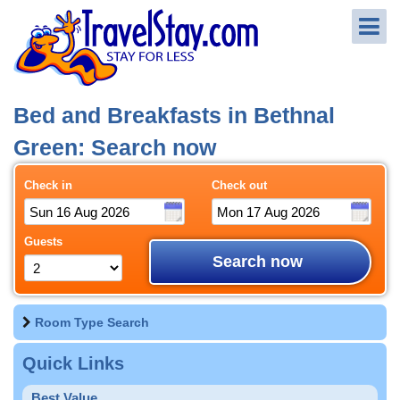
Bed and Breakfasts in Bethnal
Green: Search now
Check in
Check out
Guests
Search now
Room Type Search
Quick Links
Best Value