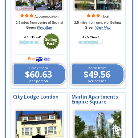
Accommodation
Hotel
2.5 miles from centre of Bethnal
2.5 miles from centre of Bethnal
Green
View Map
Green
View Map
4 / 5 'Good'
4 / 5 'Good'
Free
Book from
Book from
$60.63
$49.56
per person
per person
City Lodge London
Marlin Apartments
Empire Square