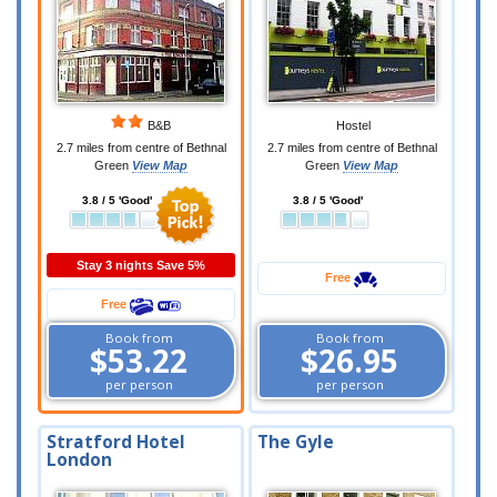
B&B
Hostel
2.7 miles from centre of Bethnal
2.7 miles from centre of Bethnal
Green
View Map
Green
View Map
3.8 / 5 'Good'
3.8 / 5 'Good'
Stay 3 nights Save 5%
Free
Free
Book from
Book from
$53.22
$26.95
per person
per person
Stratford Hotel
The Gyle
London