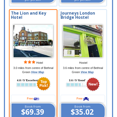
The Lion and Key
Journeys London
Hotel
Bridge Hostel
Hotel
Hostel
3.0 miles from centre of Bethnal
3.6 miles from centre of Bethnal
Green
View Map
Green
View Map
4.8 / 5 'Excellent'
3.6 / 5 'Good'
Free
Free
Book from
Book from
$69.39
$35.02