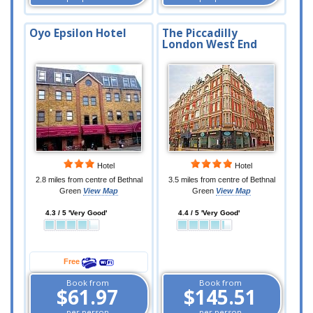
Oyo Epsilon Hotel
The Piccadilly
London West End
Hotel
Hotel
2.8 miles from centre of Bethnal
3.5 miles from centre of Bethnal
Green
View Map
Green
View Map
4.3 / 5 'Very Good'
4.4 / 5 'Very Good'
Free
Book from
Book from
$61.97
$145.51
per person
per person