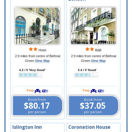
Hotel
B&B
2.9 miles from centre of Bethnal
2.9 miles from centre of Bethnal
Green
View Map
Green
View Map
4.2 / 5 'Very Good'
3.4 / 5 'Good'
Free
Free
Book from
Book from
$80.17
$37.05
per person
per person
Islington Inn
Coronation House