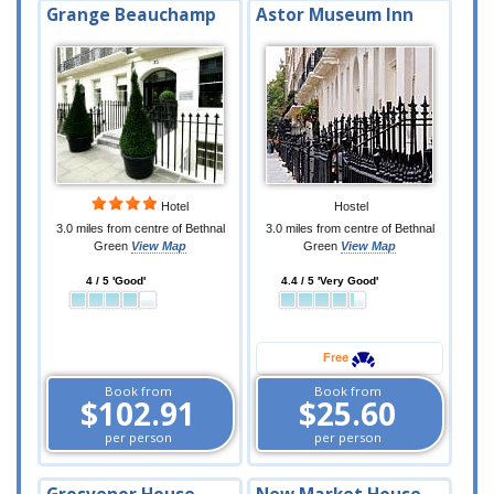
Grange Beauchamp
Astor Museum Inn
Hotel
Hostel
3.0 miles from centre of Bethnal
3.0 miles from centre of Bethnal
Green
View Map
Green
View Map
4 / 5 'Good'
4.4 / 5 'Very Good'
Free
Book from
Book from
$102.91
$25.60
per person
per person