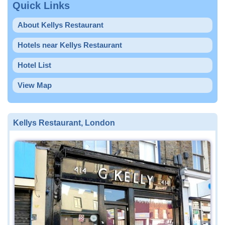
Quick Links
About Kellys Restaurant
Hotels near Kellys Restaurant
Hotel List
View Map
Kellys Restaurant, London