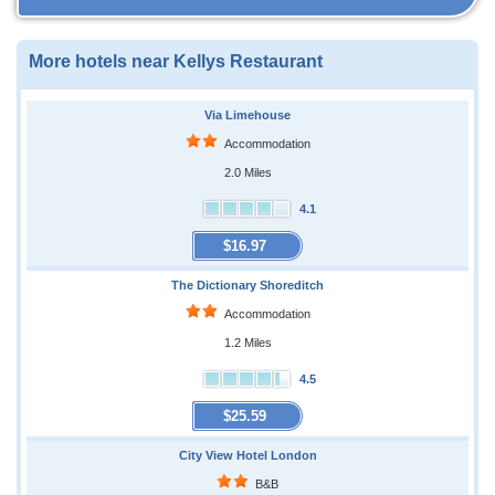
More hotels near Kellys Restaurant
Via Limehouse
Accommodation
2.0 Miles
4.1
$16.97
The Dictionary Shoreditch
Accommodation
1.2 Miles
4.5
$25.59
City View Hotel London
B&B