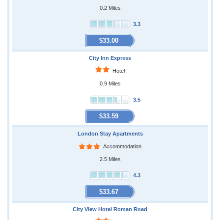
0.2 Miles
3.3
$33.00
City Inn Express
Hotel
0.9 Miles
3.5
$33.59
London Stay Apartments
Accommodation
2.5 Miles
4.3
$33.67
City View Hotel Roman Road