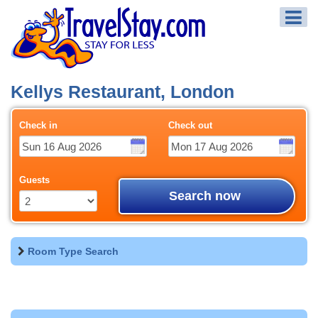
Kellys Restaurant, London
Check in
Check out
Guests
Search now
Room Type Search