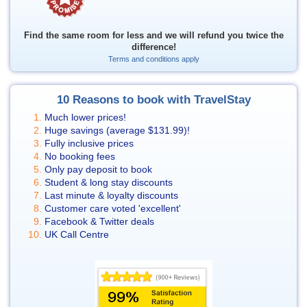
Find the same room for less and we will refund you twice the
difference!
Terms and conditions apply
10 Reasons to book with TravelStay
Much lower prices!
Huge savings (average
$131.99
)!
Fully inclusive prices
No booking fees
Only pay deposit to book
Student & long stay discounts
Last minute & loyalty discounts
Customer care voted 'excellent'
Facebook & Twitter deals
UK Call Centre