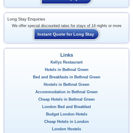
Long Stay Enquiries
We offer special discounted rates for stays of 14 nights or more
Instant Quote for Long Stay
Links
Kellys Restaurant
Hotels in Bethnal Green
Bed and Breakfasts in Bethnal Green
Hostels in Bethnal Green
Accommodation in Bethnal Green
Cheap Hotels in Bethnal Green
London Bed and Breakfast
Budget London Hotels
Cheap Hotels in London
London Hostels