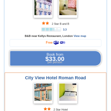
2 Star B and B
3.3
B&B near Kellys Restaurant, London
View map
Free
Book from
$33.00
per person
City View Hotel Roman Road
2 Star Hotel