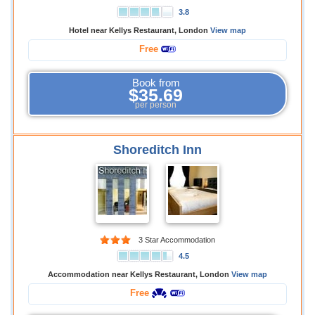
3.8
Hotel near Kellys Restaurant, London
View map
Free
Book from
$35.69
per person
Shoreditch Inn
3 Star Accommodation
4.5
Accommodation near Kellys Restaurant, London
View map
Free