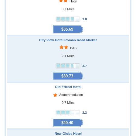
Hotel
0.7 Miles
3.8
$35.69
City View Hotel Roman Road Market
B&B
2.1 Miles
3.7
$39.73
Old Friend Hotel
Accommodation
0.7 Miles
3.3
$40.40
New Globe Hotel