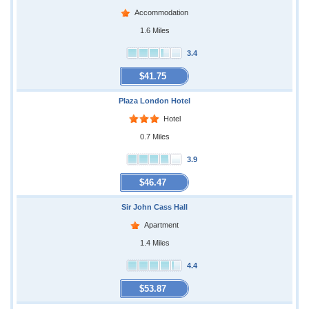
Accommodation
1.6 Miles
3.4
$41.75
Plaza London Hotel
Hotel
0.7 Miles
3.9
$46.47
Sir John Cass Hall
Apartment
1.4 Miles
4.4
$53.87