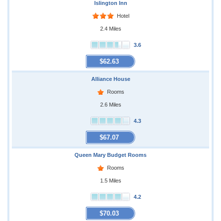
Islington Inn
Hotel
2.4 Miles
3.6
$62.63
Alliance House
Rooms
2.6 Miles
4.3
$67.07
Queen Mary Budget Rooms
Rooms
1.5 Miles
4.2
$70.03