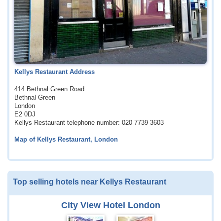
Kellys Restaurant Address
414 Bethnal Green Road
Bethnal Green
London
E2 0DJ
Kellys Restaurant telephone number: 020 7739 3603
Map of Kellys Restaurant, London
Top selling hotels near Kellys Restaurant
City View Hotel London