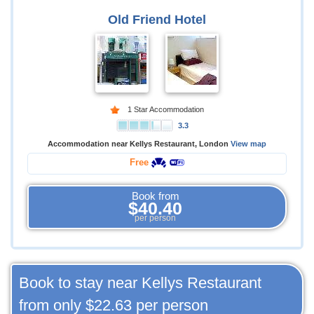
Old Friend Hotel
1 Star Accommodation
3.3
Accommodation near Kellys Restaurant, London
View map
Free
Book from
$40.40
per person
Book to stay near Kellys Restaurant
from only
$22.63
per person