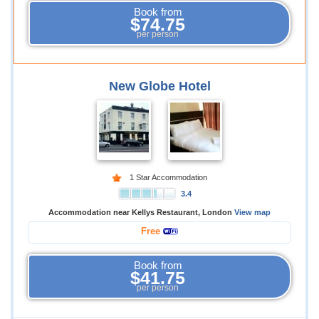
Book from
$74.75
per person
New Globe Hotel
1 Star Accommodation
3.4
Accommodation near Kellys Restaurant, London
View map
Free
Book from
$41.75
per person