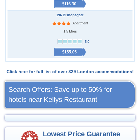
$116.30
196 Bishopsgate
Apartment
1.5 Miles
5.0
$155.05
Click here for full list of over 329 London accommodations!
Search Offers: Save up to 50% for
hotels near Kellys Restaurant
Lowest Price Guarantee