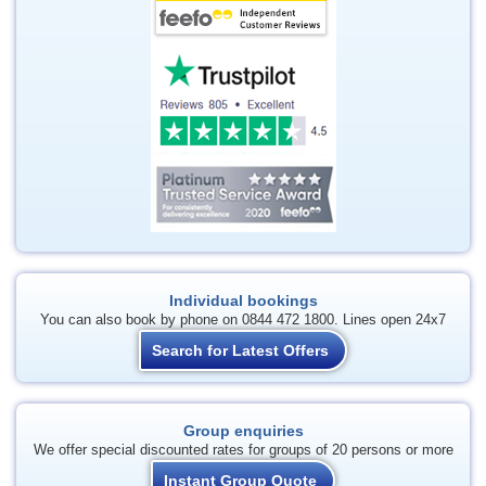
Individual bookings
You can also book by phone on 0844 472 1800. Lines open 24x7
Search for Latest Offers
Group enquiries
We offer special discounted rates for groups of 20 persons or more
Instant Group Quote