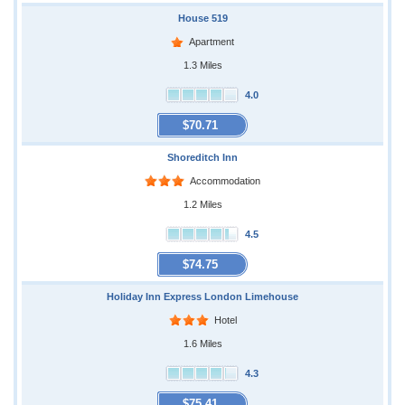
House 519
Apartment
1.3 Miles
4.0
$70.71
Shoreditch Inn
Accommodation
1.2 Miles
4.5
$74.75
Holiday Inn Express London Limehouse
Hotel
1.6 Miles
4.3
$75.41