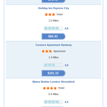
Holiday Inn Express City
Hotel
1.6 Miles
4.0
$84.43
Cosmos Apartment Hackney
Apartment
1.4 Miles
3.0
$101.15
Mama Shelter London Shoreditch
Hotel
0.4 Miles
4.3