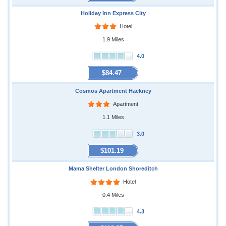
Holiday Inn Express City
Hotel
1.9 Miles
4.0
$84.47
Cosmos Apartment Hackney
Apartment
1.1 Miles
3.0
$101.19
Mama Shelter London Shoreditch
Hotel
0.4 Miles
4.3