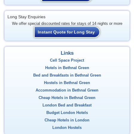
Long Stay Enquiries
We offer special discounted rates for stays of 14 nights or more
Instant Quote for Long Stay
Links
Cell Space Project
Hotels in Bethnal Green
Bed and Breakfasts in Bethnal Green
Hostels in Bethnal Green
Accommodation in Bethnal Green
Cheap Hotels in Bethnal Green
London Bed and Breakfast
Budget London Hotels
Cheap Hotels in London
London Hostels