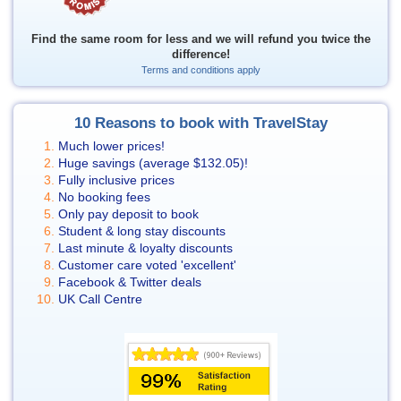
Find the same room for less and we will refund you twice the
difference!
Terms and conditions apply
10 Reasons to book with TravelStay
Much lower prices!
Huge savings (average
$132.05
)!
Fully inclusive prices
No booking fees
Only pay deposit to book
Student & long stay discounts
Last minute & loyalty discounts
Customer care voted 'excellent'
Facebook & Twitter deals
UK Call Centre