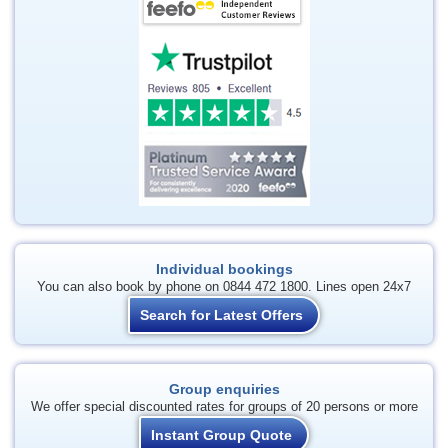
Individual bookings
You can also book by phone on 0844 472 1800. Lines open 24x7
Search for Latest Offers
Group enquiries
We offer special discounted rates for groups of 20 persons or more
Instant Group Quote