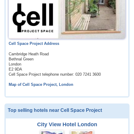
Cell Space Project Address
Cambridge Heath Road
Bethnal Green
London
E2 9DA
Cell Space Project telephone number: 020 7241 3600
Map of Cell Space Project, London
Top selling hotels near Cell Space Project
City View Hotel London