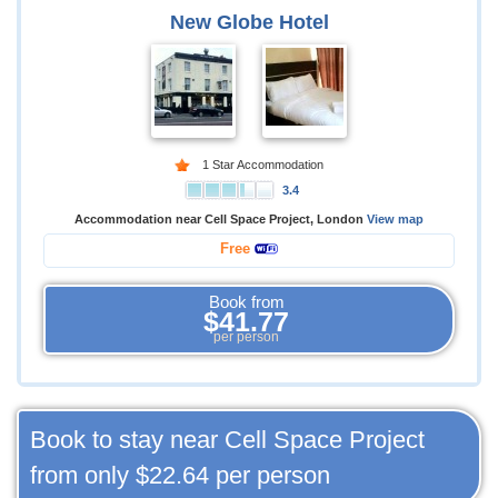
New Globe Hotel
1 Star Accommodation
3.4
Accommodation near Cell Space Project, London
View map
Free
Book from
$41.77
per person
Book to stay near Cell Space Project
from only
$22.64
per person