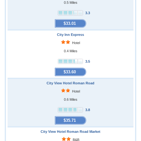
0.5 Miles
3.3
$33.01
City Inn Express
Hotel
0.4 Miles
3.5
$33.60
City View Hotel Roman Road
Hotel
0.6 Miles
3.8
$35.71
City View Hotel Roman Road Market
B&B