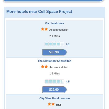
More hotels near Cell Space Project
Via Limehouse
Accommodation
2.1 Miles
4.1
$16.98
The Dictionary Shoreditch
Accommodation
1.5 Miles
4.5
$25.60
City View Hotel London
B&B