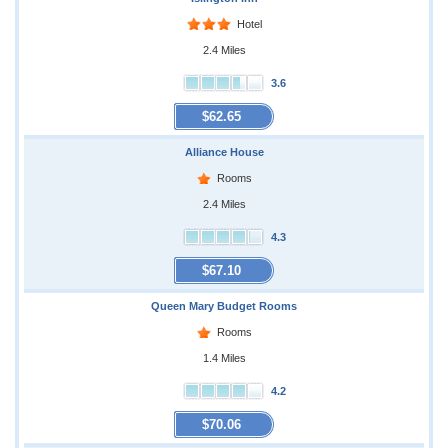
Hotel
2.4 Miles
3.6
$62.65
Alliance House
Rooms
2.4 Miles
4.3
$67.10
Queen Mary Budget Rooms
Rooms
1.4 Miles
4.2
$70.06