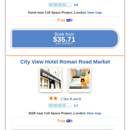
3.8
Hotel near Cell Space Project, London
View map
Free
Book from
$35.71
per person
City View Hotel Roman Road Market
2 Star B and B
3.7
B&B near Cell Space Project, London
View map
Free