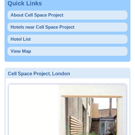
Quick Links
About Cell Space Project
Hotels near Cell Space Project
Hotel List
View Map
Cell Space Project, London