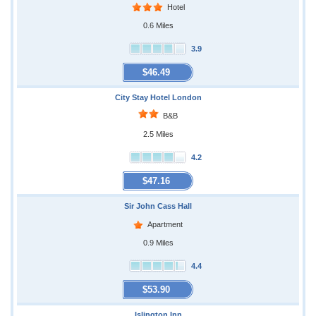
Hotel
0.6 Miles
3.9
$46.49
City Stay Hotel London
B&B
2.5 Miles
4.2
$47.16
Sir John Cass Hall
Apartment
0.9 Miles
4.4
$53.90
Islington Inn