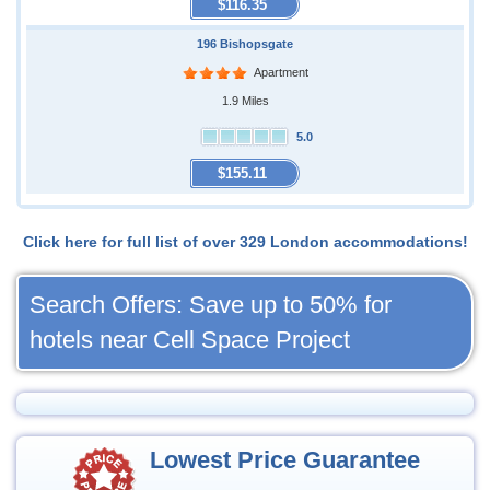
$116.35
196 Bishopsgate
Apartment
1.9 Miles
5.0
$155.11
Click here for full list of over 329 London accommodations!
Search Offers: Save up to 50% for
hotels near Cell Space Project
Lowest Price Guarantee