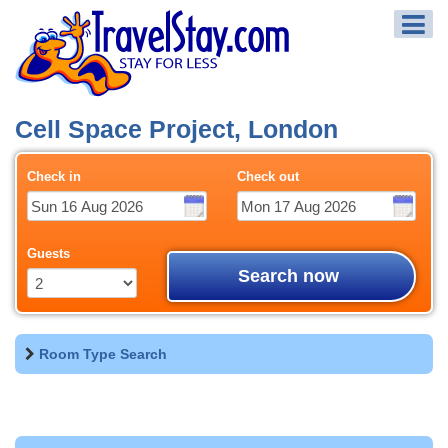
Cell Space Project, London
Check in
Check out
Guests
Search now
Room Type Search