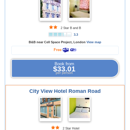
2 Star B and B
3.3
B&B near Cell Space Project, London
View map
Free
Book from
$33.01
per person
City View Hotel Roman Road
2 Star Hotel