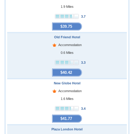
1.9 Miles
3.7
$39.75
Old Friend Hotel
Accommodation
0.6 Miles
3.3
$40.42
New Globe Hotel
Accommodation
1.6 Miles
3.4
$41.77
Plaza London Hotel