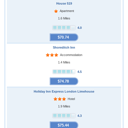
House 519
Apartment
1.6 Miles
4.0
$70.74
Shoreditch Inn
Accommodation
1.4 Miles
4.5
$74.78
Holiday Inn Express London Limehouse
Hotel
1.9 Miles
4.3
$75.44