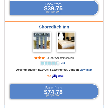
Book from
$39.75
per person
Shoreditch Inn
3 Star Accommodation
4.5
Accommodation near Cell Space Project, London
View map
Free
Book from
$74.78
per person