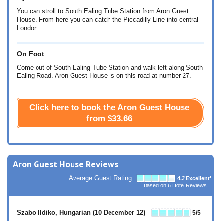
You can stroll to South Ealing Tube Station from Aron Guest
House. From here you can catch the Piccadilly Line into central
London.
On Foot
Come out of South Ealing Tube Station and walk left along South
Ealing Road. Aron Guest House is on this road at number 27.
Click here to book the Aron Guest House
from
$33.66
Aron Guest House Reviews
Average Guest Rating:
4.3
'Excellent'
Based on
6
Hotel Reviews
Szabo Ildiko, Hungarian
(10 December 12)
5
/5