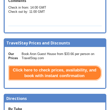
Comments
Check in from: 14:00 GMT
Check out by: 11:00 GMT
TravelStay Prices and Discounts
Our
Book Aron Guest House from
$33.66
per person on
Prices
TravelStay.com
Click here to check prices, availability, and
book with instant confirmation
Directions
By Tube