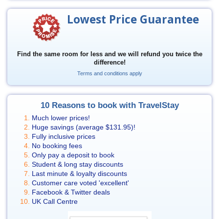
Lowest Price Guarantee
Find the same room for less and we will refund you twice the
difference!
Terms and conditions apply
10 Reasons to book with TravelStay
Much lower prices!
Huge savings (average
$131.95
)!
Fully inclusive prices
No booking fees
Only pay a deposit to book
Student & long stay discounts
Last minute & loyalty discounts
Customer care voted 'excellent'
Facebook & Twitter deals
UK Call Centre