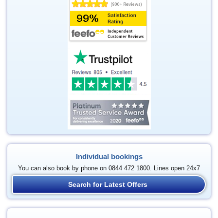
Individual bookings
You can also book by phone on 0844 472 1800. Lines open 24x7
Search for Latest Offers