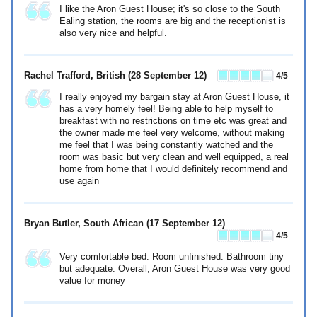
I like the Aron Guest House; it's so close to the South
Ealing station, the rooms are big and the receptionist is
also very nice and helpful.
Rachel Trafford, British
(28 September 12)
4
/5
I really enjoyed my bargain stay at Aron Guest House, it
has a very homely feel! Being able to help myself to
breakfast with no restrictions on time etc was great and
the owner made me feel very welcome, without making
me feel that I was being constantly watched and the
room was basic but very clean and well equipped, a real
home from home that I would definitely recommend and
use again
Bryan Butler, South African
(17 September 12)
4
/5
Very comfortable bed. Room unfinished. Bathroom tiny
but adequate. Overall, Aron Guest House was very good
value for money