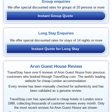
Group enquiries
We offer special discounted rates for groups of 20 persons or more
Instant Group Quote
Long Stay Enquiries
We offer special discounted rates for stays of 14 nights or more
Instant Quote for Long Stay
Aron Guest House Review
TravelStay have over 6 reviews of Aron Guest House from previous
customers who booked through TravelStay.com: The world's leading
website for cheap London accommodation.
Every review has been manually checked for authenticity and has
been validated as a genuine review.
TravelStay.com has specialised in cheap hotels in London since
1999, collecting thousands of customer reviews every month. Only
the most recent reviews for Aron Guest House are shown.