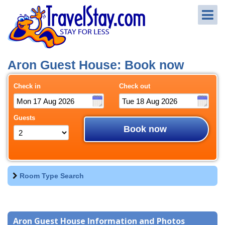
Aron Guest House: Book now
Check in
Check out
Guests
Book now
Room Type Search
Aron Guest House Information and Photos