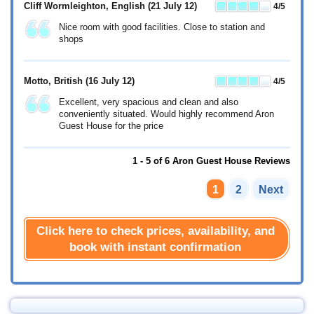
Cliff Wormleighton, English
(21 July 12)
4
/5
Nice room with good facilities. Close to station and
shops
Motto, British
(16 July 12)
4
/5
Excellent, very spacious and clean and also
conveniently situated. Would highly recommend Aron
Guest House for the price
1 - 5 of 6 Aron Guest House Reviews
1
2
Next
Click here to check prices, availability, and
book with instant confirmation