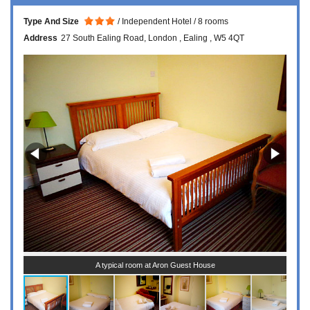
Type And Size
Independent Hotel
8 rooms
Address
27 South Ealing Road
London
Ealing
W5 4QT
A typical room at Aron Guest House