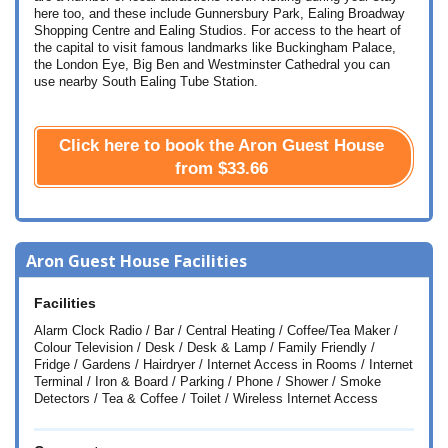
here too, and these include Gunnersbury Park, Ealing Broadway
Shopping Centre and Ealing Studios. For access to the heart of
the capital to visit famous landmarks like Buckingham Palace,
the London Eye, Big Ben and Westminster Cathedral you can
use nearby South Ealing Tube Station.
Click here to book the Aron Guest House
from
$33.66
Aron Guest House Facilities
Facilities
Alarm Clock Radio / Bar / Central Heating / Coffee/Tea Maker /
Colour Television / Desk / Desk & Lamp / Family Friendly /
Fridge / Gardens / Hairdryer / Internet Access in Rooms / Internet
Terminal / Iron & Board / Parking / Phone / Shower / Smoke
Detectors / Tea & Coffee / Toilet / Wireless Internet Access