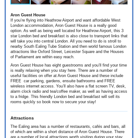
Aron Guest House
If you’re flying into Heathrow Airport and want affordable West
London accommodation, Aron Guest House is a really good
option. As well as being well located for Heathrow Airport, this 3
star London bed and breakfast is also close to transport links that
will take you into central London. All you need to do is stroll to
nearby South Ealing Tube Station and then world famous London
attractions like Oxford Street, Leicester Square and the Houses
of Parliament are within easy reach.
Aron Guest House has eight guestrooms and you’ll find your time
is really relaxing when you stay here. There are a number of
useful facilities on offer at Aron Guest House and these include
FREE car parking, gardens, ensuite bathrooms and FREE
wireless internet access. You’ll also have a flat screen TV, desk,
alarm clock radio and tea/coffee maker, as well as having access
to a fridge. This friendly London bed and breakfast will sell its
rooms quickly so book now to secure your stay!
Attractions
The Ealing area has a number of restaurants, cafés and bars, all
of which are within a short distance of Aron Guest House. There
are a number of local attractions worth visiting during your stay