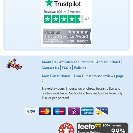
About Us
Affiliates and Partners
Add Your Hotel
Contact Us
FAQ's
Policies
Aron Guest House
|
Aron Guest House reviews page
2
TravelStay.com: Thousands of cheap hotels, b&bs and
hostels worldwide. No booking fees and prices from only
$20.21
per person!