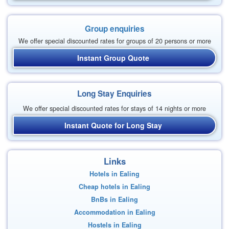
Group enquiries
We offer special discounted rates for groups of 20 persons or more
Instant Group Quote
Long Stay Enquiries
We offer special discounted rates for stays of 14 nights or more
Instant Quote for Long Stay
Links
Hotels in Ealing
Cheap hotels in Ealing
BnBs in Ealing
Accommodation in Ealing
Hostels in Ealing