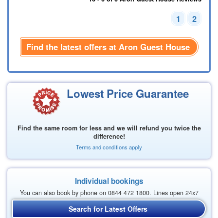
1
2
Find the latest offers at Aron Guest House
Lowest Price Guarantee
Find the same room for less and we will refund you twice the
difference!
Terms and conditions apply
Individual bookings
You can also book by phone on 0844 472 1800. Lines open 24x7
Search for Latest Offers