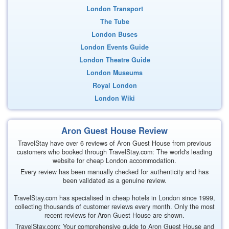
London Transport
The Tube
London Buses
London Events Guide
London Theatre Guide
London Museums
Royal London
London Wiki
Aron Guest House Review
TravelStay have over 6 reviews of Aron Guest House from previous
customers who booked through TravelStay.com: The world's leading
website for cheap London accommodation.
Every review has been manually checked for authenticity and has
been validated as a genuine review.
TravelStay.com has specialised in cheap hotels in London since 1999,
collecting thousands of customer reviews every month. Only the most
recent reviews for Aron Guest House are shown.
TravelStay.com: Your comprehensive guide to Aron Guest House and