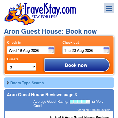
Aron Guest House: Book now
Check in
Check out
Guests
Book now
Room Type Search
Aron Guest House Reviews page 3
Average Guest Rating:
'Very
4.3
Good'
Based on
6
Hotel Reviews
16 - 6 of 6 Aron Guest House Reviews