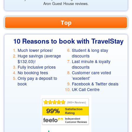
Aron Guest House reviews.
Top
10 Reasons to book with TravelStay
Much lower prices!
Student & long stay
Huge savings (average
discounts
$132.03
)!
Last minute & loyalty
Fully inclusive prices
discounts
No booking fees
Customer care voted
Only pay a deposit to
'excellent'
book
Facebook & Twitter deals
UK Call Centre