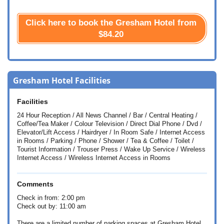
Click here to book the Gresham Hotel from
$84.20
Gresham Hotel Facilities
Facilities
24 Hour Reception / All News Channel / Bar / Central Heating /
Coffee/Tea Maker / Colour Television / Direct Dial Phone / Dvd /
Elevator/Lift Access / Hairdryer / In Room Safe / Internet Access
in Rooms / Parking / Phone / Shower / Tea & Coffee / Toilet /
Tourist Information / Trouser Press / Wake Up Service / Wireless
Internet Access / Wireless Internet Access in Rooms
Comments
Check in from: 2:00 pm
Check out by: 11:00 am
There are a limited number of parking spaces at Gresham Hotel.