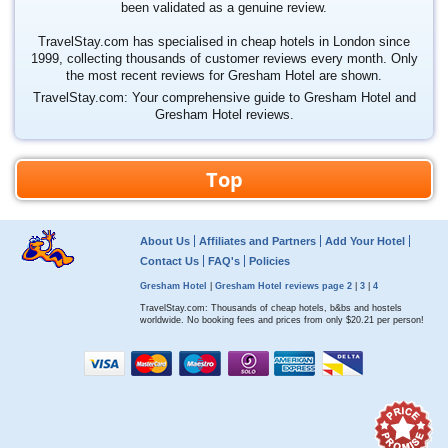
been validated as a genuine review.
TravelStay.com has specialised in cheap hotels in London since
1999, collecting thousands of customer reviews every month. Only
the most recent reviews for Gresham Hotel are shown.
TravelStay.com: Your comprehensive guide to Gresham Hotel and
Gresham Hotel reviews.
Top
About Us
Affiliates and Partners
Add Your Hotel
Contact Us
FAQ's
Policies
Gresham Hotel
|
Gresham Hotel reviews page 2
|
3
|
4
TravelStay.com: Thousands of cheap hotels, b&bs and hostels
worldwide. No booking fees and prices from only
$20.21
per person!