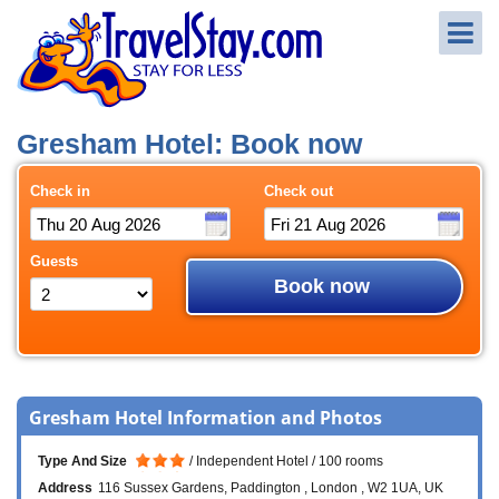
Gresham Hotel: Book now
Check in
Check out
Guests
Book now
Gresham Hotel Information and Photos
Type And Size
Independent Hotel
100 rooms
Address
116 Sussex Gardens
Paddington
London
W2 1UA
UK