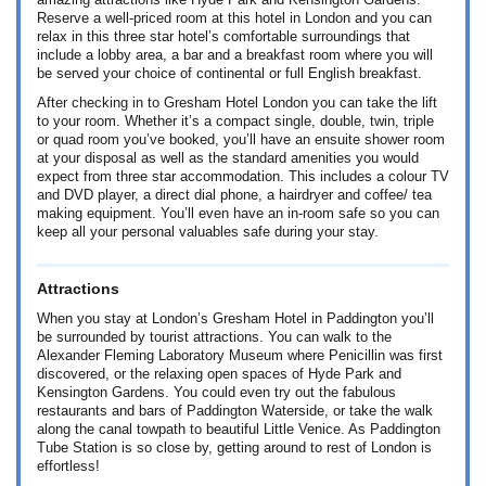
amazing attractions like Hyde Park and Kensington Gardens.
Reserve a well-priced room at this hotel in London and you can
relax in this three star hotel’s comfortable surroundings that
include a lobby area, a bar and a breakfast room where you will
be served your choice of continental or full English breakfast.
After checking in to Gresham Hotel London you can take the lift
to your room. Whether it’s a compact single, double, twin, triple
or quad room you’ve booked, you’ll have an ensuite shower room
at your disposal as well as the standard amenities you would
expect from three star accommodation. This includes a colour TV
and DVD player, a direct dial phone, a hairdryer and coffee/ tea
making equipment. You’ll even have an in-room safe so you can
keep all your personal valuables safe during your stay.
Attractions
When you stay at London’s Gresham Hotel in Paddington you’ll
be surrounded by tourist attractions. You can walk to the
Alexander Fleming Laboratory Museum where Penicillin was first
discovered, or the relaxing open spaces of Hyde Park and
Kensington Gardens. You could even try out the fabulous
restaurants and bars of Paddington Waterside, or take the walk
along the canal towpath to beautiful Little Venice. As Paddington
Tube Station is so close by, getting around to rest of London is
effortless!