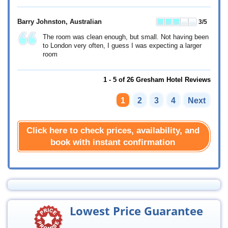
Barry Johnston
, Australian
3
/5
The room was clean enough, but small. Not having been
to London very often, I guess I was expecting a larger
room
1 - 5 of 26 Gresham Hotel Reviews
1
2
3
4
Next
Click here to check prices, availability, and
book with instant confirmation
Lowest Price Guarantee