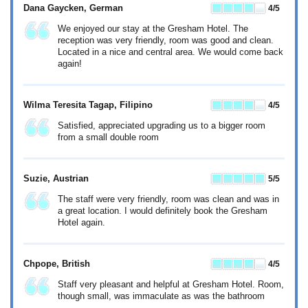
Dana Gaycken
, German
4
/5
We enjoyed our stay at the Gresham Hotel. The
reception was very friendly, room was good and clean.
Located in a nice and central area. We would come back
again!
Wilma Teresita Tagap
, Filipino
4
/5
Satisfied, appreciated upgrading us to a bigger room
from a small double room
Suzie
, Austrian
5
/5
The staff were very friendly, room was clean and was in
a great location. I would definitely book the Gresham
Hotel again.
Chpope
, British
4
/5
Staff very pleasant and helpful at Gresham Hotel. Room,
though small, was immaculate as was the bathroom