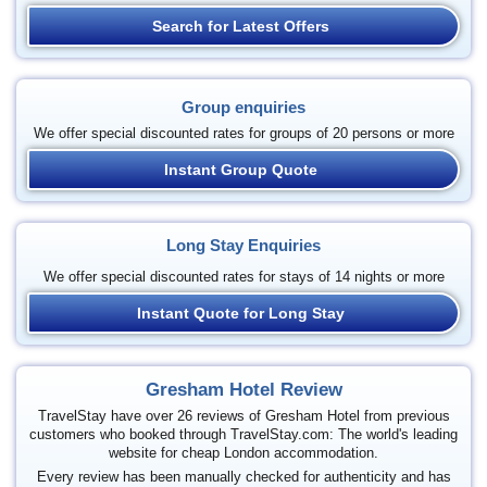
Search for Latest Offers
Group enquiries
We offer special discounted rates for groups of 20 persons or more
Instant Group Quote
Long Stay Enquiries
We offer special discounted rates for stays of 14 nights or more
Instant Quote for Long Stay
Gresham Hotel Review
TravelStay have over 26 reviews of Gresham Hotel from previous
customers who booked through TravelStay.com: The world's leading
website for cheap London accommodation.
Every review has been manually checked for authenticity and has