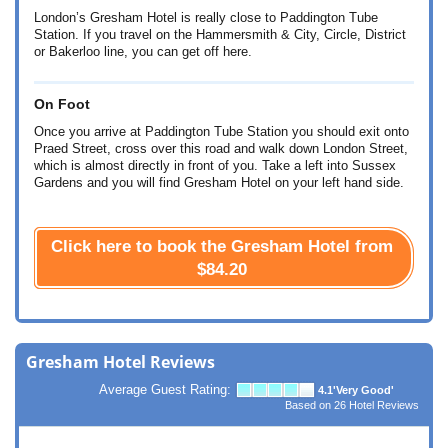
London’s Gresham Hotel is really close to Paddington Tube
Station. If you travel on the Hammersmith & City, Circle, District
or Bakerloo line, you can get off here.
On Foot
Once you arrive at Paddington Tube Station you should exit onto
Praed Street, cross over this road and walk down London Street,
which is almost directly in front of you. Take a left into Sussex
Gardens and you will find Gresham Hotel on your left hand side.
Click here to book the Gresham Hotel from
$84.20
Gresham Hotel Reviews
Average Guest Rating:
4.1
'Very Good'
Based on
26
Hotel Reviews