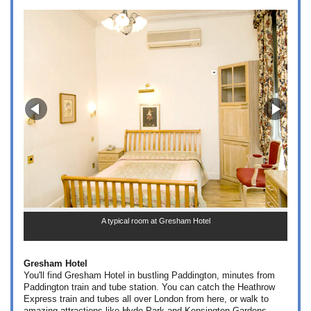
A typical room at Gresham Hotel
Gresham Hotel
You'll find Gresham Hotel in bustling Paddington, minutes from
Paddington train and tube station. You can catch the Heathrow
Express train and tubes all over London from here, or walk to