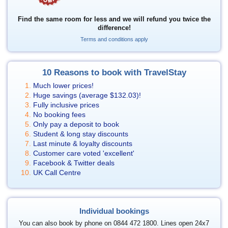
Find the same room for less and we will refund you twice the
difference!
Terms and conditions apply
10 Reasons to book with TravelStay
Much lower prices!
Huge savings (average
$132.03
)!
Fully inclusive prices
No booking fees
Only pay a deposit to book
Student & long stay discounts
Last minute & loyalty discounts
Customer care voted 'excellent'
Facebook & Twitter deals
UK Call Centre
Individual bookings
You can also book by phone on 0844 472 1800. Lines open 24x7