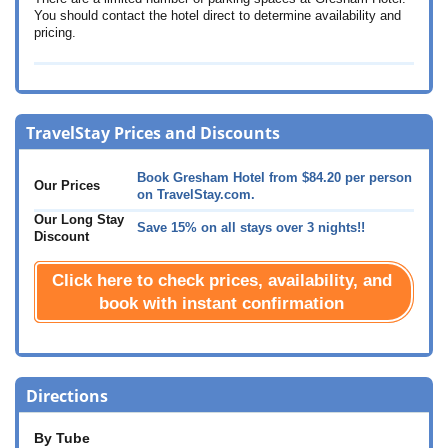
You should contact the hotel direct to determine availability and
pricing.
TravelStay Prices and Discounts
Book Gresham Hotel from
$84.20
per person
Our Prices
on TravelStay.com.
Our Long Stay
Save 15% on all stays over 3 nights!!
Discount
Click here to check prices, availability, and
book with instant confirmation
Directions
By Tube