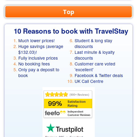
Top
10 Reasons to book with TravelStay
Much lower prices!
Student & long stay
Huge savings (average
discounts
$132.03
)!
Last minute & loyalty
Fully inclusive prices
discounts
No booking fees
Customer care voted
Only pay a deposit to
'excellent'
book
Facebook & Twitter deals
UK Call Centre