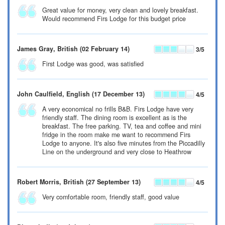
Great value for money, very clean and lovely breakfast.
Would recommend Firs Lodge for this budget price
James Gray
, British
(02 February 14)
3
/5
First Lodge was good, was satisfied
John Caulfield
, English
(17 December 13)
4
/5
A very economical no frills B&B. Firs Lodge have very
friendly staff. The dining room is excellent as is the
breakfast. The free parking. TV, tea and coffee and mini
fridge in the room make me want to recommend Firs
Lodge to anyone. It's also five minutes from the Piccadilly
Line on the underground and very close to Heathrow
Robert Morris
, British
(27 September 13)
4
/5
Very comfortable room, friendly staff, good value