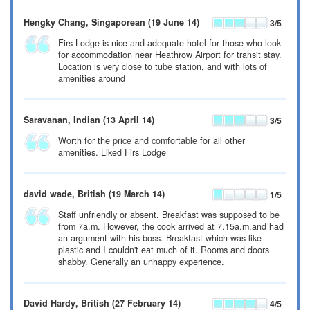
Hengky Chang
, Singaporean
(19 June 14)
3
/5
Firs Lodge is nice and adequate hotel for those who look
for accommodation near Heathrow Airport for transit stay.
Location is very close to tube station, and with lots of
amenities around
Saravanan
, Indian
(13 April 14)
3
/5
Worth for the price and comfortable for all other
amenities. Liked Firs Lodge
david wade
, British
(19 March 14)
1
/5
Staff unfriendly or absent. Breakfast was supposed to be
from 7a.m. However, the cook arrived at 7.15a.m.and had
an argument with his boss. Breakfast which was like
plastic and I couldn't eat much of it. Rooms and doors
shabby. Generally an unhappy experience.
David Hardy
, British
(27 February 14)
4
/5