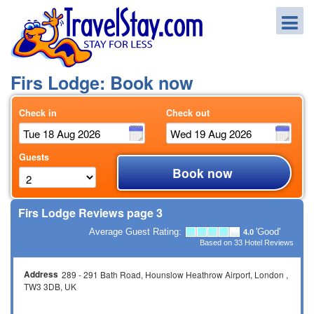
Firs Lodge: Book now
Check in
Check out
Guests
Book now
Firs Lodge Reviews page 3
Average Guest Rating:
'Good'
4.0
Based on
33
Hotel Reviews
Address
289 - 291 Bath Road
Hounslow Heathrow Airport
London
TW3 3DB
UK