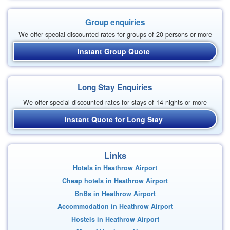
Group enquiries
We offer special discounted rates for groups of 20 persons or more
Instant Group Quote
Long Stay Enquiries
We offer special discounted rates for stays of 14 nights or more
Instant Quote for Long Stay
Links
Hotels in Heathrow Airport
Cheap hotels in Heathrow Airport
BnBs in Heathrow Airport
Accommodation in Heathrow Airport
Hostels in Heathrow Airport