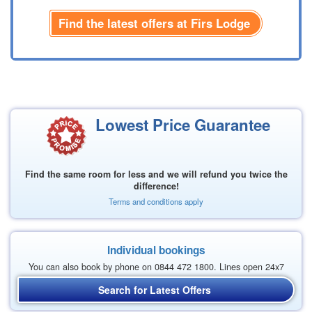
Find the latest offers at Firs Lodge
Lowest Price Guarantee
Find the same room for less and we will refund you twice the
difference!
Terms and conditions apply
Individual bookings
You can also book by phone on 0844 472 1800. Lines open 24x7
Search for Latest Offers