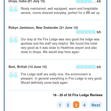
Divya
, India
(01 July 13)
4
/5
Nicely maintained, well equipped, warm and hospitable
service, rooms cleaned everyday, perfect for a BB set up
Robyn Jamieson
, New Zealander
(21 June 13)
5
/5
Our stay at the Firs Lodge was very good the lodge was
spotless and the staff very helpful. We found this hotel
very good as it was close to Heathrow airport and also
close to shops. We would stay here again
Simi
, British
(14 June 13)
5
/5
Fris Lodge staff are really nice, the environment is
pleasant. In general everything in Firs Lodge is very good.
Would definitely come back again
16 - 25 of 33 Firs Lodge Reviews
1
2
3
4
Next