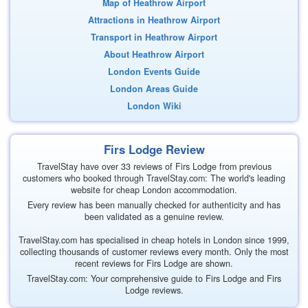
Map of Heathrow Airport
Attractions in Heathrow Airport
Transport in Heathrow Airport
About Heathrow Airport
London Events Guide
London Areas Guide
London Wiki
Firs Lodge Review
TravelStay have over 33 reviews of Firs Lodge from previous
customers who booked through TravelStay.com: The world's leading
website for cheap London accommodation.
Every review has been manually checked for authenticity and has
been validated as a genuine review.
TravelStay.com has specialised in cheap hotels in London since 1999,
collecting thousands of customer reviews every month. Only the most
recent reviews for Firs Lodge are shown.
TravelStay.com: Your comprehensive guide to Firs Lodge and Firs
Lodge reviews.