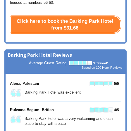
housed at numbers 56-60.
Click here to book the Barking Park Hotel
from
$31.66
Barking Park Hotel Reviews
Average Guest Rating:
3.8
'Good'
Based on
100
Hotel Reviews
Alena
, Pakistani
5
/5
Barking Park Hotel was excellent
Ruksana Begum
, British
4
/5
Barking Park Hotel was a very welcoming and clean
place to stay with space