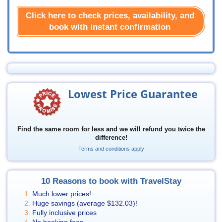
Click here to check prices, availability, and
book with instant confirmation
Lowest Price Guarantee
Find the same room for less and we will refund you twice the
difference!
Terms and conditions apply
10 Reasons to book with TravelStay
Much lower prices!
Huge savings (average
$132.03
)!
Fully inclusive prices