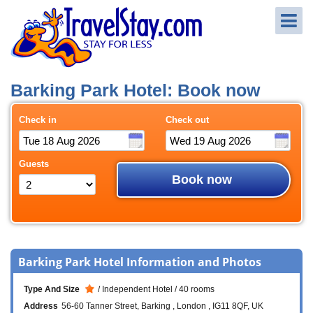
Barking Park Hotel: Book now
Check in
Check out
Guests
Book now
Barking Park Hotel Information and Photos
Type And Size
Independent Hotel
40 rooms
Address
56-60 Tanner Street
Barking
London
IG11 8QF
UK