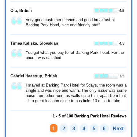
Ola
, British
4
/5
Very good customer service and good breakfast at
Barking Park Hotel, nice and friendly staff
Timea Kaliska
, Slovakian
4
/5
You get what you pay for at Barking Park Hotel. For the
price I was satisfied
Gabriel Haastrup
, British
3
/5
I stayed at Barking Park Hotel for 5days, the room was a
single and was nice and warm. The only issue was some
noise from other room as walls quite thin, apart from that
it's a great location close to bus links 10 mins to tube
1 - 5 of 100 Barking Park Hotel Reviews
1
2
3
4
5
6
Next