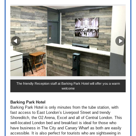
The friendly Reception staff at Barking Park Hotel will offer you a warm
welcome
Barking Park Hotel
Barking Park Hotel is only minutes from the tube station, with
fast access to East London’s Liverpool Street and trendy
Shoreditch, the O2 Arena, Excel and all of Central London. This
well-located London bed and breakfast is ideal for those who
have business in The City and Canary Wharf as both are easily
accessible. It is also perfect for tourists who are sightseeing in