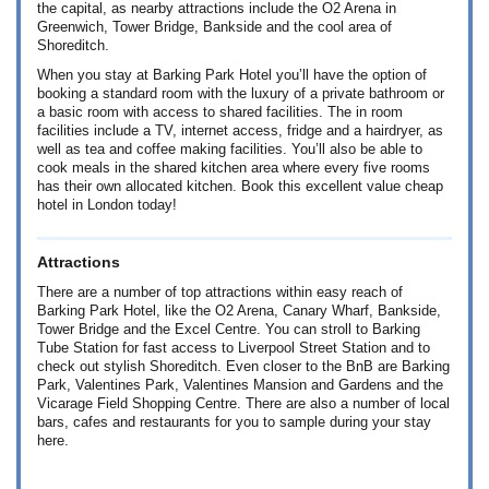
the capital, as nearby attractions include the O2 Arena in
Greenwich, Tower Bridge, Bankside and the cool area of
Shoreditch.
When you stay at Barking Park Hotel you’ll have the option of
booking a standard room with the luxury of a private bathroom or
a basic room with access to shared facilities. The in room
facilities include a TV, internet access, fridge and a hairdryer, as
well as tea and coffee making facilities. You’ll also be able to
cook meals in the shared kitchen area where every five rooms
has their own allocated kitchen. Book this excellent value cheap
hotel in London today!
Attractions
There are a number of top attractions within easy reach of
Barking Park Hotel, like the O2 Arena, Canary Wharf, Bankside,
Tower Bridge and the Excel Centre. You can stroll to Barking
Tube Station for fast access to Liverpool Street Station and to
check out stylish Shoreditch. Even closer to the BnB are Barking
Park, Valentines Park, Valentines Mansion and Gardens and the
Vicarage Field Shopping Centre. There are also a number of local
bars, cafes and restaurants for you to sample during your stay
here.