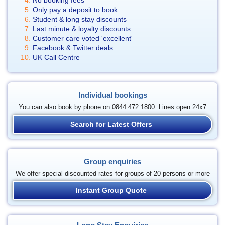
No booking fees
Only pay a deposit to book
Student & long stay discounts
Last minute & loyalty discounts
Customer care voted 'excellent'
Facebook & Twitter deals
UK Call Centre
Individual bookings
You can also book by phone on 0844 472 1800. Lines open 24x7
Search for Latest Offers
Group enquiries
We offer special discounted rates for groups of 20 persons or more
Instant Group Quote