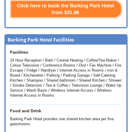
Click here to book the Barking Park Hotel
from
$31.66
Barking Park Hotel Facilities
Facilities
24 Hour Reception / Bath / Central Heating / Coffee/Tea Maker /
Colour Television / Conference Rooms / Dvd / Fax Machine / Fire
Escape / Fridge / Hairdryer / Internet Access in Rooms / Iron &
Board / Kitchenette / Parking / Parking Garage / Self-Catering
Kitchen / Shampoo / Shared bathroom / Shared Kitchen / Shower
/ Smoke Detectors / Tea & Coffee / Television Lounge / Wake Up
Service / Wash Basin / Wireless Internet Access / Wireless
Internet Access in Rooms
Food and Drink
Barking Park Hotel provides one shared kitchen area per five
guestrooms.