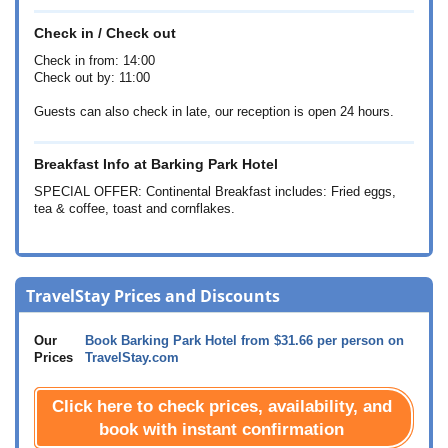
Check in / Check out
Check in from: 14:00
Check out by: 11:00
Guests can also check in late, our reception is open 24 hours.
Breakfast Info at Barking Park Hotel
SPECIAL OFFER: Continental Breakfast includes: Fried eggs,
tea & coffee, toast and cornflakes.
TravelStay Prices and Discounts
Our
Book Barking Park Hotel from
$31.66
per person on
Prices
TravelStay.com
Click here to check prices, availability, and
book with instant confirmation