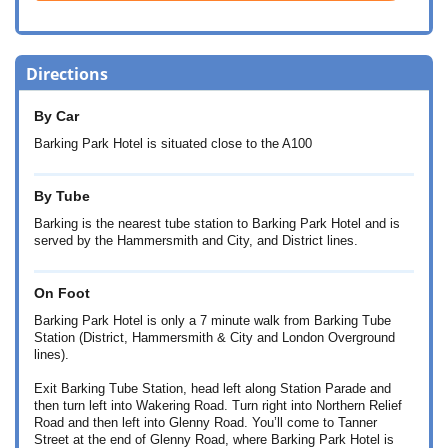
Directions
By Car
Barking Park Hotel is situated close to the A100
By Tube
Barking is the nearest tube station to Barking Park Hotel and is
served by the Hammersmith and City, and District lines.
On Foot
Barking Park Hotel is only a 7 minute walk from Barking Tube
Station (District, Hammersmith & City and London Overground
lines).
Exit Barking Tube Station, head left along Station Parade and
then turn left into Wakering Road. Turn right into Northern Relief
Road and then left into Glenny Road. You’ll come to Tanner
Street at the end of Glenny Road, where Barking Park Hotel is