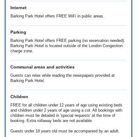
Internet
Barking Park Hotel offers FREE WiFi in public areas.
Parking
Barking Park Hotel offers FREE parking (no reservation needed).
Barking Park Hotel is located outside of the London Congestion
charge zone.
Communal areas and activities
Guests can relax while reading the newspapers provided at
Barking Park Hotel.
Children
FREE for all children under 12 years of age using existing beds
and children under 2 years of age using a cot. All bookings with
children must be detailed in 'special requests' at the time of
booking. Extra rollaway beds are not available.
Guests under 18 years old must be accompanied by an adult.