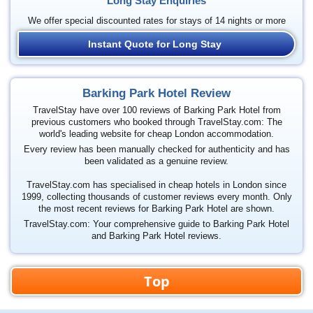
Long Stay Enquiries
We offer special discounted rates for stays of 14 nights or more
Instant Quote for Long Stay
Barking Park Hotel Review
TravelStay have over 100 reviews of Barking Park Hotel from
previous customers who booked through TravelStay.com: The
world's leading website for cheap London accommodation.
Every review has been manually checked for authenticity and has
been validated as a genuine review.
TravelStay.com has specialised in cheap hotels in London since
1999, collecting thousands of customer reviews every month. Only
the most recent reviews for Barking Park Hotel are shown.
TravelStay.com: Your comprehensive guide to Barking Park Hotel
and Barking Park Hotel reviews.
Top