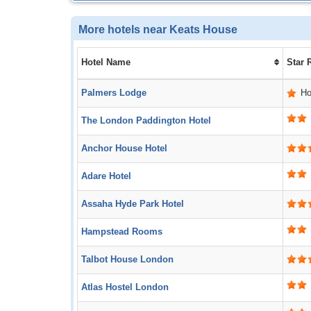
More hotels near Keats House
Hotel Name
Star 
Palmers Lodge
Ho
The London Paddington Hotel
Anchor House Hotel
Adare Hotel
Assaha Hyde Park Hotel
Hampstead Rooms
Talbot House London
Atlas Hostel London