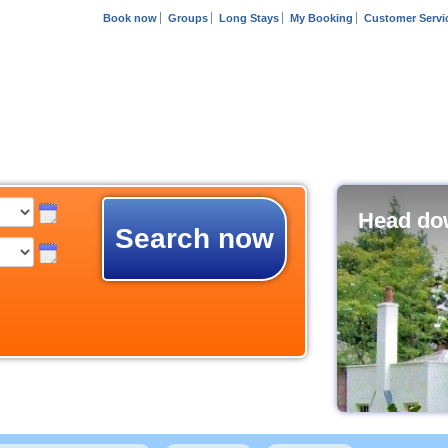
Book now
Groups
Long Stays
My Booking
Customer Servi
Head dow
Search now