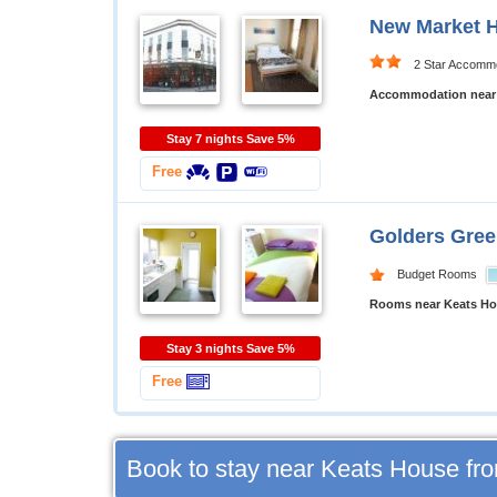
New Market 
2 Star Accomm
Accommodation near
Stay 7 nights Save 5%
Free
Golders Gre
Budget Rooms
Rooms near Keats H
Stay 3 nights Save 5%
Free
Book to stay near Keats House fr