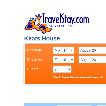
Keats House
Check in
Check out
Guests
Click here for advanced search