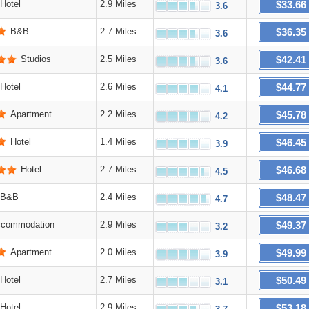
$33.66
Hotel
2.9 Miles
3.6
$36.35
B&B
2.7 Miles
3.6
$42.41
Studios
2.5 Miles
3.6
$44.77
Hotel
2.6 Miles
4.1
$45.78
Apartment
2.2 Miles
4.2
$46.45
Hotel
1.4 Miles
3.9
$46.68
Hotel
2.7 Miles
4.5
$48.47
B&B
2.4 Miles
4.7
$49.37
commodation
2.9 Miles
3.2
$49.99
Apartment
2.0 Miles
3.9
$50.49
Hotel
2.7 Miles
3.1
$53.18
Hotel
2.9 Miles