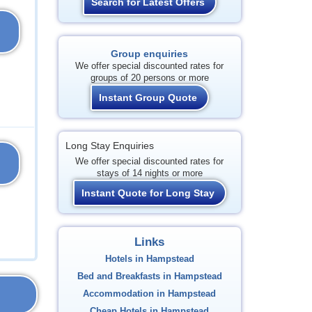
Search for Latest Offers
Group enquiries
We offer special discounted rates for
groups of 20 persons or more
Instant Group Quote
Long Stay Enquiries
We offer special discounted rates for
stays of 14 nights or more
Instant Quote for Long Stay
Links
Hotels in Hampstead
Bed and Breakfasts in Hampstead
Accommodation in Hampstead
Cheap Hotels in Hampstead