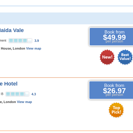
Maida Vale
Book from
$49.99
tment
3.9
per person
s House, London
View map
e Hotel
Book from
$26.97
d B
4.3
per person
e, London
View map