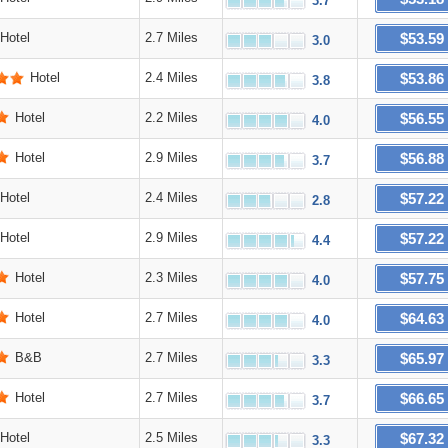
3.7
$53.59
Hotel
2.7 Miles
3.0
$53.86
Hotel
2.4 Miles
3.8
$56.55
Hotel
2.2 Miles
4.0
$56.88
Hotel
2.9 Miles
3.7
$57.22
Hotel
2.4 Miles
2.8
$57.22
Hotel
2.9 Miles
4.4
$57.75
Hotel
2.3 Miles
4.0
$64.63
Hotel
2.7 Miles
4.0
$65.97
B&B
2.7 Miles
3.3
$66.65
Hotel
2.7 Miles
3.7
$67.32
Hotel
2.5 Miles
3.3