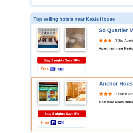
Top selling hotels near Keats House
So Quartier 
3 Star Apar
Apartment near Keat
Stay 3 nights Save 10%
Free
Anchor Hous
3 Star B an
B&B near Keats Hous
Stay 5 nights Save 5%
Free