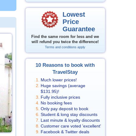
Lowest
Price
Guarantee
Find the same room for less and we
will refund you twice the difference!
Terms and conditions apply
10 Reasons to book with
TravelStay
Much lower prices!
Huge savings (average
$131.95
)!
Fully inclusive prices
No booking fees
Only pay deposit to book
Student & long stay discounts
Last minute & loyalty discounts
Customer care voted 'excellent'
Facebook & Twitter deals