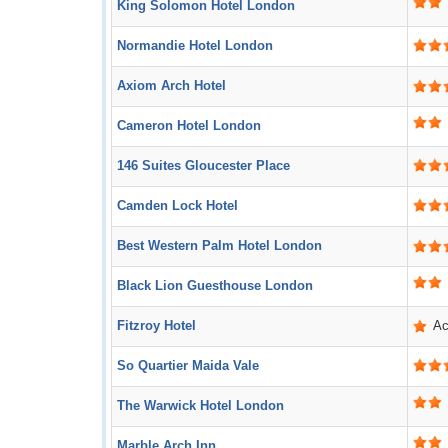
King Solomon Hotel London
Normandie Hotel London
Axiom Arch Hotel
Cameron Hotel London
146 Suites Gloucester Place
Camden Lock Hotel
Best Western Palm Hotel London
Black Lion Guesthouse London
Fitzroy Hotel
Ac
So Quartier Maida Vale
The Warwick Hotel London
Marble Arch Inn