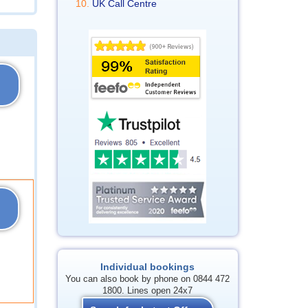
UK Call Centre
Individual bookings
You can also book by phone on 0844 472
1800. Lines open 24x7