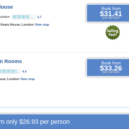
House
Book from
$31.41
odation
3.7
per person
 Keats House, London
View map
en Rooms
Book from
$33.26
4.4
per person
ouse, London
View map
om only
$26.93
per person