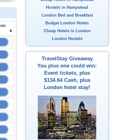
Hostels in Hampstead
London Bed and Breakfast
Budget London Hotels
son
Cheap Hotels in London
London Hostels
TravelStay Giveaway
You plus one could win:
Event tickets, plus
$134.64
Cash, plus
London hotel stay!