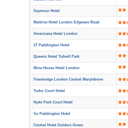
Seymour Hotel
Maitrise Hotel London Edgware Road
Americana Hotel London
27 Paddington Hotel
Queens Hotel Tufnell Park
Mina House Hotel London
Travelodge London Central Marylebone
Tudor Court Hotel
Hyde Park Court Hotel
So Paddington Hotel
Central Hotel Golders Green