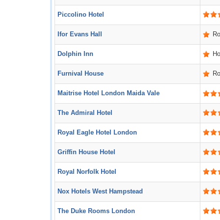
Piccolino Hotel
Ifor Evans Hall
R
Dolphin Inn
Ho
Furnival House
R
Maitrise Hotel London Maida Vale
The Admiral Hotel
Royal Eagle Hotel London
Griffin House Hotel
Royal Norfolk Hotel
Nox Hotels West Hampstead
The Duke Rooms London