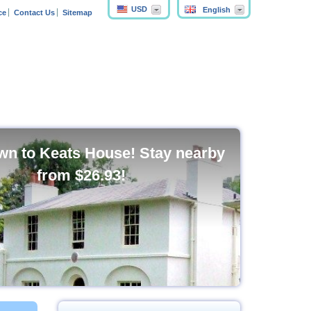
USD
English
ce
Contact Us
Sitemap
n to Keats House! Stay nearby
from
$26.93
!