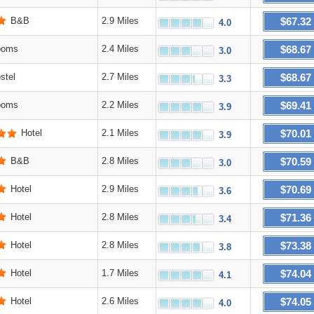
$67.32
B&B
2.9 Miles
4.0
$68.67
ooms
2.4 Miles
3.0
$68.67
stel
2.7 Miles
3.3
$69.41
ooms
2.2 Miles
3.9
$70.01
Hotel
2.1 Miles
3.9
$70.59
B&B
2.8 Miles
3.0
$70.69
Hotel
2.9 Miles
3.6
$71.36
Hotel
2.8 Miles
3.4
$73.38
Hotel
2.8 Miles
3.8
$74.04
Hotel
1.7 Miles
4.1
$74.05
Hotel
2.6 Miles
4.0