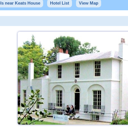
ls near Keats House
Hotel List
View Map