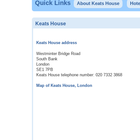
Quick Links
About Keats House
Hote
Keats House
Keats House address
Westminter Bridge Road
South Bank
London
SE1 7PB
Keats House telephone number: 020 7332 3868
Map of Keats House, London