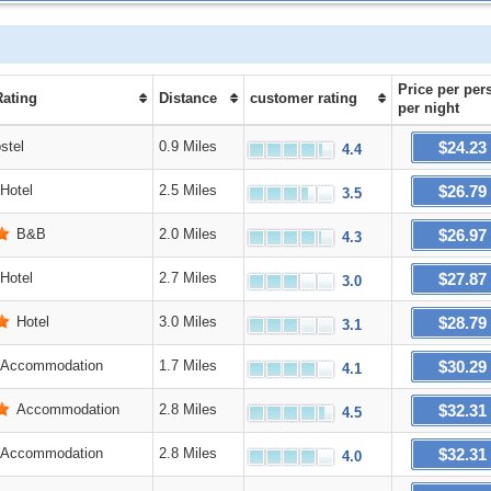
Price
per per
Rating
Distance
customer rating
per night
$24.23
stel
0.9 Miles
4.4
$26.79
Hotel
2.5 Miles
3.5
$26.97
B&B
2.0 Miles
4.3
$27.87
Hotel
2.7 Miles
3.0
$28.79
Hotel
3.0 Miles
3.1
$30.29
Accommodation
1.7 Miles
4.1
$32.31
Accommodation
2.8 Miles
4.5
$32.31
Accommodation
2.8 Miles
4.0