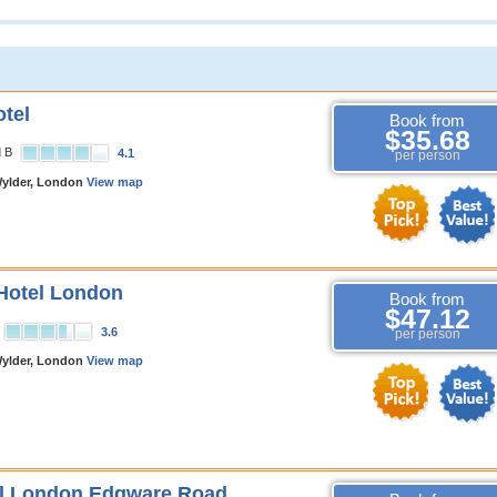
tel
Book from
$35.68
d B
4.1
per person
ylder, London
View map
Hotel London
Book from
$47.12
3.6
per person
ylder, London
View map
el London Edgware Road