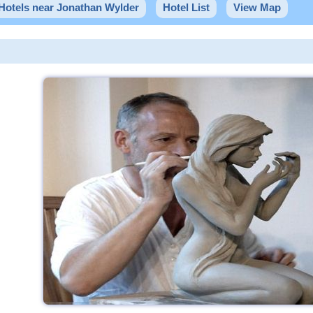
Hotels near Jonathan Wylder
Hotel List
View Map