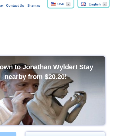
USD
English
ce
Contact Us
Sitemap
own to Jonathan Wylder! Stay
nearby from
$20.20
!