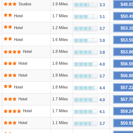
$48.0
Studios
1.9 Miles
3.3
$50.4
Hotel
1.7 Miles
3.1
$53.1
Hotel
1.2 Miles
3.7
$53.5
Hotel
1.6 Miles
3.0
$53.8
Hotel
1.8 Miles
3.8
$56.5
Hotel
1.8 Miles
4.0
$56.8
Hotel
1.8 Miles
3.7
$57.2
Hotel
1.8 Miles
4.4
$57.7
Hotel
1.7 Miles
4.0
$59.2
Hotel
1.7 Miles
4.1
$59.9
Hotel
1.1 Miles
3.7