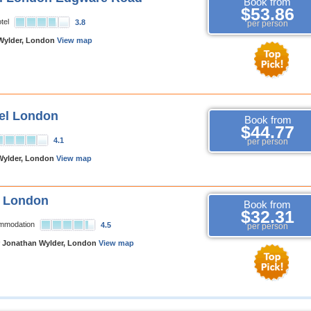
Book from
$53.86
tel
3.8
per person
Wylder, London
View map
el London
Book from
$44.77
4.1
per person
Wylder, London
View map
e London
Book from
$32.31
ommodation
4.5
per person
 Jonathan Wylder, London
View map