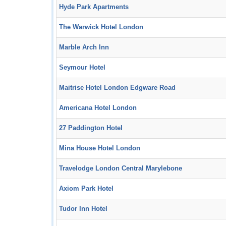
Hyde Park Apartments
The Warwick Hotel London
Marble Arch Inn
Seymour Hotel
Maitrise Hotel London Edgware Road
Americana Hotel London
27 Paddington Hotel
Mina House Hotel London
Travelodge London Central Marylebone
Axiom Park Hotel
Tudor Inn Hotel