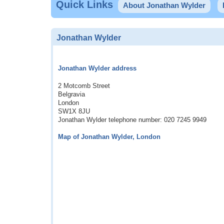
Quick Links
About Jonathan Wylder
Jonathan Wylder
Jonathan Wylder address
2 Motcomb Street
Belgravia
London
SW1X 8JU
Jonathan Wylder telephone number: 020 7245 9949
Map of Jonathan Wylder, London