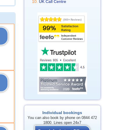
UK Call Centre
Individual bookings
You can also book by phone on 0844 472
1800. Lines open 24x7