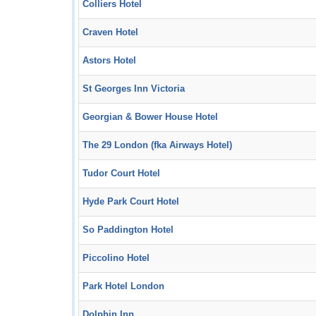
Colliers Hotel
Craven Hotel
Astors Hotel
St Georges Inn Victoria
Georgian & Bower House Hotel
The 29 London (fka Airways Hotel)
Tudor Court Hotel
Hyde Park Court Hotel
So Paddington Hotel
Piccolino Hotel
Park Hotel London
Dolphin Inn