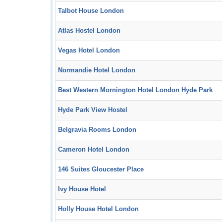
Talbot House London
Atlas Hostel London
Vegas Hotel London
Normandie Hotel London
Best Western Mornington Hotel London Hyde Park
Hyde Park View Hostel
Belgravia Rooms London
Cameron Hotel London
146 Suites Gloucester Place
Ivy House Hotel
Holly House Hotel London