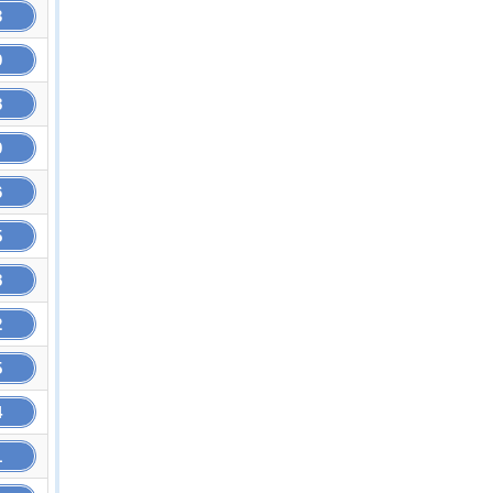
3
9
8
9
6
5
8
2
5
4
1