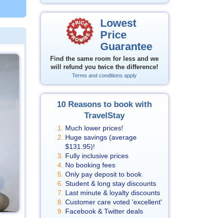
Lowest
Price
Guarantee
Find the same room for less and we
will refund you twice the difference!
Terms and conditions apply
10 Reasons to book with
TravelStay
Much lower prices!
Huge savings (average
$131.95
)!
Fully inclusive prices
No booking fees
Only pay deposit to book
Student & long stay discounts
Last minute & loyalty discounts
Customer care voted 'excellent'
Facebook & Twitter deals