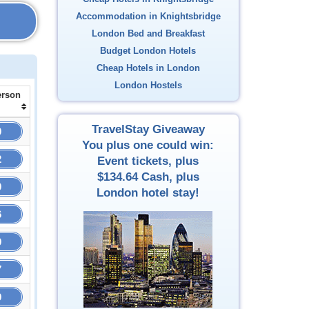
Accommodation in Knightsbridge
London Bed and Breakfast
Budget London Hotels
Cheap Hotels in London
London Hostels
erson
TravelStay Giveaway
0
You plus one could win:
2
Event tickets, plus
$134.64
Cash, plus
0
London hotel stay!
6
9
7
9