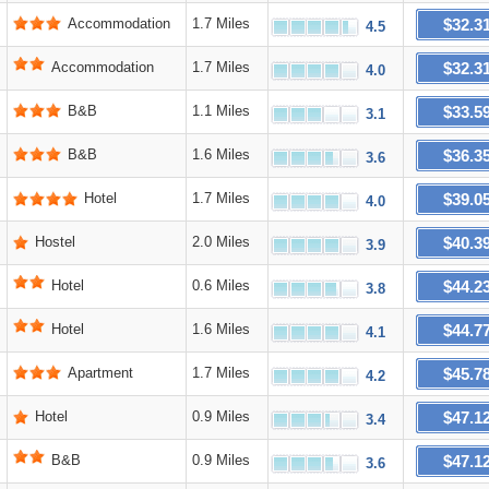
$32.3
Accommodation
1.7 Miles
4.5
$32.3
Accommodation
1.7 Miles
4.0
$33.5
B&B
1.1 Miles
3.1
$36.3
B&B
1.6 Miles
3.6
$39.0
Hotel
1.7 Miles
4.0
$40.3
Hostel
2.0 Miles
3.9
$44.2
Hotel
0.6 Miles
3.8
$44.7
Hotel
1.6 Miles
4.1
$45.7
Apartment
1.7 Miles
4.2
$47.1
Hotel
0.9 Miles
3.4
$47.1
B&B
0.9 Miles
3.6