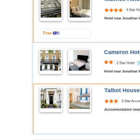
4 Star Ho
Hotel near Jonathan 
Free
Cameron Hot
2 Star Hotel
Hotel near Jonathan 
Talbot Hous
3 Star Acc
Accommodation near