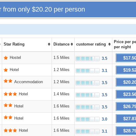
r from only
$20.20
per person
Price
per p
Star Rating
Distance
customer rating
per night
$17.5
Hostel
1.5 Miles
3.5
$19.5
Hotel
1.2 Miles
3.1
$20.2
Accommodation
1.2 Miles
3.5
$23.5
Hotel
1.4 Miles
3.5
$26.7
Hotel
1.6 Miles
3.5
$27.8
Hotel
1.6 Miles
3.0
$28.7
Hotel
1.6 Miles
3.1