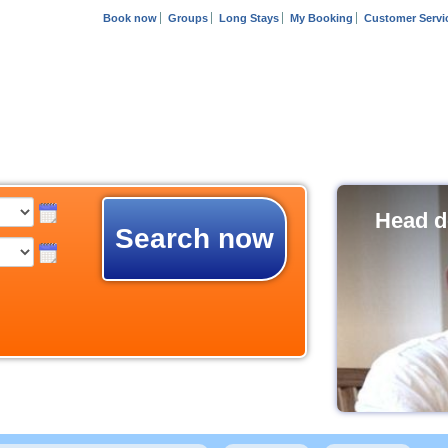
Book now
Groups
Long Stays
My Booking
Customer Servi
Head d
Search now