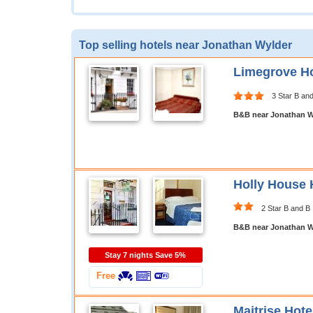
Top selling hotels near Jonathan Wylder
Limegrove Ho
3 Star B an
B&B near Jonathan W
Holly House 
2 Star B and B
B&B near Jonathan W
Stay 7 nights Save 5%
Free
Maitrise Hot