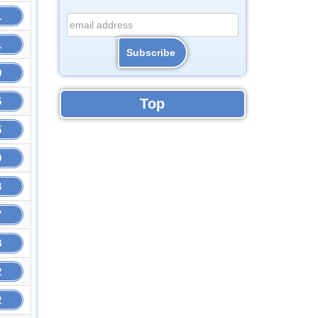
1
1
9
5
Top
5
9
3
7
8
2
2