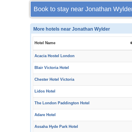
Book to stay near Jonathan Wylde
More hotels near Jonathan Wylder
Hotel Name
Acacia Hostel London
Blair Victoria Hotel
Chester Hotel Victoria
Lidos Hotel
The London Paddington Hotel
Adare Hotel
Assaha Hyde Park Hotel