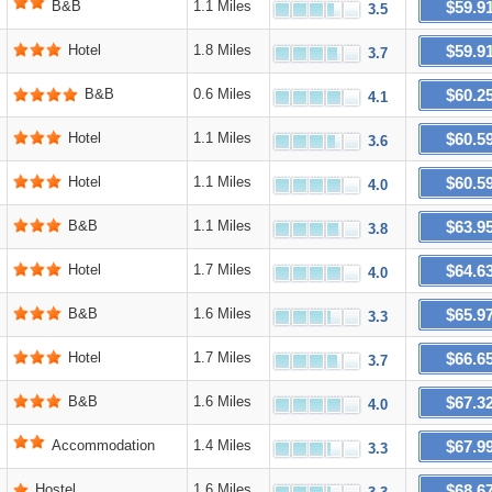
$59.9
B&B
1.1 Miles
3.5
$59.9
Hotel
1.8 Miles
3.7
$60.2
B&B
0.6 Miles
4.1
$60.5
Hotel
1.1 Miles
3.6
$60.5
Hotel
1.1 Miles
4.0
$63.9
B&B
1.1 Miles
3.8
$64.6
Hotel
1.7 Miles
4.0
$65.9
B&B
1.6 Miles
3.3
$66.6
Hotel
1.7 Miles
3.7
$67.3
B&B
1.6 Miles
4.0
$67.9
Accommodation
1.4 Miles
3.3
$68.6
Hostel
1.6 Miles