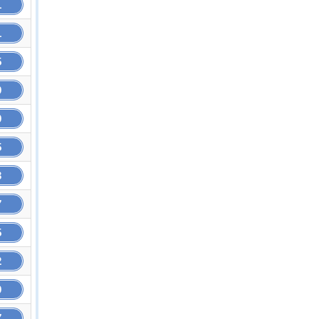
1
1
5
9
9
5
3
7
5
2
9
7