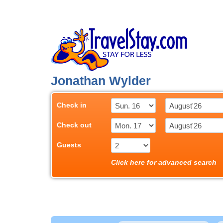
Jonathan Wylder
Check in
Check out
Guests
Click here for advanced search