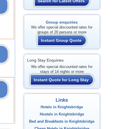
Search for Latest Offers
Group enquiries
We offer special discounted rates for
groups of 20 persons or more
Instant Group Quote
Long Stay Enquiries
We offer special discounted rates for
stays of 14 nights or more
Instant Quote for Long Stay
Links
Hotels in Knightsbridge
Hostels in Knightsbridge
Bed and Breakfasts in Knightsbridge
Cheap Hotels in Knightsbridge