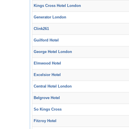
Kings Cross Hotel London
Generator London
Clink261
Guilford Hotel
George Hotel London
Elmwood Hotel
Excelsior Hotel
Central Hotel London
Belgrove Hotel
So Kings Cross
Fitzroy Hotel