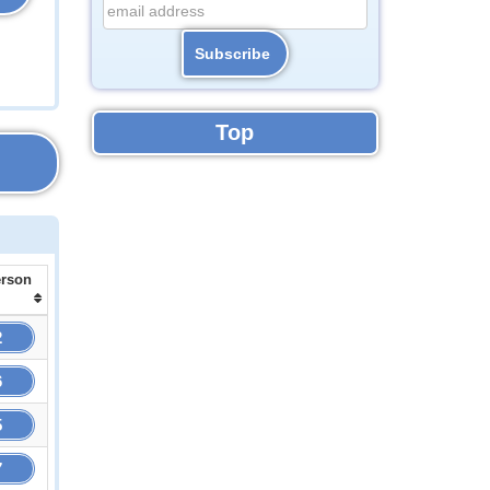
Top
erson
2
6
5
7