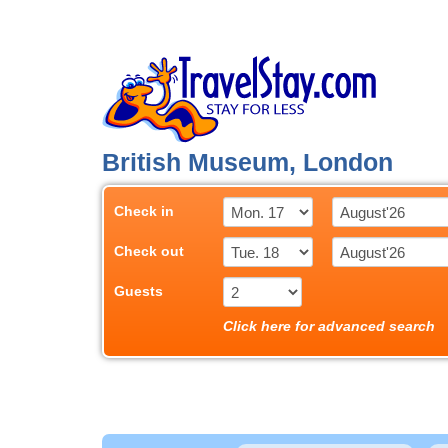
British Museum, London
Check in
Check out
Guests
Click here for advanced search