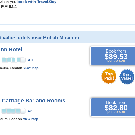
when you
book with TravelStay
!
MUSEUM-4
t value hotels near British Museum
Inn Hotel
Book from
$89.53
4.0
per person
useum, London
View map
 Carriage Bar and Rooms
Book from
$82.80
4.0
per person
useum, London
View map