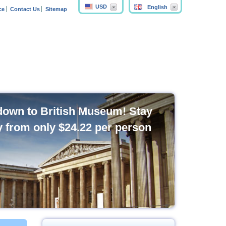
USD
English
ce
Contact Us
Sitemap
own to British Museum! Stay
y from only
$24.22
per person