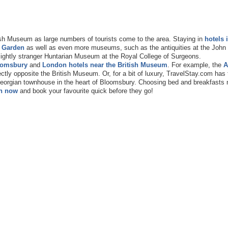
ish Museum as large numbers of tourists come to the area. Staying in
hotels 
 Garden
as well as even more museums, such as the antiquities at the Joh
slightly stranger Huntarian Museum at the Royal College of Surgeons.
oomsbury
and
London hotels near the British Museum
. For example, the
A
ectly opposite the British Museum. Or, for a bit of luxury, TravelStay.com has 
 Georgian townhouse in the heart of Bloomsbury. Choosing bed and breakfasts 
h now
and book your favourite quick before they go!