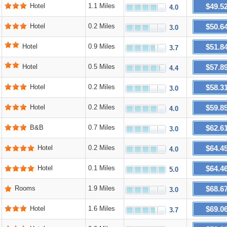
$49.5
Hotel
1.1 Miles
4.0
$50.6
Hotel
0.2 Miles
3.0
$51.8
Hotel
0.9 Miles
3.7
$57.8
Hotel
0.5 Miles
4.4
$58.3
Hotel
0.2 Miles
3.0
$59.8
Hotel
0.2 Miles
4.0
$62.6
B&B
0.7 Miles
3.0
$64.4
Hotel
0.2 Miles
4.0
$64.4
Hotel
0.1 Miles
5.0
$68.6
Rooms
1.9 Miles
3.0
$69.0
Hotel
1.6 Miles
3.7