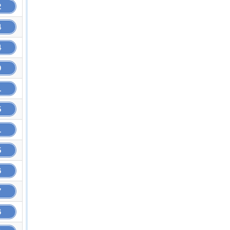
2
4
4
9
1
5
1
5
6
7
6