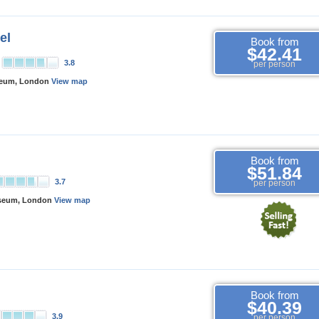
el
Book from
$42.41
3.8
per person
seum, London
View map
Book from
$51.84
3.7
per person
useum, London
View map
Book from
$40.39
3.9
per person