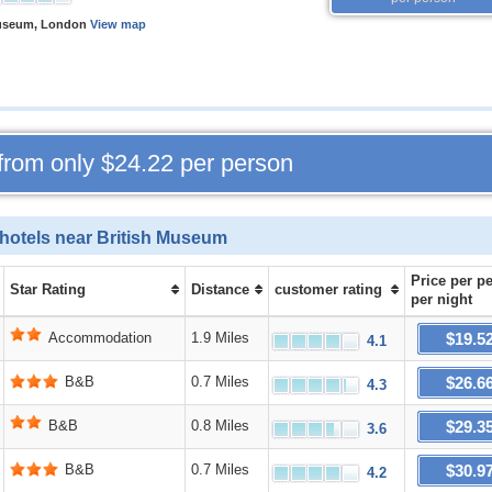
Museum, London
View map
 from only
$24.22
per person
hotels near British Museum
Price
per p
Star Rating
Distance
customer rating
per night
$19.5
Accommodation
1.9 Miles
4.1
$26.6
B&B
0.7 Miles
4.3
$29.3
B&B
0.8 Miles
3.6
$30.9
B&B
0.7 Miles
4.2