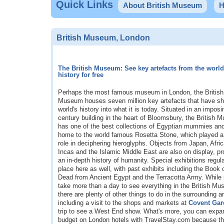
Quick Links
About British Museum
H
British Museum, London
The British Museum: See key artefacts from the world
history for free
Perhaps the most famous museum in London, the British
Museum houses seven million key artefacts that have s
world's history into what it is today. Situated in an impos
century building in the heart of Bloomsbury, the British
has one of the best collections of Egyptian mummies and
home to the world famous Rosetta Stone, which played a 
role in deciphering hieroglyphs. Objects from Japan, Afric
Incas and the Islamic Middle East are also on display, pr
an in-depth history of humanity. Special exhibitions regula
place here as well, with past exhibits including the Book 
Dead from Ancient Egypt and the Terracotta Army. While it
take more than a day to see everything in the British M
there are plenty of other things to do in the surrounding a
including a visit to the shops and markets at
Covent Gar
trip to see a West End show. What's more, you can expa
budget on London hotels with TravelStay.com because the