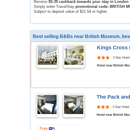
Receive
$5.39
cashback towards your stay in London
Simply enter TravelStay
promotional code: BRITISH 
Subject to deposit value of
$21.54
or higher.
Best selling B&Bs near British Museum, bes
Kings Cross 
3 Star Hotel
Hotel near British M
The Pack and
3 Star Hotel
Hotel near British M
Free