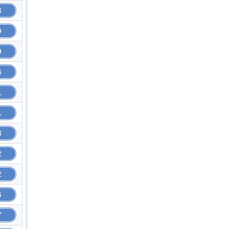
3
0
9
4
1
1
8
2
2
6
7