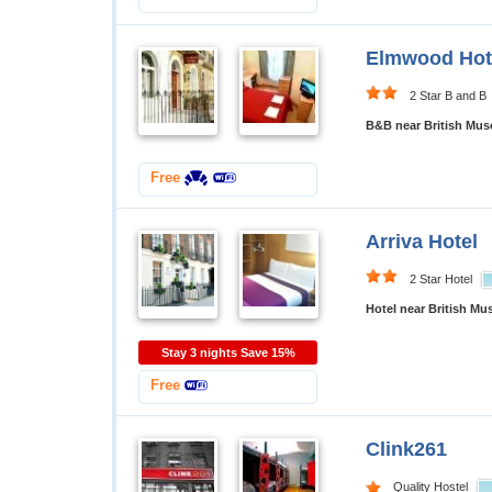
Elmwood Hot
2 Star B and B
B&B near British Mu
Free
Arriva Hotel
2 Star Hotel
Hotel near British M
Stay 3 nights Save 15%
Free
Clink261
Quality Hostel