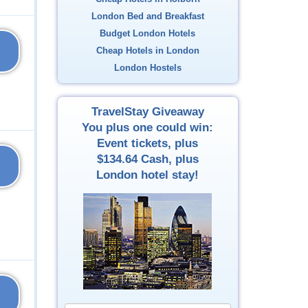
London Bed and Breakfast
Budget London Hotels
Cheap Hotels in London
London Hostels
TravelStay Giveaway
You plus one could win:
Event tickets, plus
$134.64
Cash, plus
London hotel stay!