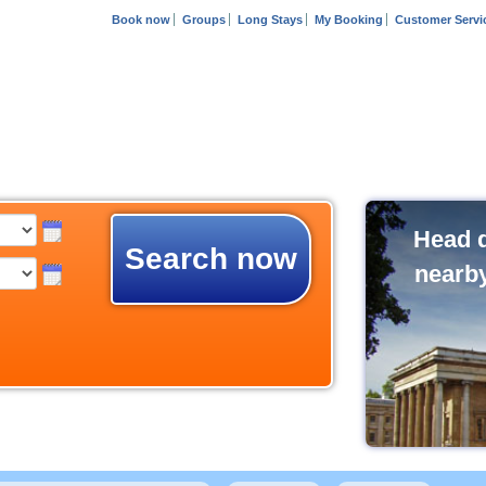
Book now
Groups
Long Stays
My Booking
Customer Servi
Head d
Search now
nearb