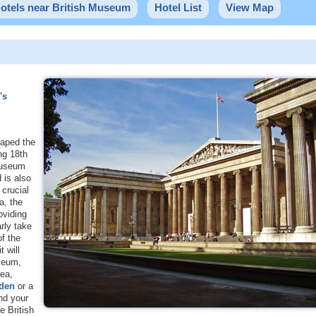
otels near British Museum
Hotel List
View Map
's
haped the
ing 18th
 Museum
 is also
crucial
a, the
oviding
rly take
of the
 will
useum,
rea,
den
or a
nd your
 British