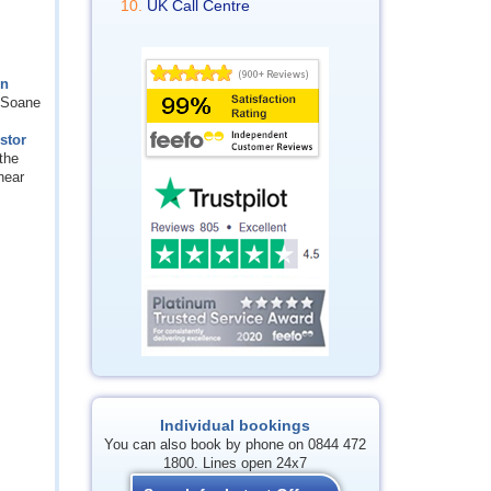
UK Call Centre
in
n Soane
stor
the
near
Individual bookings
You can also book by phone on 0844 472
1800. Lines open 24x7