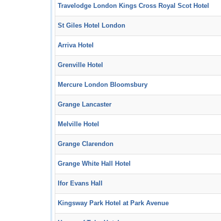
Travelodge London Kings Cross Royal Scot Hotel
St Giles Hotel London
Arriva Hotel
Grenville Hotel
Mercure London Bloomsbury
Grange Lancaster
Melville Hotel
Grange Clarendon
Grange White Hall Hotel
Ifor Evans Hall
Kingsway Park Hotel at Park Avenue