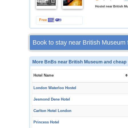
Hostel near British 
Free
Book to stay near British Museum
More BnBs near British Museum and cheap 
Hotel Name
London Waterloo Hostel
Jesmond Dene Hotel
Carlton Hotel London
Princess Hotel