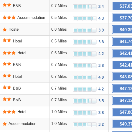
$37.0
B&B
0.7 Miles
3.4
$37.7
Accommodation
0.5 Miles
4.3
$40.3
Hostel
0.8 Miles
3.9
$41.7
Hotel
0.5 Miles
3.8
$42.4
Hotel
0.5 Miles
4.2
$42.4
B&B
0.7 Miles
3.8
$43.0
Hotel
0.7 Miles
4.0
$47.1
B&B
0.7 Miles
4.2
$47.1
B&B
0.7 Miles
3.5
$47.8
Hotel
1.0 Miles
3.8
$49.3
Accommodation
1.0 Miles
3.2