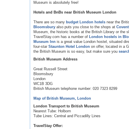
Museum is absolutely free!
Hotels and BnBs near British Museum London
There are so many
budget London hotels
near the Brit
Bloomsbury
also puts you close to the shops at
Covent
Museum, the historic books at the British Library or the 
TravelStay.com has a number of
London hostels in Bl
Museum Inn
is a great value London hostel, situated dir
four-star
Staunton Hotel London
on offer, located in a
the British Museum is so easy, but make sure you
searc
British Museum Address
Great Russell Street
Bloomsbury
London
WC1B 3DG
British Museum telephone number: 020 7323 8299
Map of British Museum, London
London Transport to British Museum
Nearest Tube: Holborn
Tube Lines: Central and Piccadilly Lines
TravelStay Offer: