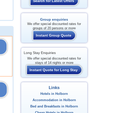
Search for Latest Offers
Group enquiries
We offer special discounted rates for
groups of 20 persons or more
Instant Group Quote
Long Stay Enquiries
We offer special discounted rates for
stays of 14 nights or more
Instant Quote for Long Stay
Links
Hotels in Holborn
Accommodation in Holborn
Bed and Breakfasts in Holborn
Cheap Hotels in Holborn