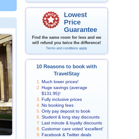
Lowest
Price
Guarantee
Find the same room for less and we
will refund you twice the difference!
Terms and conditions apply
10 Reasons to book with
TravelStay
Much lower prices!
Huge savings (average
$131.95
)!
Fully inclusive prices
No booking fees
Only pay deposit to book
Student & long stay discounts
Last minute & loyalty discounts
Customer care voted 'excellent'
Facebook & Twitter deals