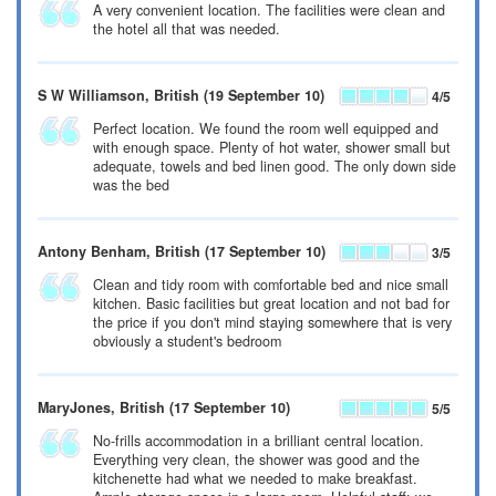
A very convenient location. The facilities were clean and
the hotel all that was needed.
S W Williamson
, British
(19 September 10)
4
/5
Perfect location. We found the room well equipped and
with enough space. Plenty of hot water, shower small but
adequate, towels and bed linen good. The only down side
was the bed
Antony Benham
, British
(17 September 10)
3
/5
Clean and tidy room with comfortable bed and nice small
kitchen. Basic facilities but great location and not bad for
the price if you don't mind staying somewhere that is very
obviously a student's bedroom
MaryJones
, British
(17 September 10)
5
/5
No-frills accommodation in a brilliant central location.
Everything very clean, the shower was good and the
kitchenette had what we needed to make breakfast.