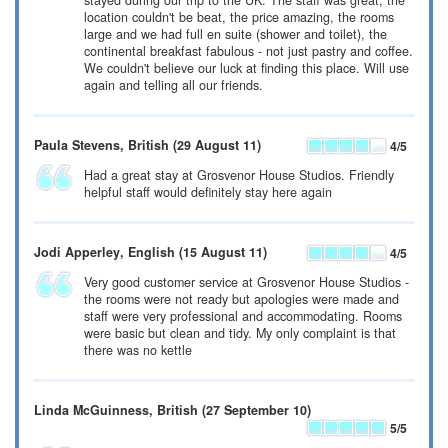
stayed during our trip to the UK. The staff was great, the
location couldn't be beat, the price amazing, the rooms
large and we had full en suite (shower and toilet), the
continental breakfast fabulous - not just pastry and coffee.
We couldn't believe our luck at finding this place. Will use
again and telling all our friends.
Paula Stevens
, British
(29 August 11)
4
/5
Had a great stay at Grosvenor House Studios. Friendly
helpful staff would definitely stay here again
Jodi Apperley
, English
(15 August 11)
4
/5
Very good customer service at Grosvenor House Studios -
the rooms were not ready but apologies were made and
staff were very professional and accommodating. Rooms
were basic but clean and tidy. My only complaint is that
there was no kettle
Linda McGuinness
, British
(27 September 10)
5
/5