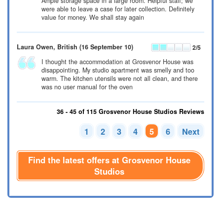
Ample storage space in a large room. Helpful staff; we
were able to leave a case for later collection. Definitely
value for money. We shall stay again
Laura Owen
, British
(16 September 10)
2
/5
I thought the accommodation at Grosvenor House was
disappointing. My studio apartment was smelly and too
warm. The kitchen utensils were not all clean, and there
was no user manual for the oven
36 - 45 of 115 Grosvenor House Studios Reviews
1
2
3
4
5
6
Next
Find the latest offers at Grosvenor House
Studios