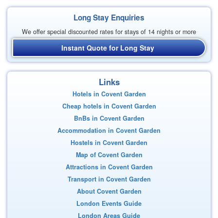
Long Stay Enquiries
We offer special discounted rates for stays of 14 nights or more
Instant Quote for Long Stay
Links
Hotels in Covent Garden
Cheap hotels in Covent Garden
BnBs in Covent Garden
Accommodation in Covent Garden
Hostels in Covent Garden
Map of Covent Garden
Attractions in Covent Garden
Transport in Covent Garden
About Covent Garden
London Events Guide
London Areas Guide