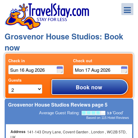
Grosvenor House Studios: Book
now
Check in
Check out
Guests
Book now
Grosvenor House Studios Reviews page 5
Average Guest Rating:
'Good'
3.9
Based on
115
Hotel Reviews
Address
141-143 Drury Lane
Covent Garden
London
WC2B 5TD
UK