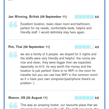
Jan Winning
, British
(09 September 11)
5
/5
Excellent location, basic clean room and bathroom,
perfect for my needs, comfortable beds, helpful and
friendly staff. I would definitely stay here again.
Pim
, Thai
(06 September 11)
4
/5
we are a family of 5 people. we stayed for 3 nights and
the staffs were very friendly and helpful. the rooms are
nice and clean. they were bigger then we expected,
especially no.610. its very worth the money and the
location is just perfect! there is no WiFi in the room for
traveller but you can use free WiFi in the common room!
so if u have your own computer/ipad/iphone there's no
problem :)
Sharon
, US
(30 August 11)
5
/5
This was an amazing hostel, our favourite place that we