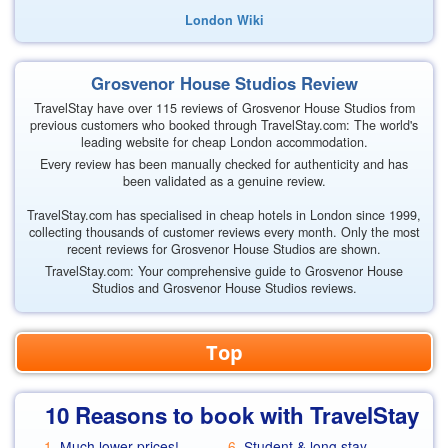
London Wiki
Grosvenor House Studios Review
TravelStay have over 115 reviews of Grosvenor House Studios from
previous customers who booked through TravelStay.com: The world's
leading website for cheap London accommodation.
Every review has been manually checked for authenticity and has
been validated as a genuine review.
TravelStay.com has specialised in cheap hotels in London since 1999,
collecting thousands of customer reviews every month. Only the most
recent reviews for Grosvenor House Studios are shown.
TravelStay.com: Your comprehensive guide to Grosvenor House
Studios and Grosvenor House Studios reviews.
Top
10 Reasons to book with TravelStay
Much lower prices!
Student & long stay