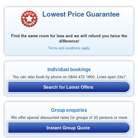
Lowest Price Guarantee
Find the same room for less and we will refund you twice the
difference!
Terms and conditions apply
Individual bookings
You can also book by phone on 0844 472 1800. Lines open 24x7
Search for Latest Offers
Group enquiries
We offer special discounted rates for groups of 20 persons or more
Instant Group Quote