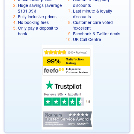
Huge savings (average
discounts
$131.99
)!
Last minute & loyalty
Fully inclusive prices
discounts
No booking fees
Customer care voted
Only pay a deposit to
'excellent'
book
Facebook & Twitter deals
UK Call Centre