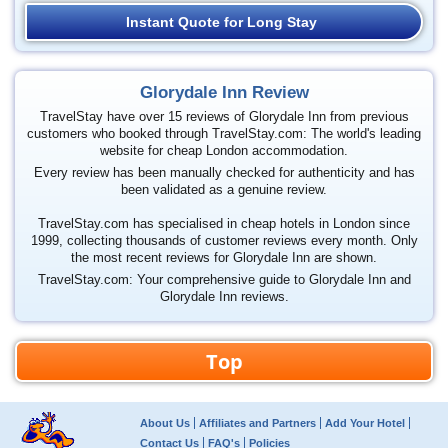
Instant Quote for Long Stay
Glorydale Inn Review
TravelStay have over 15 reviews of Glorydale Inn from previous
customers who booked through TravelStay.com: The world's leading
website for cheap London accommodation.
Every review has been manually checked for authenticity and has
been validated as a genuine review.
TravelStay.com has specialised in cheap hotels in London since
1999, collecting thousands of customer reviews every month. Only
the most recent reviews for Glorydale Inn are shown.
TravelStay.com: Your comprehensive guide to Glorydale Inn and
Glorydale Inn reviews.
Top
About Us
Affiliates and Partners
Add Your Hotel
Contact Us
FAQ's
Policies