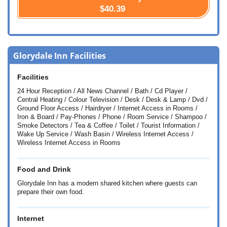
$40.39
Glorydale Inn Facilities
Facilities
24 Hour Reception / All News Channel / Bath / Cd Player /
Central Heating / Colour Television / Desk / Desk & Lamp / Dvd /
Ground Floor Access / Hairdryer / Internet Access in Rooms /
Iron & Board / Pay-Phones / Phone / Room Service / Shampoo /
Smoke Detectors / Tea & Coffee / Toilet / Tourist Information /
Wake Up Service / Wash Basin / Wireless Internet Access /
Wireless Internet Access in Rooms
Food and Drink
Glorydale Inn has a modern shared kitchen where guests can
prepare their own food.
Internet