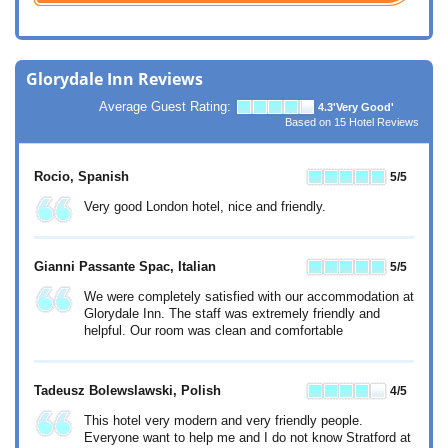
Glorydale Inn Reviews
Average Guest Rating:
4.3
'Very Good'
Based on
15
Hotel Reviews
Rocio
, Spanish
5
/5
Very good London hotel, nice and friendly.
Gianni Passante Spac
, Italian
5
/5
We were completely satisfied with our accommodation at
Glorydale Inn. The staff was extremely friendly and
helpful. Our room was clean and comfortable
Tadeusz Bolewslawski
, Polish
4
/5
This hotel very modern and very friendly people.
Everyone want to help me and I do not know Stratford at