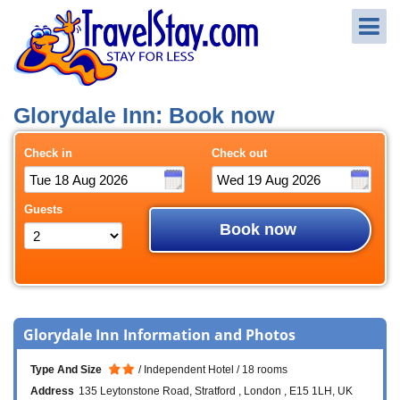
Glorydale Inn: Book now
Check in
Check out
Guests
Book now
Glorydale Inn Information and Photos
Type And Size
Independent Hotel
18 rooms
Address
135 Leytonstone Road
Stratford
London
E15 1LH
UK