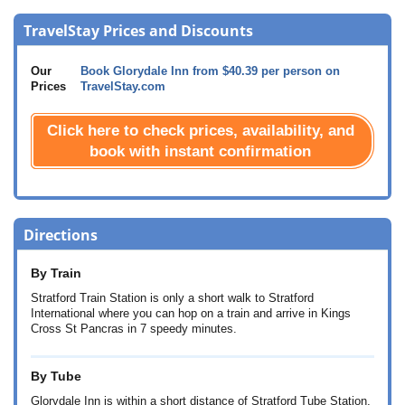
TravelStay Prices and Discounts
Our
Book Glorydale Inn from
$40.39
per person on
Prices
TravelStay.com
Click here to check prices, availability, and
book with instant confirmation
Directions
By Train
Stratford Train Station is only a short walk to Stratford
International where you can hop on a train and arrive in Kings
Cross St Pancras in 7 speedy minutes.
By Tube
Glorydale Inn is within a short distance of Stratford Tube Station,