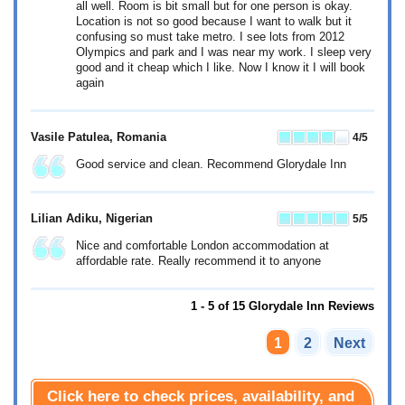
all well. Room is bit small but for one person is okay.
Location is not so good because I want to walk but it
confusing so must take metro. I see lots from 2012
Olympics and park and I was near my work. I sleep very
good and it cheap which I like. Now I know it I will book
again
Vasile Patulea
, Romania
4
/5
Good service and clean. Recommend Glorydale Inn
Lilian Adiku
, Nigerian
5
/5
Nice and comfortable London accommodation at
affordable rate. Really recommend it to anyone
1 - 5 of 15 Glorydale Inn Reviews
1
2
Next
Click here to check prices, availability, and