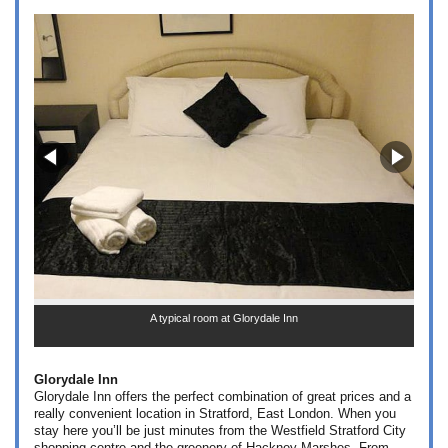
A typical room at Glorydale Inn
Glorydale Inn
Glorydale Inn offers the perfect combination of great prices and a
really convenient location in Stratford, East London. When you
stay here you’ll be just minutes from the Westfield Stratford City