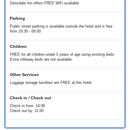
Glorydale Inn offers FREE WiFi available.
Parking
Public street parking is available outside the hotel and is free
from 18:30 - 08:00.
Children
FREE for all children under 5 years of age using existing beds.
Extra rollaway beds are not available.
Other Services
Luggage storage facilities are FREE at this hotel
Check in / Check out
Check in from: 14:00
Check out by: 11:00