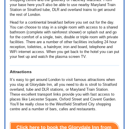
shopping centre and the greenery of Hackney Marshes. From
your base here you’ll also be able to use nearby Maryland Train
Station or Stratford tube, DLR and overland trains to get around
the rest of London.
Head for a continental breakfast before you set out for the day.
You can choose to stay in a single room with access to a shared
bathroom (complete with rainforest shower) or splash out and go
for the comfort of a single, twin, double or triple room with private
facilities. There are a number of other facilities including 24 hour
reception, toiletries, a hairdryer, iron and board, telephone and
WiFi internet access. When you get back to the hotel you can put
your feet up and watch the plasma screen TV.
Attractions
It’s easy to get around London to visit famous attractions when
you stay at Glorydale Inn, all you need to do is stroll to Stratford
overland, tube and DLR stations, or Maryland Train Station.
These excellent transport links provide you with fast access to
places like Leicester Square, Oxford Street and Covent Garden.
You’ll be really close to the Westfield Stratford City shopping
centre and a number of bars, cafes and restaurants.
Click here to book the Glorydale Inn from