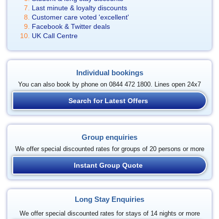
Last minute & loyalty discounts
Customer care voted 'excellent'
Facebook & Twitter deals
UK Call Centre
Individual bookings
You can also book by phone on 0844 472 1800. Lines open 24x7
Search for Latest Offers
Group enquiries
We offer special discounted rates for groups of 20 persons or more
Instant Group Quote
Long Stay Enquiries
We offer special discounted rates for stays of 14 nights or more