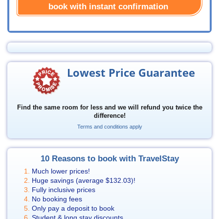
book with instant confirmation
Lowest Price Guarantee
Find the same room for less and we will refund you twice the
difference!
Terms and conditions apply
10 Reasons to book with TravelStay
Much lower prices!
Huge savings (average
$132.03
)!
Fully inclusive prices
No booking fees
Only pay a deposit to book
Student & long stay discounts