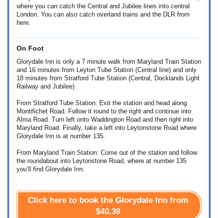
where you can catch the Central and Jubilee lines into central
London. You can also catch overland trains and the DLR from
here.
On Foot
Glorydale Inn is only a 7 minute walk from Maryland Train Station
and 16 minutes from Leyton Tube Station (Central line) and only
18 minutes from Stratford Tube Station (Central, Docklands Light
Railway and Jubilee)
From Stratford Tube Station: Exit the station and head along
Montifichet Road. Follow it round to the right and continue into
Alma Road. Turn left onto Waddington Road and then right into
Maryland Road. Finally, take a left into Leytonstone Road where
Glorydale Inn is at number 135.
From Maryland Train Station: Come out of the station and follow
the roundabout into Leytonstone Road, where at number 135
you’ll find Glorydale Inn.
Click here to book the Glorydale Inn from
$40.39