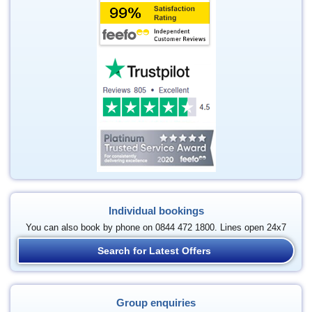
Individual bookings
You can also book by phone on 0844 472 1800. Lines open 24x7
Search for Latest Offers
Group enquiries