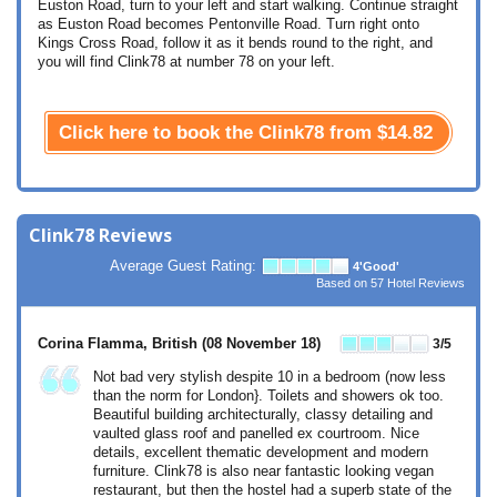
Euston Road, turn to your left and start walking. Continue straight
as Euston Road becomes Pentonville Road. Turn right onto
Kings Cross Road, follow it as it bends round to the right, and
you will find Clink78 at number 78 on your left.
Click here to book the Clink78 from
$14.82
Clink78 Reviews
Average Guest Rating:
4
'Good'
Based on
57
Hotel Reviews
Corina Flamma, British
(08 November 18)
3
/5
Not bad very stylish despite 10 in a bedroom (now less
than the norm for London}. Toilets and showers ok too.
Beautiful building architecturally, classy detailing and
vaulted glass roof and panelled ex courtroom. Nice
details, excellent thematic development and modern
furniture. Clink78 is also near fantastic looking vegan
restaurant, but then the hostel had a superb state of the