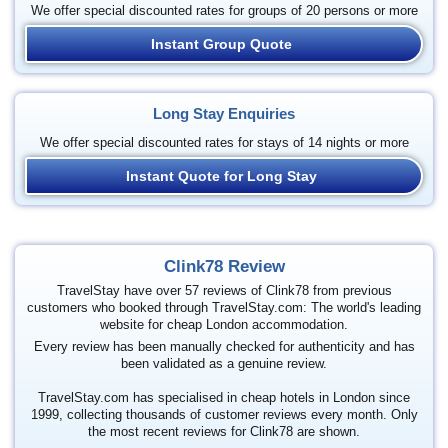
We offer special discounted rates for groups of 20 persons or more
Instant Group Quote
Long Stay Enquiries
We offer special discounted rates for stays of 14 nights or more
Instant Quote for Long Stay
Clink78 Review
TravelStay have over 57 reviews of Clink78 from previous
customers who booked through TravelStay.com: The world's leading
website for cheap London accommodation.
Every review has been manually checked for authenticity and has
been validated as a genuine review.
TravelStay.com has specialised in cheap hotels in London since
1999, collecting thousands of customer reviews every month. Only
the most recent reviews for Clink78 are shown.