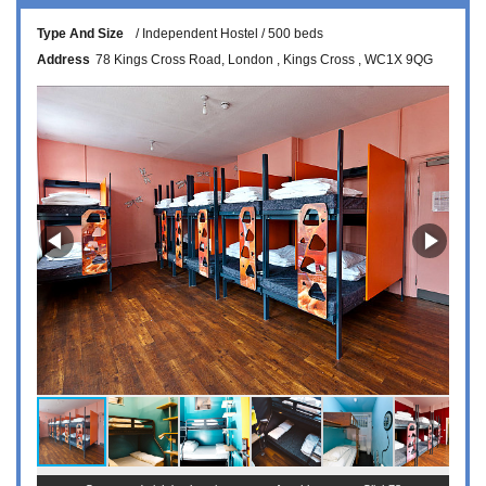
Type And Size
Independent Hostel
500 beds
Address
78 Kings Cross Road
London
Kings Cross
WC1X 9QG