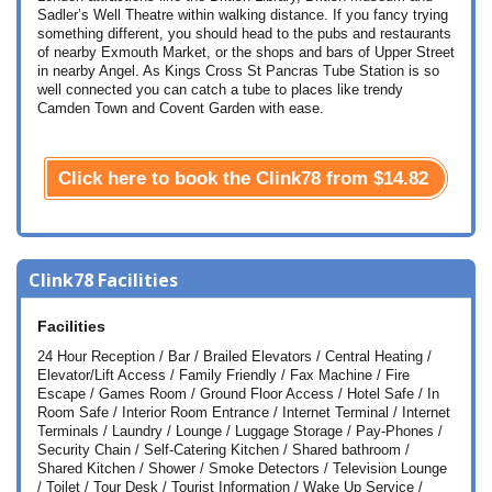
Sadler’s Well Theatre within walking distance. If you fancy trying
something different, you should head to the pubs and restaurants
of nearby Exmouth Market, or the shops and bars of Upper Street
in nearby Angel. As Kings Cross St Pancras Tube Station is so
well connected you can catch a tube to places like trendy
Camden Town and Covent Garden with ease.
Click here to book the Clink78 from
$14.82
Clink78 Facilities
Facilities
24 Hour Reception / Bar / Brailed Elevators / Central Heating /
Elevator/Lift Access / Family Friendly / Fax Machine / Fire
Escape / Games Room / Ground Floor Access / Hotel Safe / In
Room Safe / Interior Room Entrance / Internet Terminal / Internet
Terminals / Laundry / Lounge / Luggage Storage / Pay-Phones /
Security Chain / Self-Catering Kitchen / Shared bathroom /
Shared Kitchen / Shower / Smoke Detectors / Television Lounge
/ Toilet / Tour Desk / Tourist Information / Wake Up Service /