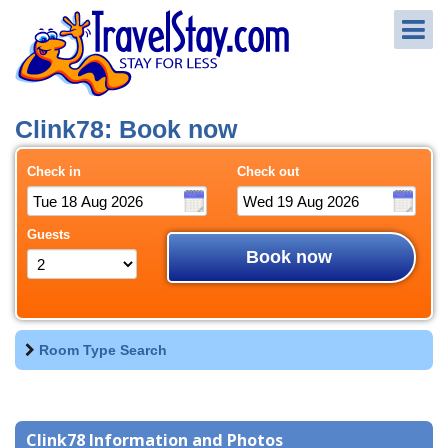
Clink78: Book now
Check in
Check out
Guests
Book now
Room Type Search
Clink78 Information and Photos