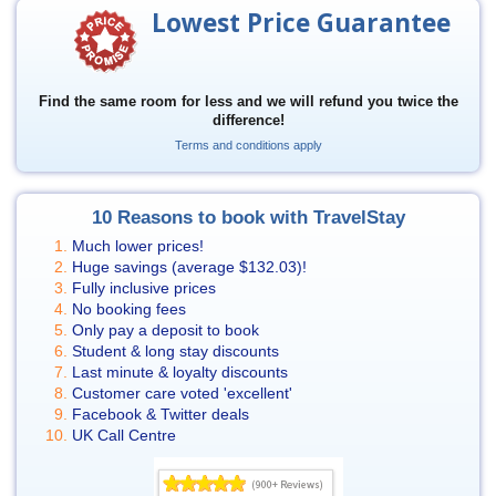
Lowest Price Guarantee
Find the same room for less and we will refund you twice the
difference!
Terms and conditions apply
10 Reasons to book with TravelStay
Much lower prices!
Huge savings (average
$132.03
)!
Fully inclusive prices
No booking fees
Only pay a deposit to book
Student & long stay discounts
Last minute & loyalty discounts
Customer care voted 'excellent'
Facebook & Twitter deals
UK Call Centre