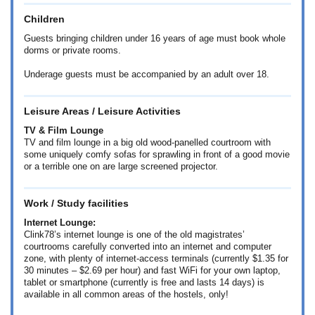
Children
Guests bringing children under 16 years of age must book whole
dorms or private rooms.
Underage guests must be accompanied by an adult over 18.
Leisure Areas / Leisure Activities
TV & Film Lounge
TV and film lounge in a big old wood-panelled courtroom with
some uniquely comfy sofas for sprawling in front of a good movie
or a terrible one on are large screened projector.
Work / Study facilities
Internet Lounge:
Clink78’s internet lounge is one of the old magistrates’
courtrooms carefully converted into an internet and computer
zone, with plenty of internet-access terminals (currently
$1.35
for
30 minutes –
$2.69
per hour) and fast WiFi for your own laptop,
tablet or smartphone (currently is free and lasts 14 days) is
available in all common areas of the hostels, only!