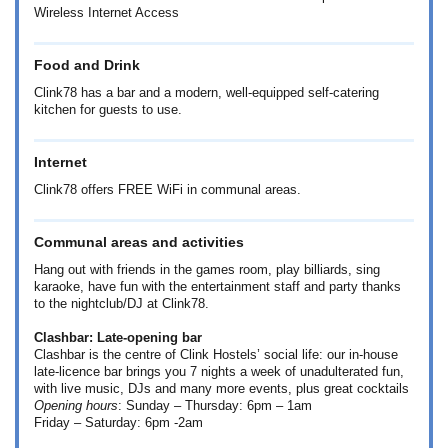
Wireless Internet Access
Food and Drink
Clink78 has a bar and a modern, well-equipped self-catering
kitchen for guests to use.
Internet
Clink78 offers FREE WiFi in communal areas.
Communal areas and activities
Hang out with friends in the games room, play billiards, sing
karaoke, have fun with the entertainment staff and party thanks
to the nightclub/DJ at Clink78.
Clashbar: Late-opening bar
Clashbar is the centre of Clink Hostels’ social life: our in-house
late-licence bar brings you 7 nights a week of unadulterated fun,
with live music, DJs and many more events, plus great cocktails
Opening hours
: Sunday – Thursday: 6pm – 1am
Friday – Saturday: 6pm -2am