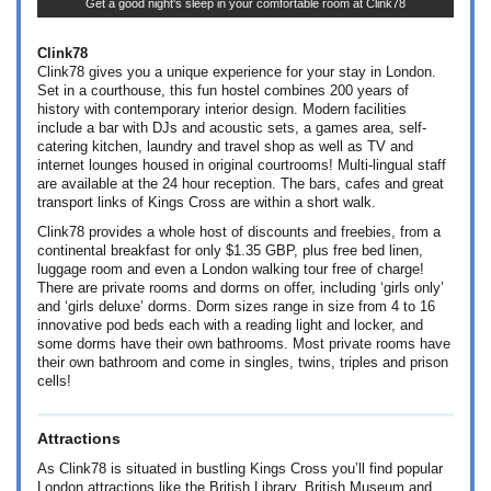
Get a good night's sleep in your comfortable room at Clink78
Clink78
Clink78 gives you a unique experience for your stay in London.
Set in a courthouse, this fun hostel combines 200 years of
history with contemporary interior design. Modern facilities
include a bar with DJs and acoustic sets, a games area, self-
catering kitchen, laundry and travel shop as well as TV and
internet lounges housed in original courtrooms! Multi-lingual staff
are available at the 24 hour reception. The bars, cafes and great
transport links of Kings Cross are within a short walk.
Clink78 provides a whole host of discounts and freebies, from a
continental breakfast for only
$1.35
GBP, plus free bed linen,
luggage room and even a London walking tour free of charge!
There are private rooms and dorms on offer, including ‘girls only’
and ‘girls deluxe’ dorms. Dorm sizes range in size from 4 to 16
innovative pod beds each with a reading light and locker, and
some dorms have their own bathrooms. Most private rooms have
their own bathroom and come in singles, twins, triples and prison
cells!
Attractions
As Clink78 is situated in bustling Kings Cross you’ll find popular
London attractions like the British Library, British Museum and