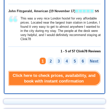
John Fitzgerald, American
(19 November 17)
5
/5
This was a very nice London hostel for very affordable
prices. Located near the largest train station in London, I
found it very easy to get to almost anywhere I wanted to
in the city during my stay. The people at the desk were
very helpful, and I would definitely recommend staying at
Clink78
1 - 5 of 57 Clink78 Reviews
1
2
3
4
5
6
Next
Click here to check prices, availability, and
book with instant confirmation