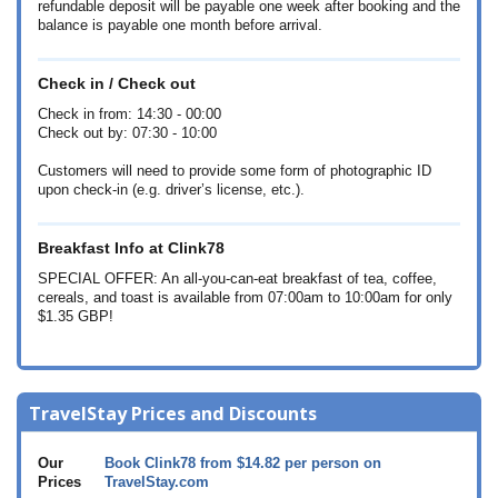
refundable deposit will be payable one week after booking and the
balance is payable one month before arrival.
Check in / Check out
Check in from: 14:30 - 00:00
Check out by: 07:30 - 10:00
Customers will need to provide some form of photographic ID
upon check-in (e.g. driver’s license, etc.).
Breakfast Info at Clink78
SPECIAL OFFER: An all-you-can-eat breakfast of tea, coffee,
cereals, and toast is available from 07:00am to 10:00am for only
$1.35
GBP!
TravelStay Prices and Discounts
Our
Book Clink78 from
$14.82
per person on
Prices
TravelStay.com