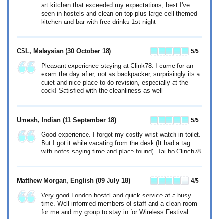
art kitchen that exceeded my expectations, best I've
seen in hostels and clean on top plus large cell themed
kitchen and bar with free drinks 1st night
CSL, Malaysian
(30 October 18)
5
/5
Pleasant experience staying at Clink78. I came for an
exam the day after, not as backpacker, surprisingly its a
quiet and nice place to do revision, especially at the
dock! Satisfied with the cleanliness as well
Umesh, Indian
(11 September 18)
5
/5
Good experience. I forgot my costly wrist watch in toilet.
But I got it while vacating from the desk (It had a tag
with notes saying time and place found). Jai ho Clinch78
Matthew Morgan, English
(09 July 18)
4
/5
Very good London hostel and quick service at a busy
time. Well informed members of staff and a clean room
for me and my group to stay in for Wireless Festival