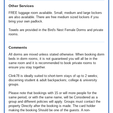
Other Services
FREE luggage room available. Small, medium and large lockers
are also available. There are free medium sized lockers if you
bring your own padlock.
Towels are provided in the Bird's Nest Female Dorms and private
rooms.
Comments
All dorms are mixed unless stated otherwise. When booking dorm
beds in dorm rooms, it is not guaranteed you will all be in the
same room and it is recommended to book private rooms to
ensure you stay together.
Clink78 is ideally suited to:short-term stays of up to 2 weeks;
discerning student & adult backpackers; college & university
groups.
Please note that bookings with 15 or will more people for the
same period, or with the same name, will be Considered as a
group and different policies will apply. Groups must contact the
property Directly after the booking is made. The card holder
making the booking Should be one of the guests. A non-