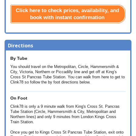
Click here to check prices, availability, and
book with instant confirmation
Directions
By Tube
You should travel on the Metropolitan, Circle, Hammersmith &
City, Victoria, Northern or Piccadilly line and get off at King’s
Cross St Pancras Tube Station. You can walk from here to get to
Clink78 so follow the by foot directions below.
On Foot
Clink78 is only a 9 minute walk from King's Cross St. Pancras
Tube Station (Circle, Hammersmith & City, Metropolitan and
Northern lines) and only 9 minutes from London Kings Cross
Train Station.
Once you get to Kings Cross St Pancras Tube Station, exit onto