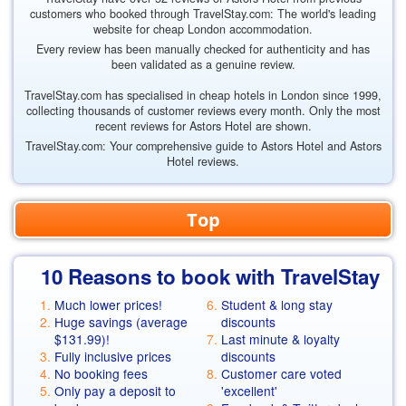
customers who booked through TravelStay.com: The world's leading
website for cheap London accommodation.
Every review has been manually checked for authenticity and has
been validated as a genuine review.
TravelStay.com has specialised in cheap hotels in London since 1999,
collecting thousands of customer reviews every month. Only the most
recent reviews for Astors Hotel are shown.
TravelStay.com: Your comprehensive guide to Astors Hotel and Astors
Hotel reviews.
Top
10 Reasons to book with TravelStay
Much lower prices!
Student & long stay
Huge savings (average
discounts
$131.99
)!
Last minute & loyalty
Fully inclusive prices
discounts
No booking fees
Customer care voted
Only pay a deposit to
'excellent'