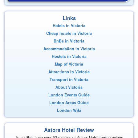
Links
Hotels in Victoria
Cheap hotels in Victoria
BnBs in Victoria
Accommodation in Victoria
Hostels in Victoria
Map of Victoria
Attractions in Victoria
Transport in Victoria
About Victoria
London Events Guide
London Areas Guide
London Wiki
Astors Hotel Review
TravelStay have over 52 reviews of Astors Hotel from previous