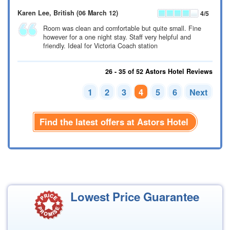
Karen Lee
, British
(06 March 12)
4
/5
Room was clean and comfortable but quite small. Fine
however for a one night stay. Staff very helpful and
friendly. Ideal for Victoria Coach station
26 - 35 of 52 Astors Hotel Reviews
1
2
3
4
5
6
Next
Find the latest offers at Astors Hotel
Lowest Price Guarantee