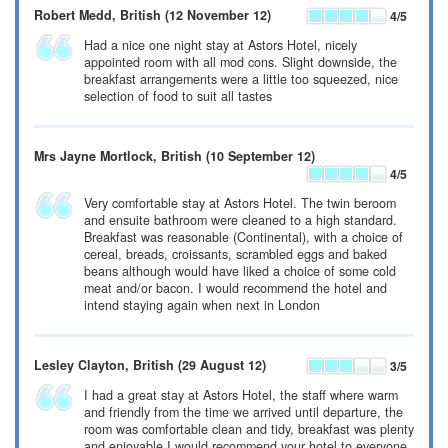
Robert Medd
, British
(12 November 12)
4
/5
Had a nice one night stay at Astors Hotel, nicely
appointed room with all mod cons. Slight downside, the
breakfast arrangements were a little too squeezed, nice
selection of food to suit all tastes
Mrs Jayne Mortlock
, British
(10 September 12)
4
/5
Very comfortable stay at Astors Hotel. The twin beroom
and ensuite bathroom were cleaned to a high standard.
Breakfast was reasonable (Continental), with a choice of
cereal, breads, croissants, scrambled eggs and baked
beans although would have liked a choice of some cold
meat and/or bacon. I would recommend the hotel and
intend staying again when next in London
Lesley Clayton
, British
(29 August 12)
3
/5
I had a great stay at Astors Hotel, the staff where warm
and friendly from the time we arrived until departure, the
room was comfortable clean and tidy, breakfast was plenty
and enjoyable I would recommend your hotel to everyone