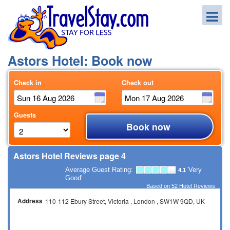
Astors Hotel: Book now
Check in
Check out
Guests
Book now
Astors Hotel Reviews page 4
Average Guest Rating:
'Very
4.1
Good'
Based on
52
Hotel Reviews
Address
110-112 Ebury Street
Victoria
London
SW1W 9QD
UK