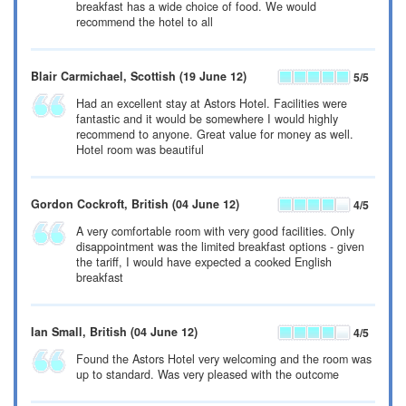
breakfast has a wide choice of food. We would
recommend the hotel to all
Blair Carmichael
, Scottish
(19 June 12)
5
/5
Had an excellent stay at Astors Hotel. Facilities were
fantastic and it would be somewhere I would highly
recommend to anyone. Great value for money as well.
Hotel room was beautiful
Gordon Cockroft
, British
(04 June 12)
4
/5
A very comfortable room with very good facilities. Only
disappointment was the limited breakfast options - given
the tariff, I would have expected a cooked English
breakfast
Ian Small
, British
(04 June 12)
4
/5
Found the Astors Hotel very welcoming and the room was
up to standard. Was very pleased with the outcome