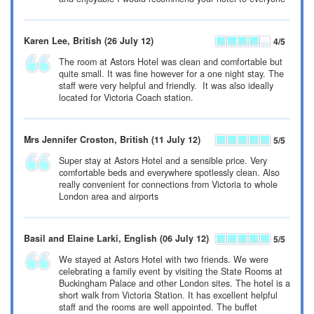
Karen Lee
, British
(26 July 12)
4
/5
The room at Astors Hotel was clean and comfortable but
quite small. It was fine however for a one night stay. The
staff were very helpful and friendly. It was also ideally
located for Victoria Coach station.
Mrs Jennifer Croston
, British
(11 July 12)
5
/5
Super stay at Astors Hotel and a sensible price. Very
comfortable beds and everywhere spotlessly clean. Also
really convenient for connections from Victoria to whole
London area and airports
Basil and Elaine Larki
, English
(06 July 12)
5
/5
We stayed at Astors Hotel with two friends. We were
celebrating a family event by visiting the State Rooms at
Buckingham Palace and other London sites. The hotel is a
short walk from Victoria Station. It has excellent helpful
staff and the rooms are well appointed. The buffet