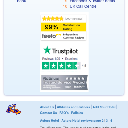
book
Facebook & Twitter deals
UK Call Centre
About Us
Affiliates and Partners
Add Your Hotel
Contact Us
FAQ's
Policies
Astors Hotel
|
Astors Hotel reviews page 2
|
3
|
4
TravelStay.com: Thousands of cheap hotels, b&bs and