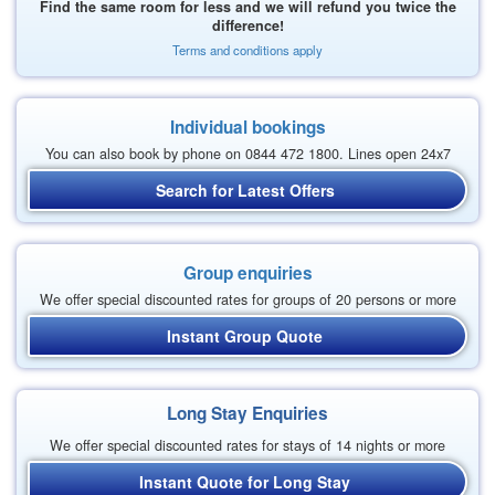
Find the same room for less and we will refund you twice the
difference!
Terms and conditions apply
Individual bookings
You can also book by phone on 0844 472 1800. Lines open 24x7
Search for Latest Offers
Group enquiries
We offer special discounted rates for groups of 20 persons or more
Instant Group Quote
Long Stay Enquiries
We offer special discounted rates for stays of 14 nights or more
Instant Quote for Long Stay