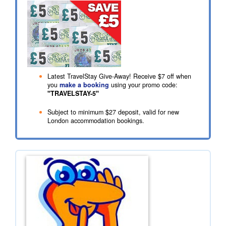
Latest TravelStay Give-Away! Receive
$7
off when
you
make a booking
using your promo code:
"TRAVELSTAY-5"
Subject to minimum
$27
deposit, valid for new
London accommodation bookings.