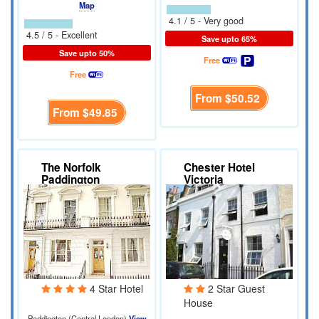
Map
4.1 / 5 - Very good
4.5 / 5 - Excellent
Save upto 65%
Save upto 50%
Free
Free
From
$50.52
From
$49.85
The Norfolk
Chester Hotel
Paddington
Victoria
4 Star Hotel
2 Star Guest
House
Paddington (Central London)
View