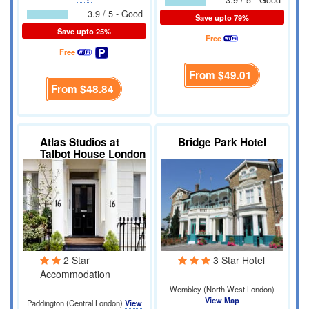
3.9 / 5 - Good
3.9 / 5 - Good
Save upto 79%
Save upto 25%
Free
Free
From
$49.01
From
$48.84
Atlas Studios at
Bridge Park Hotel
Talbot House London
2 Star
3 Star Hotel
Accommodation
Wembley (North West London)
View Map
Paddington (Central London)
View