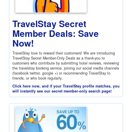
TravelStay Secret
Member Deals: Save
Now!
TravelStay love to reward their customers! We are introducing
TravelStay Secret Member-Only Deals as a thank-you to
customers who contribute by submitting hotel reviews, reviewing
the travelstay booking service, joining our social media channels
(facebook twitter, google +) or recommending TravelStay to
friends, or who book regularly..
Click here now, and if your TravelStay profile matches, you
will instantly see our secret member-only search page!