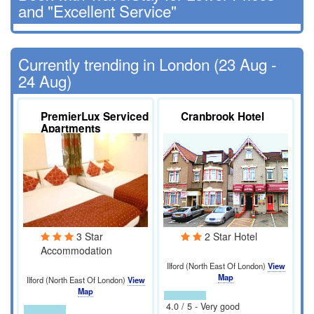
and "Excellent Service"
Currently trending in London (23 Aug -
24 Aug)
PremierLux Serviced
Cranbrook Hotel
Apartments
3 Star
2 Star Hotel
Accommodation
Ilford (North East Of London)
View
Map
Ilford (North East Of London)
View
Map
4.0 / 5 - Very good