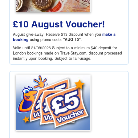
£10 August Voucher!
August give-away! Receive
$13
discount when you
make a
booking
using promo code:
“AUG-10"
.
Valid until 31/08/2026 Subject to a minimum
$40
deposit for
London bookings made on TravelStay.com, discount processed
instantly upon booking. Subject to fair-usage.