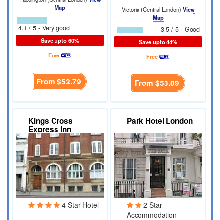
Map
Victoria (Central London)
View
Map
4.1 / 5 - Very good
3.5 / 5 - Good
Save upto 60%
Save upto 44%
Free
Free
From
$52.79
From
$53.89
Kings Cross
Park Hotel London
Express Inn
4 Star Hotel
2 Star
Accommodation