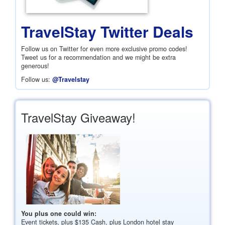
TravelStay Twitter Deals
Follow us on Twitter for even more exclusive promo codes!
Tweet us for a recommendation and we might be extra
generous!
Follow us:
@Travelstay
TravelStay Giveaway!
You plus one could win:
Event tickets, plus
$135
Cash, plus London hotel stay