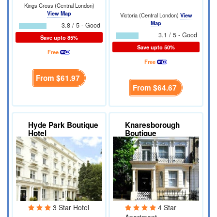
Kings Cross (Central London)
View Map
Victoria (Central London)
View
Map
3.8 / 5 - Good
3.1 / 5 - Good
Save upto 85%
Save upto 50%
Free
Free
From
$61.97
From
$64.67
Hyde Park Boutique
Knaresborough
Hotel
Boutique
Apartments
3 Star Hotel
4 Star