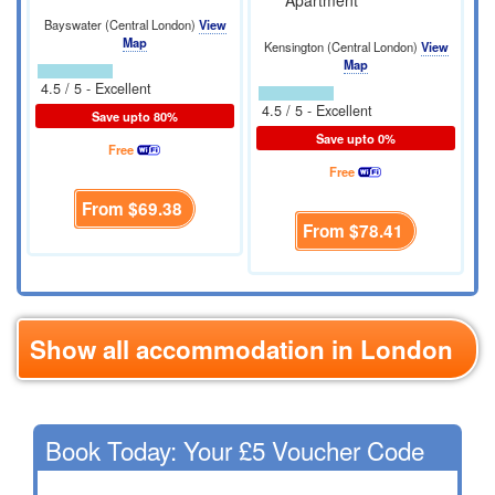
Apartment
Bayswater (Central London)
View
Map
Kensington (Central London)
View
Map
4.5 / 5 - Excellent
4.5 / 5 - Excellent
Save upto 80%
Save upto 0%
Free
Free
From
$69.38
From
$78.41
Show all accommodation in London
Book Today: Your £5 Voucher Code