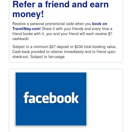
Refer a friend and earn
money!
Receive a personal promotional code when you
book on
TravelStay.com!
Share it with your friends and every time a
friend books with it, you and your friend will each receive
$7
cashback!
Subject to a minimum
$27
deposit or
$236
total booking value.
Cash-back provided to referrer immediately and to friend upon
check-out. Subject to fair-usage