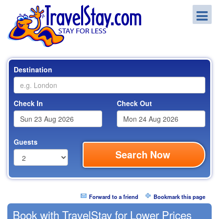
Destination
Check In
Check Out
Guests
Search Now
Forward to a friend
Bookmark this page
Book with TravelStay for Lower Prices