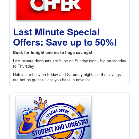
Last Minute Special
Offers: Save up to 50%!
Book for tonight and make huge savings!
Last minute discounts are huge on Sunday night, big on Monday
to Thursday.
Hotels are busy on Friday and Saturday nights so the savings
are not as great unless you book in advance.