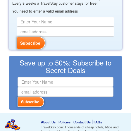
Every 8 weeks a TravelStay customer stays for free!
You need to enter a valid email address
Save up to 50%: Subscribe to
Secret Deals
About Us
Policies
Contact Us
FAQs
TravelStay.com: Thousands of cheap hotels, b&bs and