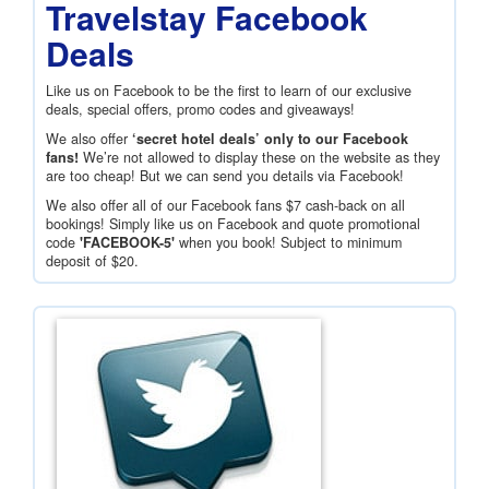
Travelstay Facebook
Deals
Like us on Facebook to be the first to learn of our exclusive
deals, special offers, promo codes and giveaways!
We also offer
‘secret hotel deals’ only to our Facebook
fans!
We’re not allowed to display these on the website as they
are too cheap! But we can send you details via Facebook!
We also offer all of our Facebook fans
$7
cash-back on all
bookings! Simply like us on Facebook and quote promotional
code
'FACEBOOK-5'
when you book! Subject to minimum
deposit of
$20
.