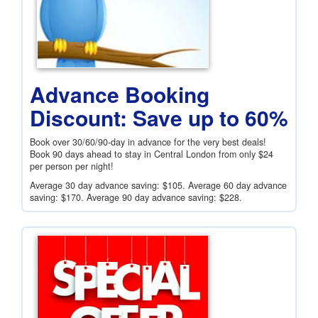
Advance Booking
Discount: Save up to 60%
Book over 30/60/90-day in advance for the very best deals!
Book 90 days ahead to stay in Central London from only
$24
per person per night!
Average 30 day advance saving:
$105
. Average 60 day advance
saving:
$170
. Average 90 day advance saving:
$228
.