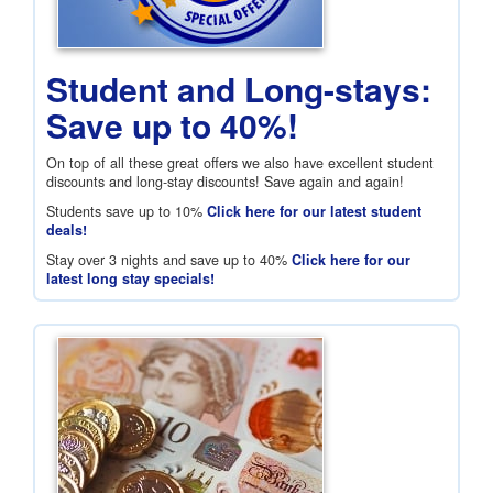
Student and Long-stays:
Save up to 40%!
On top of all these great offers we also have excellent student
discounts and long-stay discounts! Save again and again!
Students save up to 10%
Click here for our latest student
deals!
Stay over 3 nights and save up to 40%
Click here for our
latest long stay specials!