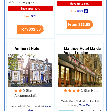
4.0 / 5 - Very good
Save upto 65%
Save upto 32%
Free
Free
From
$33.68
From
$32.33
Amhurst Hotel
Maitrise Hotel Maida
Vale - London
2 Star
3 Star Hotel
Accommodation
Maida Vale (North West Central
London)
View Map
Stamford Hill (North London)
View
Map