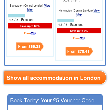
Apartment
Bayswater (Central London)
View
Map
Kensington (Central London)
View
Map
4.5 / 5 - Excellent
4.5 / 5 - Excellent
Save upto 80%
Save upto 0%
Free
Free
From
$69.38
From
$78.41
Show all accommodation in London
Book Today: Your £5 Voucher Code