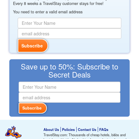
Every 8 weeks a TravelStay customer stays for free!
You need to enter a valid email address
Save up to 50%: Subscribe to
Secret Deals
About Us
Policies
Contact Us
FAQs
TravelStay.com: Thousands of cheap hotels, b&bs and