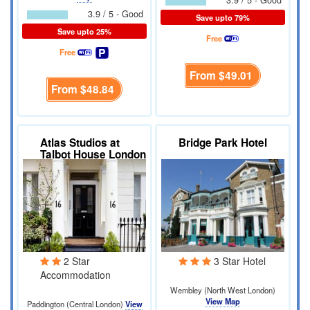
3.9 / 5 - Good
3.9 / 5 - Good
Save upto 79%
Save upto 25%
Free
Free
From
$49.01
From
$48.84
Atlas Studios at
Bridge Park Hotel
Talbot House London
2 Star
3 Star Hotel
Accommodation
Wembley (North West London)
View Map
Paddington (Central London)
View