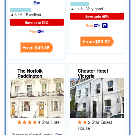
Map
4.1 / 5 - Very good
4.5 / 5 - Excellent
Save upto 65%
Save upto 50%
Free
Free
From
$50.52
From
$49.85
The Norfolk
Chester Hotel
Paddington
Victoria
4 Star Hotel
2 Star Guest
House
Paddington (Central London)
View