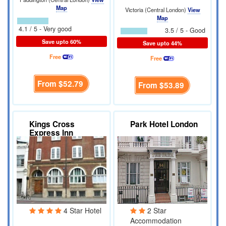
Map
Victoria (Central London)
View
Map
4.1 / 5 - Very good
3.5 / 5 - Good
Save upto 60%
Save upto 44%
Free
Free
From
$52.79
From
$53.89
Kings Cross
Park Hotel London
Express Inn
4 Star Hotel
2 Star
Accommodation