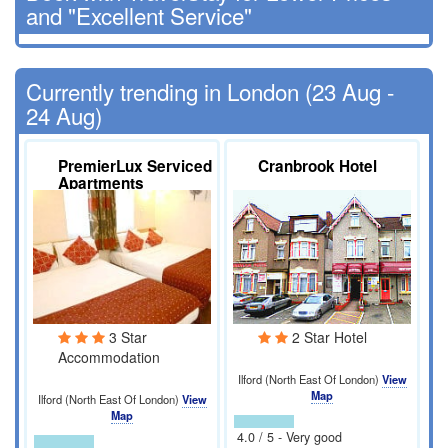
and "Excellent Service"
Currently trending in London (23 Aug -
24 Aug)
PremierLux Serviced
Cranbrook Hotel
Apartments
3 Star
2 Star Hotel
Accommodation
Ilford (North East Of London)
View
Map
Ilford (North East Of London)
View
Map
4.0 / 5 - Very good