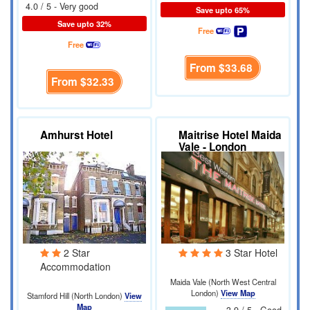
4.0 / 5 - Very good
Save upto 65%
Save upto 32%
Free
Free
From
$33.68
From
$32.33
Amhurst Hotel
Maitrise Hotel Maida
Vale - London
2 Star
3 Star Hotel
Accommodation
Maida Vale (North West Central
London)
View Map
Stamford Hill (North London)
View
Map