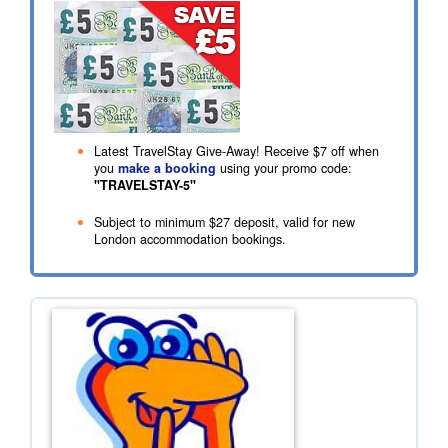
Latest TravelStay Give-Away! Receive
$7
off when
you
make a booking
using your promo code:
"TRAVELSTAY-5"
Subject to minimum
$27
deposit, valid for new
London accommodation bookings.