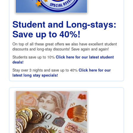
Student and Long-stays:
Save up to 40%!
On top of all these great offers we also have excellent student
discounts and long-stay discounts! Save again and again!
Students save up to 10%
Click here for our latest student
deals!
Stay over 3 nights and save up to 40%
Click here for our
latest long stay specials!