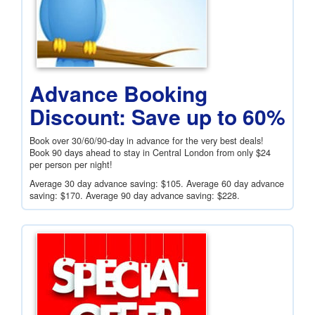
Advance Booking
Discount: Save up to 60%
Book over 30/60/90-day in advance for the very best deals!
Book 90 days ahead to stay in Central London from only
$24
per person per night!
Average 30 day advance saving:
$105
. Average 60 day advance
saving:
$170
. Average 90 day advance saving:
$228
.