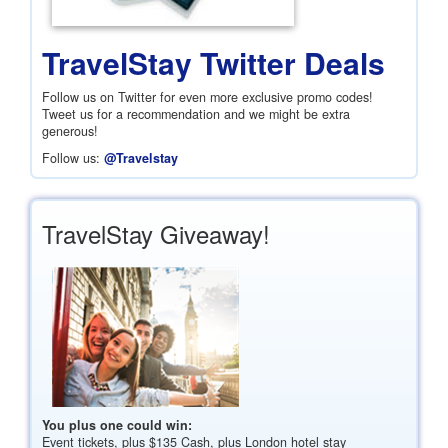
TravelStay Twitter Deals
Follow us on Twitter for even more exclusive promo codes!
Tweet us for a recommendation and we might be extra
generous!
Follow us:
@Travelstay
TravelStay Giveaway!
You plus one could win:
Event tickets, plus
$135
Cash, plus London hotel stay