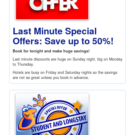
Last Minute Special
Offers: Save up to 50%!
Book for tonight and make huge savings!
Last minute discounts are huge on Sunday night, big on Monday
to Thursday.
Hotels are busy on Friday and Saturday nights so the savings
are not as great unless you book in advance.