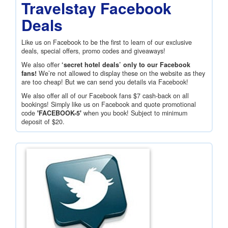
Travelstay Facebook
Deals
Like us on Facebook to be the first to learn of our exclusive
deals, special offers, promo codes and giveaways!
We also offer
‘secret hotel deals’ only to our Facebook
fans!
We’re not allowed to display these on the website as they
are too cheap! But we can send you details via Facebook!
We also offer all of our Facebook fans
$7
cash-back on all
bookings! Simply like us on Facebook and quote promotional
code
'FACEBOOK-5'
when you book! Subject to minimum
deposit of
$20
.