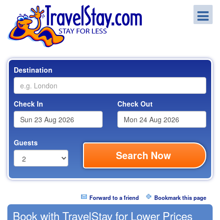
Destination
Check In
Check Out
Guests
Search Now
Forward to a friend
Bookmark this page
Book with TravelStay for Lower Prices