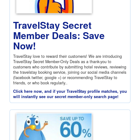
TravelStay Secret
Member Deals: Save
Now!
TravelStay love to reward their customers! We are introducing
TravelStay Secret Member-Only Deals as a thank-you to
customers who contribute by submitting hotel reviews, reviewing
the travelstay booking service, joining our social media channels
(facebook twitter, google +) or recommending TravelStay to
friends, or who book regularly..
Click here now, and if your TravelStay profile matches, you
will instantly see our secret member-only search page!