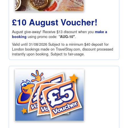
£10 August Voucher!
August give-away! Receive
$13
discount when you
make a
booking
using promo code:
“AUG-10"
.
Valid until 31/08/2026 Subject to a minimum
$40
deposit for
London bookings made on TravelStay.com, discount processed
instantly upon booking. Subject to fair-usage.