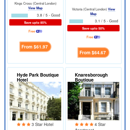
Kings Cross (Central London)
View Map
Victoria (Central London)
View
Map
3.8 / 5 - Good
3.1 / 5 - Good
Save upto 85%
Save upto 50%
Free
Free
From
$61.97
From
$64.67
Hyde Park Boutique
Knaresborough
Hotel
Boutique
Apartments
3 Star Hotel
4 Star