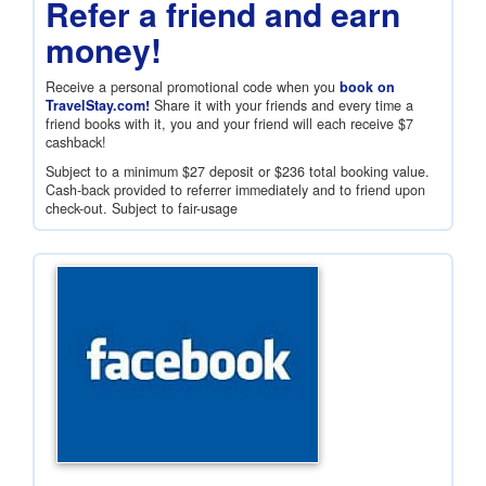
Refer a friend and earn
money!
Receive a personal promotional code when you
book on
TravelStay.com!
Share it with your friends and every time a
friend books with it, you and your friend will each receive
$7
cashback!
Subject to a minimum
$27
deposit or
$236
total booking value.
Cash-back provided to referrer immediately and to friend upon
check-out. Subject to fair-usage