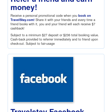
money!
Receive a personal promotional code when you
book on
TravelStay.com!
Share it with your friends and every time a
friend books with it, you and your friend will each receive
$7
cashback!
Subject to a minimum
$27
deposit or
$236
total booking value.
Cash-back provided to referrer immediately and to friend upon
check-out. Subject to fair-usage
Travelstay Facebook