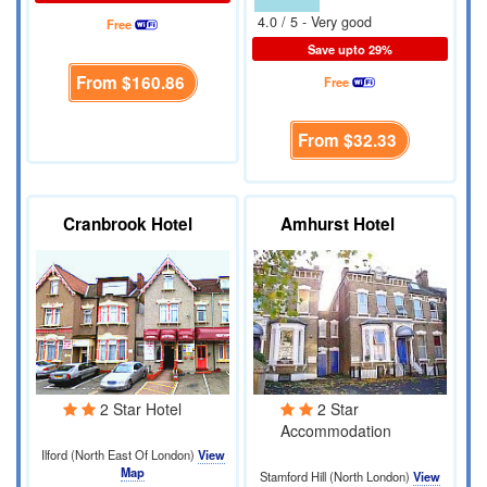
4.0 / 5 - Very good
Free
Save upto 29%
From
$160.86
Free
From
$32.33
Cranbrook Hotel
Amhurst Hotel
2 Star Hotel
2 Star
Accommodation
Ilford (North East Of London)
View
Map
Stamford Hill (North London)
View