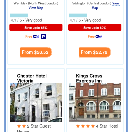
Wembley (North West London)
Paddington (Central London)
View
View Map
Map
4.1 / 5 - Very good
4.1 / 5 - Very good
Save upto 65%
Save upto 60%
Free
Free
From
$50.52
From
$52.79
Chester Hotel
Kings Cross
Victoria
Express Inn
2 Star Guest
4 Star Hotel
House