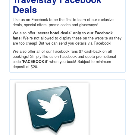
Deals
Like us on Facebook to be the first to learn of our exclusive
deals, special offers, promo codes and giveaways!
We also offer
‘secret hotel deals’ only to our Facebook
fans!
We’re not allowed to display these on the website as they
are too cheap! But we can send you details via Facebook!
We also offer all of our Facebook fans
$7
cash-back on all
bookings! Simply like us on Facebook and quote promotional
code
'FACEBOOK-5'
when you book! Subject to minimum
deposit of
$20
.