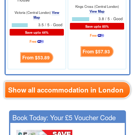
Kings Cross (Central London)
View Map
Victoria (Central London)
View
Map
3.8 / 5 - Good
3.5 / 5 - Good
Save upto 85%
Save upto 44%
Free
Free
From
$57.93
From
$53.89
Show all accommodation in London
Book Today: Your £5 Voucher Code