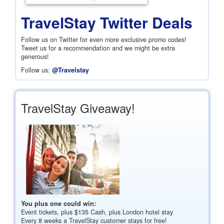
TravelStay Twitter Deals
Follow us on Twitter for even more exclusive promo codes!
Tweet us for a recommendation and we might be extra
generous!
Follow us:
@Travelstay
TravelStay Giveaway!
You plus one could win:
Event tickets, plus
$135
Cash, plus London hotel stay
Every 8 weeks a TravelStay customer stays for free!