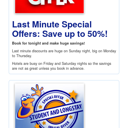
Last Minute Special
Offers: Save up to 50%!
Book for tonight and make huge savings!
Last minute discounts are huge on Sunday night, big on Monday
to Thursday.
Hotels are busy on Friday and Saturday nights so the savings
are not as great unless you book in advance.