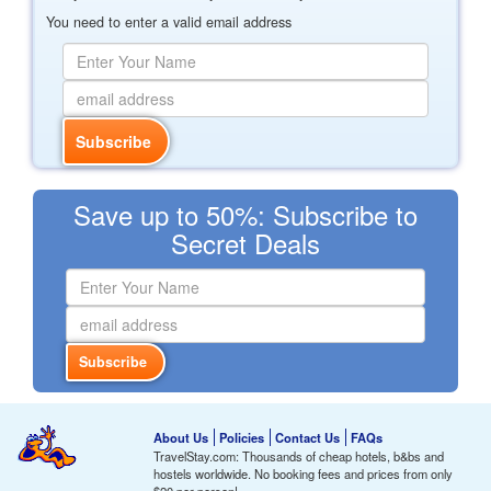
You need to enter a valid email address
Save up to 50%: Subscribe to
Secret Deals
About Us
Policies
Contact Us
FAQs
TravelStay.com: Thousands of cheap hotels, b&bs and
hostels worldwide. No booking fees and prices from only