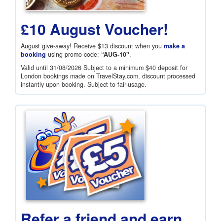
£10 August Voucher!
August give-away! Receive
$13
discount when you
make a
booking
using promo code:
“AUG-10"
.
Valid until 31/08/2026 Subject to a minimum
$40
deposit for
London bookings made on TravelStay.com, discount processed
instantly upon booking. Subject to fair-usage.
Refer a friend and earn