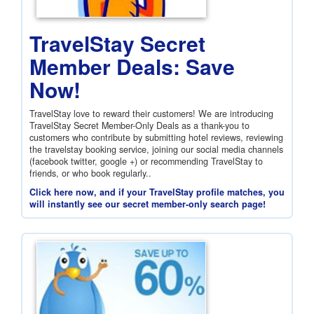
TravelStay Secret
Member Deals: Save
Now!
TravelStay love to reward their customers! We are introducing
TravelStay Secret Member-Only Deals as a thank-you to
customers who contribute by submitting hotel reviews, reviewing
the travelstay booking service, joining our social media channels
(facebook twitter, google +) or recommending TravelStay to
friends, or who book regularly..
Click here now, and if your TravelStay profile matches, you
will instantly see our secret member-only search page!