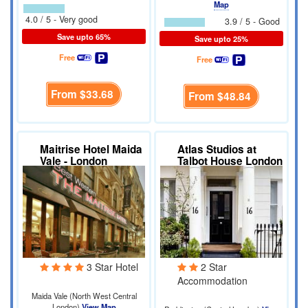
Map
4.0 / 5 - Very good
3.9 / 5 - Good
Save upto 65%
Save upto 25%
Free
Free
From
$33.68
From
$48.84
Maitrise Hotel Maida
Atlas Studios at
Vale - London
Talbot House London
3 Star Hotel
2 Star
Accommodation
Maida Vale (North West Central
London)
View Map