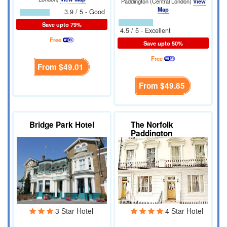
Paddington (Central London)
View
Map
3.9 / 5 - Good
Save upto 79%
4.5 / 5 - Excellent
Free
Save upto 50%
Free
From
$49.01
From
$49.85
Bridge Park Hotel
The Norfolk
Paddington
3 Star Hotel
4 Star Hotel