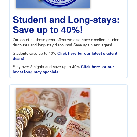
Student and Long-stays:
Save up to 40%!
On top of all these great offers we also have excellent student
discounts and long-stay discounts! Save again and again!
Students save up to 10%
Click here for our latest student
deals!
Stay over 3 nights and save up to 40%
Click here for our
latest long stay specials!