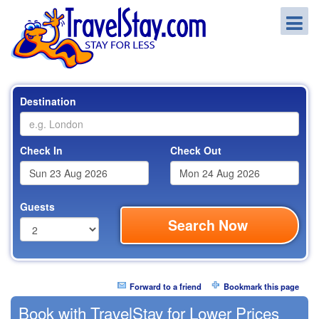
Destination
Check In
Check Out
Guests
Search Now
Forward to a friend
Bookmark this page
Book with TravelStay for Lower Prices