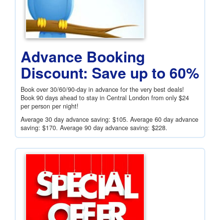
Advance Booking
Discount: Save up to 60%
Book over 30/60/90-day in advance for the very best deals!
Book 90 days ahead to stay in Central London from only
$24
per person per night!
Average 30 day advance saving:
$105
. Average 60 day advance
saving:
$170
. Average 90 day advance saving:
$228
.