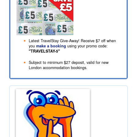
Latest TravelStay Give-Away! Receive
$7
off when
you
make a booking
using your promo code:
"TRAVELSTAY-5"
Subject to minimum
$27
deposit, valid for new
London accommodation bookings.