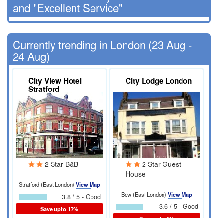
and "Excellent Service"
Currently trending in London (23 Aug -
24 Aug)
City View Hotel
City Lodge London
Stratford
2 Star B&B
2 Star Guest
House
Stratford (East London)
View Map
Bow (East London)
View Map
3.8 / 5 - Good
3.6 / 5 - Good
Save upto 17%