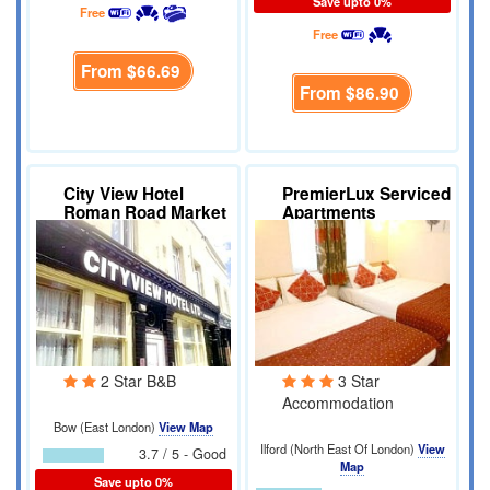
Save upto 0%
Free
Free
From
$66.69
From
$86.90
City View Hotel
PremierLux Serviced
Roman Road Market
Apartments
2 Star B&B
3 Star
Accommodation
Bow (East London)
View Map
Ilford (North East Of London)
View
3.7 / 5 - Good
Map
Save upto 0%