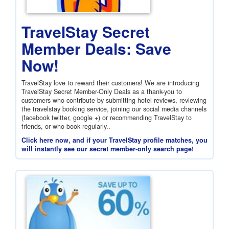
TravelStay Secret
Member Deals: Save
Now!
TravelStay love to reward their customers! We are introducing
TravelStay Secret Member-Only Deals as a thank-you to
customers who contribute by submitting hotel reviews, reviewing
the travelstay booking service, joining our social media channels
(facebook twitter, google +) or recommending TravelStay to
friends, or who book regularly..
Click here now, and if your TravelStay profile matches, you
will instantly see our secret member-only search page!