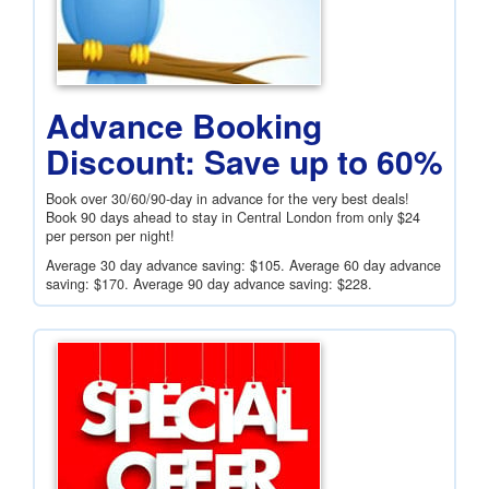
Advance Booking
Discount: Save up to 60%
Book over 30/60/90-day in advance for the very best deals!
Book 90 days ahead to stay in Central London from only
$24
per person per night!
Average 30 day advance saving:
$105
. Average 60 day advance
saving:
$170
. Average 90 day advance saving:
$228
.