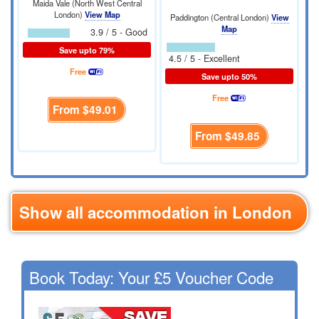
Maida Vale (North West Central
London)
View Map
Paddington (Central London)
View
Map
3.9 / 5 - Good
Save upto 79%
4.5 / 5 - Excellent
Free
Save upto 50%
Free
From
$49.01
From
$49.85
Show all accommodation in London
Book Today: Your £5 Voucher Code