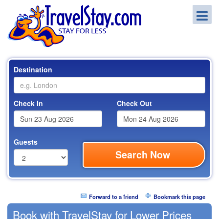
Destination
Check In
Check Out
Guests
Search Now
Forward to a friend
Bookmark this page
Book with TravelStay for Lower Prices