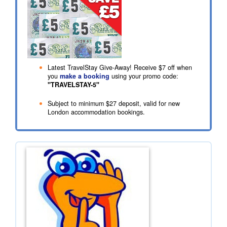
Latest TravelStay Give-Away! Receive
$7
off when
you
make a booking
using your promo code:
"TRAVELSTAY-5"
Subject to minimum
$27
deposit, valid for new
London accommodation bookings.