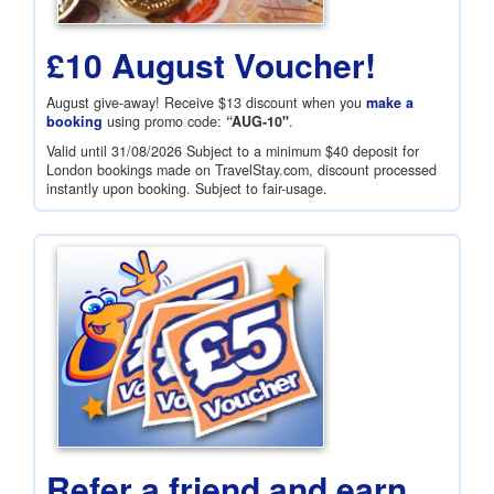
£10 August Voucher!
August give-away! Receive
$13
discount when you
make a
booking
using promo code:
“AUG-10"
.
Valid until 31/08/2026 Subject to a minimum
$40
deposit for
London bookings made on TravelStay.com, discount processed
instantly upon booking. Subject to fair-usage.
Refer a friend and earn