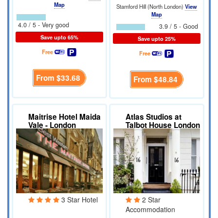
Map
Stamford Hill (North London)
View
Map
4.0 / 5 - Very good
3.9 / 5 - Good
Save upto 65%
Save upto 25%
Free
Free
From
$33.68
From
$48.84
Maitrise Hotel Maida
Atlas Studios at
Vale - London
Talbot House London
3 Star Hotel
2 Star
Accommodation