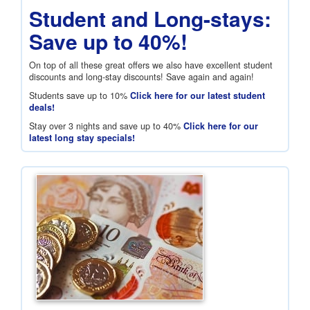
Student and Long-stays:
Save up to 40%!
On top of all these great offers we also have excellent student
discounts and long-stay discounts! Save again and again!
Students save up to 10%
Click here for our latest student
deals!
Stay over 3 nights and save up to 40%
Click here for our
latest long stay specials!