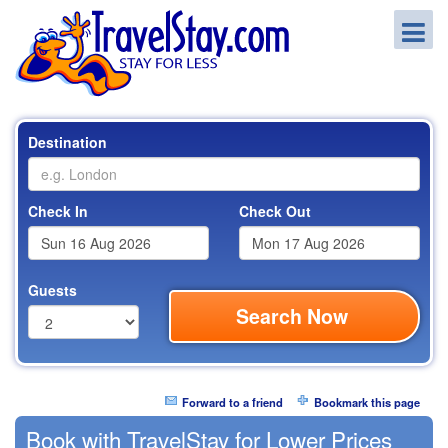
Destination
Check In
Check Out
Guests
Search Now
Forward to a friend
Bookmark this page
Book with TravelStay for Lower Prices