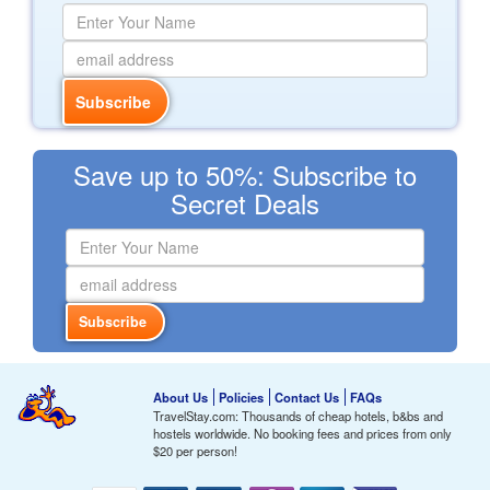
Save up to 50%: Subscribe to
Secret Deals
About Us
Policies
Contact Us
FAQs
TravelStay.com: Thousands of cheap hotels, b&bs and
hostels worldwide. No booking fees and prices from only
$20
per person!