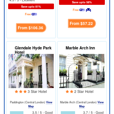
Save upto 58%
Save upto 81%
Free
Free
From
$57.22
From
$106.36
Glendale Hyde Park
Marble Arch Inn
Hotel
3 Star Hotel
2 Star Hotel
Paddington (Central London)
View
Marble Arch (Central London)
View
Map
Map
3.5 / 5 - Good
3.7 / 5 - Good