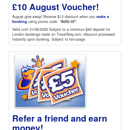
£10 August Voucher!
August give-away! Receive
$13
discount when you
make a
booking
using promo code:
“AUG-10"
.
Valid until 31/08/2026 Subject to a minimum
$40
deposit for
London bookings made on TravelStay.com, discount processed
instantly upon booking. Subject to fair-usage.
Refer a friend and earn
money!