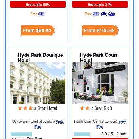
Save upto 55%
Save upto 31%
Free
Free
From
$60.94
From
$105.69
Hyde Park Boutique
Hyde Park Court
Hotel
Hotel
3 Star Hotel
2 Star B&B
Bayswater (Central London)
View
Paddington (Central London)
View
Map
Map
3.3 / 5 - Good
4.5 / 5 - Excellent