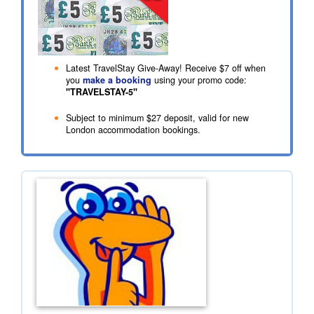
Latest TravelStay Give-Away! Receive
$7
off when
you
make a booking
using your promo code:
"TRAVELSTAY-5"
Subject to minimum
$27
deposit, valid for new
London accommodation bookings.