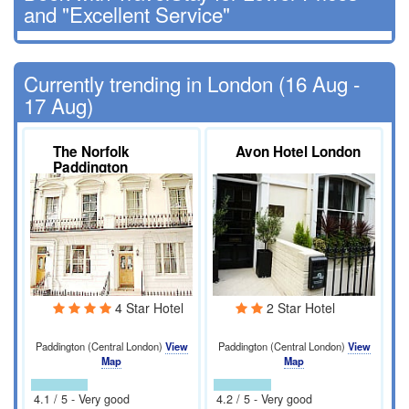
and "Excellent Service"
Currently trending in London (16 Aug -
17 Aug)
The Norfolk
Avon Hotel London
Paddington
4 Star Hotel
2 Star Hotel
Paddington (Central London)
View
Paddington (Central London)
View
Map
Map
4.1 / 5 - Very good
4.2 / 5 - Very good