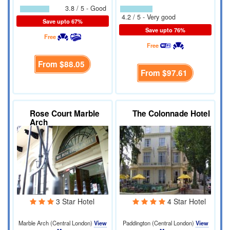
3.8 / 5 - Good
4.2 / 5 - Very good
Save upto 67%
Save upto 76%
Free
Free
From
$88.05
From
$97.61
Rose Court Marble
The Colonnade Hotel
Arch
3 Star Hotel
4 Star Hotel
Marble Arch (Central London)
View
Paddington (Central London)
View