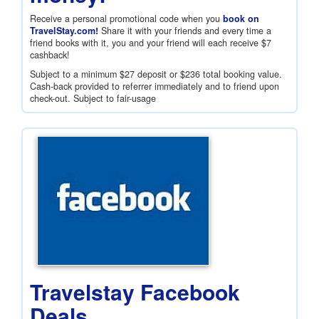
Receive a personal promotional code when you
book on
TravelStay.com!
Share it with your friends and every time a
friend books with it, you and your friend will each receive
$7
cashback!
Subject to a minimum
$27
deposit or
$236
total booking value.
Cash-back provided to referrer immediately and to friend upon
check-out. Subject to fair-usage
Travelstay Facebook
Deals