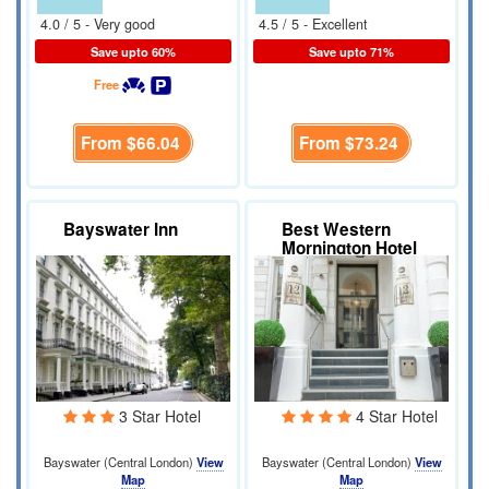
4.0 / 5 - Very good
4.5 / 5 - Excellent
Save upto 60%
Save upto 71%
Free
From
$66.04
From
$73.24
Bayswater Inn
Best Western
Mornington Hotel
3 Star Hotel
4 Star Hotel
Bayswater (Central London)
View
Bayswater (Central London)
View
Map
Map