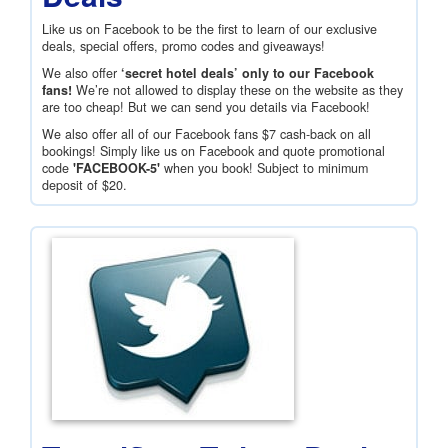
Like us on Facebook to be the first to learn of our exclusive
deals, special offers, promo codes and giveaways!
We also offer
‘secret hotel deals’ only to our Facebook
fans!
We’re not allowed to display these on the website as they
are too cheap! But we can send you details via Facebook!
We also offer all of our Facebook fans
$7
cash-back on all
bookings! Simply like us on Facebook and quote promotional
code
'FACEBOOK-5'
when you book! Subject to minimum
deposit of
$20
.