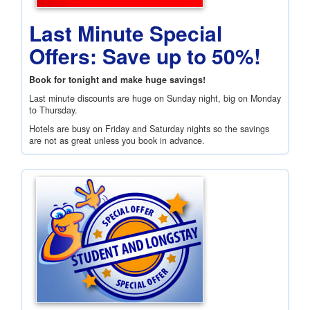
Last Minute Special
Offers: Save up to 50%!
Book for tonight and make huge savings!
Last minute discounts are huge on Sunday night, big on Monday
to Thursday.
Hotels are busy on Friday and Saturday nights so the savings
are not as great unless you book in advance.