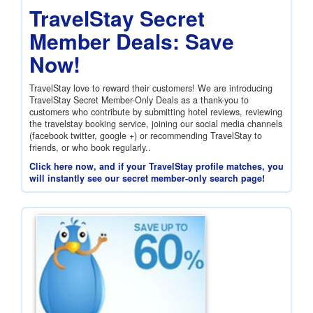
TravelStay Secret
Member Deals: Save
Now!
TravelStay love to reward their customers! We are introducing
TravelStay Secret Member-Only Deals as a thank-you to
customers who contribute by submitting hotel reviews, reviewing
the travelstay booking service, joining our social media channels
(facebook twitter, google +) or recommending TravelStay to
friends, or who book regularly..
Click here now, and if your TravelStay profile matches, you
will instantly see our secret member-only search page!