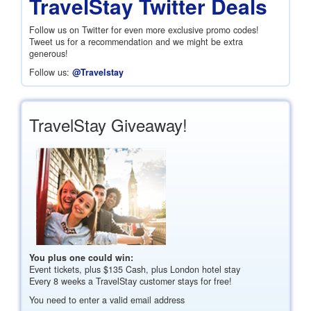
TravelStay Twitter Deals
Follow us on Twitter for even more exclusive promo codes!
Tweet us for a recommendation and we might be extra
generous!
Follow us:
@Travelstay
TravelStay Giveaway!
You plus one could win:
Event tickets, plus
$135
Cash, plus London hotel stay
Every 8 weeks a TravelStay customer stays for free!
You need to enter a valid email address