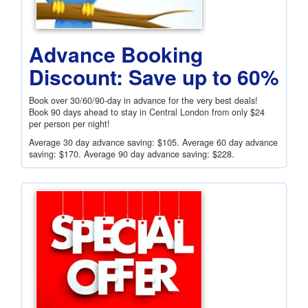
Advance Booking
Discount: Save up to 60%
Book over 30/60/90-day in advance for the very best deals!
Book 90 days ahead to stay in Central London from only
$24
per person per night!
Average 30 day advance saving:
$105
. Average 60 day advance
saving:
$170
. Average 90 day advance saving:
$228
.