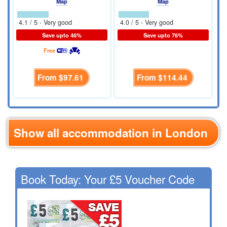
Map
Map
4.1 / 5 - Very good
4.0 / 5 - Very good
Save upto 46%
Save upto 76%
Free
From
$97.61
From
$114.44
Show all accommodation in London
Book Today: Your £5 Voucher Code