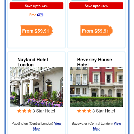
Save upto 74%
Save upto 56%
Free
From
$59.91
From
$59.91
Nayland Hotel
Beverley House
London
Hotel
3 Star Hotel
3 Star Hotel
Paddington (Central London)
View
Bayswater (Central London)
View
Map
Map