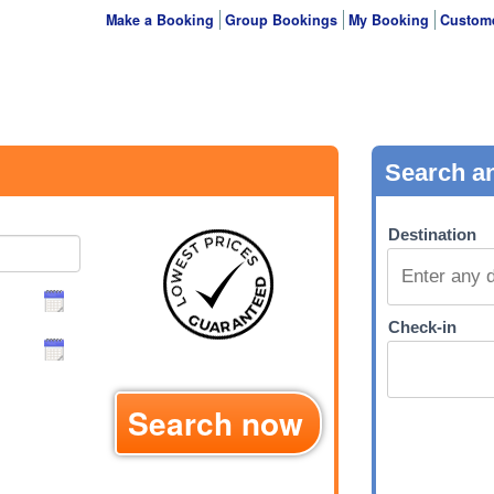
Make a Booking
Group Bookings
My Booking
Custome
Search now