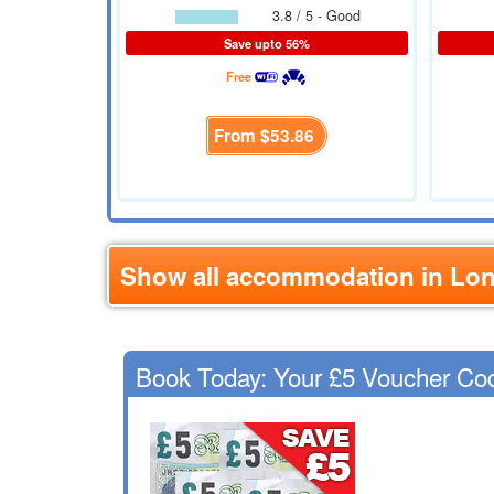
3.8 / 5 - Good
Save upto 56%
Free
From
$53.86
Show all accommodation in Lo
Book Today: Your £5 Voucher Co