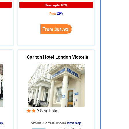
Save upto 85%
Free
From
$61.93
Carlton Hotel London Victoria
2 Star Hotel
ap
Victoria (Central London)
View Map