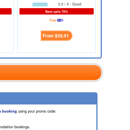
3.5 / 5 - Good
Save upto 75%
Free
From
$59.91
a booking
using your promo code:
modation bookings.