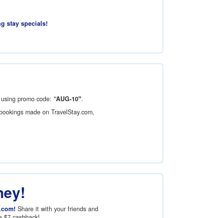
ng stay specials!
using promo code:
“AUG-10"
.
bookings made on TravelStay.com,
ney!
.com!
Share it with your friends and
ve
$7
cashback!