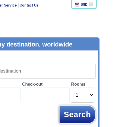
USD
r Service
Contact Us