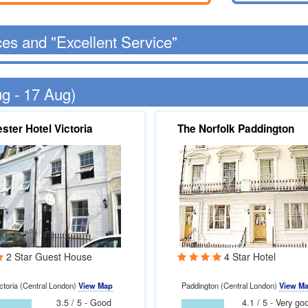
ces and "Excellent Service"
ug - 17 Aug)
ster Hotel Victoria
The Norfolk Paddington
2 Star Guest House
4 Star Hotel
ctoria (Central London)
View Map
Paddington (Central London)
View M
3.5 / 5 - Good
4.1 / 5 - Very go