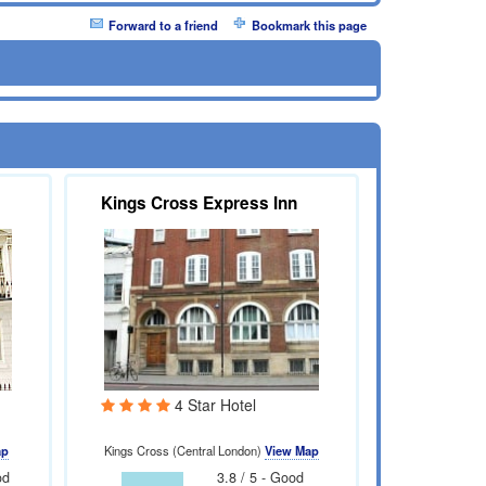
Forward to a friend
Bookmark this page
Kings Cross Express Inn
4 Star Hotel
ap
Kings Cross (Central London)
View Map
od
3.8 / 5 - Good