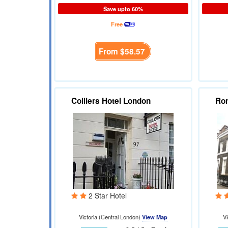
Save upto 60%
Free
From
$58.57
Colliers Hotel London
Ro
2 Star Hotel
Victoria (Central London)
View Map
Vi