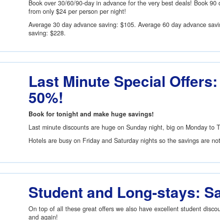
Book over 30/60/90-day in advance for the very best deals! Book 90 
from only
$24
per person per night!
Average 30 day advance saving:
$105
. Average 60 day advance sav
saving:
$228
.
Last Minute Special Offers:
50%!
Book for tonight and make huge savings!
Last minute discounts are huge on Sunday night, big on Monday to 
Hotels are busy on Friday and Saturday nights so the savings are no
Student and Long-stays: S
On top of all these great offers we also have excellent student disc
and again!