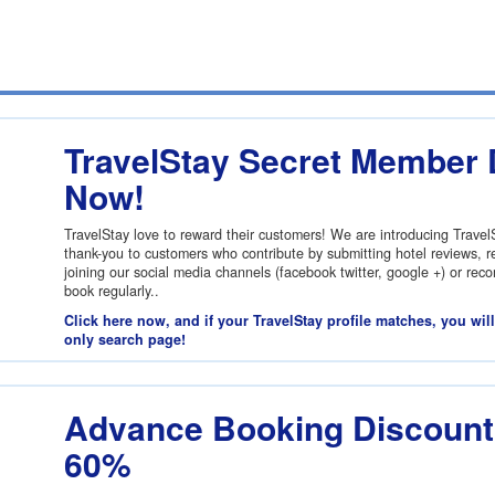
TravelStay Secret Member 
Now!
TravelStay love to reward their customers! We are introducing Trave
thank-you to customers who contribute by submitting hotel reviews, re
joining our social media channels (facebook twitter, google +) or re
book regularly..
Click here now, and if your TravelStay profile matches, you wil
only search page!
Advance Booking Discount:
60%