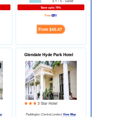
3.1 / 5 - Good
Save upto 79%
Free
From
$48.47
Glendale Hyde Park Hotel
3 Star Hotel
ap
Paddington (Central London)
View Map