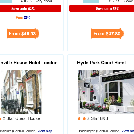
4.0 / 5 - Very good
3.7 / 5 - Good
Save upto 63%
Save upto 56%
Free
From
$46.53
From
$47.80
nville House Hotel London
Hyde Park Court Hotel
2 Star Guest House
2 Star B&B
omsbury (Central London)
View Map
Paddington (Central London)
View M