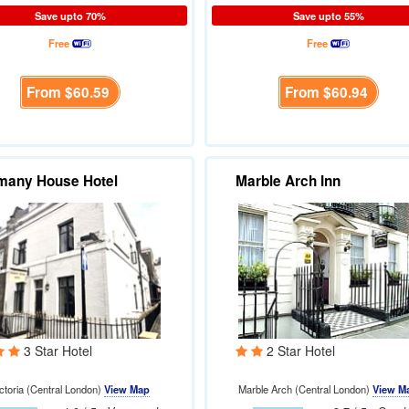
Save upto 70%
Save upto 55%
Free
Free
From
$60.59
From
$60.94
many House Hotel
Marble Arch Inn
3 Star Hotel
2 Star Hotel
ctoria (Central London)
View Map
Marble Arch (Central London)
View M