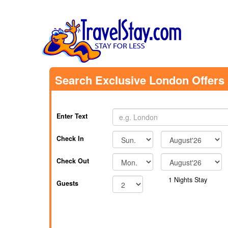
Search Exclusive London Offers
Enter Text
Check In
Check Out
1
Nights Stay
Guests