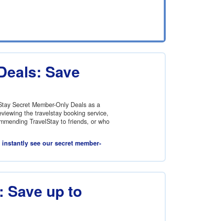
Deals: Save
lStay Secret Member-Only Deals as a
viewing the travelstay booking service,
commending TravelStay to friends, or who
l instantly see our secret member-
 Save up to