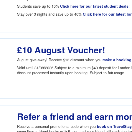
Students save up to 10%
Click here for our latest student deals!
Stay over 3 nights and save up to 40%
Click here for our latest lo
£10 August Voucher!
August give-away! Receive
$13
discount when you
make a booking
Valid until 31/08/2026 Subject to a minimum
$40
deposit for London 
discount processed instantly upon booking. Subject to fair-usage.
Refer a friend and earn mo
Receive a personal promotional code when you
book on TravelStay
every time a friend books with it, you and your friend will each recei