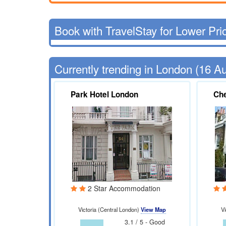
Book with TravelStay for Lower Pri
Currently trending in London (16 A
Park Hotel London
Che
2 Star Accommodation
Victoria (Central London)
View Map
Vi
3.1 / 5 - Good