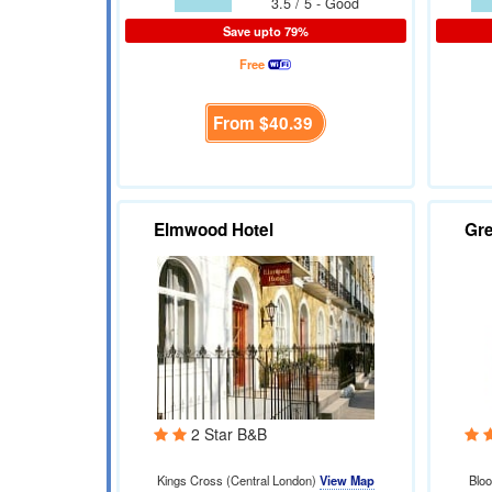
3.5 / 5 - Good
Save upto 79%
Free
From
$40.39
Elmwood Hotel
Gre
2 Star B&B
Kings Cross (Central London)
View Map
Blo