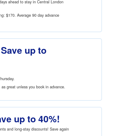
days ahead to stay in Central London
ing:
$170
. Average 90 day advance
 Save up to
Thursday.
t as great unless you book in advance.
ave up to 40%!
ounts and long-stay discounts! Save again