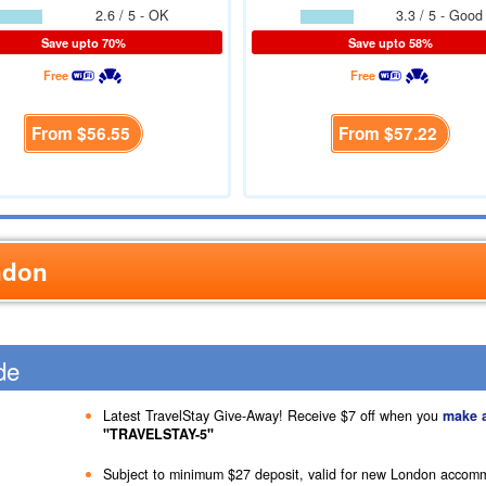
2.6 / 5 - OK
3.3 / 5 - Good
Save upto 70%
Save upto 58%
Free
Free
From
$56.55
From
$57.22
ndon
de
Latest TravelStay Give-Away! Receive
$7
off when you
make 
"TRAVELSTAY-5"
Subject to minimum
$27
deposit, valid for new London accom