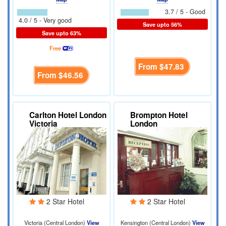
3.7 / 5 - Good
4.0 / 5 - Very good
Save upto 56%
Save upto 63%
Free
From
$47.83
From
$46.56
Carlton Hotel London
Brompton Hotel
Victoria
London
2 Star Hotel
2 Star Hotel
Victoria (Central London)
View
Kensington (Central London)
View