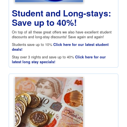
Student and Long-stays:
Save up to 40%!
On top of all these great offers we also have excellent student
discounts and long-stay discounts! Save again and again!
Students save up to 10%
Click here for our latest student
deals!
Stay over 3 nights and save up to 40%
Click here for our
latest long stay specials!