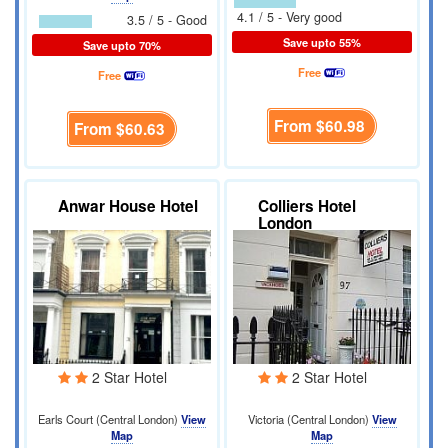
4.1 / 5 - Very good
3.5 / 5 - Good
Save upto 55%
Save upto 70%
Free
Free
From
$60.98
From
$60.63
Anwar House Hotel
Colliers Hotel
London
2 Star Hotel
2 Star Hotel
Earls Court (Central London)
View
Victoria (Central London)
View
Map
Map