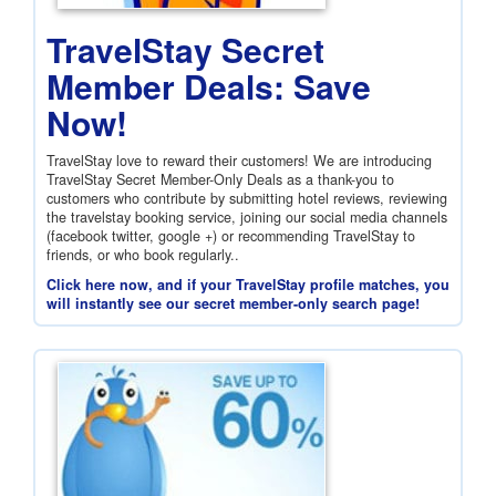
TravelStay Secret
Member Deals: Save
Now!
TravelStay love to reward their customers! We are introducing
TravelStay Secret Member-Only Deals as a thank-you to
customers who contribute by submitting hotel reviews, reviewing
the travelstay booking service, joining our social media channels
(facebook twitter, google +) or recommending TravelStay to
friends, or who book regularly..
Click here now, and if your TravelStay profile matches, you
will instantly see our secret member-only search page!