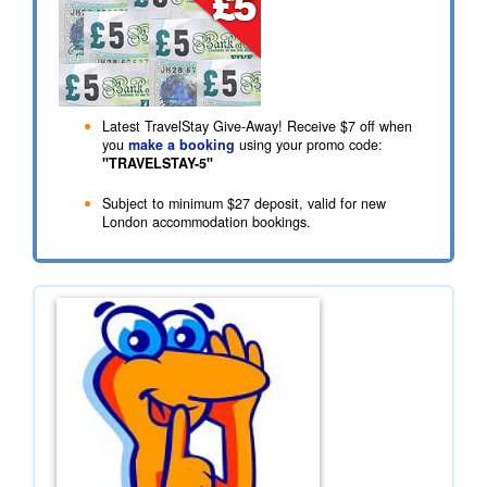
Latest TravelStay Give-Away! Receive
$7
off when
you
make a booking
using your promo code:
"TRAVELSTAY-5"
Subject to minimum
$27
deposit, valid for new
London accommodation bookings.