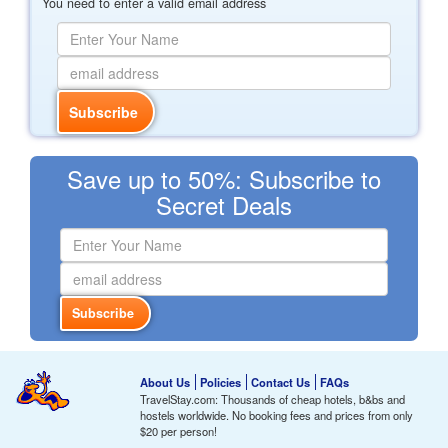
You need to enter a valid email address
Save up to 50%: Subscribe to
Secret Deals
About Us
Policies
Contact Us
FAQs
TravelStay.com: Thousands of cheap hotels, b&bs and
hostels worldwide. No booking fees and prices from only
$20
per person!