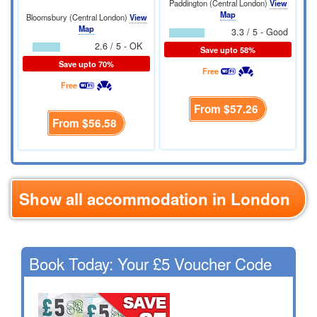
Paddington (Central London)
View
Map
Bloomsbury (Central London)
View
Map
3.3 / 5 - Good
2.6 / 5 - OK
Save upto 58%
Save upto 70%
Free
Free
From
$57.26
From
$56.58
Show all accommodation in London
Book Today: Your £5 Voucher Code