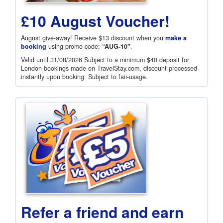
£10 August Voucher!
August give-away! Receive
$13
discount when you
make a
booking
using promo code:
“AUG-10"
.
Valid until 31/08/2026 Subject to a minimum
$40
deposit for
London bookings made on TravelStay.com, discount processed
instantly upon booking. Subject to fair-usage.
Refer a friend and earn