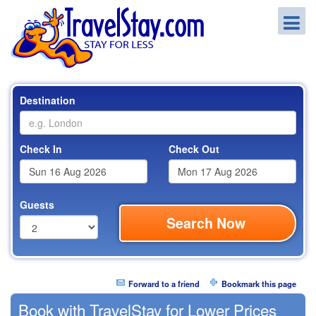
Destination
Check In
Check Out
Guests
Search Now
Forward to a friend
Bookmark this page
Book with TravelStay for Lower Prices