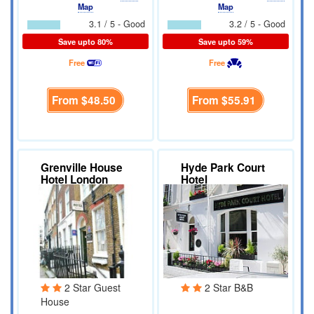
Map
Map
3.1 / 5 - Good
3.2 / 5 - Good
Save upto 80%
Save upto 59%
Free
Free
From
$48.50
From
$55.91
Grenville House
Hyde Park Court
Hotel London
Hotel
2 Star Guest
2 Star B&B
House