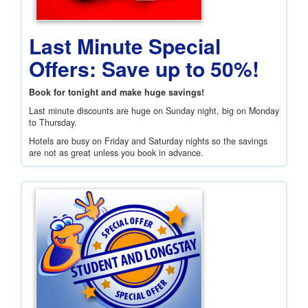
Last Minute Special
Offers: Save up to 50%!
Book for tonight and make huge savings!
Last minute discounts are huge on Sunday night, big on Monday
to Thursday.
Hotels are busy on Friday and Saturday nights so the savings
are not as great unless you book in advance.