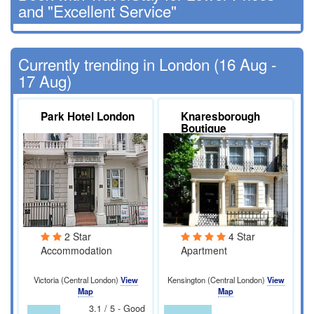
and "Excellent Service"
Currently trending in London (16 Aug -
17 Aug)
Park Hotel London
Knaresborough
Boutique
Apartments
2 Star
4 Star
Accommodation
Apartment
Victoria (Central London)
View
Kensington (Central London)
View
Map
Map
3.1 / 5 - Good