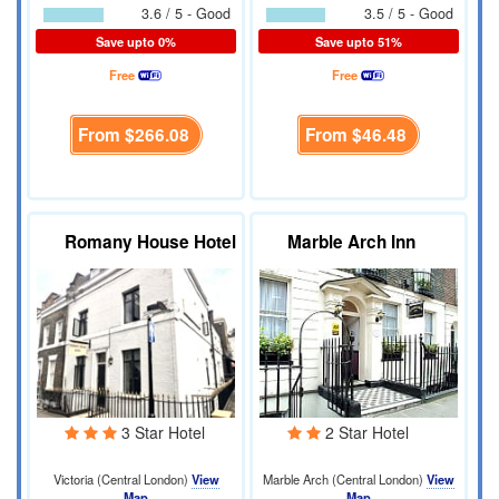
3.6 / 5 - Good
3.5 / 5 - Good
Save upto 0%
Save upto 51%
Free
Free
From
$266.08
From
$46.48
Romany House Hotel
Marble Arch Inn
3 Star Hotel
2 Star Hotel
Victoria (Central London)
View
Marble Arch (Central London)
View
Map
Map