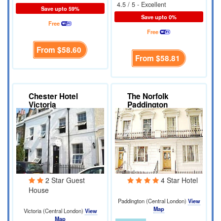
4.5 / 5 - Excellent
Save upto 59%
Save upto 0%
Free
Free
From
$58.60
From
$58.81
Chester Hotel
The Norfolk
Victoria
Paddington
2 Star Guest
4 Star Hotel
House
Paddington (Central London)
View
Map
Victoria (Central London)
View
Map