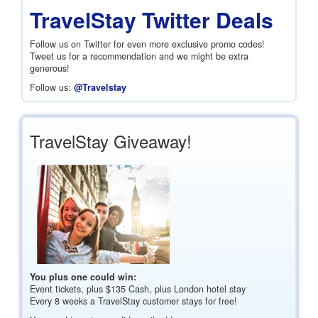
TravelStay Twitter Deals
Follow us on Twitter for even more exclusive promo codes!
Tweet us for a recommendation and we might be extra
generous!
Follow us:
@Travelstay
TravelStay Giveaway!
You plus one could win:
Event tickets, plus
$135
Cash, plus London hotel stay
Every 8 weeks a TravelStay customer stays for free!