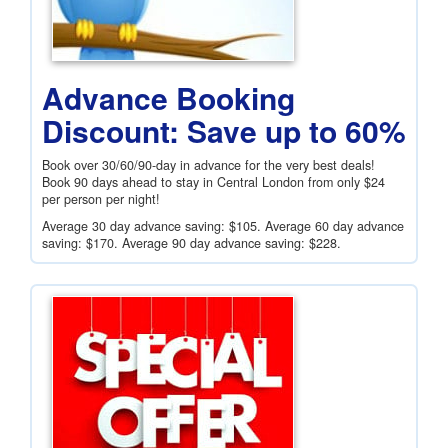
Advance Booking
Discount: Save up to 60%
Book over 30/60/90-day in advance for the very best deals!
Book 90 days ahead to stay in Central London from only
$24
per person per night!
Average 30 day advance saving:
$105
. Average 60 day advance
saving:
$170
. Average 90 day advance saving:
$228
.