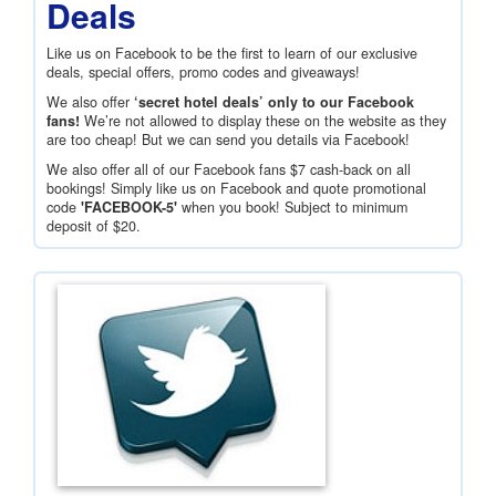
Deals
Like us on Facebook to be the first to learn of our exclusive
deals, special offers, promo codes and giveaways!
We also offer
‘secret hotel deals’ only to our Facebook
fans!
We’re not allowed to display these on the website as they
are too cheap! But we can send you details via Facebook!
We also offer all of our Facebook fans
$7
cash-back on all
bookings! Simply like us on Facebook and quote promotional
code
'FACEBOOK-5'
when you book! Subject to minimum
deposit of
$20
.