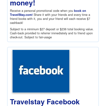
money!
Receive a personal promotional code when you
book on
TravelStay.com!
Share it with your friends and every time a
friend books with it, you and your friend will each receive
$7
cashback!
Subject to a minimum
$27
deposit or
$236
total booking value.
Cash-back provided to referrer immediately and to friend upon
check-out. Subject to fair-usage
Travelstay Facebook