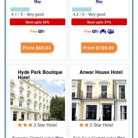
Map
Map
4.1 / 5 - Very good
4.2 / 5 - Very good
Save upto 55%
Save upto 31%
Free
Free
From
$60.94
From
$105.69
Hyde Park Boutique
Anwar House Hotel
Hotel
3 Star Hotel
2 Star Hotel
Bayswater (Central London)
View
Earls Court (Central London)
View