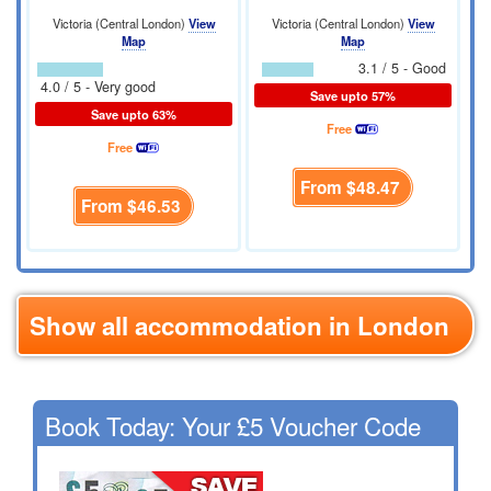
Victoria (Central London)
View
Victoria (Central London)
View
Map
Map
3.1 / 5 - Good
4.0 / 5 - Very good
Save upto 57%
Save upto 63%
Free
Free
From
$48.47
From
$46.53
Show all accommodation in London
Book Today: Your £5 Voucher Code