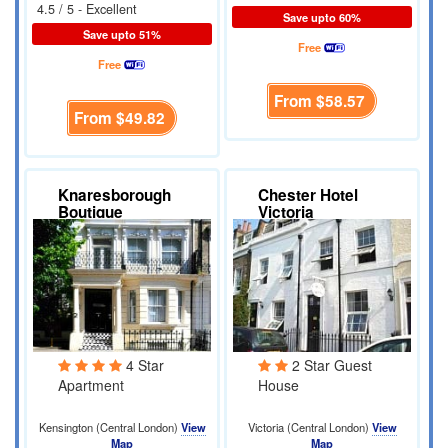
4.5 / 5 - Excellent
Save upto 60%
Save upto 51%
Free
Free
From
$58.57
From
$49.82
Knaresborough
Chester Hotel
Boutique
Victoria
Apartments
4 Star
2 Star Guest
Apartment
House
Kensington (Central London)
View
Victoria (Central London)
View
Map
Map