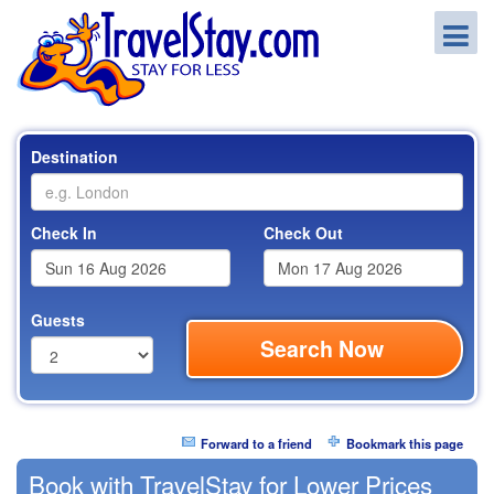
Destination
Check In
Check Out
Guests
Search Now
Forward to a friend
Bookmark this page
Book with TravelStay for Lower Prices