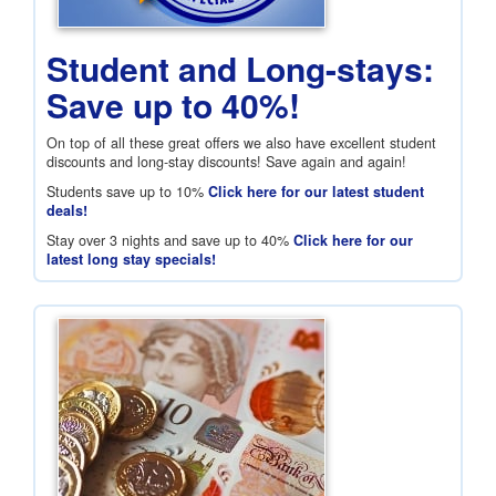
Student and Long-stays:
Save up to 40%!
On top of all these great offers we also have excellent student
discounts and long-stay discounts! Save again and again!
Students save up to 10%
Click here for our latest student
deals!
Stay over 3 nights and save up to 40%
Click here for our
latest long stay specials!