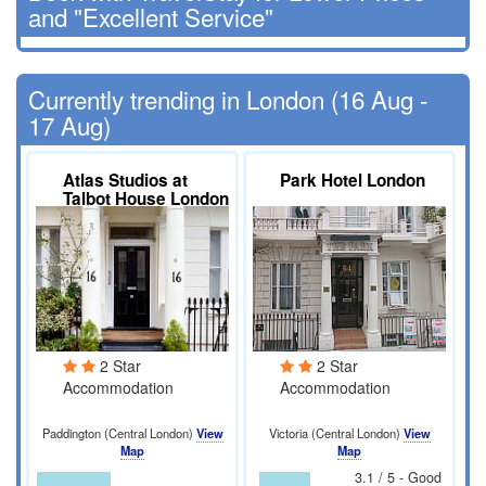
and "Excellent Service"
Currently trending in London (16 Aug -
17 Aug)
Atlas Studios at
Park Hotel London
Talbot House London
2 Star
2 Star
Accommodation
Accommodation
Paddington (Central London)
View
Victoria (Central London)
View
Map
Map
3.1 / 5 - Good