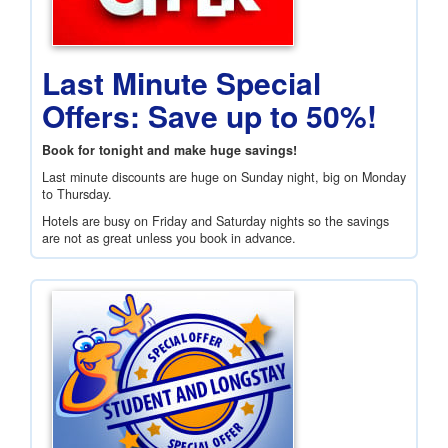
Last Minute Special
Offers: Save up to 50%!
Book for tonight and make huge savings!
Last minute discounts are huge on Sunday night, big on Monday
to Thursday.
Hotels are busy on Friday and Saturday nights so the savings
are not as great unless you book in advance.