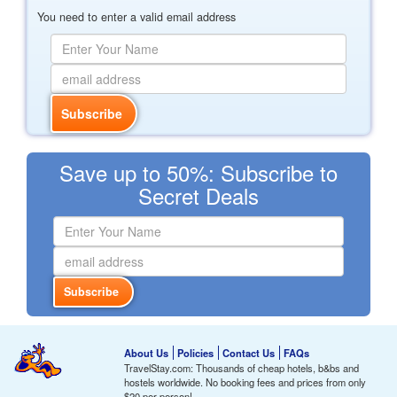
You need to enter a valid email address
Save up to 50%: Subscribe to
Secret Deals
About Us
Policies
Contact Us
FAQs
TravelStay.com: Thousands of cheap hotels, b&bs and
hostels worldwide. No booking fees and prices from only
$20
per person!