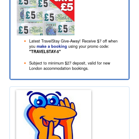
Latest TravelStay Give-Away! Receive
$7
off when
you
make a booking
using your promo code:
"TRAVELSTAY-5"
Subject to minimum
$27
deposit, valid for new
London accommodation bookings.