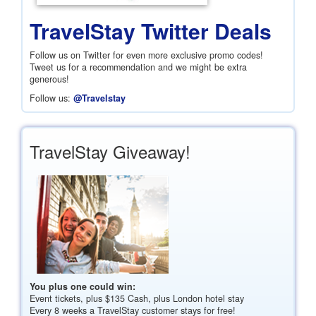
TravelStay Twitter Deals
Follow us on Twitter for even more exclusive promo codes!
Tweet us for a recommendation and we might be extra
generous!
Follow us:
@Travelstay
TravelStay Giveaway!
You plus one could win:
Event tickets, plus
$135
Cash, plus London hotel stay
Every 8 weeks a TravelStay customer stays for free!