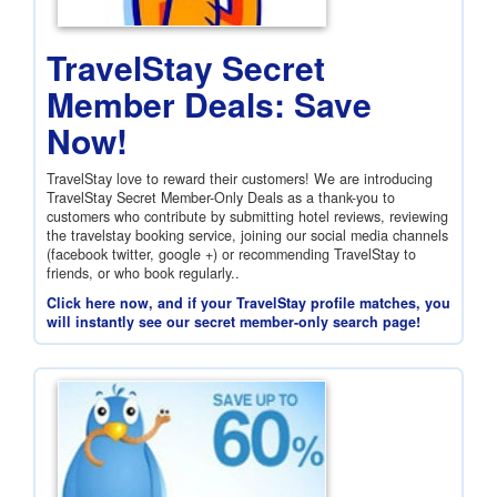
TravelStay Secret
Member Deals: Save
Now!
TravelStay love to reward their customers! We are introducing
TravelStay Secret Member-Only Deals as a thank-you to
customers who contribute by submitting hotel reviews, reviewing
the travelstay booking service, joining our social media channels
(facebook twitter, google +) or recommending TravelStay to
friends, or who book regularly..
Click here now, and if your TravelStay profile matches, you
will instantly see our secret member-only search page!