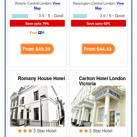
Victoria (Central London)
View
Kensington (Central London)
View
Map
Map
3.5 / 5 - Good
3.0 / 5 - Good
Save upto 79%
Save upto 65%
Free
From
$40.39
From
$44.43
Romany House Hotel
Carlton Hotel London
Victoria
3 Star Hotel
2 Star Hotel