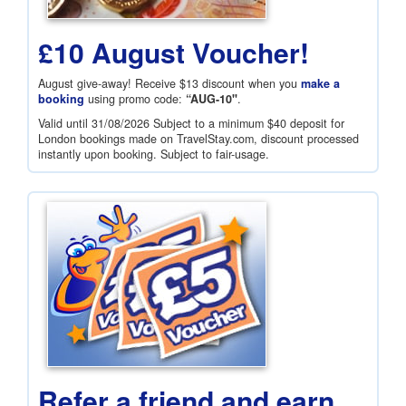
£10 August Voucher!
August give-away! Receive
$13
discount when you
make a
booking
using promo code:
“AUG-10"
.
Valid until 31/08/2026 Subject to a minimum
$40
deposit for
London bookings made on TravelStay.com, discount processed
instantly upon booking. Subject to fair-usage.
Refer a friend and earn