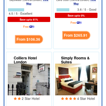
Map
Map
3.6 / 5 - Good
4.5 / 5 - Excellent
Save upto 0%
Save upto 81%
Free
Free
From
$265.91
From
$106.36
Colliers Hotel
Simply Rooms &
London
Suites
2 Star Hotel
4 Star Hotel