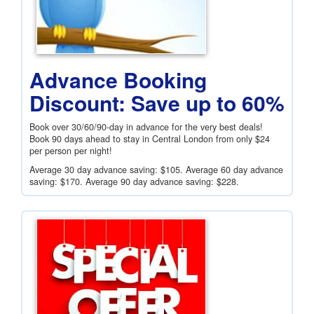
Advance Booking
Discount: Save up to 60%
Book over 30/60/90-day in advance for the very best deals!
Book 90 days ahead to stay in Central London from only
$24
per person per night!
Average 30 day advance saving:
$105
. Average 60 day advance
saving:
$170
. Average 90 day advance saving:
$228
.