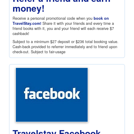
money!
Receive a personal promotional code when you
book on
TravelStay.com!
Share it with your friends and every time a
friend books with it, you and your friend will each receive
$7
cashback!
Subject to a minimum
$27
deposit or
$236
total booking value.
Cash-back provided to referrer immediately and to friend upon
check-out. Subject to fair-usage
Travelstay Facebook