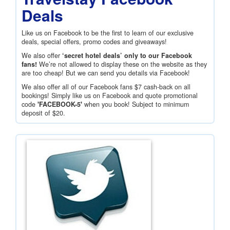
Deals
Like us on Facebook to be the first to learn of our exclusive
deals, special offers, promo codes and giveaways!
We also offer
‘secret hotel deals’ only to our Facebook
fans!
We’re not allowed to display these on the website as they
are too cheap! But we can send you details via Facebook!
We also offer all of our Facebook fans
$7
cash-back on all
bookings! Simply like us on Facebook and quote promotional
code
'FACEBOOK-5'
when you book! Subject to minimum
deposit of
$20
.