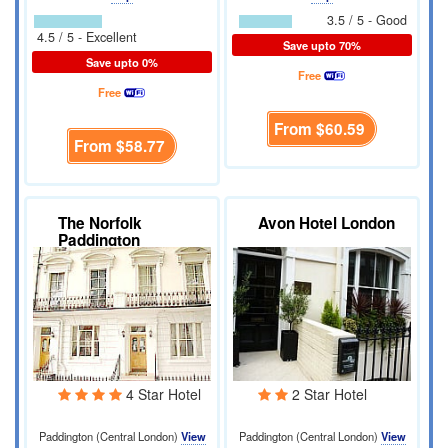
3.5 / 5 - Good
4.5 / 5 - Excellent
Save upto 70%
Save upto 0%
Free
Free
From
$60.59
From
$58.77
The Norfolk
Avon Hotel London
Paddington
4 Star Hotel
2 Star Hotel
Paddington (Central London)
View
Paddington (Central London)
View