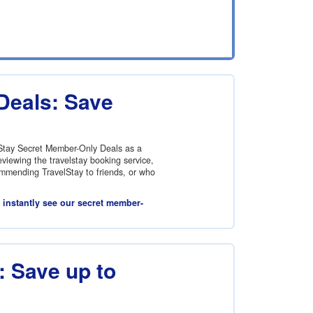
Deals: Save
lStay Secret Member-Only Deals as a
viewing the travelstay booking service,
commending TravelStay to friends, or who
l instantly see our secret member-
 Save up to