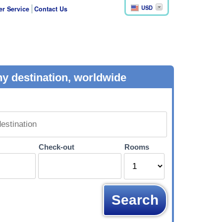
USD
r Service
Contact Us