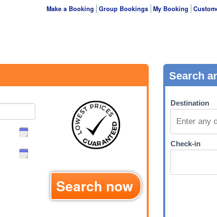
Make a Booking
Group Bookings
My Booking
Custome
Search now