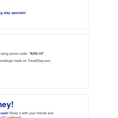
ng stay specials!
using promo code:
“AUG-10"
.
bookings made on TravelStay.com,
ney!
.com!
Share it with your friends and
ve
$7
cashback!