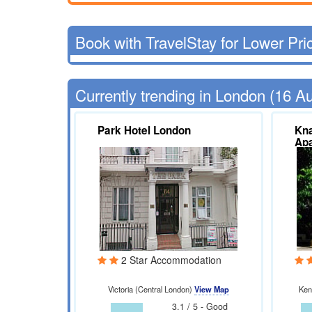
Book with TravelStay for Lower Pri
Currently trending in London (16 A
Park Hotel London
Kna
Ap
2 Star Accommodation
Victoria (Central London)
View Map
Ken
3.1 / 5 - Good