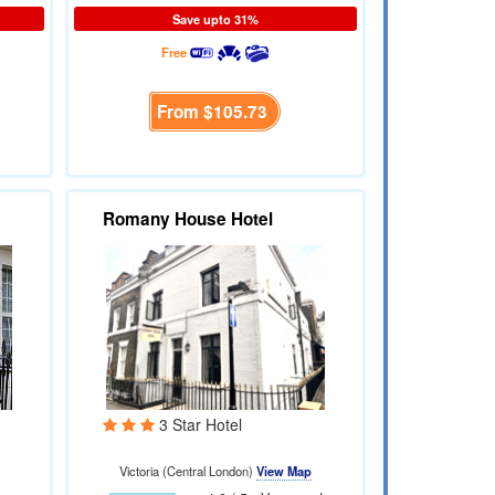
Save upto 31%
Free
From
$105.73
Romany House Hotel
3 Star Hotel
Victoria (Central London)
View Map