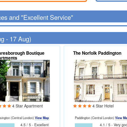
ces and "Excellent Service"
ug - 17 Aug)
resborough Boutique
The Norfolk Paddington
artments
4 Star Apartment
4 Star Hotel
sington (Central London)
View Map
Paddington (Central London)
View M
4.5 / 5 - Excellent
4.1 / 5 - Very go