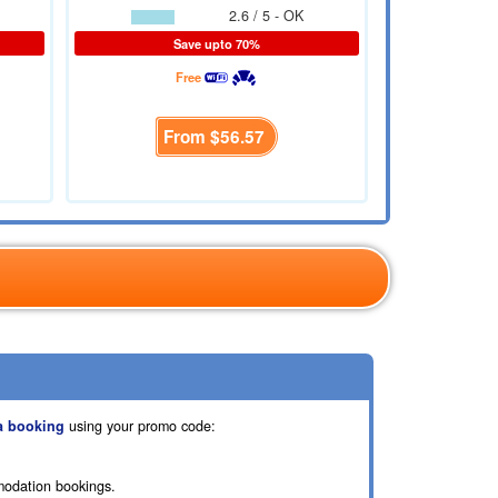
2.6 / 5 - OK
Save upto 70%
Free
From
$56.57
a booking
using your promo code:
modation bookings.