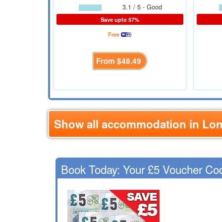
3.1 / 5 - Good
Save upto 57%
Free
From
$48.49
Show all accommodation in Lo
Book Today: Your £5 Voucher Co