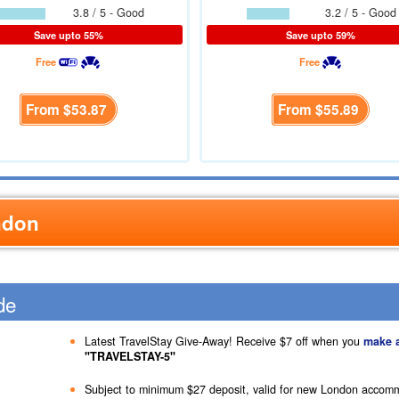
3.8 / 5 - Good
3.2 / 5 - Good
Save upto 55%
Save upto 59%
Free
Free
From
$53.87
From
$55.89
ndon
de
Latest TravelStay Give-Away! Receive
$7
off when you
make 
"TRAVELSTAY-5"
Subject to minimum
$27
deposit, valid for new London accom