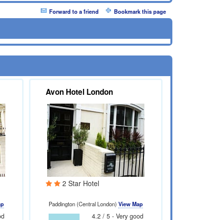
Forward to a friend
Bookmark this page
Avon Hotel London
2 Star Hotel
ap
Paddington (Central London)
View Map
od
4.2 / 5 - Very good