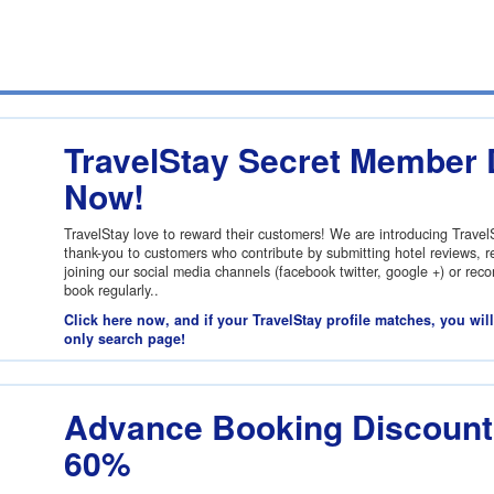
TravelStay Secret Member 
Now!
TravelStay love to reward their customers! We are introducing Trave
thank-you to customers who contribute by submitting hotel reviews, re
joining our social media channels (facebook twitter, google +) or re
book regularly..
Click here now, and if your TravelStay profile matches, you wil
only search page!
Advance Booking Discount:
60%