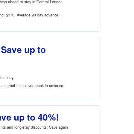
days ahead to stay in Central London
ing:
$170
. Average 90 day advance
 Save up to
Thursday.
t as great unless you book in advance.
ave up to 40%!
ounts and long-stay discounts! Save again