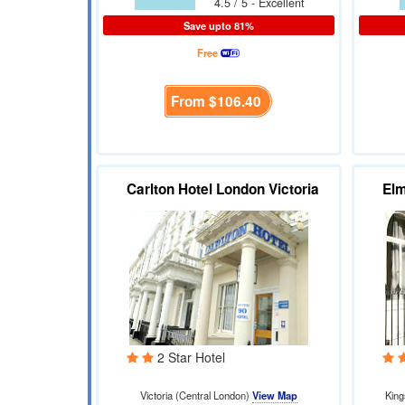
4.5 / 5 - Excellent
Save upto 81%
Free
From
$106.40
Carlton Hotel London Victoria
El
2 Star Hotel
Victoria (Central London)
View Map
King