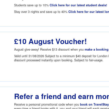
Students save up to 10%
Click here for our latest student deals!
Stay over 3 nights and save up to 40%
Click here for our latest lo
£10 August Voucher!
August give-away! Receive
$13
discount when you
make a booking
Valid until 31/08/2026 Subject to a minimum
$40
deposit for London 
discount processed instantly upon booking. Subject to fair-usage.
Refer a friend and earn mo
Receive a personal promotional code when you
book on TravelStay
every time a friend books with it, you and your friend will each recei