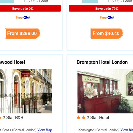
3.6 / 5 - Good
3.5 / 5 - Good
Save upto 0%
Save upto 79%
Free
Free
From
$266.00
From
$40.40
mwood Hotel
Brompton Hotel London
2 Star B&B
2 Star Hotel
s Cross (Central London)
View Map
Kensington (Central London)
View M