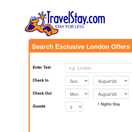
Search Exclusive London Offers
Enter Text
Check In
Check Out
1
Nights Stay
Guests