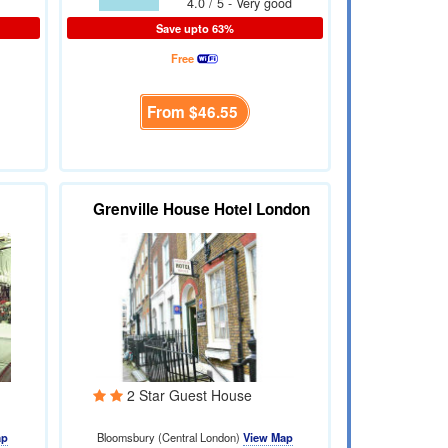
4.0 / 5 - Very good
Save upto 63%
Free
From
$46.55
Grenville House Hotel London
2 Star Guest House
ap
Bloomsbury (Central London)
View Map