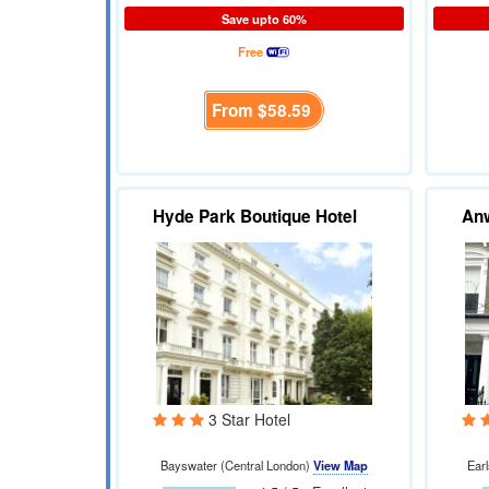
Save upto 60%
Free
From
$58.59
Hyde Park Boutique Hotel
Anw
3 Star Hotel
Bayswater (Central London)
View Map
Ear