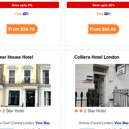
Save upto 0%
Save upto 55%
Free
Free
From
$58.79
From
$60.96
ar House Hotel
Colliers Hotel London
2 Star Hotel
2 Star Hotel
ls Court (Central London)
View Map
Victoria (Central London)
View Map