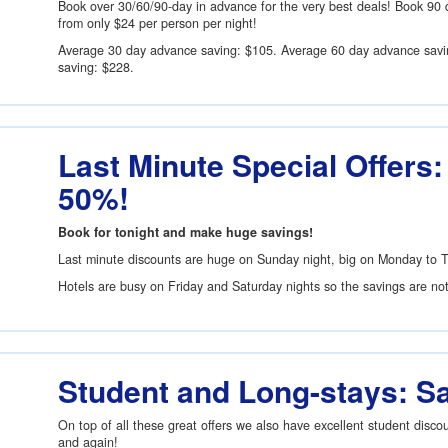
Book over 30/60/90-day in advance for the very best deals! Book 90 
from only
$24
per person per night!
Average 30 day advance saving:
$105
. Average 60 day advance sav
saving:
$228
.
Last Minute Special Offers:
50%!
Book for tonight and make huge savings!
Last minute discounts are huge on Sunday night, big on Monday to 
Hotels are busy on Friday and Saturday nights so the savings are no
Student and Long-stays: S
On top of all these great offers we also have excellent student disc
and again!