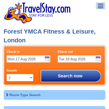
Forest YMCA Fitness & Leisure,
London
Check in
Check out
Guests
Search now
Room Type Search