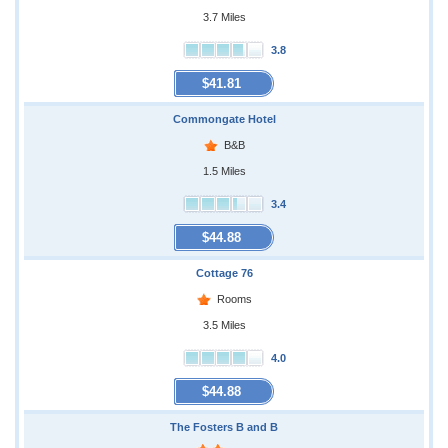
3.7 Miles
3.8
$41.81
Commongate Hotel
B&B
1.5 Miles
3.4
$44.88
Cottage 76
Rooms
3.5 Miles
4.0
$44.88
The Fosters B and B