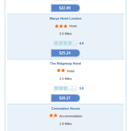
$22.89
Macys Hotel London
Hotel
3.0 Miles
4.0
$25.24
The Ridgeway Hotel
Hotel
2.5 Miles
3.0
$28.27
Coronation House
Accommodation
1.8 Miles