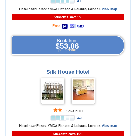
4.1
Hotel near Forest YMCA Fitness & Leisure, London
View map
Students save 5%
Free
Book from
$53.86
per person
Silk House Hotel
2 Star Hotel
3.2
Hotel near Forest YMCA Fitness & Leisure, London
View map
Students save 10%