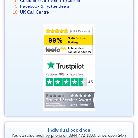
Customer care voted 'excellent'
Facebook & Twitter deals
UK Call Centre
Individual bookings
You can also book by phone on 0844 472 1800. Lines open 24x7