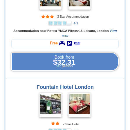
3 Star Accommodation
4.1
Accommodation near Forest YMCA Fitness & Leisure, London
View
map
Free
Book from
$32.31
per person
Fountain Hotel London
2 Star Hotel