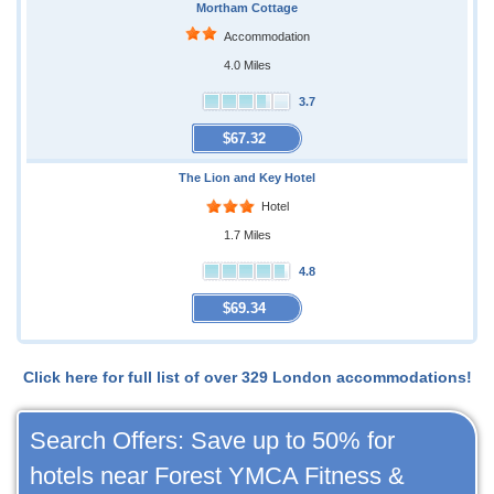
Mortham Cottage
Accommodation
4.0 Miles
3.7
$67.32
The Lion and Key Hotel
Hotel
1.7 Miles
4.8
$69.34
Click here for full list of over 329 London accommodations!
Search Offers: Save up to 50% for
hotels near Forest YMCA Fitness &