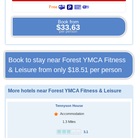
Free
Book from
$33.63
per person
Book to stay near Forest YMCA Fitness
& Leisure from only
$18.51
per person
More hotels near Forest YMCA Fitness & Leisure
Tennyson House
Accommodation
1.3 Miles
3.1