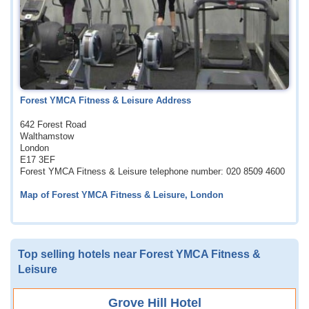
Forest YMCA Fitness & Leisure Address
642 Forest Road
Walthamstow
London
E17 3EF
Forest YMCA Fitness & Leisure telephone number: 020 8509 4600
Map of Forest YMCA Fitness & Leisure, London
Top selling hotels near Forest YMCA Fitness &
Leisure
Grove Hill Hotel