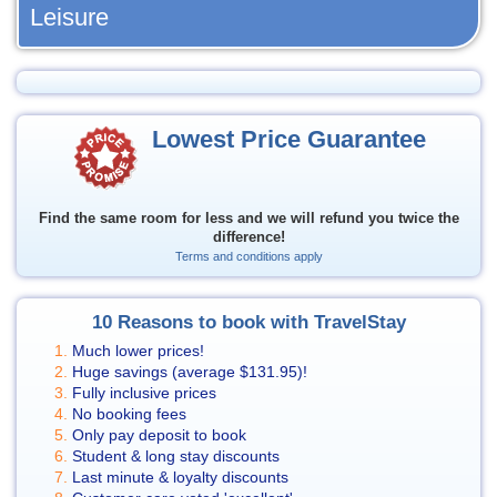
Leisure
Lowest Price Guarantee
Find the same room for less and we will refund you twice the
difference!
Terms and conditions apply
10 Reasons to book with TravelStay
Much lower prices!
Huge savings (average
$131.95
)!
Fully inclusive prices
No booking fees
Only pay deposit to book
Student & long stay discounts
Last minute & loyalty discounts