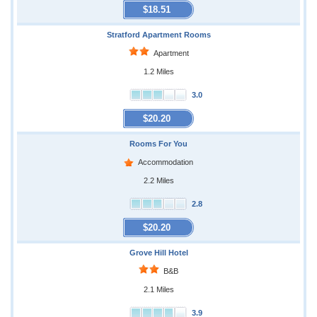
$18.51
Stratford Apartment Rooms
Apartment
1.2 Miles
3.0
$20.20
Rooms For You
Accommodation
2.2 Miles
2.8
$20.20
Grove Hill Hotel
B&B
2.1 Miles
3.9