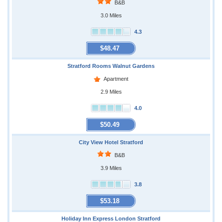
B&B
3.0 Miles
4.3
$48.47
Stratford Rooms Walnut Gardens
Apartment
2.9 Miles
4.0
$50.49
City View Hotel Stratford
B&B
3.9 Miles
3.8
$53.18
Holiday Inn Express London Stratford