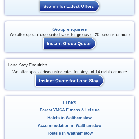
Search for Latest Offers
Group enquiries
We offer special discounted rates for groups of 20 persons or more
Instant Group Quote
Long Stay Enquiries
We offer special discounted rates for stays of 14 nights or more
Instant Quote for Long Stay
Links
Forest YMCA Fitness & Leisure
Hotels in Walthamstow
Accommodation in Walthamstow
Hostels in Walthamstow