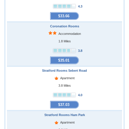
4.3
$33.66
Coronation Rooms
Accommodation
1.8 Miles
3.8
$35.01
Stratford Rooms Sebert Road
Apartment
3.8 Miles
4.0
$37.03
Stratford Rooms Ham Park
Apartment