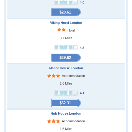
4.0
$29.61
Viking Hotel London
Hotel
3.7 Miles
4.3
$29.62
Manor House London
Accommodation
1.6 Miles
4.1
$32.31
Hub House London
Accommodation
1.5 Miles