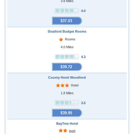
3.8 Miles
4.0
$37.03
Stratford Budget Rooms
Rooms
4.0 Miles
4.3
$39.72
County Hotel Woodford
Hotel
1.8 Miles
3.5
$39.95
BayTree Hotel
B&B