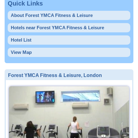
Quick Links
About Forest YMCA Fitness & Leisure
Hotels near Forest YMCA Fitness & Leisure
Hotel List
View Map
Forest YMCA Fitness & Leisure, London