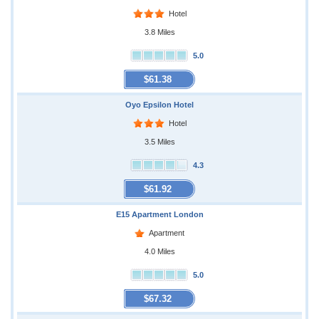
Hotel
3.8 Miles
5.0
$61.38
Oyo Epsilon Hotel
Hotel
3.5 Miles
4.3
$61.92
E15 Apartment London
Apartment
4.0 Miles
5.0
$67.32