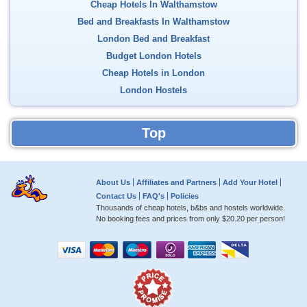
Cheap Hotels In Walthamstow
Bed and Breakfasts In Walthamstow
London Bed and Breakfast
Budget London Hotels
Cheap Hotels in London
London Hostels
Top
About Us
Affiliates and Partners
Add Your Hotel
Contact Us
FAQ's
Policies
Thousands of cheap hotels, b&bs and hostels worldwide.
No booking fees and prices from only
$20.20
per person!