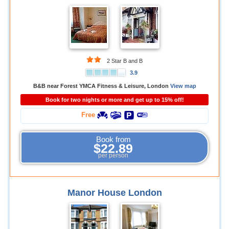
2 Star B and B
3.9
B&B near Forest YMCA Fitness & Leisure, London
View map
Book for two nights or more and get up to 15% off!
Free
Book from
$22.89
per person
Manor House London