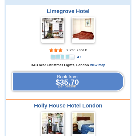
Limegrove Hotel
3 Star B and B
4.1
B&B near Christmas Lights, London
View map
Book from
$35.70
per person
Holly House Hotel London