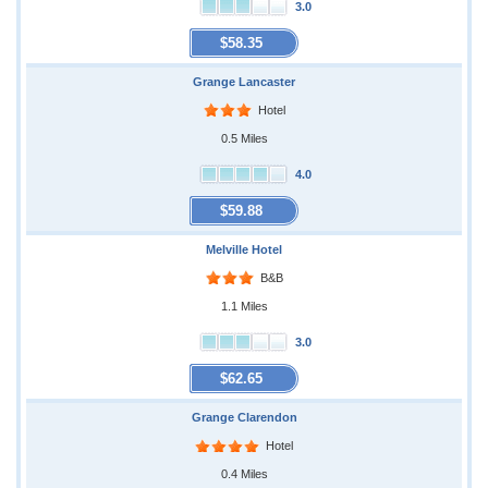
3.0
$58.35
Grange Lancaster
Hotel
0.5 Miles
4.0
$59.88
Melville Hotel
B&B
1.1 Miles
3.0
$62.65
Grange Clarendon
Hotel
0.4 Miles