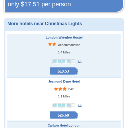
only
$17.51
per person
More hotels near Christmas Lights
London Waterloo Hostel
Accommodation
1.4 Miles
4.1
$19.53
Jesmond Dene Hotel
B&B
1.1 Miles
4.3
$26.68
Carlton Hotel London