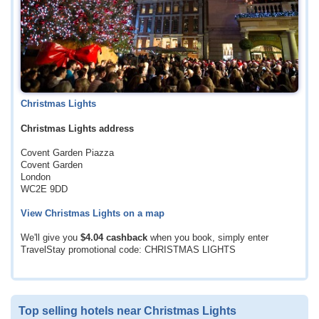
Christmas Lights
Christmas Lights address
Covent Garden Piazza
Covent Garden
London
WC2E 9DD
View Christmas Lights on a map
We'll give you
$4.04
cashback
when you book, simply enter
TravelStay promotional code: CHRISTMAS LIGHTS
Top selling hotels near Christmas Lights