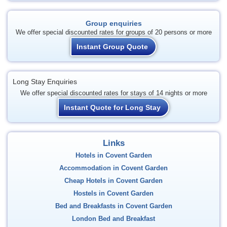
Group enquiries
We offer special discounted rates for groups of 20 persons or more
Instant Group Quote
Long Stay Enquiries
We offer special discounted rates for stays of 14 nights or more
Instant Quote for Long Stay
Links
Hotels in Covent Garden
Accommodation in Covent Garden
Cheap Hotels in Covent Garden
Hostels in Covent Garden
Bed and Breakfasts in Covent Garden
London Bed and Breakfast