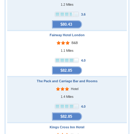
1.2 Miles
3.6
$80.43
Fairway Hotel London
B&B
1.1 Miles
4.0
$82.85
The Pack and Carriage Bar and Rooms
Hotel
1.4 Miles
4.0
$82.85
Kings Cross Inn Hotel