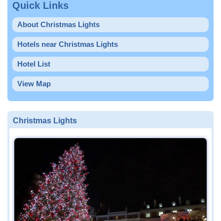
Quick Links
About Christmas Lights
Hotels near Christmas Lights
Hotel List
View Map
Christmas Lights