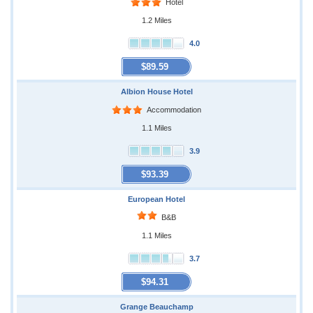
Hotel
1.2 Miles
4.0
$89.59
Albion House Hotel
Accommodation
1.1 Miles
3.9
$93.39
European Hotel
B&B
1.1 Miles
3.7
$94.31
Grange Beauchamp