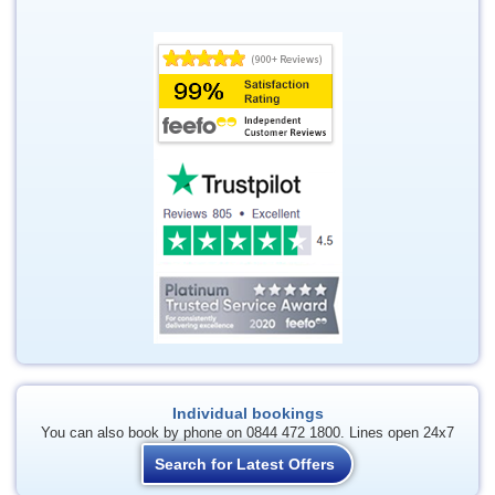
Individual bookings
You can also book by phone on 0844 472 1800. Lines open 24x7
Search for Latest Offers