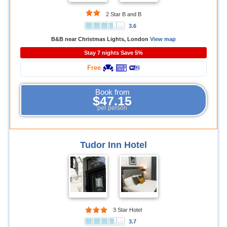
2 Star B and B
3.6
B&B near Christmas Lights, London
View map
Stay 7 nights Save 5%
Free
Book from
$47.15
per person
Tudor Inn Hotel
3 Star Hotel
3.7