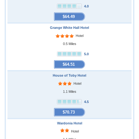
4.0
$64.49
Grange White Hall Hotel
Hotel
0.5 Miles
5.0
$64.51
House of Toby Hotel
Hotel
1.1 Miles
4.5
$70.73
Wardonia Hotel
Hotel