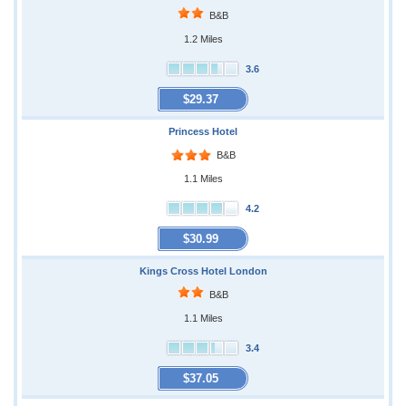
B&B
1.2 Miles
3.6
$29.37
Princess Hotel
B&B
1.1 Miles
4.2
$30.99
Kings Cross Hotel London
B&B
1.1 Miles
3.4
$37.05