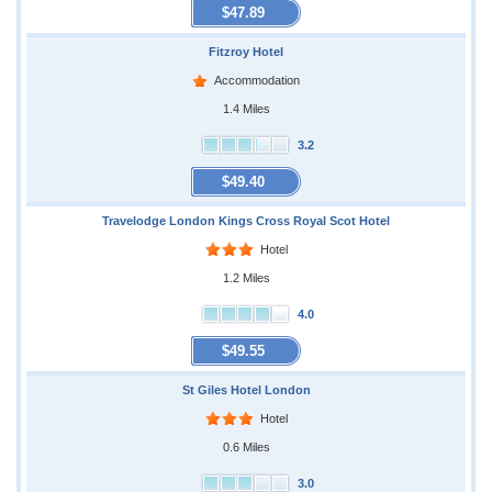
$47.89
Fitzroy Hotel
Accommodation
1.4 Miles
3.2
$49.40
Travelodge London Kings Cross Royal Scot Hotel
Hotel
1.2 Miles
4.0
$49.55
St Giles Hotel London
Hotel
0.6 Miles
3.0