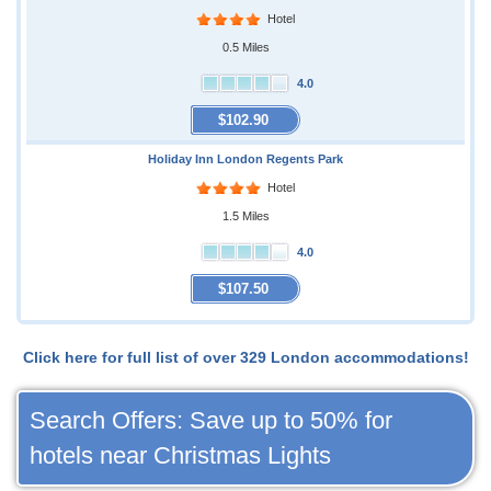
Hotel
0.5 Miles
4.0
$102.90
Holiday Inn London Regents Park
Hotel
1.5 Miles
4.0
$107.50
Click here for full list of over 329 London accommodations!
Search Offers: Save up to 50% for
hotels near Christmas Lights