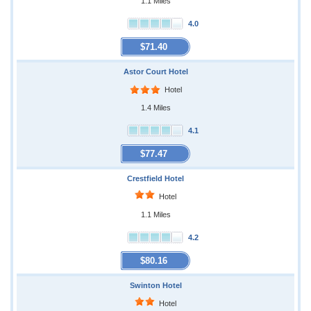
1.1 Miles
4.0
$71.40
Astor Court Hotel
Hotel
1.4 Miles
4.1
$77.47
Crestfield Hotel
Hotel
1.1 Miles
4.2
$80.16
Swinton Hotel
Hotel