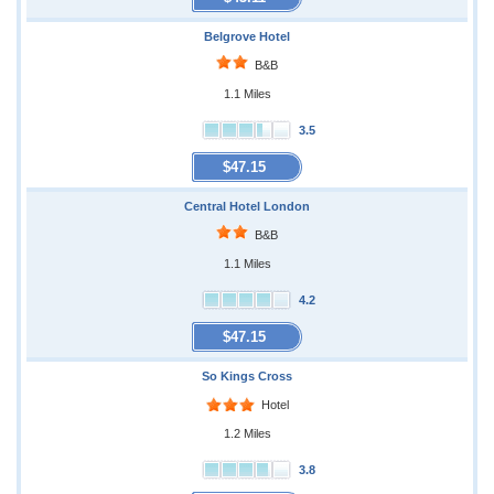
Belgrove Hotel
B&B
1.1 Miles
3.5
$47.15
Central Hotel London
B&B
1.1 Miles
4.2
$47.15
So Kings Cross
Hotel
1.2 Miles
3.8