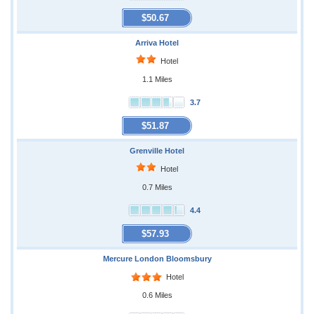
$50.67
Arriva Hotel
Hotel
1.1 Miles
3.7
$51.87
Grenville Hotel
Hotel
0.7 Miles
4.4
$57.93
Mercure London Bloomsbury
Hotel
0.6 Miles