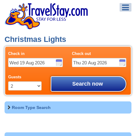
Christmas Lights
Check in
Check out
Guests
Search now
Room Type Search