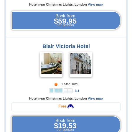
Hotel near Christmas Lights, London
View map
Book from
$59.95
per person
Blair Victoria Hotel
1 Star Hotel
3.1
Hotel near Christmas Lights, London
View map
Free
Book from
$19.53
per person