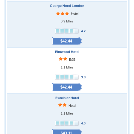
George Hotel London
Hotel
0.9 Miles
4.2
$42.44
Elmwood Hotel
B&B
1.1 Miles
3.8
$42.44
Excelsior Hotel
Hotel
1.1 Miles
4.0
$43.11