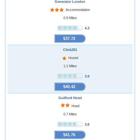
Generator London
Accommodation
0.9 Miles
4.3
$37.72
Clink261
Hostel
1.1 Miles
3.9
$40.42
Guilford Hotel
Hotel
0.7 Miles
3.8
$41.76