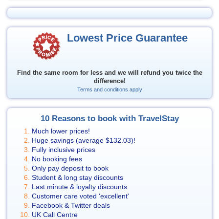
Lowest Price Guarantee
Find the same room for less and we will refund you twice the
difference!
Terms and conditions apply
10 Reasons to book with TravelStay
Much lower prices!
Huge savings (average
$132.03
)!
Fully inclusive prices
No booking fees
Only pay deposit to book
Student & long stay discounts
Last minute & loyalty discounts
Customer care voted 'excellent'
Facebook & Twitter deals
UK Call Centre