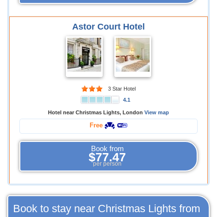
Astor Court Hotel
3 Star Hotel
4.1
Hotel near Christmas Lights, London
View map
Free
Book from
$77.47
per person
Book to stay near Christmas Lights from