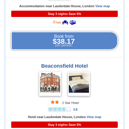
Accommodation near Lauderdale House, London
View map
Stay 3 nights Save 5%
Free
Book from
$38.17
per person
Beaconsfield Hotel
2 Star Hotel
3.8
Hotel near Lauderdale House, London
View map
Stay 3 nights Save 5%