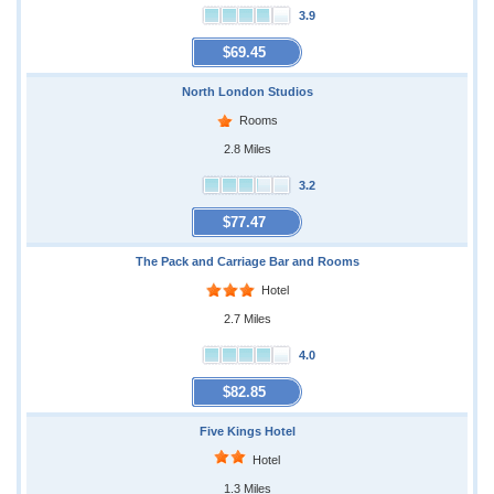
3.9
$69.45
North London Studios
Rooms
2.8 Miles
3.2
$77.47
The Pack and Carriage Bar and Rooms
Hotel
2.7 Miles
4.0
$82.85
Five Kings Hotel
Hotel
1.3 Miles