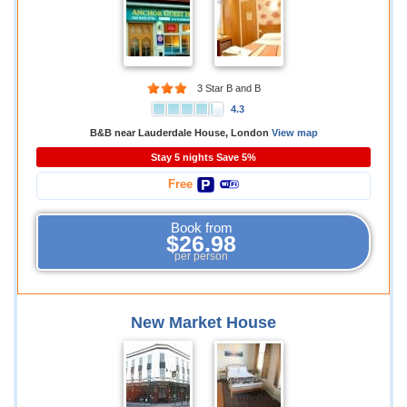
3 Star B and B
4.3
B&B near Lauderdale House, London
View map
Stay 5 nights Save 5%
Free
Book from
$26.98
per person
New Market House