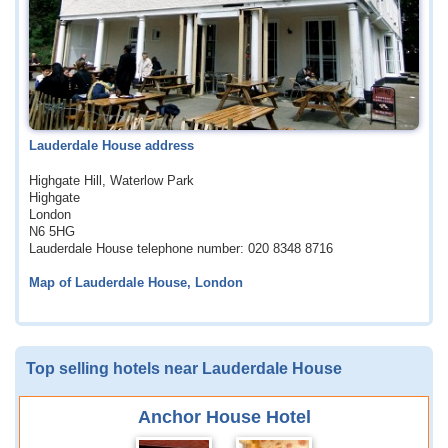
Lauderdale House address
Highgate Hill, Waterlow Park
Highgate
London
N6 5HG
Lauderdale House telephone number: 020 8348 8716
Map of Lauderdale House, London
Top selling hotels near Lauderdale House
Anchor House Hotel