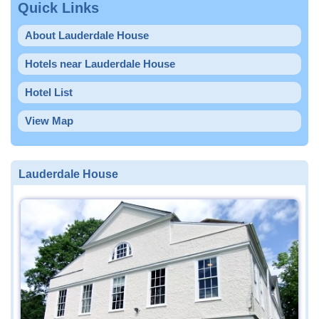
Quick Links
About Lauderdale House
Hotels near Lauderdale House
Hotel List
View Map
Lauderdale House