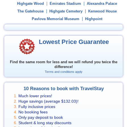
Highgate Wood
Emirates Stadium
Alexandra Palace
The Gatehouse
Highgate Cemetery
Kenwood House
Pavlova Memorial Museum
Highpoint
Lowest Price Guarantee
Find the same room for less and we will refund you twice the
difference!
Terms and conditions apply
10 Reasons to book with TravelStay
Much lower prices!
Huge savings (average
$132.03
)!
Fully inclusive prices
No booking fees
Only pay deposit to book
Student & long stay discounts