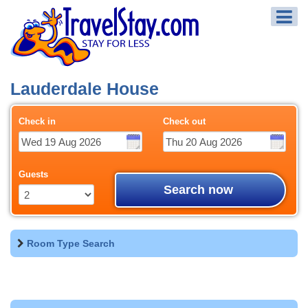
Lauderdale House
Check in
Check out
Guests
Search now
Room Type Search