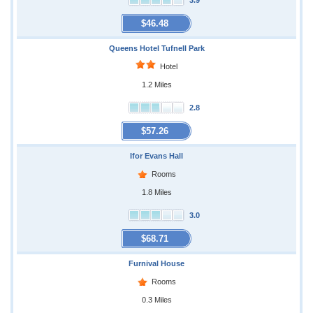
3.9
$46.48
Queens Hotel Tufnell Park
Hotel
1.2 Miles
2.8
$57.26
Ifor Evans Hall
Rooms
1.8 Miles
3.0
$68.71
Furnival House
Rooms
0.3 Miles