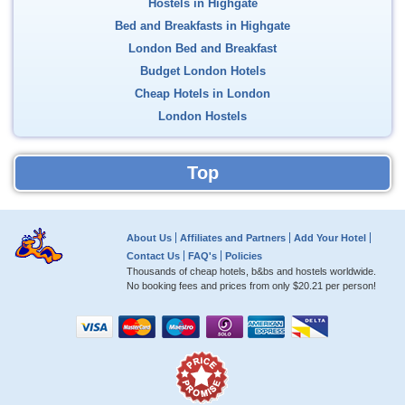
Hostels in Highgate
Bed and Breakfasts in Highgate
London Bed and Breakfast
Budget London Hotels
Cheap Hotels in London
London Hostels
Top
About Us
Affiliates and Partners
Add Your Hotel
Contact Us
FAQ's
Policies
Thousands of cheap hotels, b&bs and hostels worldwide.
No booking fees and prices from only
$20.21
per person!