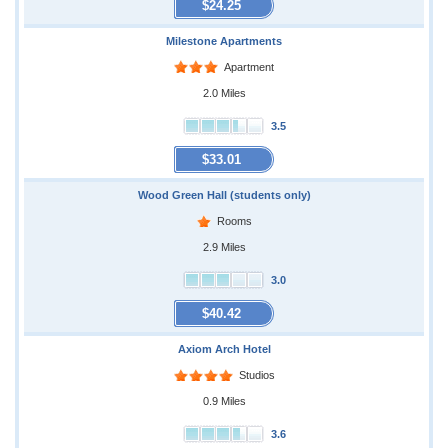
$24.25
Milestone Apartments
Apartment
2.0 Miles
3.5
$33.01
Wood Green Hall (students only)
Rooms
2.9 Miles
3.0
$40.42
Axiom Arch Hotel
Studios
0.9 Miles
3.6