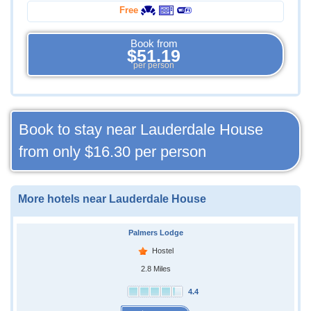
Free
Book from
$51.19
per person
Book to stay near Lauderdale House
from only
$16.30
per person
More hotels near Lauderdale House
Palmers Lodge
Hostel
2.8 Miles
4.4