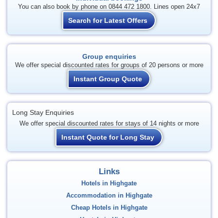
You can also book by phone on 0844 472 1800. Lines open 24x7
Search for Latest Offers
Group enquiries
We offer special discounted rates for groups of 20 persons or more
Instant Group Quote
Long Stay Enquiries
We offer special discounted rates for stays of 14 nights or more
Instant Quote for Long Stay
Links
Hotels in Highgate
Accommodation in Highgate
Cheap Hotels in Highgate