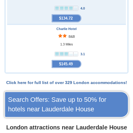
4.0
$134.72
Charlie Hotel
B&B
1.3 Miles
3.1
$145.49
Click here for full list of over 329 London accommodations!
Search Offers: Save up to 50% for
hotels near Lauderdale House
London attractions near Lauderdale House