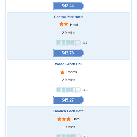
$42.44
Central Park Hotel
Hotel
2.9 Miles
3.7
$43.78
Wood Green Hall
Rooms
2.9 Miles
3.5
$45.27
Camden Lock Hotel
Hotel
1.9 Miles