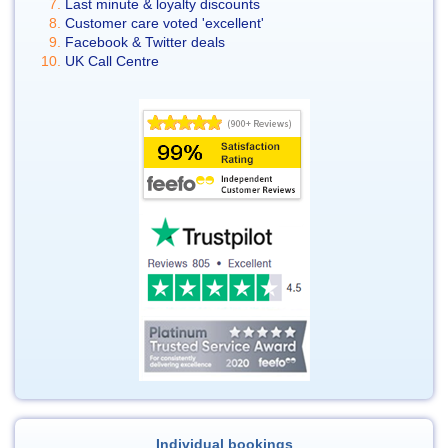
Last minute & loyalty discounts
Customer care voted 'excellent'
Facebook & Twitter deals
UK Call Centre
Individual bookings