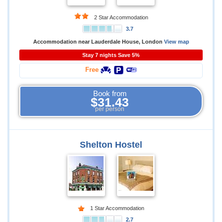
2 Star Accommodation
3.7
Accommodation near Lauderdale House, London
View map
Stay 7 nights Save 5%
Free
Book from
$31.43
per person
Shelton Hostel
1 Star Accommodation
2.7