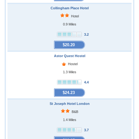
Collingham Place Hotel
Hotel
0.9 Miles
3.2
$20.20
Astor Quest Hostel
Hostel
1.3 Miles
4.4
$24.23
St Joseph Hotel London
B&B
1.4 Miles
3.7