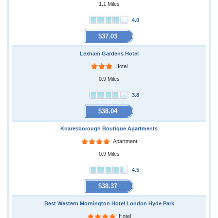
1.1 Miles
4.0
$37.03
Lexham Gardens Hotel
Hotel
0.9 Miles
3.8
$38.04
Knaresborough Boutique Apartments
Apartment
0.9 Miles
4.5
$38.37
Best Western Mornington Hotel London Hyde Park
Hotel