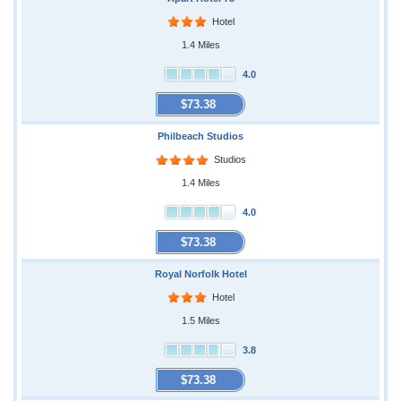
Hotel
1.4 Miles
4.0
$73.38
Philbeach Studios
Studios
1.4 Miles
4.0
$73.38
Royal Norfolk Hotel
Hotel
1.5 Miles
3.8
$73.38