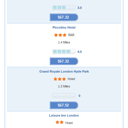
3.0
$67.32
Piccolino Hotel
B&B
1.4 Miles
4.0
$67.32
Grand Royale London Hyde Park
Hotel
1.3 Miles
0
$67.52
Leisure Inn London
Hotel