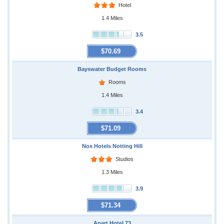
Hotel
1.4 Miles
3.5
$70.69
Bayswater Budget Rooms
Rooms
1.4 Miles
3.4
$71.09
Nox Hotels Notting Hill
Studios
1.3 Miles
3.9
$71.34
Apart Hotel 73