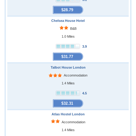
$28.79
Chelsea House Hotel
B&B
1.0 Miles
3.9
$31.77
Talbot House London
Accommodation
1.4 Miles
4.5
$32.31
Atlas Hostel London
Accommodation
1.4 Miles