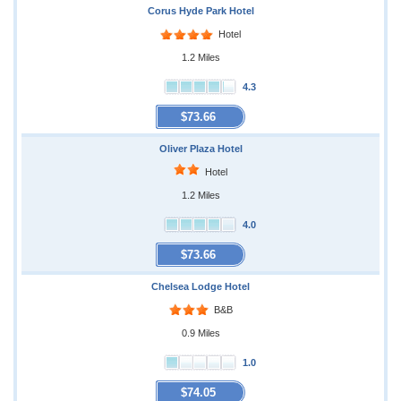
Corus Hyde Park Hotel
Hotel
1.2 Miles
4.3
$73.66
Oliver Plaza Hotel
Hotel
1.2 Miles
4.0
$73.66
Chelsea Lodge Hotel
B&B
0.9 Miles
1.0
$74.05