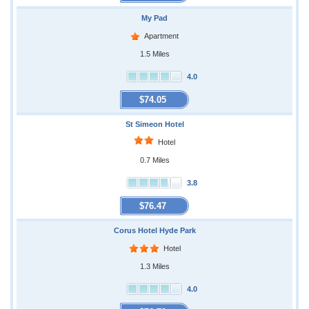
My Pad
Apartment
1.5 Miles
4.0
$74.05
St Simeon Hotel
Hotel
0.7 Miles
3.8
$76.47
Corus Hotel Hyde Park
Hotel
1.3 Miles
4.0