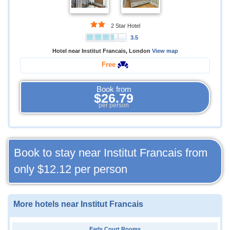
2 Star Hotel
3.5
Hotel near Institut Francais, London
View map
Free
Book from
$26.79
per person
Book to stay near Institut Francais from
only
$12.12
per person
More hotels near Institut Francais
Earls Court Rooms