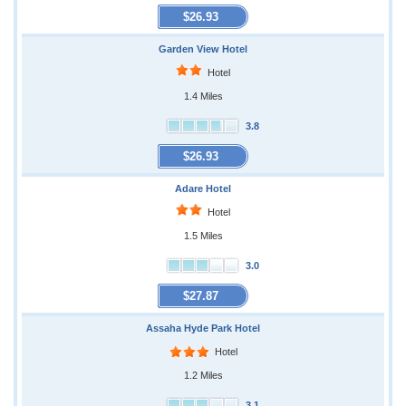
$26.93
Garden View Hotel
Hotel
1.4 Miles
3.8
$26.93
Adare Hotel
Hotel
1.5 Miles
3.0
$27.87
Assaha Hyde Park Hotel
Hotel
1.2 Miles
3.1