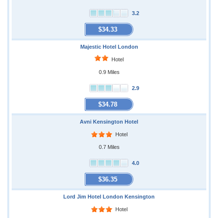
3.2
$34.33
Majestic Hotel London
Hotel
0.9 Miles
2.9
$34.78
Avni Kensington Hotel
Hotel
0.7 Miles
4.0
$36.35
Lord Jim Hotel London Kensington
Hotel