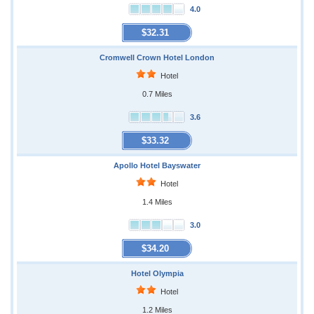
4.0
$32.31
Cromwell Crown Hotel London
Hotel
0.7 Miles
3.6
$33.32
Apollo Hotel Bayswater
Hotel
1.4 Miles
3.0
$34.20
Hotel Olympia
Hotel
1.2 Miles