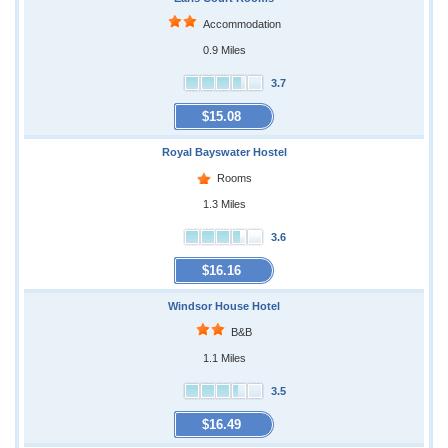
Accommodation
0.9 Miles
3.7
$15.08
Royal Bayswater Hostel
Rooms
1.3 Miles
3.6
$16.16
Windsor House Hotel
B&B
1.1 Miles
3.5
$16.49