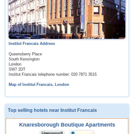
Institut Francais Address
Queensberry Place
South Kensington
London
SW7 2DT
Institut Francais telephone number: 020 7871 3515
Map of Institut Francais, London
Top selling hotels near Institut Francais
Knaresborough Boutique Apartments