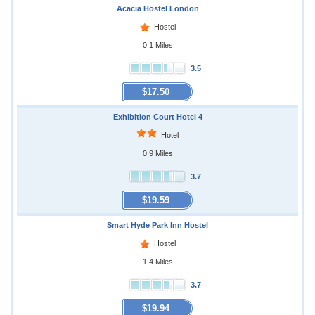
Acacia Hostel London
Hostel
0.1 Miles
3.5
$17.50
Exhibition Court Hotel 4
Hotel
0.9 Miles
3.7
$19.59
Smart Hyde Park Inn Hostel
Hostel
1.4 Miles
3.7
$19.94