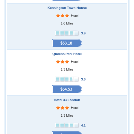
Kensington Town House
Hotel
1.0 Miles
3.9
$53.18
Queens Park Hotel
Hotel
1.3 Miles
3.6
$54.53
Hotel 43 London
Hotel
1.3 Miles
4.1