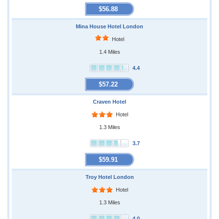
$56.88
Mina House Hotel London
Hotel
1.4 Miles
4.4
$57.22
Craven Hotel
Hotel
1.3 Miles
3.7
$59.91
Troy Hotel London
Hotel
1.3 Miles
4.0