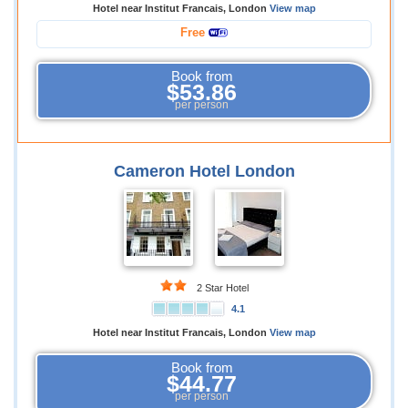
Hotel near Institut Francais, London
View map
Free
Book from
$53.86
per person
Cameron Hotel London
2 Star Hotel
4.1
Hotel near Institut Francais, London
View map
Book from
$44.77
per person