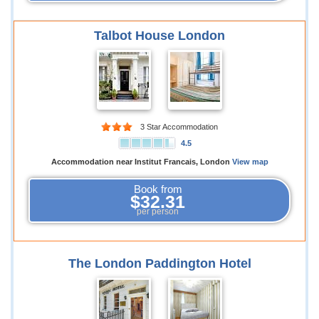
Talbot House London
3 Star Accommodation
4.5
Accommodation near Institut Francais, London
View map
Book from
$32.31
per person
The London Paddington Hotel