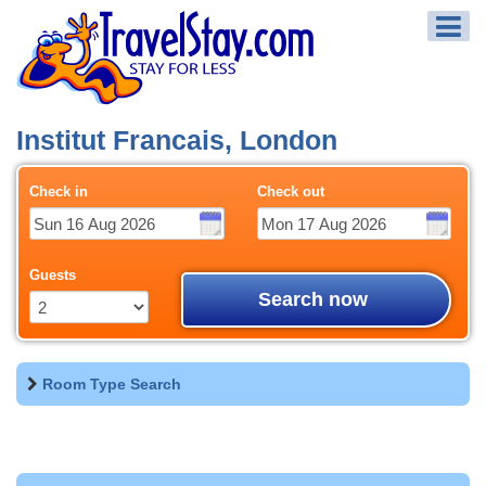
Institut Francais, London
Check in
Check out
Guests
Search now
Room Type Search