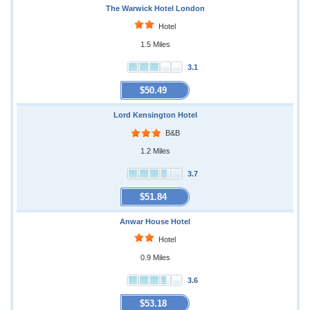
The Warwick Hotel London
Hotel
1.5 Miles
3.1
$50.49
Lord Kensington Hotel
B&B
1.2 Miles
3.7
$51.84
Anwar House Hotel
Hotel
0.9 Miles
3.6
$53.18