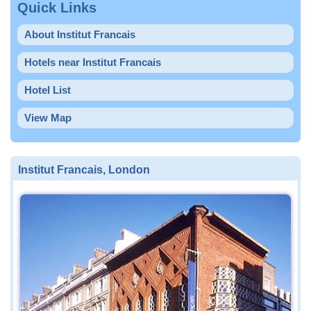
Quick Links
About Institut Francais
Hotels near Institut Francais
Hotel List
View Map
Institut Francais, London