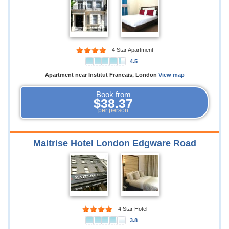
4 Star Apartment
4.5
Apartment near Institut Francais, London
View map
Book from
$38.37
per person
Maitrise Hotel London Edgware Road
4 Star Hotel
3.8