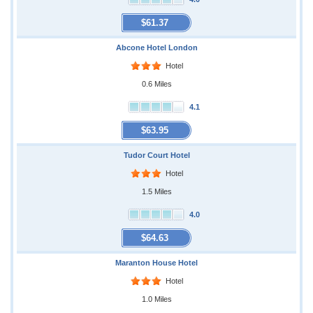
$61.37
Abcone Hotel London
Hotel
0.6 Miles
4.1
$63.95
Tudor Court Hotel
Hotel
1.5 Miles
4.0
$64.63
Maranton House Hotel
Hotel
1.0 Miles