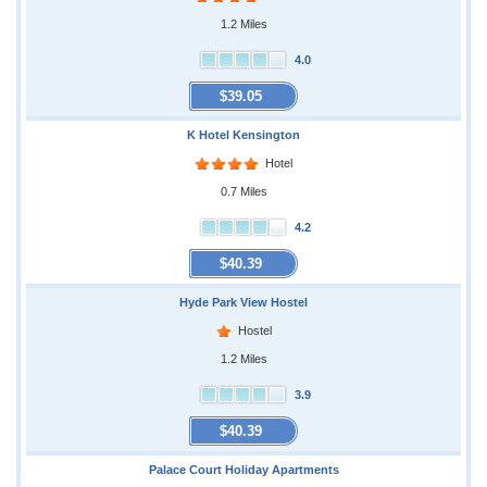
1.2 Miles
4.0
$39.05
K Hotel Kensington
Hotel
0.7 Miles
4.2
$40.39
Hyde Park View Hostel
Hostel
1.2 Miles
3.9
$40.39
Palace Court Holiday Apartments