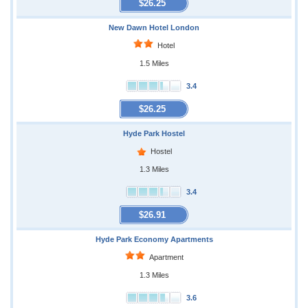
$26.25
New Dawn Hotel London
Hotel
1.5 Miles
3.4
$26.25
Hyde Park Hostel
Hostel
1.3 Miles
3.4
$26.91
Hyde Park Economy Apartments
Apartment
1.3 Miles
3.6