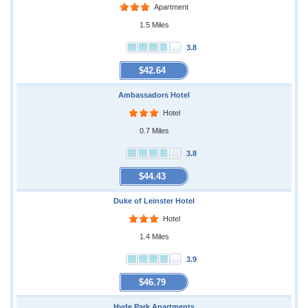
Apartment
1.5 Miles
3.8
$42.64
Ambassadors Hotel
Hotel
0.7 Miles
3.8
$44.43
Duke of Leinster Hotel
Hotel
1.4 Miles
3.9
$46.79
Hyde Park Apartments