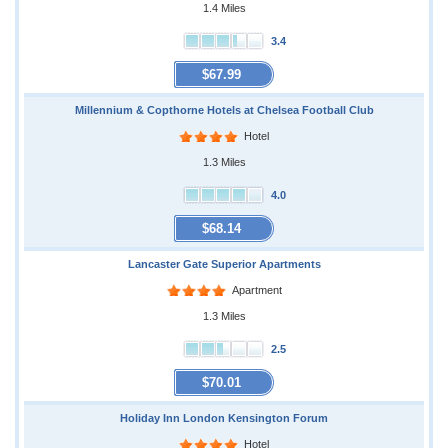
1.4 Miles
3.4
$67.99
Millennium & Copthorne Hotels at Chelsea Football Club
Hotel
1.3 Miles
4.0
$68.14
Lancaster Gate Superior Apartments
Apartment
1.3 Miles
2.5
$70.01
Holiday Inn London Kensington Forum
Hotel