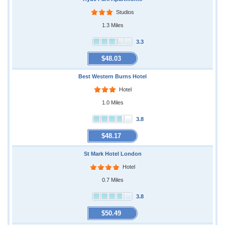
Studios
1.3 Miles
3.3
$48.03
Best Western Burns Hotel
Hotel
1.0 Miles
3.8
$48.17
St Mark Hotel London
Hotel
0.7 Miles
3.8
$50.49