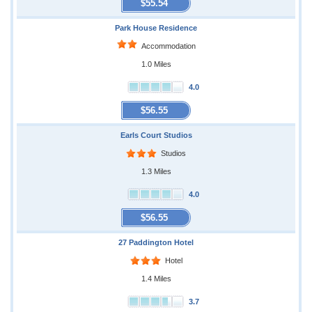
$55.54
Park House Residence
Accommodation
1.0 Miles
4.0
$56.55
Earls Court Studios
Studios
1.3 Miles
4.0
$56.55
27 Paddington Hotel
Hotel
1.4 Miles
3.7