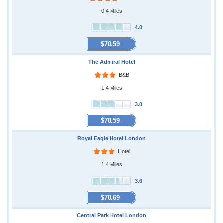
0.4 Miles
4.0
$70.59
The Admiral Hotel
B&B
1.4 Miles
3.0
$70.59
Royal Eagle Hotel London
Hotel
1.4 Miles
3.6
$70.69
Central Park Hotel London