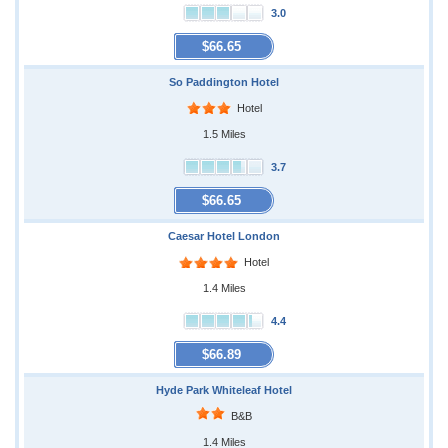
3.0
$66.65
So Paddington Hotel
Hotel
1.5 Miles
3.7
$66.65
Caesar Hotel London
Hotel
1.4 Miles
4.4
$66.89
Hyde Park Whiteleaf Hotel
B&B
1.4 Miles