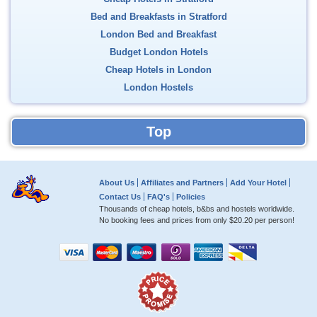
Bed and Breakfasts in Stratford
London Bed and Breakfast
Budget London Hotels
Cheap Hotels in London
London Hostels
Top
About Us
Affiliates and Partners
Add Your Hotel
Contact Us
FAQ's
Policies
Thousands of cheap hotels, b&bs and hostels worldwide.
No booking fees and prices from only
$20.20
per person!