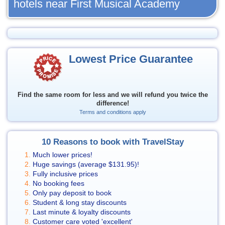
hotels near First Musical Academy
Lowest Price Guarantee
Find the same room for less and we will refund you twice the
difference!
Terms and conditions apply
10 Reasons to book with TravelStay
Much lower prices!
Huge savings (average
$131.95
)!
Fully inclusive prices
No booking fees
Only pay deposit to book
Student & long stay discounts
Last minute & loyalty discounts
Customer care voted 'excellent'