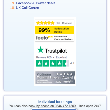
Facebook & Twitter deals
UK Call Centre
Individual bookings
You can also book by phone on 0844 472 1800. Lines open 24x7