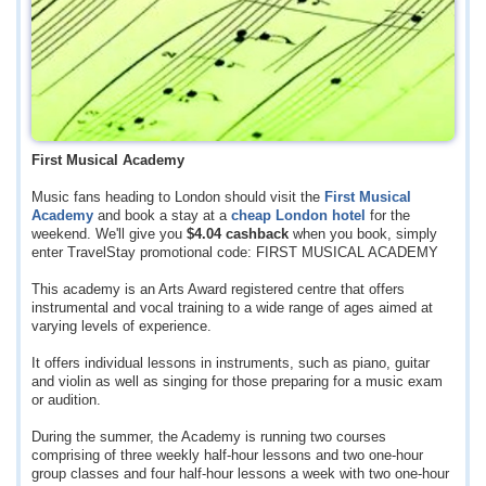
First Musical Academy
Music fans heading to London should visit the
First Musical
Academy
and book a stay at a
cheap London hotel
for the
weekend. We'll give you
$4.04
cashback
when you book, simply
enter TravelStay promotional code: FIRST MUSICAL ACADEMY
This academy is an Arts Award registered centre that offers
instrumental and vocal training to a wide range of ages aimed at
varying levels of experience.
It offers individual lessons in instruments, such as piano, guitar
and violin as well as singing for those preparing for a music exam
or audition.
During the summer, the Academy is running two courses
comprising of three weekly half-hour lessons and two one-hour
group classes and four half-hour lessons a week with two one-hour