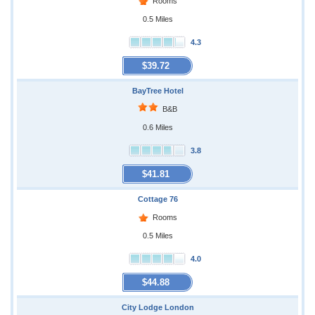
Rooms
0.5 Miles
4.3
$39.72
BayTree Hotel
B&B
0.6 Miles
3.8
$41.81
Cottage 76
Rooms
0.5 Miles
4.0
$44.88
City Lodge London