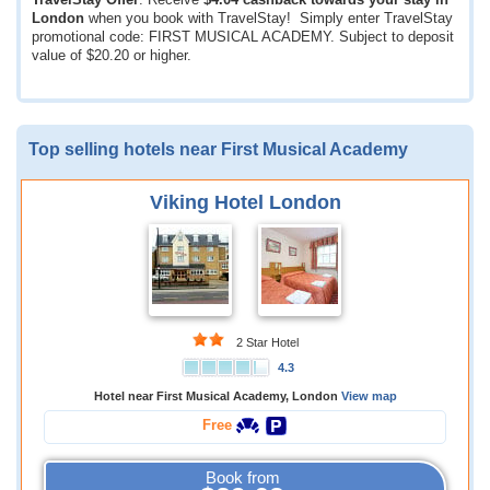
TravelStay Offer
: Receive
$4.04
cashback towards your stay in
London
when you book with TravelStay! Simply enter TravelStay
promotional code: FIRST MUSICAL ACADEMY. Subject to deposit
value of
$20.20
or higher.
Top selling hotels near First Musical Academy
Viking Hotel London
2 Star Hotel
4.3
Hotel near First Musical Academy, London
View map
Free
Book from