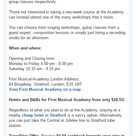
group classes respectively.
Those not interested in taking a two-week course at the Academy
can instead attend one of the many workshops that it hosts.
You can choose from singing workshops, guitar classes from a
guest expert, composition lessons or simply just hiring a recording
studio for an afternoon.
When and where:
Opening and Closing time:
Monday to Friday 4.00 pm - 8.00 pm
Saturday 10.15 am - 4.15 pm
First Musical Academy London Address:
64 Broadway, Stratford, London, E15 1NT
View First Musical Academy on a map
Hotels and B&Bs for First Musical Academy from only
$18.51
!
Regardless of what you plan to do at the Academy, staying at a
nearby
cheap hotel in Stratford
is a savvy option. Alternatively,
you can just take the Central or Jubilee line to Stratford tube
station.