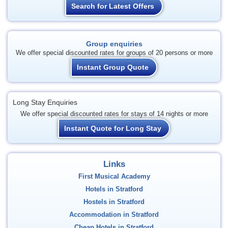
Search for Latest Offers
Group enquiries
We offer special discounted rates for groups of 20 persons or more
Instant Group Quote
Long Stay Enquiries
We offer special discounted rates for stays of 14 nights or more
Instant Quote for Long Stay
Links
First Musical Academy
Hotels in Stratford
Hostels in Stratford
Accommodation in Stratford
Cheap Hotels in Stratford