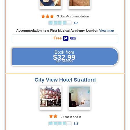
3 Star Accommodation
4.2
Accommodation near First Musical Academy, London
View map
Free
Book from
$32.99
per person
City View Hotel Stratford
2 Star B and B
3.8