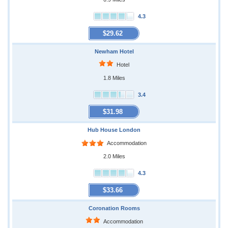
4.3
$29.62
Newham Hotel
Hotel
1.8 Miles
3.4
$31.98
Hub House London
Accommodation
2.0 Miles
4.3
$33.66
Coronation Rooms
Accommodation