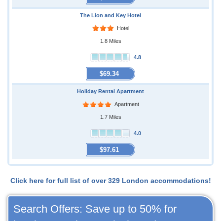
The Lion and Key Hotel
Hotel
1.8 Miles
4.8
$69.34
Holiday Rental Apartment
Apartment
1.7 Miles
4.0
$97.61
Click here for full list of over 329 London accommodations!
Search Offers: Save up to 50% for