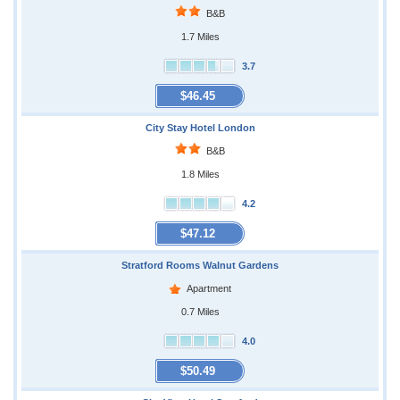
B&B
1.7 Miles
3.7
$46.45
City Stay Hotel London
B&B
1.8 Miles
4.2
$47.12
Stratford Rooms Walnut Gardens
Apartment
0.7 Miles
4.0
$50.49