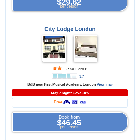
$29.62
per person
City Lodge London
2 Star B and B
3.7
B&B near First Musical Academy, London
View map
Stay 7 nights Save 10%
Free
Book from
$46.45
per person