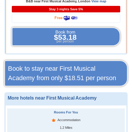
B&B near First Musical Academy, London
View map
Stay 3 nights Save 5%
Free
Book from
$53.18
per person
Book to stay near First Musical
Academy from only
$18.51
per person
More hotels near First Musical Academy
Rooms For You
Accommodation
1.2 Miles