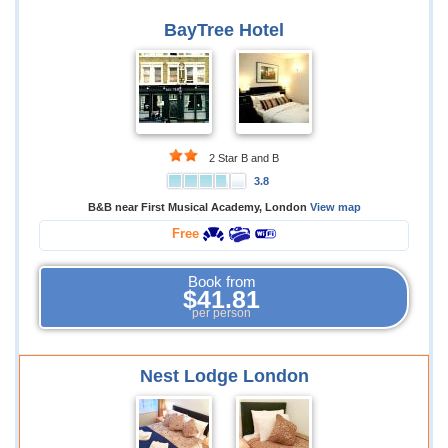
BayTree Hotel
2 Star B and B
3.8
B&B near First Musical Academy, London
View map
Free
Book from
$41.81
per person
Nest Lodge London