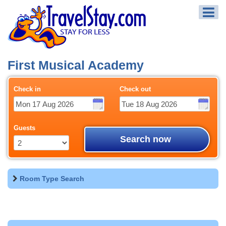
First Musical Academy
Check in
Check out
Guests
Search now
Room Type Search