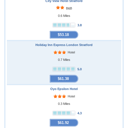
City View Hotel Stratford
B&B
0.6 Miles
3.8
$53.18
Holiday Inn Express London Stratford
Hotel
0.7 Miles
5.0
$61.38
Oyo Epsilon Hotel
Hotel
0.3 Miles
4.3
$61.92