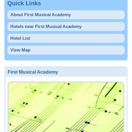
Quick Links
About First Musical Academy
Hotels near First Musical Academy
Hotel List
View Map
First Musical Academy