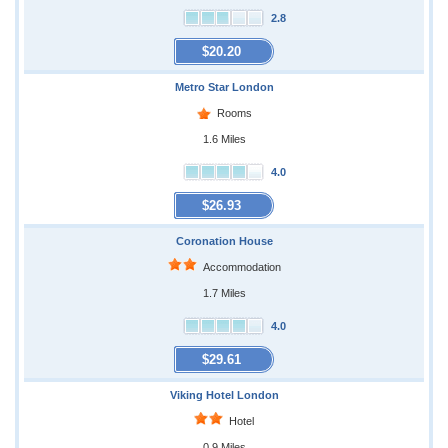
2.8
$20.20
Metro Star London
Rooms
1.6 Miles
4.0
$26.93
Coronation House
Accommodation
1.7 Miles
4.0
$29.61
Viking Hotel London
Hotel
0.9 Miles