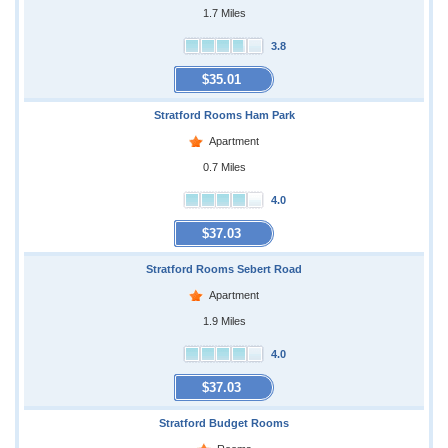
1.7 Miles
3.8
$35.01
Stratford Rooms Ham Park
Apartment
0.7 Miles
4.0
$37.03
Stratford Rooms Sebert Road
Apartment
1.9 Miles
4.0
$37.03
Stratford Budget Rooms