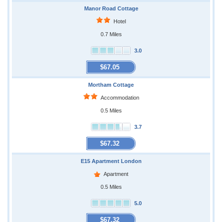
Manor Road Cottage
Hotel
0.7 Miles
3.0
$67.05
Mortham Cottage
Accommodation
0.5 Miles
3.7
$67.32
E15 Apartment London
Apartment
0.5 Miles
5.0
$67.32