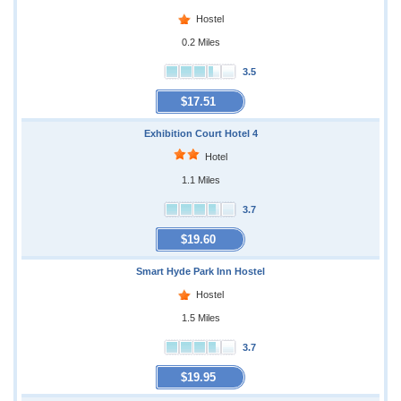
Hostel
0.2 Miles
3.5
$17.51
Exhibition Court Hotel 4
Hotel
1.1 Miles
3.7
$19.60
Smart Hyde Park Inn Hostel
Hostel
1.5 Miles
3.7
$19.95