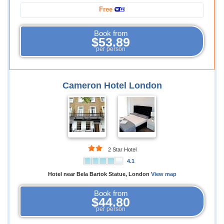
Free
Book from
$53.89
per person
Cameron Hotel London
2 Star Hotel
4.1
Hotel near Bela Bartok Statue, London
View map
Book from
$44.80
per person