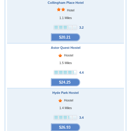
Collingham Place Hotel
Hotel
1.1 Miles
3.2
$20.21
Astor Quest Hostel
Hostel
1.5 Miles
4.4
$24.25
Hyde Park Hostel
Hostel
1.4 Miles
3.4
$26.93