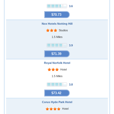
3.6
$70.73
Nox Hotels Notting Hill
Studios
1.5 Miles
3.9
$71.39
Royal Norfolk Hotel
Hotel
1.5 Miles
3.8
$73.42
Corus Hyde Park Hotel
Hotel