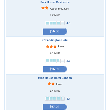
Park House Residence
Accommodation
1.2 Miles
4.0
$56.58
27 Paddington Hotel
Hotel
1.4 Miles
3.7
$56.92
Mina House Hotel London
Hotel
1.4 Miles
4.4
$57.26