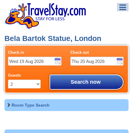
Bela Bartok Statue, London
Check in
Check out
Guests
Search now
Room Type Search