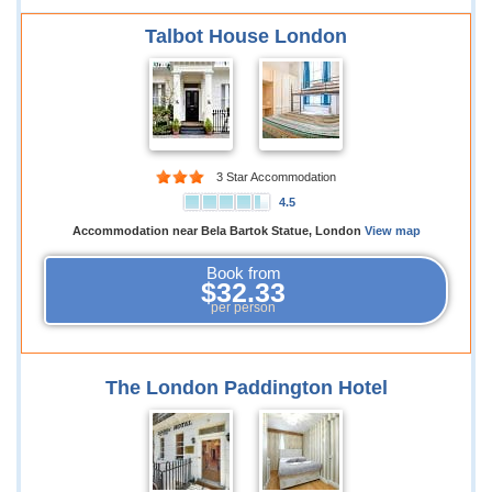
Talbot House London
3 Star Accommodation
4.5
Accommodation near Bela Bartok Statue, London
View map
Book from
$32.33
per person
The London Paddington Hotel