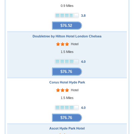
0.9 Miles
3.8
$76.52
Doubletree by Hilton Hotel London Chelsea
Hotel
1.5 Miles
4.0
$76.76
Corus Hotel Hyde Park
Hotel
1.5 Miles
4.0
$76.76
Ascot Hyde Park Hotel