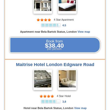
4 Star Apartment
4.5
Apartment near Bela Bartok Statue, London
View map
Book from
$38.40
per person
Maitrise Hotel London Edgware Road
4 Star Hotel
3.8
Hotel near Bela Bartok Statue, London
View map