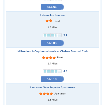
$67.56
Leisure Inn London
Hotel
1.5 Miles
3.4
$68.03
Millennium & Copthorne Hotels at Chelsea Football Club
Hotel
1.4 Miles
4.0
$68.18
Lancaster Gate Superior Apartments
Apartment
1.5 Miles