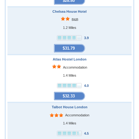
$28.80
Chelsea House Hotel
B&B
1.2 Miles
3.9
$31.79
Atlas Hostel London
Accommodation
1.4 Miles
4.0
$32.33
Talbot House London
Accommodation
1.4 Miles
4.5