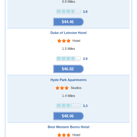
0.9 Miles
3.8
$44.46
Duke of Leinster Hotel
Hotel
1.5 Miles
3.9
$46.82
Hyde Park Apartments
Studios
1.4 Miles
3.3
$48.06
Best Western Burns Hotel
Hotel