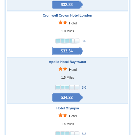
$32.33
Cromwell Crown Hotel London
Hotel
1.0 Miles
3.6
$33.34
Apollo Hotel Bayswater
Hotel
1.5 Miles
3.0
$34.22
Hotel Olympia
Hotel
1.4 Miles
3.2