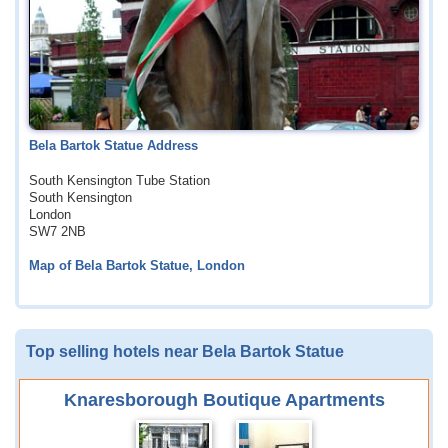
Bela Bartok Statue Address
South Kensington Tube Station
South Kensington
London
SW7 2NB
Map of Bela Bartok Statue, London
Top selling hotels near Bela Bartok Statue
Knaresborough Boutique Apartments