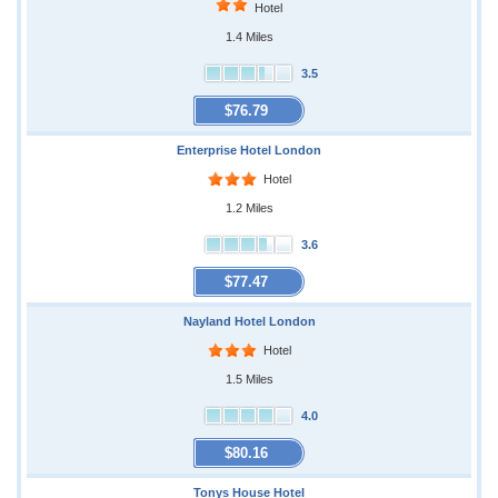
Hotel
1.4 Miles
3.5
$76.79
Enterprise Hotel London
Hotel
1.2 Miles
3.6
$77.47
Nayland Hotel London
Hotel
1.5 Miles
4.0
$80.16
Tonys House Hotel