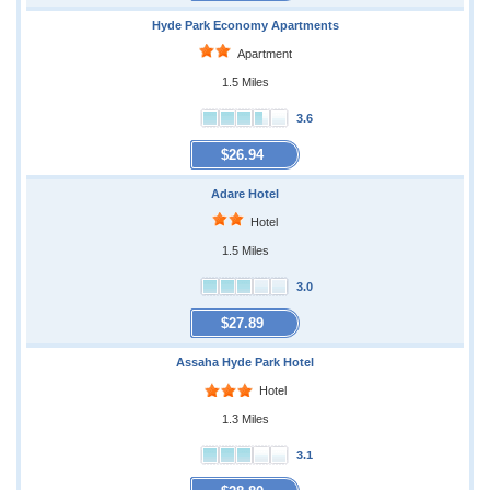
Hyde Park Economy Apartments
Apartment
1.5 Miles
3.6
$26.94
Adare Hotel
Hotel
1.5 Miles
3.0
$27.89
Assaha Hyde Park Hotel
Hotel
1.3 Miles
3.1