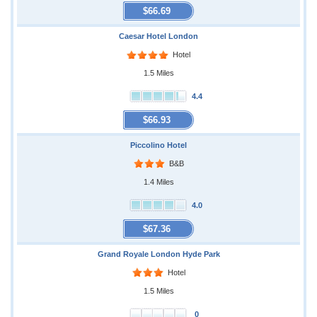
$66.69
Caesar Hotel London
Hotel
1.5 Miles
4.4
$66.93
Piccolino Hotel
B&B
1.4 Miles
4.0
$67.36
Grand Royale London Hyde Park
Hotel
1.5 Miles
0