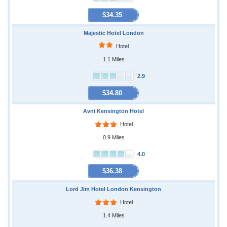
$34.35
Majestic Hotel London
Hotel
1.1 Miles
2.9
$34.80
Avni Kensington Hotel
Hotel
0.9 Miles
4.0
$36.38
Lord Jim Hotel London Kensington
Hotel
1.4 Miles