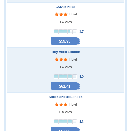
Craven Hotel
Hotel
1.4 Miles
3.7
$59.95
Troy Hotel London
Hotel
1.4 Miles
4.0
$61.41
Abcone Hotel London
Hotel
0.8 Miles
4.1