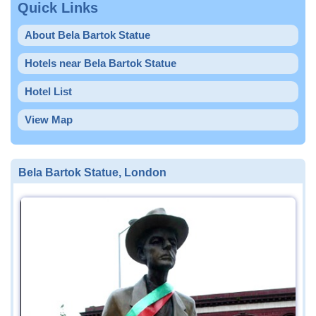
Quick Links
About Bela Bartok Statue
Hotels near Bela Bartok Statue
Hotel List
View Map
Bela Bartok Statue, London