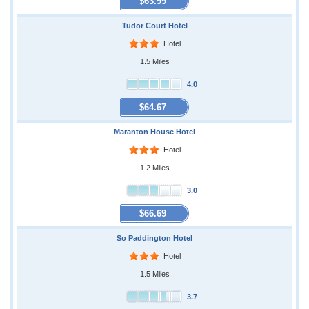
$63.99
Tudor Court Hotel
Hotel
1.5 Miles
4.0
$64.67
Maranton House Hotel
Hotel
1.2 Miles
3.0
$66.69
So Paddington Hotel
Hotel
1.5 Miles
3.7