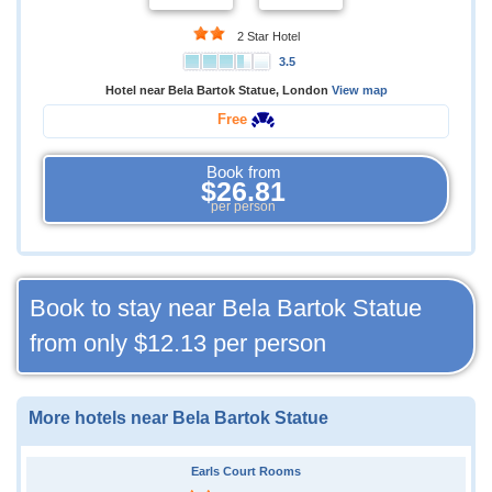
2 Star Hotel
3.5
Hotel near Bela Bartok Statue, London
View map
Free
Book from
$26.81
per person
Book to stay near Bela Bartok Statue
from only
$12.13
per person
More hotels near Bela Bartok Statue
Earls Court Rooms