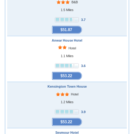
B&B
1.5 Miles
3.7
$51.87
Anwar House Hotel
Hotel
1.1 Miles
3.6
$53.22
Kensington Town House
Hotel
1.2 Miles
3.9
$53.22
Seymour Hotel