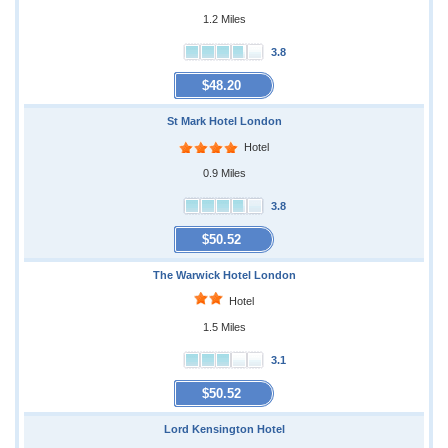
1.2 Miles
3.8
$48.20
St Mark Hotel London
Hotel
0.9 Miles
3.8
$50.52
The Warwick Hotel London
Hotel
1.5 Miles
3.1
$50.52
Lord Kensington Hotel