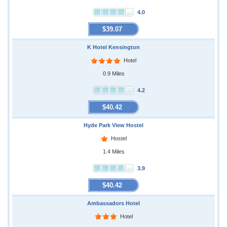
4.0
$39.07
K Hotel Kensington
Hotel
0.9 Miles
4.2
$40.42
Hyde Park View Hostel
Hostel
1.4 Miles
3.9
$40.42
Ambassadors Hotel
Hotel