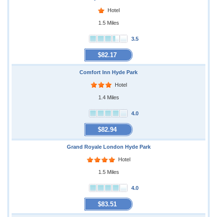
Hotel
1.5 Miles
3.5
$82.17
Comfort Inn Hyde Park
Hotel
1.4 Miles
4.0
$82.94
Grand Royale London Hyde Park
Hotel
1.5 Miles
4.0
$83.51