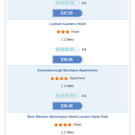
4.0
$37.05
Lexham Gardens Hotel
Hotel
1.2 Miles
3.8
$38.06
Knaresborough Boutique Apartments
Apartment
1.2 Miles
4.5
$38.40
Best Western Mornington Hotel London Hyde Park
Hotel
1.2 Miles