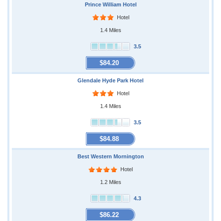
Prince William Hotel
Hotel
1.4 Miles
3.5
$84.20
Glendale Hyde Park Hotel
Hotel
1.4 Miles
3.5
$84.88
Best Western Mornington
Hotel
1.2 Miles
4.3
$86.22