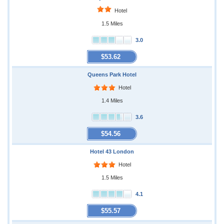
Hotel
1.5 Miles
3.0
$53.62
Queens Park Hotel
Hotel
1.4 Miles
3.6
$54.56
Hotel 43 London
Hotel
1.5 Miles
4.1
$55.57