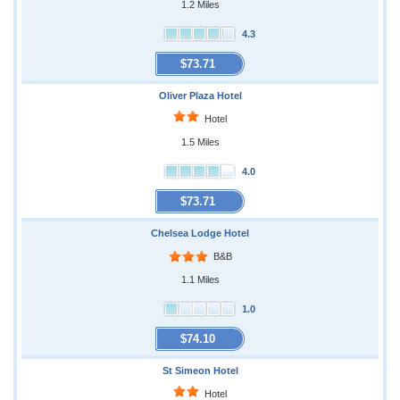
1.2 Miles
4.3
$73.71
Oliver Plaza Hotel
Hotel
1.5 Miles
4.0
$73.71
Chelsea Lodge Hotel
B&B
1.1 Miles
1.0
$74.10
St Simeon Hotel
Hotel