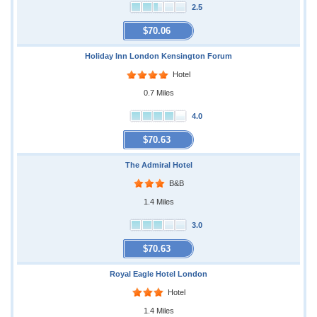
2.5
$70.06
Holiday Inn London Kensington Forum
Hotel
0.7 Miles
4.0
$70.63
The Admiral Hotel
B&B
1.4 Miles
3.0
$70.63
Royal Eagle Hotel London
Hotel
1.4 Miles