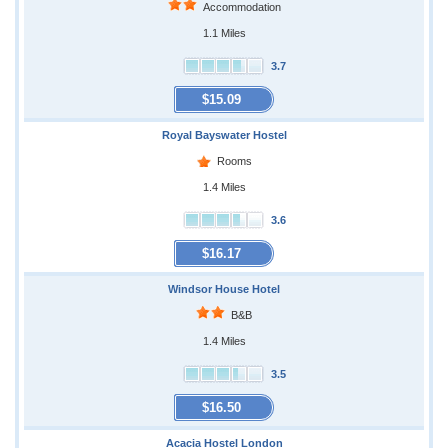
Accommodation
1.1 Miles
3.7
$15.09
Royal Bayswater Hostel
Rooms
1.4 Miles
3.6
$16.17
Windsor House Hotel
B&B
1.4 Miles
3.5
$16.50
Acacia Hostel London