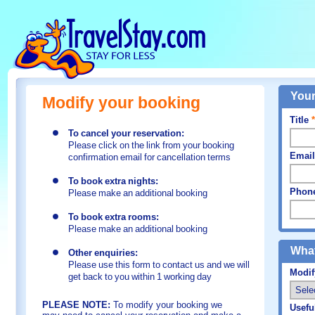
Your
Modify your booking
Title
*
To cancel your reservation:
Please click on the link from your booking
Email
confirmation email for cancellation terms
To book extra nights:
Phon
Please make an additional booking
To book extra rooms:
Please make an additional booking
What
Other enquiries:
Please use this form to contact us and we will
Modi
get back to you within 1 working day
PLEASE NOTE:
To modify your booking we
Usefu