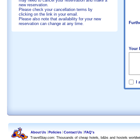
may need to cancel your reservation and make a
new reservation.
Please check your cancellation terms by
clicking on the link in your email.
Please also note that availability for your new
Furth
reservation can change at any time.
Your 
I 
About Us
Policies
Contact Us
FAQ's
TravelStay.com: Thousands of cheap hotels, b&bs and hostels worldw