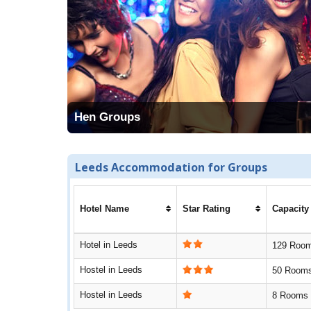
Hen Groups
Leeds Accommodation for Groups
Hotel Name
Star Rating
Capacity
Hotel in Leeds
129 Roo
Hostel in Leeds
50 Room
Hostel in Leeds
8 Rooms