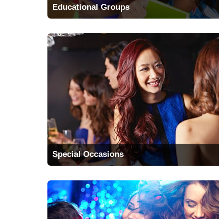
Educational Groups
Special Occasions