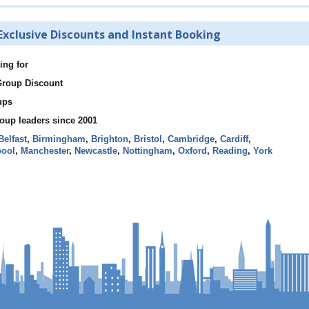
Exclusive Discounts and Instant Booking
ing for
 Group Discount
ups
roup leaders since 2001
Belfast
,
Birmingham
,
Brighton
,
Bristol
,
Cambridge
,
Cardiff
,
pool
,
Manchester
,
Newcastle
,
Nottingham
,
Oxford
,
Reading
,
York