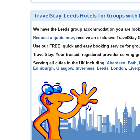
TravelStay: Leeds Hotels for Groups with 
We have the Leeds group accommodation you are look
Request a quote now
, receive an exclusive TravelStay
Use our FREE, quick and easy booking service for gro
TravelStay: Your trusted, registered provider serving g
Serving all cities in the UK including:
Aberdeen
,
Bath
,
Edinburgh
,
Glasgow
,
Inverness
,
Leeds
,
London
,
Liver