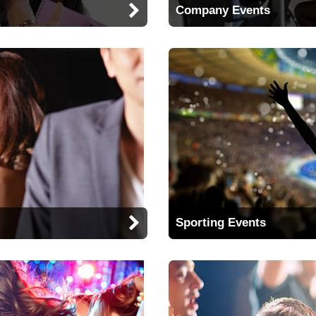
Company Events
Sporting Events