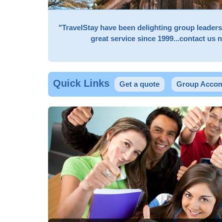
"TravelStay have been delighting group leader
great service since 1999...contact us 
Quick Links
Get a quote
Group Accom