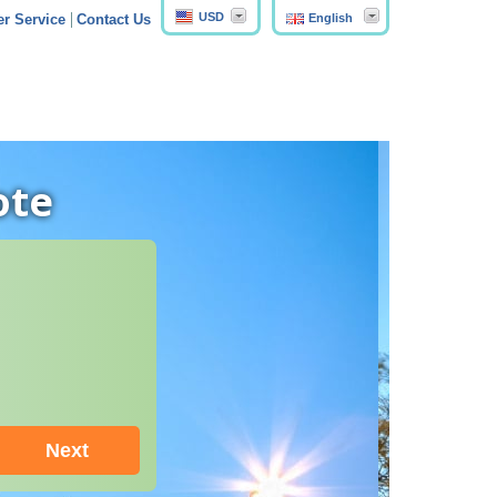
USD
English
r Service
Contact Us
ote
Next