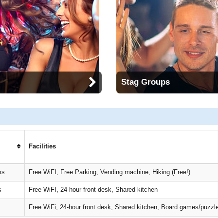
Stag Groups
Facilities
ms
Free WiFI, Free Parking, Vending machine, Hiking (Free!)
s
Free WiFI, 24-hour front desk, Shared kitchen
Free WiFi, 24-hour front desk, Shared kitchen, Board games/puzzl