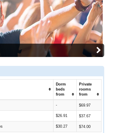
Dorm
Private
beds
rooms
from
from
-
$69.97
$26.91
$37.67
es
$30.27
$74.00